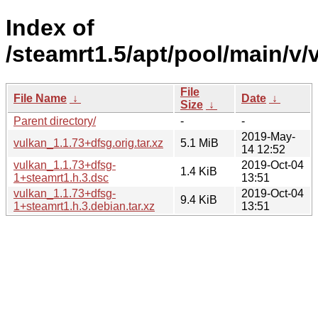
Index of
/steamrt1.5/apt/pool/main/v/
File
File Name
↓
Date
↓
Size
↓
Parent directory/
-
-
2019-May-
vulkan_1.1.73+dfsg.orig.tar.xz
5.1 MiB
14 12:52
vulkan_1.1.73+dfsg-
2019-Oct-04
1.4 KiB
1+steamrt1.h.3.dsc
13:51
vulkan_1.1.73+dfsg-
2019-Oct-04
9.4 KiB
1+steamrt1.h.3.debian.tar.xz
13:51