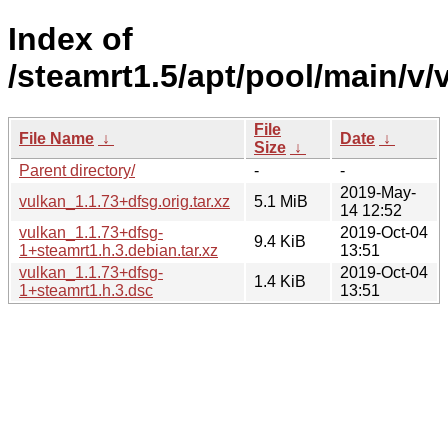
Index of
/steamrt1.5/apt/pool/main/v/
File
File Name
↓
Date
↓
Size
↓
Parent directory/
-
-
2019-May-
vulkan_1.1.73+dfsg.orig.tar.xz
5.1 MiB
14 12:52
vulkan_1.1.73+dfsg-
2019-Oct-04
9.4 KiB
1+steamrt1.h.3.debian.tar.xz
13:51
vulkan_1.1.73+dfsg-
2019-Oct-04
1.4 KiB
1+steamrt1.h.3.dsc
13:51