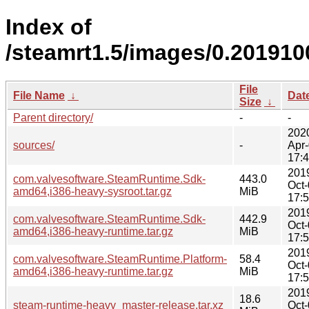
Index of
/steamrt1.5/images/0.201910
File
File Name
↓
Dat
Size
↓
Parent directory/
-
-
202
sources/
-
Apr
17:
201
com.valvesoftware.SteamRuntime.Sdk-
443.0
Oct
amd64,i386-heavy-sysroot.tar.gz
MiB
17:
201
com.valvesoftware.SteamRuntime.Sdk-
442.9
Oct
amd64,i386-heavy-runtime.tar.gz
MiB
17:
201
com.valvesoftware.SteamRuntime.Platform-
58.4
Oct
amd64,i386-heavy-runtime.tar.gz
MiB
17:
201
18.6
steam-runtime-heavy_master-release.tar.xz
Oct