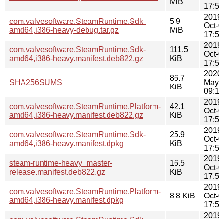
MiB
17:
201
com.valvesoftware.SteamRuntime.Sdk-
5.9
Oct
amd64,i386-heavy-debug.tar.gz
MiB
17:
201
com.valvesoftware.SteamRuntime.Sdk-
111.5
Oct
amd64,i386-heavy.manifest.deb822.gz
KiB
17:
202
86.7
SHA256SUMS
May
KiB
09:
201
com.valvesoftware.SteamRuntime.Platform-
42.1
Oct
amd64,i386-heavy.manifest.deb822.gz
KiB
17:
201
com.valvesoftware.SteamRuntime.Sdk-
25.9
Oct
amd64,i386-heavy.manifest.dpkg
KiB
17:
201
steam-runtime-heavy_master-
16.5
Oct
release.manifest.deb822.gz
KiB
17:
201
com.valvesoftware.SteamRuntime.Platform-
8.8 KiB
Oct
amd64,i386-heavy.manifest.dpkg
17:
201