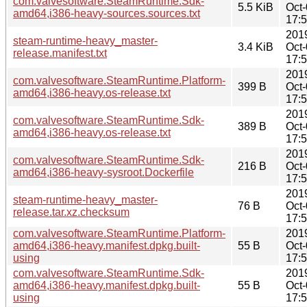
com.valvesoftware.SteamRuntime.Sdk-
5.5 KiB
Oct
amd64,i386-heavy-sources.sources.txt
17:
201
steam-runtime-heavy_master-
3.4 KiB
Oct
release.manifest.txt
17:
201
com.valvesoftware.SteamRuntime.Platform-
399 B
Oct
amd64,i386-heavy.os-release.txt
17:
201
com.valvesoftware.SteamRuntime.Sdk-
389 B
Oct
amd64,i386-heavy.os-release.txt
17:
201
com.valvesoftware.SteamRuntime.Sdk-
216 B
Oct
amd64,i386-heavy-sysroot.Dockerfile
17:
201
steam-runtime-heavy_master-
76 B
Oct
release.tar.xz.checksum
17:
com.valvesoftware.SteamRuntime.Platform-
201
amd64,i386-heavy.manifest.dpkg.built-
55 B
Oct
using
17:
com.valvesoftware.SteamRuntime.Sdk-
201
amd64,i386-heavy.manifest.dpkg.built-
55 B
Oct
using
17: