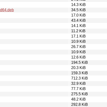
14.3 KiB
md64.deb
34.5 KiB
17.0 KiB
43.4 KiB
14.1 KiB
11.2 KiB
17.1 KiB
10.9 KiB
26.7 KiB
10.9 KiB
12.6 KiB
194.5 KiB
20.3 KiB
159.3 KiB
712.3 KiB
32.9 KiB
77.7 KiB
275.5 KiB
48.2 KiB
292.8 KiB