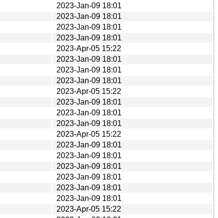
2023-Jan-09 18:01
2023-Jan-09 18:01
2023-Jan-09 18:01
2023-Jan-09 18:01
2023-Apr-05 15:22
2023-Jan-09 18:01
2023-Jan-09 18:01
2023-Jan-09 18:01
2023-Apr-05 15:22
2023-Jan-09 18:01
2023-Jan-09 18:01
2023-Jan-09 18:01
2023-Apr-05 15:22
2023-Jan-09 18:01
2023-Jan-09 18:01
2023-Jan-09 18:01
2023-Jan-09 18:01
2023-Jan-09 18:01
2023-Jan-09 18:01
2023-Apr-05 15:22