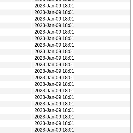
2023-Jan-09 18:01
2023-Jan-09 18:01
2023-Jan-09 18:01
2023-Jan-09 18:01
2023-Jan-09 18:01
2023-Jan-09 18:01
2023-Jan-09 18:01
2023-Jan-09 18:01
2023-Jan-09 18:01
2023-Jan-09 18:01
2023-Jan-09 18:01
2023-Jan-09 18:01
2023-Jan-09 18:01
2023-Jan-09 18:01
2023-Jan-09 18:01
2023-Jan-09 18:01
2023-Jan-09 18:01
2023-Jan-09 18:01
2023-Jan-09 18:01
2023-Jan-09 18:01