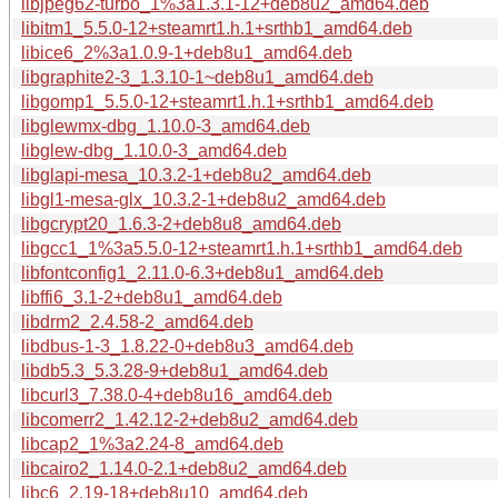
libjpeg62-turbo_1%3a1.3.1-12+deb8u2_amd64.deb
libitm1_5.5.0-12+steamrt1.h.1+srthb1_amd64.deb
libice6_2%3a1.0.9-1+deb8u1_amd64.deb
libgraphite2-3_1.3.10-1~deb8u1_amd64.deb
libgomp1_5.5.0-12+steamrt1.h.1+srthb1_amd64.deb
libglewmx-dbg_1.10.0-3_amd64.deb
libglew-dbg_1.10.0-3_amd64.deb
libglapi-mesa_10.3.2-1+deb8u2_amd64.deb
libgl1-mesa-glx_10.3.2-1+deb8u2_amd64.deb
libgcrypt20_1.6.3-2+deb8u8_amd64.deb
libgcc1_1%3a5.5.0-12+steamrt1.h.1+srthb1_amd64.deb
libfontconfig1_2.11.0-6.3+deb8u1_amd64.deb
libffi6_3.1-2+deb8u1_amd64.deb
libdrm2_2.4.58-2_amd64.deb
libdbus-1-3_1.8.22-0+deb8u3_amd64.deb
libdb5.3_5.3.28-9+deb8u1_amd64.deb
libcurl3_7.38.0-4+deb8u16_amd64.deb
libcomerr2_1.42.12-2+deb8u2_amd64.deb
libcap2_1%3a2.24-8_amd64.deb
libcairo2_1.14.0-2.1+deb8u2_amd64.deb
libc6_2.19-18+deb8u10_amd64.deb