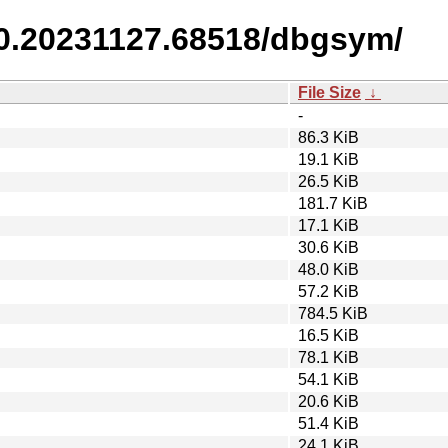
/0.20231127.68518/dbgsym/
File Size
↓
-
86.3 KiB
19.1 KiB
26.5 KiB
181.7 KiB
17.1 KiB
30.6 KiB
48.0 KiB
57.2 KiB
784.5 KiB
16.5 KiB
78.1 KiB
54.1 KiB
20.6 KiB
51.4 KiB
24.1 KiB