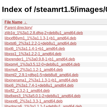
Index of /steamrt1.5/images
File Name
↓
Parent directory/
zlib1g_1%3a1.2.8.dfsg-2+deb8u1_amd64.deb
libxxf86vm1_1%3a1.1.3-1+b1_amd64.deb
libxtst6_2%3a1.2.2-1+deb8u1_amd64.deb
libxt6_1%3a1.1.4-1+b1_amd64.deb
libxss1_1%3a1.2.2-1_amd64.deb
libxrender1_1%3a0.9.8-1+b1_amd64.deb
libxpm4_1%3a3.5.12-0+deb8u1_amd64.deb
libxmu6_2%3a1.1.2-1_amd64.deb
libxml2_2.9.1+dfsg1-5+deb8u8_amd64.deb
libxinerama1_2%3a1.1.3-1+b1_amd64.deb
libxi6_2%3a1.7.4-1+deb8u1_amd64.deb
libxft2_2.3.2-1_amd64.deb
libxfixes3_1%3a5.0.1-2+deb8u1_amd64.deb
libxext6_2%3a1.3.3-1_amd64.deb
libxdmcp6_1%3a1.1.1-1+deb8u1_amd64.deb