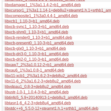
libxdamage1_1%3a1.1.4-2+b1_amd64.deb
libxcursor1_1%3a1.1.14-1+deb8u2+steamrt1.h.1+srthb1_a
libxcomposite1_1%3a0.4.4-1_amd64.deb
libxcb1_1.10-3+b1_amd64.deb
libxcb-sync1_1.10-3+b1_amd64.deb
libxcb-shm0_1.10-3+b1_amd64.deb
libxcb-render0_1.10-3+b1_amd64.deb
libxcb-present0_1.10-3+b1_amd64.deb
libxcb-glx0_1.10-3+b1_amd64.deb
libxcb-dri3-0_1.10-3+b1_amd64.deb
libxcb-dri2-0_1.10-3+b1_amd64.deb
libxaw7_2%3a1.0.12-2+b1_amd64.deb
libxau6_1%3a1.0.8-1_amd64.deb
libx11-xcb1_2%3a1.6.2-3+deb8u2_amd64.deb
libx11-6_2%3a1.6.2-3+deb8u2_amd64.deb
libvdpau1_0.8-3+deb8u2_amd64.deb
libustr-1.0-1_1.0.4-3+b2_amd64.deb
libtinfo5_5.9+20140913-1+deb8u3_amd64.deb
libtasn1-6_4.2-3+deb8u4_amd64.deb
libstdc++6_5.5.0-12+steamrt1.h.1+srthb1_amd64.deb