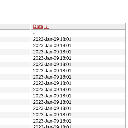
Date
↓
-
2023-Jan-09 18:01
2023-Jan-09 18:01
2023-Jan-09 18:01
2023-Jan-09 18:01
2023-Jan-09 18:01
2023-Jan-09 18:01
2023-Jan-09 18:01
2023-Jan-09 18:01
2023-Jan-09 18:01
2023-Jan-09 18:01
2023-Jan-09 18:01
2023-Jan-09 18:01
2023-Jan-09 18:01
2023-Jan-09 18:01
2023-Jan-09 18:01