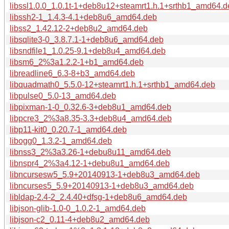
libssl1.0.0_1.0.1t-1+deb8u12+steamrt1.h.1+srthb1_amd64.d
libssh2-1_1.4.3-4.1+deb8u6_amd64.deb
libss2_1.42.12-2+deb8u2_amd64.deb
libsqlite3-0_3.8.7.1-1+deb8u6_amd64.deb
libsndfile1_1.0.25-9.1+deb8u4_amd64.deb
libsm6_2%3a1.2.2-1+b1_amd64.deb
libreadline6_6.3-8+b3_amd64.deb
libquadmath0_5.5.0-12+steamrt1.h.1+srthb1_amd64.deb
libpulse0_5.0-13_amd64.deb
libpixman-1-0_0.32.6-3+deb8u1_amd64.deb
libpcre3_2%3a8.35-3.3+deb8u4_amd64.deb
libp11-kit0_0.20.7-1_amd64.deb
libogg0_1.3.2-1_amd64.deb
libnss3_2%3a3.26-1+debu8u11_amd64.deb
libnspr4_2%3a4.12-1+debu8u1_amd64.deb
libncursesw5_5.9+20140913-1+deb8u3_amd64.deb
libncurses5_5.9+20140913-1+deb8u3_amd64.deb
libldap-2.4-2_2.4.40+dfsg-1+deb8u6_amd64.deb
libjson-glib-1.0-0_1.0.2-1_amd64.deb
libjson-c2_0.11-4+deb8u2_amd64.deb