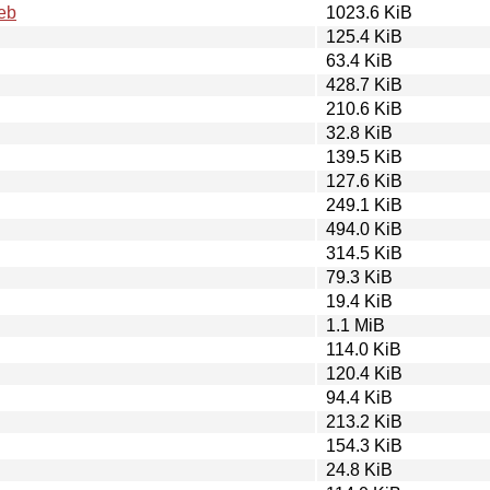
eb
1023.6 KiB
125.4 KiB
63.4 KiB
428.7 KiB
210.6 KiB
32.8 KiB
139.5 KiB
127.6 KiB
249.1 KiB
494.0 KiB
314.5 KiB
79.3 KiB
19.4 KiB
1.1 MiB
114.0 KiB
120.4 KiB
94.4 KiB
213.2 KiB
154.3 KiB
24.8 KiB