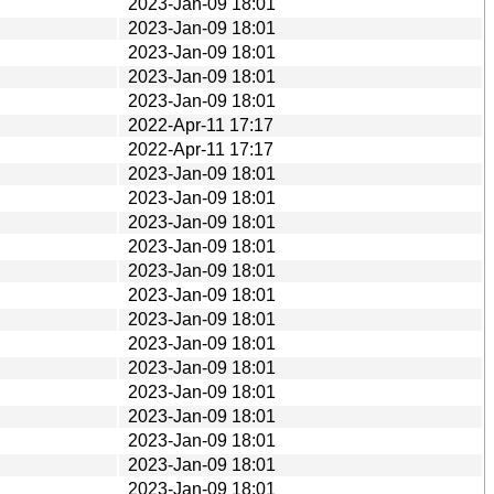
2023-Jan-09 18:01
2023-Jan-09 18:01
2023-Jan-09 18:01
2023-Jan-09 18:01
2023-Jan-09 18:01
2022-Apr-11 17:17
2022-Apr-11 17:17
2023-Jan-09 18:01
2023-Jan-09 18:01
2023-Jan-09 18:01
2023-Jan-09 18:01
2023-Jan-09 18:01
2023-Jan-09 18:01
2023-Jan-09 18:01
2023-Jan-09 18:01
2023-Jan-09 18:01
2023-Jan-09 18:01
2023-Jan-09 18:01
2023-Jan-09 18:01
2023-Jan-09 18:01
2023-Jan-09 18:01