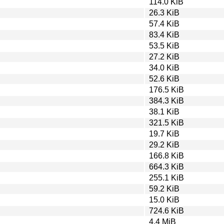
114.0 KiB
26.3 KiB
57.4 KiB
83.4 KiB
53.5 KiB
27.2 KiB
34.0 KiB
52.6 KiB
176.5 KiB
384.3 KiB
38.1 KiB
321.5 KiB
19.7 KiB
29.2 KiB
166.8 KiB
664.3 KiB
255.1 KiB
59.2 KiB
15.0 KiB
724.6 KiB
4.4 MiB