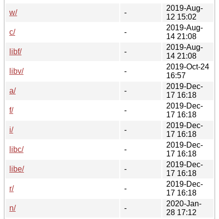
2019-Aug-
w/
-
12 15:02
2019-Aug-
c/
-
14 21:08
2019-Aug-
libf/
-
14 21:08
2019-Oct-24
libv/
-
16:57
2019-Dec-
a/
-
17 16:18
2019-Dec-
f/
-
17 16:18
2019-Dec-
i/
-
17 16:18
2019-Dec-
libc/
-
17 16:18
2019-Dec-
libe/
-
17 16:18
2019-Dec-
r/
-
17 16:18
2020-Jan-
n/
-
28 17:12