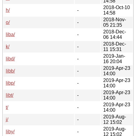
14:58
2018-Oct-10
h/
-
14:58
2018-Nov-
o/
-
05 21:35
2018-Dec-
liba/
-
06 14:44
2018-Dec-
k/
-
11 15:31
2019-Jan-
libd/
-
16 20:04
2019-Apr-23
libb/
-
14:00
2019-Apr-23
libp/
-
14:00
2019-Apr-23
libt/
-
14:00
2019-Apr-23
t/
-
14:00
2019-Aug-
j/
-
12 15:02
2019-Aug-
liby/
-
12 15:02