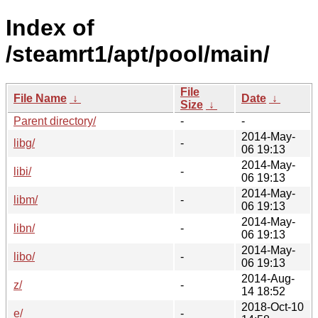
Index of
/steamrt1/apt/pool/main/
File
File Name
↓
Date
↓
Size
↓
Parent directory/
-
-
2014-May-
libg/
-
06 19:13
2014-May-
libi/
-
06 19:13
2014-May-
libm/
-
06 19:13
2014-May-
libn/
-
06 19:13
2014-May-
libo/
-
06 19:13
2014-Aug-
z/
-
14 18:52
2018-Oct-10
e/
-