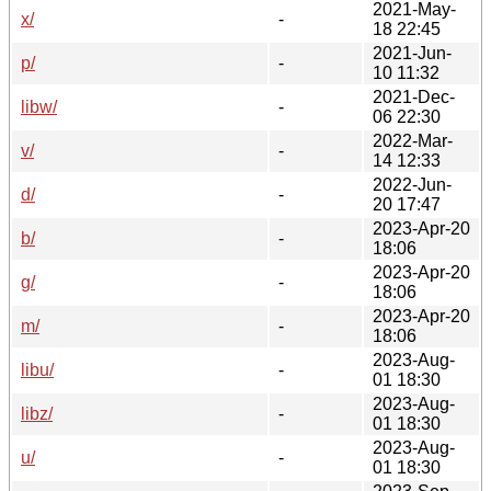
2021-May-
x/
-
18 22:45
2021-Jun-
p/
-
10 11:32
2021-Dec-
libw/
-
06 22:30
2022-Mar-
v/
-
14 12:33
2022-Jun-
d/
-
20 17:47
2023-Apr-20
b/
-
18:06
2023-Apr-20
g/
-
18:06
2023-Apr-20
m/
-
18:06
2023-Aug-
libu/
-
01 18:30
2023-Aug-
libz/
-
01 18:30
2023-Aug-
u/
-
01 18:30