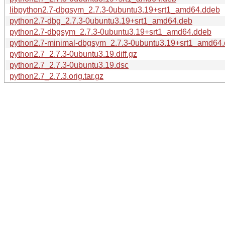
libpython2.7-dbgsym_2.7.3-0ubuntu3.19+srt1_amd64.ddeb
python2.7-dbg_2.7.3-0ubuntu3.19+srt1_amd64.deb
python2.7-dbgsym_2.7.3-0ubuntu3.19+srt1_amd64.ddeb
python2.7-minimal-dbgsym_2.7.3-0ubuntu3.19+srt1_amd64
python2.7_2.7.3-0ubuntu3.19.diff.gz
python2.7_2.7.3-0ubuntu3.19.dsc
python2.7_2.7.3.orig.tar.gz