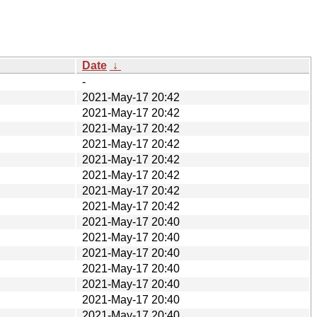
Date
↓
-
2021-May-17 20:42
2021-May-17 20:42
2021-May-17 20:42
2021-May-17 20:42
2021-May-17 20:42
2021-May-17 20:42
2021-May-17 20:42
2021-May-17 20:42
2021-May-17 20:40
2021-May-17 20:40
2021-May-17 20:40
2021-May-17 20:40
2021-May-17 20:40
2021-May-17 20:40
2021-May-17 20:40