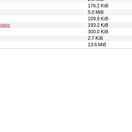
176.2 KiB
5.0 MiB
109.9 KiB
.ddeb
193.2 KiB
300.0 KiB
2.7 KiB
13.6 MiB