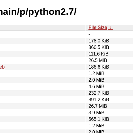
main/p/python2.7/
File Size
↓
-
178.0 KiB
860.5 KiB
111.6 KiB
26.5 MiB
deb
188.6 KiB
1.2 MiB
2.0 MiB
4.6 MiB
232.7 KiB
891.2 KiB
26.7 MiB
3.9 MiB
565.1 KiB
1.2 MiB
2.0 MiB