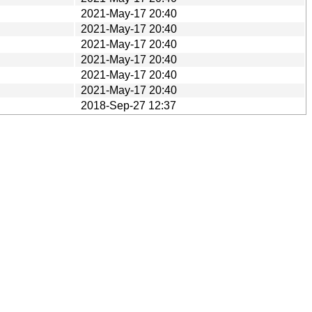
2021-May-17 20:40
2021-May-17 20:40
2021-May-17 20:40
2021-May-17 20:40
2021-May-17 20:40
2021-May-17 20:40
2018-Sep-27 12:37