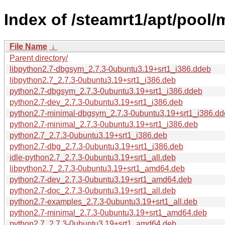
Index of /steamrt1/apt/pool/
File Name
↓
Parent directory/
libpython2.7-dbgsym_2.7.3-0ubuntu3.19+srt1_i386.ddeb
libpython2.7_2.7.3-0ubuntu3.19+srt1_i386.deb
python2.7-dbgsym_2.7.3-0ubuntu3.19+srt1_i386.ddeb
python2.7-dev_2.7.3-0ubuntu3.19+srt1_i386.deb
python2.7-minimal-dbgsym_2.7.3-0ubuntu3.19+srt1_i386.d
python2.7-minimal_2.7.3-0ubuntu3.19+srt1_i386.deb
python2.7_2.7.3-0ubuntu3.19+srt1_i386.deb
python2.7-dbg_2.7.3-0ubuntu3.19+srt1_i386.deb
idle-python2.7_2.7.3-0ubuntu3.19+srt1_all.deb
libpython2.7_2.7.3-0ubuntu3.19+srt1_amd64.deb
python2.7-dev_2.7.3-0ubuntu3.19+srt1_amd64.deb
python2.7-doc_2.7.3-0ubuntu3.19+srt1_all.deb
python2.7-examples_2.7.3-0ubuntu3.19+srt1_all.deb
python2.7-minimal_2.7.3-0ubuntu3.19+srt1_amd64.deb
python2.7_2.7.3-0ubuntu3.19+srt1_amd64.deb