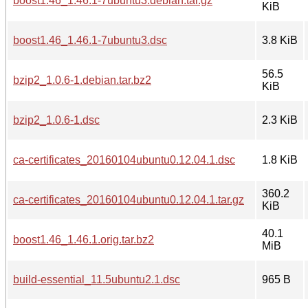
boost1.46_1.46.1-7ubuntu3.debian.tar.gz
KiB
boost1.46_1.46.1-7ubuntu3.dsc
3.8 KiB
56.5
bzip2_1.0.6-1.debian.tar.bz2
KiB
bzip2_1.0.6-1.dsc
2.3 KiB
ca-certificates_20160104ubuntu0.12.04.1.dsc
1.8 KiB
360.2
ca-certificates_20160104ubuntu0.12.04.1.tar.gz
KiB
40.1
boost1.46_1.46.1.orig.tar.bz2
MiB
build-essential_11.5ubuntu2.1.dsc
965 B