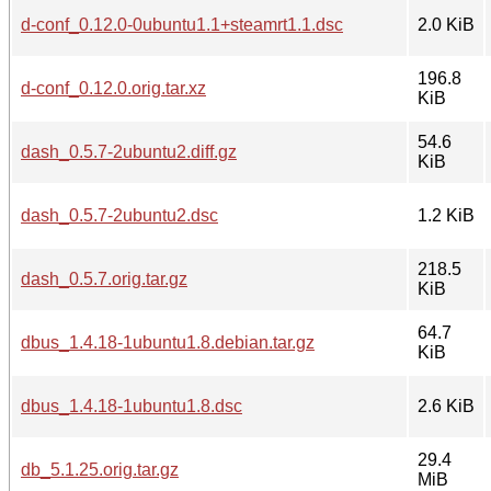
d-conf_0.12.0-0ubuntu1.1+steamrt1.1.dsc
2.0 KiB
196.8
d-conf_0.12.0.orig.tar.xz
KiB
54.6
dash_0.5.7-2ubuntu2.diff.gz
KiB
dash_0.5.7-2ubuntu2.dsc
1.2 KiB
218.5
dash_0.5.7.orig.tar.gz
KiB
64.7
dbus_1.4.18-1ubuntu1.8.debian.tar.gz
KiB
dbus_1.4.18-1ubuntu1.8.dsc
2.6 KiB
29.4
db_5.1.25.orig.tar.gz
MiB