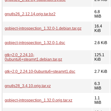
6.8
gnutls26_2.12.14.orig.tar.bz2
MiB
16.4
gobject-introspection_1.32.0-1.debian.tar.gz
KiB
gobject-introspection_1.32.0-1.dsc
2.6 KiB
gtk+2.0_2.24.10-
125.1
0ubuntu6+steamrt1.debian.tar.gz
KiB
gtk+2.0_2.24.10-0ubuntu6+steamrt1.dsc
2.7 KiB
6.3
gnutls28_3.4.10.orig.tar.xz
MiB
1.1
gobject-introspection_1.32.0.orig.tar.xz
MiB