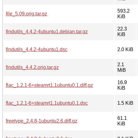
593.2
file_5.09.orig.tar.gz
KiB
22.3
findutils_4.4.2-4ubuntu1.debian.tar.gz
KiB
findutils_4.4.2-4ubuntu1.dsc
2.0 KiB
2.1
findutils_4.4.2.orig.tar.gz
MiB
16.9
flac_1.2.1-6+steamrt1.1ubuntu0.1.diff.gz
KiB
flac_1.2.1-6+steamrt1.1ubuntu0.1.dsc
1.5 KiB
61.1
freetype_2.4.8-1ubuntu2.6.diff.gz
KiB