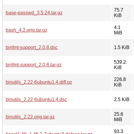
75.7
base-passwd_3.5.24.tar.gz
KiB
4.1
bash_4.2.orig.tar.gz
MiB
binfmt-support_2.0.8.dsc
1.5 KiB
539.2
binfmt-support_2.0.8.tar.gz
KiB
226.8
binutils_2.22-6ubuntu1.4.diff.gz
KiB
binutils_2.22-6ubuntu1.4.dsc
2.5 KiB
25.6
binutils_2.22.orig.tar.gz
MiB
93.3