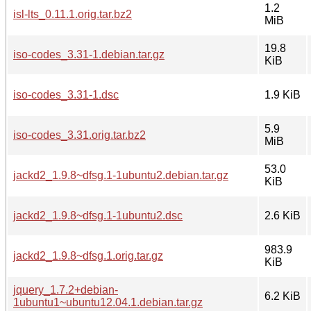
1.2
isl-lts_0.11.1.orig.tar.bz2
MiB
19.8
iso-codes_3.31-1.debian.tar.gz
KiB
iso-codes_3.31-1.dsc
1.9 KiB
5.9
iso-codes_3.31.orig.tar.bz2
MiB
53.0
jackd2_1.9.8~dfsg.1-1ubuntu2.debian.tar.gz
KiB
jackd2_1.9.8~dfsg.1-1ubuntu2.dsc
2.6 KiB
983.9
jackd2_1.9.8~dfsg.1.orig.tar.gz
KiB
jquery_1.7.2+debian-
6.2 KiB
1ubuntu1~ubuntu12.04.1.debian.tar.gz