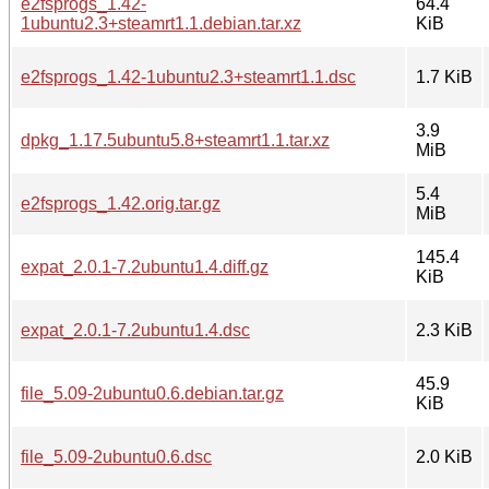
e2fsprogs_1.42-
64.4
1ubuntu2.3+steamrt1.1.debian.tar.xz
KiB
e2fsprogs_1.42-1ubuntu2.3+steamrt1.1.dsc
1.7 KiB
3.9
dpkg_1.17.5ubuntu5.8+steamrt1.1.tar.xz
MiB
5.4
e2fsprogs_1.42.orig.tar.gz
MiB
145.4
expat_2.0.1-7.2ubuntu1.4.diff.gz
KiB
expat_2.0.1-7.2ubuntu1.4.dsc
2.3 KiB
45.9
file_5.09-2ubuntu0.6.debian.tar.gz
KiB
file_5.09-2ubuntu0.6.dsc
2.0 KiB