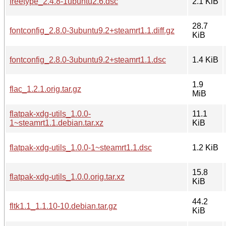
freetype_2.4.8-1ubuntu2.6.dsc
2.1 KiB
28.7
fontconfig_2.8.0-3ubuntu9.2+steamrt1.1.diff.gz
KiB
fontconfig_2.8.0-3ubuntu9.2+steamrt1.1.dsc
1.4 KiB
1.9
flac_1.2.1.orig.tar.gz
MiB
flatpak-xdg-utils_1.0.0-
11.1
1~steamrt1.1.debian.tar.xz
KiB
flatpak-xdg-utils_1.0.0-1~steamrt1.1.dsc
1.2 KiB
15.8
flatpak-xdg-utils_1.0.0.orig.tar.xz
KiB
44.2
fltk1.1_1.1.10-10.debian.tar.gz
KiB