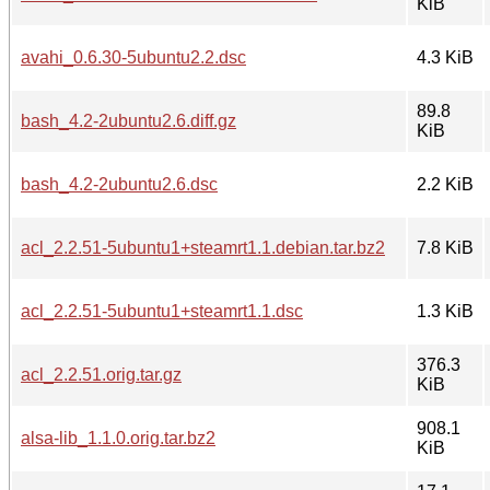
KiB
avahi_0.6.30-5ubuntu2.2.dsc
4.3 KiB
89.8
bash_4.2-2ubuntu2.6.diff.gz
KiB
bash_4.2-2ubuntu2.6.dsc
2.2 KiB
acl_2.2.51-5ubuntu1+steamrt1.1.debian.tar.bz2
7.8 KiB
acl_2.2.51-5ubuntu1+steamrt1.1.dsc
1.3 KiB
376.3
acl_2.2.51.orig.tar.gz
KiB
908.1
alsa-lib_1.1.0.orig.tar.bz2
KiB