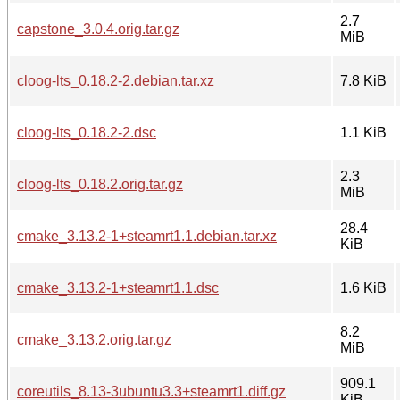
2.7
capstone_3.0.4.orig.tar.gz
MiB
cloog-lts_0.18.2-2.debian.tar.xz
7.8 KiB
cloog-lts_0.18.2-2.dsc
1.1 KiB
2.3
cloog-lts_0.18.2.orig.tar.gz
MiB
28.4
cmake_3.13.2-1+steamrt1.1.debian.tar.xz
KiB
cmake_3.13.2-1+steamrt1.1.dsc
1.6 KiB
8.2
cmake_3.13.2.orig.tar.gz
MiB
909.1
coreutils_8.13-3ubuntu3.3+steamrt1.diff.gz
KiB