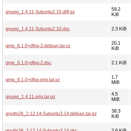
59.2
gnupg_1.4.11-3ubuntu2.10.diff.gz
KiB
gnupg_1.4.11-3ubuntu2.10.dsc
2.3 KiB
20.1
gmp_6.1.0+dfsg-2.debian.tar.xz
KiB
gmp_6.1.0+dfsg-2.dsc
2.1 KiB
1.7
gmp_6.1.0+dfsg.orig.tar.xz
MiB
4.5
gnupg_1.4.11.orig.tar.gz
MiB
38.3
gnutls26_2.12.14-5ubuntu3.14.debian.tar.gz
KiB
gnutls26_2.12.14-5ubuntu3.14.dsc
2.6 KiB