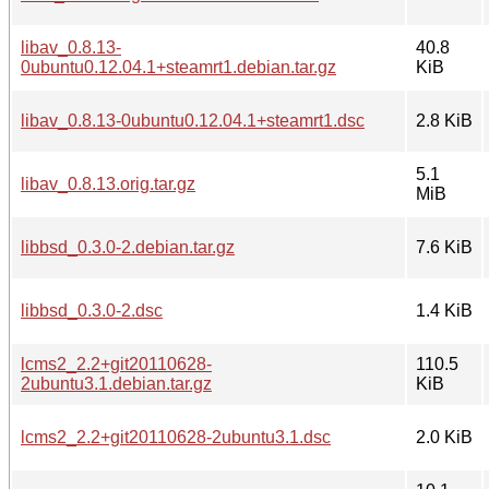
libav_0.8.13-
40.8
0ubuntu0.12.04.1+steamrt1.debian.tar.gz
KiB
libav_0.8.13-0ubuntu0.12.04.1+steamrt1.dsc
2.8 KiB
5.1
libav_0.8.13.orig.tar.gz
MiB
libbsd_0.3.0-2.debian.tar.gz
7.6 KiB
libbsd_0.3.0-2.dsc
1.4 KiB
lcms2_2.2+git20110628-
110.5
2ubuntu3.1.debian.tar.gz
KiB
lcms2_2.2+git20110628-2ubuntu3.1.dsc
2.0 KiB