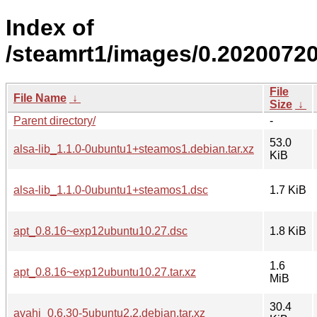
Index of
/steamrt1/images/0.20200720
File
File Name
↓
Size
↓
Parent directory/
-
53.0
alsa-lib_1.1.0-0ubuntu1+steamos1.debian.tar.xz
KiB
alsa-lib_1.1.0-0ubuntu1+steamos1.dsc
1.7 KiB
apt_0.8.16~exp12ubuntu10.27.dsc
1.8 KiB
1.6
apt_0.8.16~exp12ubuntu10.27.tar.xz
MiB
30.4
avahi_0.6.30-5ubuntu2.2.debian.tar.xz