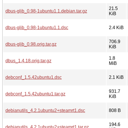
21.5
dbus-glib_0.98-1ubuntu1.1.debian.tar.gz
KiB
dbus-glib_0.98-1ubuntu1.1.dsc
2.4 KiB
706.9
dbus-glib_0.98.orig.tar.gz
KiB
1.8
dbus_1.4.18.orig.tar.gz
MiB
debconf_1.5.42ubuntu1.dsc
2.1 KiB
931.7
debconf_1.5.42ubuntu1.tar.gz
KiB
debianutils_4.2.1ubuntu2+steamrt1.dsc
808 B
194.6
debianutils_4.2.1ubuntu2+steamrt1.tar.gz