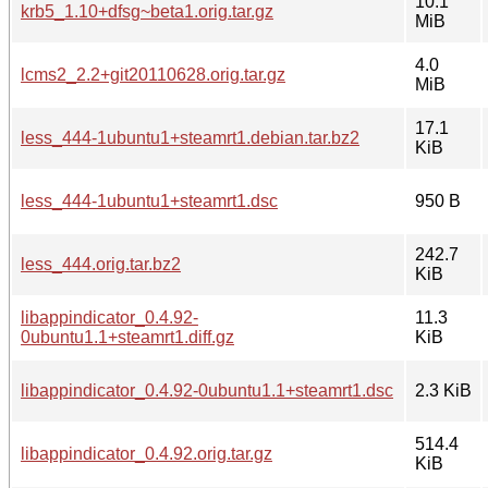
10.1
krb5_1.10+dfsg~beta1.orig.tar.gz
MiB
4.0
lcms2_2.2+git20110628.orig.tar.gz
MiB
17.1
less_444-1ubuntu1+steamrt1.debian.tar.bz2
KiB
less_444-1ubuntu1+steamrt1.dsc
950 B
242.7
less_444.orig.tar.bz2
KiB
libappindicator_0.4.92-
11.3
0ubuntu1.1+steamrt1.diff.gz
KiB
libappindicator_0.4.92-0ubuntu1.1+steamrt1.dsc
2.3 KiB
514.4
libappindicator_0.4.92.orig.tar.gz
KiB