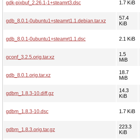
gdk-pixbuf_2.26.1-1+steamrt3.dsc
1.7 KiB
57.4
gdb_8.0.1-0ubuntu1+steamrt1.1.debian.tar.xz
KiB
gdb_8.0.1-0ubuntu1+steamrt1.1.dsc
2.1 KiB
1.5
gconf_3.2.5.orig.tar.xz
MiB
18.7
gdb_8.0.1.orig.tar.xz
MiB
14.3
gdbm_1.8.3-10.diff.gz
KiB
gdbm_1.8.3-10.dsc
1.7 KiB
223.3
gdbm_1.8.3.orig.tar.gz
KiB