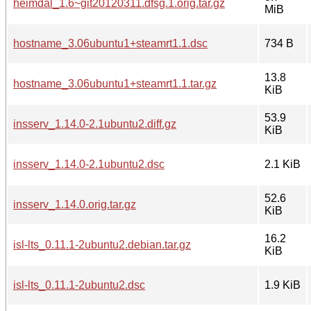
heimdal_1.6~git20120311.dfsg.1.orig.tar.gz
MiB
hostname_3.06ubuntu1+steamrt1.1.dsc
734 B
13.8
hostname_3.06ubuntu1+steamrt1.1.tar.gz
KiB
53.9
insserv_1.14.0-2.1ubuntu2.diff.gz
KiB
insserv_1.14.0-2.1ubuntu2.dsc
2.1 KiB
52.6
insserv_1.14.0.orig.tar.gz
KiB
16.2
isl-lts_0.11.1-2ubuntu2.debian.tar.gz
KiB
isl-lts_0.11.1-2ubuntu2.dsc
1.9 KiB