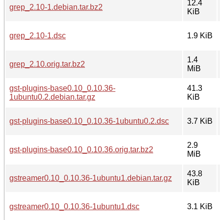
12.4
grep_2.10-1.debian.tar.bz2
KiB
grep_2.10-1.dsc
1.9 KiB
1.4
grep_2.10.orig.tar.bz2
MiB
gst-plugins-base0.10_0.10.36-
41.3
1ubuntu0.2.debian.tar.gz
KiB
gst-plugins-base0.10_0.10.36-1ubuntu0.2.dsc
3.7 KiB
2.9
gst-plugins-base0.10_0.10.36.orig.tar.bz2
MiB
43.8
gstreamer0.10_0.10.36-1ubuntu1.debian.tar.gz
KiB
gstreamer0.10_0.10.36-1ubuntu1.dsc
3.1 KiB