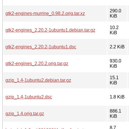
290.0
gtk2-engines-murrine_0.98.2.orig.tar.xz
KiB
10.2
gtk2-engines_2.20.2-1ubuntu1.debian.tar.gz
KiB
gtk2-engines_2.20.2-1ubuntu1.dsc
2.2 KiB
930.0
gtk2-engines_2.20.2.orig.tar.gz
KiB
15.1
gzip_1.4-1ubuntu2.debian.tar.gz
KiB
gzip_1.4-1ubuntu2.dsc
1.8 KiB
886.1
gzip_1.4.orig.tar.gz
KiB
8.7