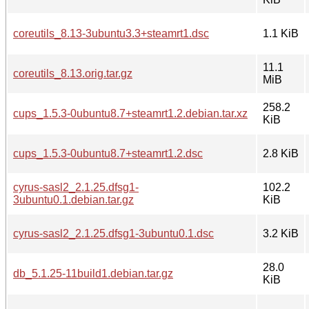
coreutils_8.13-3ubuntu3.3+steamrt1.dsc
1.1 KiB
11.1
coreutils_8.13.orig.tar.gz
MiB
258.2
cups_1.5.3-0ubuntu8.7+steamrt1.2.debian.tar.xz
KiB
cups_1.5.3-0ubuntu8.7+steamrt1.2.dsc
2.8 KiB
cyrus-sasl2_2.1.25.dfsg1-
102.2
3ubuntu0.1.debian.tar.gz
KiB
cyrus-sasl2_2.1.25.dfsg1-3ubuntu0.1.dsc
3.2 KiB
28.0
db_5.1.25-11build1.debian.tar.gz
KiB