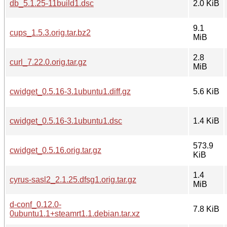
db_5.1.25-11build1.dsc
2.0 KiB
9.1
cups_1.5.3.orig.tar.bz2
MiB
2.8
curl_7.22.0.orig.tar.gz
MiB
cwidget_0.5.16-3.1ubuntu1.diff.gz
5.6 KiB
cwidget_0.5.16-3.1ubuntu1.dsc
1.4 KiB
573.9
cwidget_0.5.16.orig.tar.gz
KiB
1.4
cyrus-sasl2_2.1.25.dfsg1.orig.tar.gz
MiB
d-conf_0.12.0-
7.8 KiB
0ubuntu1.1+steamrt1.1.debian.tar.xz