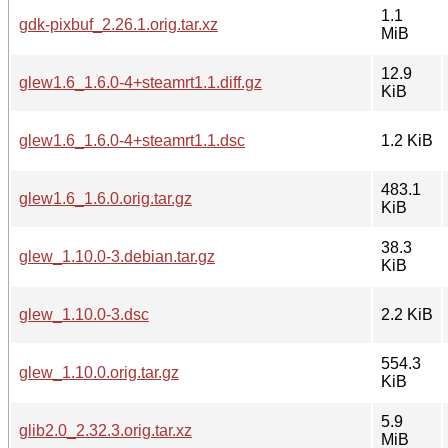
1.1
gdk-pixbuf_2.26.1.orig.tar.xz
MiB
12.9
glew1.6_1.6.0-4+steamrt1.1.diff.gz
KiB
glew1.6_1.6.0-4+steamrt1.1.dsc
1.2 KiB
483.1
glew1.6_1.6.0.orig.tar.gz
KiB
38.3
glew_1.10.0-3.debian.tar.gz
KiB
glew_1.10.0-3.dsc
2.2 KiB
554.3
glew_1.10.0.orig.tar.gz
KiB
5.9
glib2.0_2.32.3.orig.tar.xz
MiB