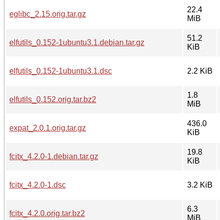
22.4
eglibc_2.15.orig.tar.gz
MiB
51.2
elfutils_0.152-1ubuntu3.1.debian.tar.gz
KiB
elfutils_0.152-1ubuntu3.1.dsc
2.2 KiB
1.8
elfutils_0.152.orig.tar.bz2
MiB
436.0
expat_2.0.1.orig.tar.gz
KiB
19.8
fcitx_4.2.0-1.debian.tar.gz
KiB
fcitx_4.2.0-1.dsc
3.2 KiB
6.3
fcitx_4.2.0.orig.tar.bz2
MiB