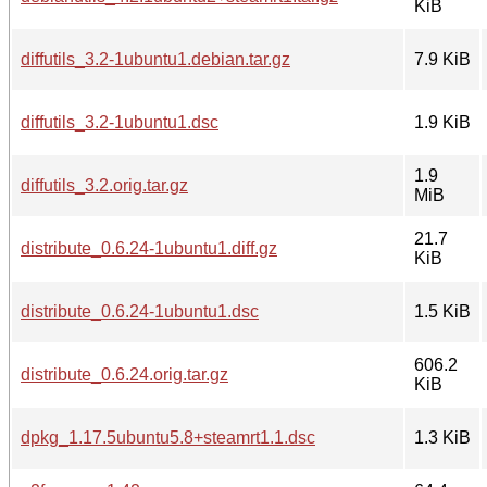
KiB
diffutils_3.2-1ubuntu1.debian.tar.gz
7.9 KiB
diffutils_3.2-1ubuntu1.dsc
1.9 KiB
1.9
diffutils_3.2.orig.tar.gz
MiB
21.7
distribute_0.6.24-1ubuntu1.diff.gz
KiB
distribute_0.6.24-1ubuntu1.dsc
1.5 KiB
606.2
distribute_0.6.24.orig.tar.gz
KiB
dpkg_1.17.5ubuntu5.8+steamrt1.1.dsc
1.3 KiB