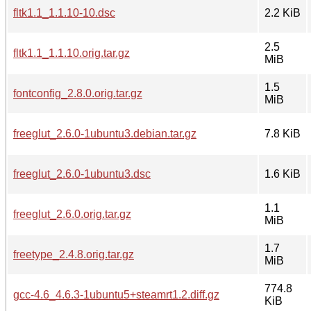
fltk1.1_1.1.10-10.dsc
2.2 KiB
2.5
fltk1.1_1.1.10.orig.tar.gz
MiB
1.5
fontconfig_2.8.0.orig.tar.gz
MiB
freeglut_2.6.0-1ubuntu3.debian.tar.gz
7.8 KiB
freeglut_2.6.0-1ubuntu3.dsc
1.6 KiB
1.1
freeglut_2.6.0.orig.tar.gz
MiB
1.7
freetype_2.4.8.orig.tar.gz
MiB
774.8
gcc-4.6_4.6.3-1ubuntu5+steamrt1.2.diff.gz
KiB