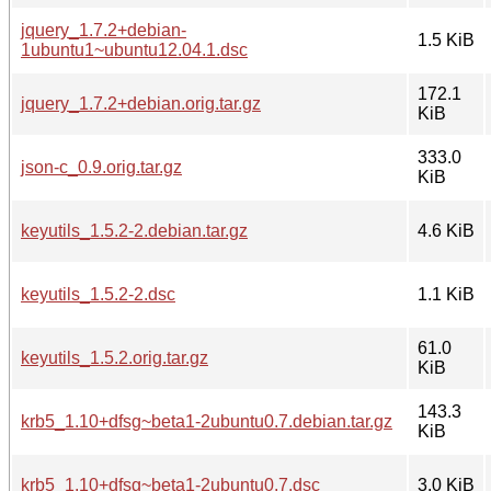
jquery_1.7.2+debian-
1.5 KiB
1ubuntu1~ubuntu12.04.1.dsc
172.1
jquery_1.7.2+debian.orig.tar.gz
KiB
333.0
json-c_0.9.orig.tar.gz
KiB
keyutils_1.5.2-2.debian.tar.gz
4.6 KiB
keyutils_1.5.2-2.dsc
1.1 KiB
61.0
keyutils_1.5.2.orig.tar.gz
KiB
143.3
krb5_1.10+dfsg~beta1-2ubuntu0.7.debian.tar.gz
KiB
krb5_1.10+dfsg~beta1-2ubuntu0.7.dsc
3.0 KiB