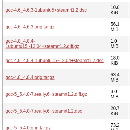
10.6
gcc-4.6_4.6.3-1ubuntu5+steamrt1.2.dsc
KiB
56.1
gcc-4.6_4.6.3.orig.tar.gz
MiB
gcc-4.8_4.8.4-
1.0
1ubuntu15~12.04+steamrt1.2.diff.gz
MiB
18.0
gcc-4.8_4.8.4-1ubuntu15~12.04+steamrt1.2.dsc
KiB
63.4
gcc-4.8_4.8.4.orig.tar.gz
MiB
3.0
gcc-5_5.4.0-7.really.6+steamrt1.2.diff.gz
MiB
20.7
gcc-5_5.4.0-7.really.6+steamrt1.2.dsc
KiB
73.2
gcc-5_5.4.0.orig.tar.gz