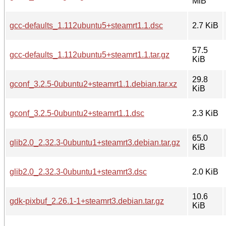
MiB
gcc-defaults_1.112ubuntu5+steamrt1.1.dsc
2.7 KiB
57.5
gcc-defaults_1.112ubuntu5+steamrt1.1.tar.gz
KiB
29.8
gconf_3.2.5-0ubuntu2+steamrt1.1.debian.tar.xz
KiB
gconf_3.2.5-0ubuntu2+steamrt1.1.dsc
2.3 KiB
65.0
glib2.0_2.32.3-0ubuntu1+steamrt3.debian.tar.gz
KiB
glib2.0_2.32.3-0ubuntu1+steamrt3.dsc
2.0 KiB
10.6
gdk-pixbuf_2.26.1-1+steamrt3.debian.tar.gz
KiB