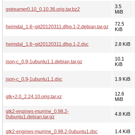
3.5
gstreamer0.10_0.10.36.orig.tar.bz2
MiB
72.5
heimdal_1.6~git20120311.dfsg.1-2.debian.tar.gz
KiB
heimdal_1.6~git20120311.dfsg.1-2.dsc
2.8 KiB
10.1
json-c_0.9-1ubuntu1.1.debian.tar.gz
KiB
json-c_0.9-1ubuntu1.1.dsc
1.9 KiB
12.6
gtk+2.0_2.24.10.orig.tar.xz
MiB
gtk2-engines-murrine_0.98.2-
4.8 KiB
0ubuntu1.debian.tar.gz
gtk2-engines-murrine_0.98.2-0ubuntu1.dsc
1.4 KiB