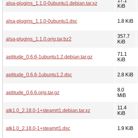
17.1
alsa-plugins_1.1.0-0ubuntu1.debian.tar.xz
KiB
alsa-plugins_1.1.0-0ubuntu1.dsc
1.8 KiB
357.7
alsa-plugins_1.1.0.orig.tar.bz2
KiB
71.1
aptitude_0.6.6-1ubuntu1.2.debian.tar.gz
KiB
aptitude_0.6.6-1ubuntu1.2.dsc
2.8 KiB
8.0
aptitude_0.6.6.orig.tar.gz
MiB
11.4
atk1.0_2.18.0-1+steamrt1.debian.tar.xz
KiB
atk1.0_2.18.0-1+steamrt1.dsc
1.9 KiB