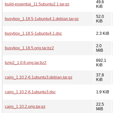
49.6
build-essential_11.5ubuntu2.1.tar.gz
KiB
52.0
busybox_1.18.5-1ubuntu4.1.debian.tar.gz
KiB
busybox_1.18.5-1ubuntu4.1.dsc
2.3 KiB
2.0
busybox_1.18.5.orig.tar.bz2
MiB
692.1
bzip2_1.0.6.orig.tar.bz2
KiB
37.8
cairo_1.10.2-6.1ubuntu3.debian.tar.gz
KiB
cairo_1.10.2-6.1ubuntu3.dsc
1.9 KiB
22.5
cairo_1.10.2.orig.tar.gz
MiB