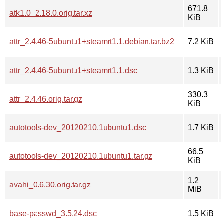
671.8
atk1.0_2.18.0.orig.tar.xz
KiB
attr_2.4.46-5ubuntu1+steamrt1.1.debian.tar.bz2
7.2 KiB
attr_2.4.46-5ubuntu1+steamrt1.1.dsc
1.3 KiB
330.3
attr_2.4.46.orig.tar.gz
KiB
autotools-dev_20120210.1ubuntu1.dsc
1.7 KiB
66.5
autotools-dev_20120210.1ubuntu1.tar.gz
KiB
1.2
avahi_0.6.30.orig.tar.gz
MiB
base-passwd_3.5.24.dsc
1.5 KiB