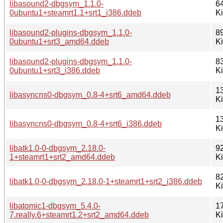
libasound2-dbgsym_1.1.0-
6
0ubuntu1+steamrt1.1+srt1_i386.ddeb
K
libasound2-plugins-dbgsym_1.1.0-
8
0ubuntu1+srt3_amd64.ddeb
K
libasound2-plugins-dbgsym_1.1.0-
8
0ubuntu1+srt3_i386.ddeb
K
1
libasyncns0-dbgsym_0.8-4+srt6_amd64.ddeb
K
1
libasyncns0-dbgsym_0.8-4+srt6_i386.ddeb
K
libatk1.0-0-dbgsym_2.18.0-
9
1+steamrt1+srt2_amd64.ddeb
K
8
libatk1.0-0-dbgsym_2.18.0-1+steamrt1+srt2_i386.ddeb
K
libatomic1-dbgsym_5.4.0-
1
7.really.6+steamrt1.2+srt2_amd64.ddeb
K