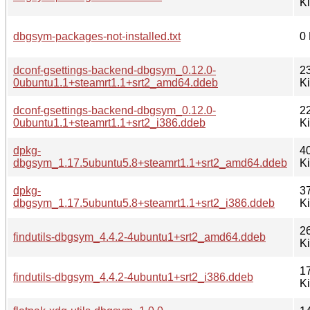
K
dbgsym-packages-not-installed.txt
0
dconf-gsettings-backend-dbgsym_0.12.0-
2
0ubuntu1.1+steamrt1.1+srt2_amd64.ddeb
K
dconf-gsettings-backend-dbgsym_0.12.0-
2
0ubuntu1.1+steamrt1.1+srt2_i386.ddeb
K
dpkg-
4
dbgsym_1.17.5ubuntu5.8+steamrt1.1+srt2_amd64.ddeb
K
dpkg-
3
dbgsym_1.17.5ubuntu5.8+steamrt1.1+srt2_i386.ddeb
K
2
findutils-dbgsym_4.4.2-4ubuntu1+srt2_amd64.ddeb
K
1
findutils-dbgsym_4.4.2-4ubuntu1+srt2_i386.ddeb
K