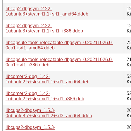
libcap2-dbgsym_2.22-
1
1ubuntu3+steamrt1.1+srt1_amd64.ddeb
K
libcap2-dbgsym_2.22-
1
1ubuntu3+steamrt1.1+srt1_i386.ddeb
K
libcapsule-tools-relocatable-dbgsym_0.20211026.0-
7
0co1+srt1_amd64.ddeb
K
libcapsule-tools-relocatable-dbgsym_0.20211026.0-
7
0co1+srt1_i386.ddeb
K
libcomerr2-dbg_1.42-
5
1ubuntu2.5+steamrt1.1+srt1_amd64.deb
K
libcomerr2-dbg_1.42-
5
1ubuntu2.5+steamrt1.1+srt1_i386.deb
K
libcups2-dbgsym_1.5.3-
2
0ubuntu8.7+steamrt1.2+srt3_amd64.ddeb
K
libcups2-dbgsym_1.5.3-
2