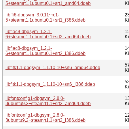
5+steamrt1.1ubuntu0.1+srt1_amd64.ddeb
K
libffi6-dbgsym_3.0.11~rc1-
2
5+steamrt1.1ubuntu0.1+srt1_i386.ddeb
K
libflac8-dbgsym_1.2.1-
1
6+steamrt1.1ubuntu0.1+srt2_amd64.ddeb
K
libflac8-dbgsym_1.2.1-
1
6+steamrt1.1ubuntu0.1+srt2_i386.ddeb
K
5
libfltk1.1-dbgsym_1.1.10-10+srt6_amd64.ddeb
K
5
libfltk1.1-dbgsym_1.1.10-10+srt6_i386.ddeb
K
libfontconfig1-dbgsym_2.8.0-
1
3ubuntu9.2+steamrt1.1+srt2_amd64.ddeb
K
libfontconfig1-dbgsym_2.8.0-
1
3ubuntu9.2+steamrt1.1+srt2_i386.ddeb
K