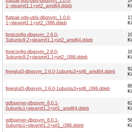
flatpak-xdg-utils-dbgsym_1.0.0-
1
1~steamrt1.1+srt2_amd64.ddeb
K
flatpak-xdg-utils-dbgsym_1.0.0-
1
1~steamrt1.1+srt2_i386.ddeb
K
fontconfig-dbgsym_2.8.0-
1
3ubuntu9.2+steamrt1.1+srt2_amd64.ddeb
K
fontconfig-dbgsym_2.8.0-
1
3ubuntu9.2+steamrt1.1+srt2_i386.ddeb
K
9
freeglut3-dbgsym_2.6.0-1ubuntu3+srt6_amd64.ddeb
K
8
freeglut3-dbgsym_2.6.0-1ubuntu3+srt6_i386.ddeb
K
gdbserver-dbgsym_8.0.1-
6
0ubuntu1+steamrt1.2+srt1_amd64.ddeb
K
gdbserver-dbgsym_8.0.1-
5
0ubuntu1+steamrt1.2+srt1_i386.ddeb
K