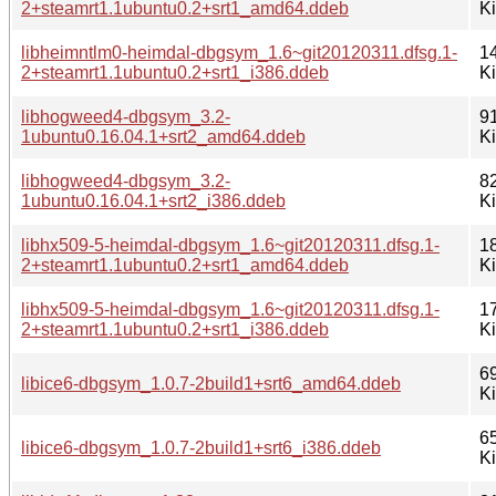
2+steamrt1.1ubuntu0.2+srt1_amd64.ddeb
K
libheimntlm0-heimdal-dbgsym_1.6~git20120311.dfsg.1-
1
2+steamrt1.1ubuntu0.2+srt1_i386.ddeb
K
libhogweed4-dbgsym_3.2-
9
1ubuntu0.16.04.1+srt2_amd64.ddeb
K
libhogweed4-dbgsym_3.2-
8
1ubuntu0.16.04.1+srt2_i386.ddeb
K
libhx509-5-heimdal-dbgsym_1.6~git20120311.dfsg.1-
1
2+steamrt1.1ubuntu0.2+srt1_amd64.ddeb
K
libhx509-5-heimdal-dbgsym_1.6~git20120311.dfsg.1-
1
2+steamrt1.1ubuntu0.2+srt1_i386.ddeb
K
6
libice6-dbgsym_1.0.7-2build1+srt6_amd64.ddeb
K
6
libice6-dbgsym_1.0.7-2build1+srt6_i386.ddeb
K