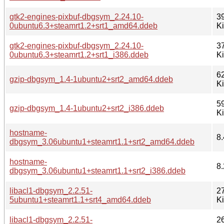
gtk2-engines-pixbuf-dbgsym_2.24.10-
3
0ubuntu6.3+steamrt1.2+srt1_amd64.ddeb
K
gtk2-engines-pixbuf-dbgsym_2.24.10-
3
0ubuntu6.3+steamrt1.2+srt1_i386.ddeb
K
6
gzip-dbgsym_1.4-1ubuntu2+srt2_amd64.ddeb
K
5
gzip-dbgsym_1.4-1ubuntu2+srt2_i386.ddeb
K
hostname-
8.
dbgsym_3.06ubuntu1+steamrt1.1+srt2_amd64.ddeb
hostname-
8.
dbgsym_3.06ubuntu1+steamrt1.1+srt2_i386.ddeb
libacl1-dbgsym_2.2.51-
2
5ubuntu1+steamrt1.1+srt4_amd64.ddeb
K
libacl1-dbgsym_2.2.51-
2