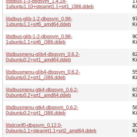
libdbus-1-3-dbgsym_1.4.18-
1
1ubuntu1.10+steamrt1.1+srt1_i386.ddeb
K
libdbus-glib-1-2-dbgsym_0.98-
9
1ubuntu1.1+srt6_amd64.ddeb
K
libdbus-glib-1-2-dbgsym_0.98-
9
1ubuntu1.1+srt6_i386.ddeb
K
libdbusmenu-glib4-dbgsym_0.6.2-
6
0ubuntu0.2+srt1_amd64.ddeb
K
libdbusmenu-glib4-dbgsym_0.6.2-
5
0ubuntu0.2+srt1_i386.ddeb
K
libdbusmenu-gtk4-dbgsym_0.6.2-
6
0ubuntu0.2+srt1_amd64.ddeb
K
libdbusmenu-gtk4-dbgsym_0.6.2-
5
0ubuntu0.2+srt1_i386.ddeb
K
libdconf0-dbgsym_0.12.0-
3
0ubuntu1.1+steamrt1.1+srt2_amd64.ddeb
K