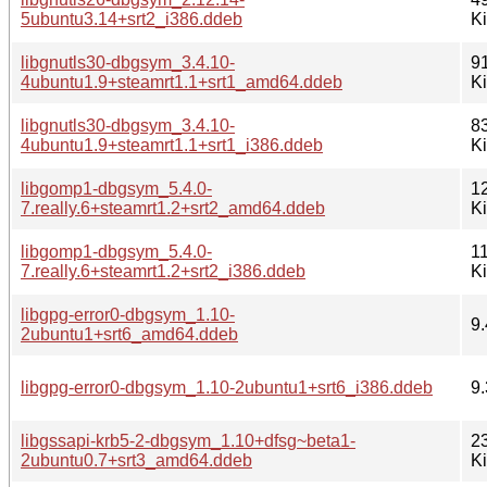
5ubuntu3.14+srt2_i386.ddeb
K
libgnutls30-dbgsym_3.4.10-
9
4ubuntu1.9+steamrt1.1+srt1_amd64.ddeb
K
libgnutls30-dbgsym_3.4.10-
8
4ubuntu1.9+steamrt1.1+srt1_i386.ddeb
K
libgomp1-dbgsym_5.4.0-
1
7.really.6+steamrt1.2+srt2_amd64.ddeb
K
libgomp1-dbgsym_5.4.0-
1
7.really.6+steamrt1.2+srt2_i386.ddeb
K
libgpg-error0-dbgsym_1.10-
9.
2ubuntu1+srt6_amd64.ddeb
libgpg-error0-dbgsym_1.10-2ubuntu1+srt6_i386.ddeb
9.
libgssapi-krb5-2-dbgsym_1.10+dfsg~beta1-
2
2ubuntu0.7+srt3_amd64.ddeb
K