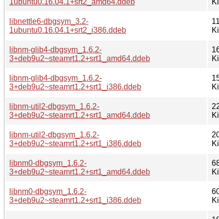
1ubuntu0.16.04.1+srt2_amd64.ddeb
K
libnettle6-dbgsym_3.2-
1
1ubuntu0.16.04.1+srt2_i386.ddeb
K
libnm-glib4-dbgsym_1.6.2-
1
3+deb9u2~steamrt1.2+srt1_amd64.ddeb
K
libnm-glib4-dbgsym_1.6.2-
1
3+deb9u2~steamrt1.2+srt1_i386.ddeb
K
libnm-util2-dbgsym_1.6.2-
2
3+deb9u2~steamrt1.2+srt1_amd64.ddeb
K
libnm-util2-dbgsym_1.6.2-
2
3+deb9u2~steamrt1.2+srt1_i386.ddeb
K
libnm0-dbgsym_1.6.2-
6
3+deb9u2~steamrt1.2+srt1_amd64.ddeb
K
libnm0-dbgsym_1.6.2-
6
3+deb9u2~steamrt1.2+srt1_i386.ddeb
K