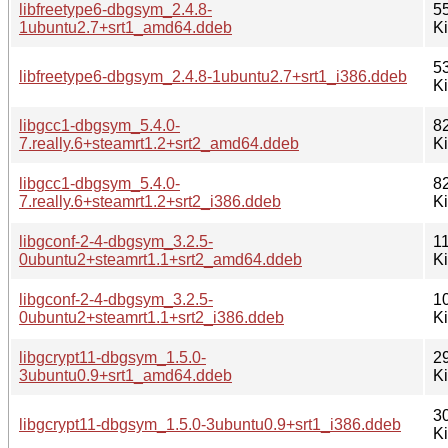
libfreetype6-dbgsym_2.4.8-
5
1ubuntu2.7+srt1_amd64.ddeb
K
5
libfreetype6-dbgsym_2.4.8-1ubuntu2.7+srt1_i386.ddeb
K
libgcc1-dbgsym_5.4.0-
8
7.really.6+steamrt1.2+srt2_amd64.ddeb
K
libgcc1-dbgsym_5.4.0-
8
7.really.6+steamrt1.2+srt2_i386.ddeb
K
libgconf-2-4-dbgsym_3.2.5-
1
0ubuntu2+steamrt1.1+srt2_amd64.ddeb
K
libgconf-2-4-dbgsym_3.2.5-
1
0ubuntu2+steamrt1.1+srt2_i386.ddeb
K
libgcrypt11-dbgsym_1.5.0-
2
3ubuntu0.9+srt1_amd64.ddeb
K
3
libgcrypt11-dbgsym_1.5.0-3ubuntu0.9+srt1_i386.ddeb
K