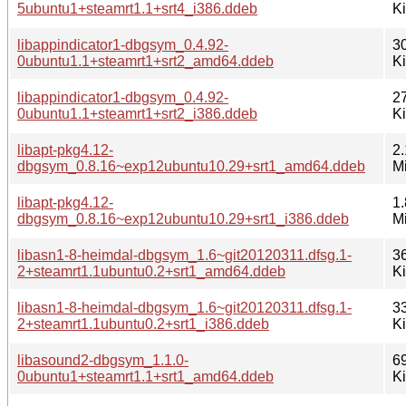
5ubuntu1+steamrt1.1+srt4_i386.ddeb
K
libappindicator1-dbgsym_0.4.92-
3
0ubuntu1.1+steamrt1+srt2_amd64.ddeb
K
libappindicator1-dbgsym_0.4.92-
2
0ubuntu1.1+steamrt1+srt2_i386.ddeb
K
libapt-pkg4.12-
2.
dbgsym_0.8.16~exp12ubuntu10.29+srt1_amd64.ddeb
M
libapt-pkg4.12-
1.
dbgsym_0.8.16~exp12ubuntu10.29+srt1_i386.ddeb
M
libasn1-8-heimdal-dbgsym_1.6~git20120311.dfsg.1-
3
2+steamrt1.1ubuntu0.2+srt1_amd64.ddeb
K
libasn1-8-heimdal-dbgsym_1.6~git20120311.dfsg.1-
3
2+steamrt1.1ubuntu0.2+srt1_i386.ddeb
K
libasound2-dbgsym_1.1.0-
6
0ubuntu1+steamrt1.1+srt1_amd64.ddeb
K