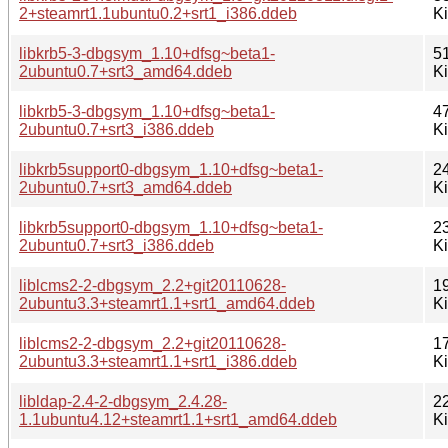
2+steamrt1.1ubuntu0.2+srt1_i386.ddeb
K
libkrb5-3-dbgsym_1.10+dfsg~beta1-
5
2ubuntu0.7+srt3_amd64.ddeb
K
libkrb5-3-dbgsym_1.10+dfsg~beta1-
4
2ubuntu0.7+srt3_i386.ddeb
K
libkrb5support0-dbgsym_1.10+dfsg~beta1-
2
2ubuntu0.7+srt3_amd64.ddeb
K
libkrb5support0-dbgsym_1.10+dfsg~beta1-
2
2ubuntu0.7+srt3_i386.ddeb
K
liblcms2-2-dbgsym_2.2+git20110628-
1
2ubuntu3.3+steamrt1.1+srt1_amd64.ddeb
K
liblcms2-2-dbgsym_2.2+git20110628-
1
2ubuntu3.3+steamrt1.1+srt1_i386.ddeb
K
libldap-2.4-2-dbgsym_2.4.28-
2
1.1ubuntu4.12+steamrt1.1+srt1_amd64.ddeb
K