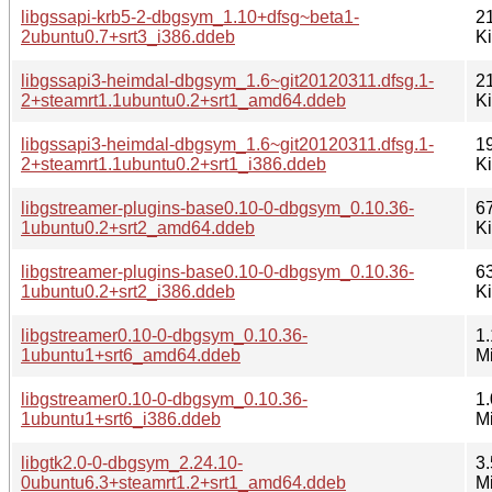
libgssapi-krb5-2-dbgsym_1.10+dfsg~beta1-
2
2ubuntu0.7+srt3_i386.ddeb
K
libgssapi3-heimdal-dbgsym_1.6~git20120311.dfsg.1-
2
2+steamrt1.1ubuntu0.2+srt1_amd64.ddeb
K
libgssapi3-heimdal-dbgsym_1.6~git20120311.dfsg.1-
1
2+steamrt1.1ubuntu0.2+srt1_i386.ddeb
K
libgstreamer-plugins-base0.10-0-dbgsym_0.10.36-
6
1ubuntu0.2+srt2_amd64.ddeb
K
libgstreamer-plugins-base0.10-0-dbgsym_0.10.36-
6
1ubuntu0.2+srt2_i386.ddeb
K
libgstreamer0.10-0-dbgsym_0.10.36-
1.
1ubuntu1+srt6_amd64.ddeb
M
libgstreamer0.10-0-dbgsym_0.10.36-
1.
1ubuntu1+srt6_i386.ddeb
M
libgtk2.0-0-dbgsym_2.24.10-
3.
0ubuntu6.3+steamrt1.2+srt1_amd64.ddeb
M