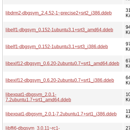
3
libdrm2-dbgsym_2.4.52-1~precise2+srt2_i386.ddeb
K
9
libelf1-dbgsym_0.152-1ubuntu3.1+srt3_amd64.ddeb
K
9
libelf1-dbgsym_0.152-1ubuntu3.1+srt3_i386.ddeb
K
6
libexif12-dbgsym_0.6.20-2ubuntu0.7+srt1_amd64.ddeb
K
6
libexif12-dbgsym_0.6.20-2ubuntu0.7+srt1_i386.ddeb
K
libexpat1-dbgsym_2.0.1-
1
7.2ubuntu1.7+srt1_amd64.ddeb
K
1
libexpat1-dbgsym_2.0.1-7.2ubuntu1.7+srt1_i386.ddeb
K
libffi6-dbgsym_3.0.11~rc1-
2