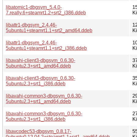
libatomic1-dbgsym_5.4.0-
1
7.really.6+steamrt1.2+srt2_i386.ddeb
K
libattr1-dbgsym_2.4.46-
1
5ubuntu1+steamrt1.1+srt2_amd64.ddeb
K
libattr1-dbgsym_2.4.46-
1
5ubuntu1+steamrt1.1+srt2_i386.ddeb
K
libavahi-client3-dbgsym_0.6.30-
3
5ubuntu2.3+srt1_amd64.ddeb
K
libavahi-client3-dbgsym_0.6.30-
3
5ubuntu2.3+srt1_i386.ddeb
K
libavahi-common3-dbgsym_0.6.30-
2
5ubuntu2.3+srt1_amd64.ddeb
K
libavahi-common3-dbgsym_0.6.30-
2
5ubuntu2.3+srt1_i386.ddeb
K
libavcodec53-dbgsym_0.8.17-
5
0ubuntu0.12.04.2+steamrt1.1+srt1_amd64.ddeb
K