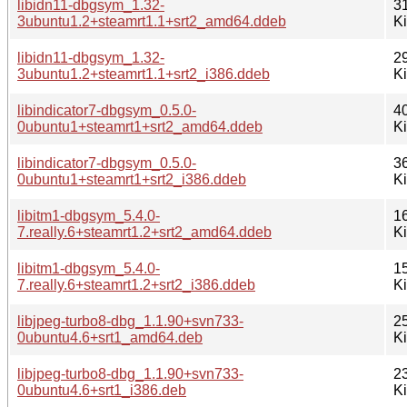
libidn11-dbgsym_1.32-
3
3ubuntu1.2+steamrt1.1+srt2_amd64.ddeb
K
libidn11-dbgsym_1.32-
2
3ubuntu1.2+steamrt1.1+srt2_i386.ddeb
K
libindicator7-dbgsym_0.5.0-
4
0ubuntu1+steamrt1+srt2_amd64.ddeb
K
libindicator7-dbgsym_0.5.0-
3
0ubuntu1+steamrt1+srt2_i386.ddeb
K
libitm1-dbgsym_5.4.0-
1
7.really.6+steamrt1.2+srt2_amd64.ddeb
K
libitm1-dbgsym_5.4.0-
1
7.really.6+steamrt1.2+srt2_i386.ddeb
K
libjpeg-turbo8-dbg_1.1.90+svn733-
2
0ubuntu4.6+srt1_amd64.deb
K
libjpeg-turbo8-dbg_1.1.90+svn733-
2
0ubuntu4.6+srt1_i386.deb
K