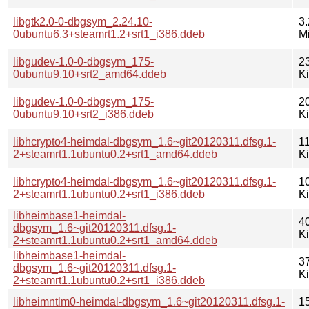
libgtk2.0-0-dbgsym_2.24.10-
3.
0ubuntu6.3+steamrt1.2+srt1_i386.ddeb
M
libgudev-1.0-0-dbgsym_175-
2
0ubuntu9.10+srt2_amd64.ddeb
K
libgudev-1.0-0-dbgsym_175-
2
0ubuntu9.10+srt2_i386.ddeb
K
libhcrypto4-heimdal-dbgsym_1.6~git20120311.dfsg.1-
1
2+steamrt1.1ubuntu0.2+srt1_amd64.ddeb
K
libhcrypto4-heimdal-dbgsym_1.6~git20120311.dfsg.1-
1
2+steamrt1.1ubuntu0.2+srt1_i386.ddeb
K
libheimbase1-heimdal-
4
dbgsym_1.6~git20120311.dfsg.1-
K
2+steamrt1.1ubuntu0.2+srt1_amd64.ddeb
libheimbase1-heimdal-
3
dbgsym_1.6~git20120311.dfsg.1-
K
2+steamrt1.1ubuntu0.2+srt1_i386.ddeb
libheimntlm0-heimdal-dbgsym_1.6~git20120311.dfsg.1-
1