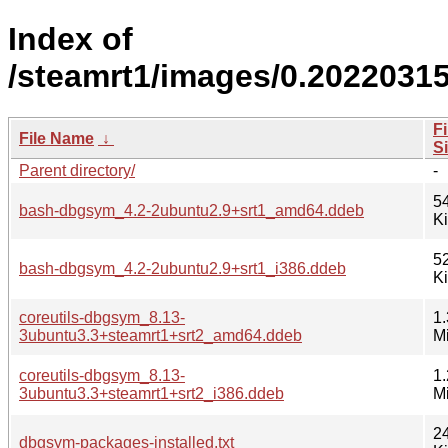
Index of
/steamrt1/images/0.2022031
Fi
File Name
↓
S
Parent directory/
-
5
bash-dbgsym_4.2-2ubuntu2.9+srt1_amd64.ddeb
K
5
bash-dbgsym_4.2-2ubuntu2.9+srt1_i386.ddeb
K
coreutils-dbgsym_8.13-
1.
3ubuntu3.3+steamrt1+srt2_amd64.ddeb
M
coreutils-dbgsym_8.13-
1.
3ubuntu3.3+steamrt1+srt2_i386.ddeb
M
2
dbgsym-packages-installed.txt