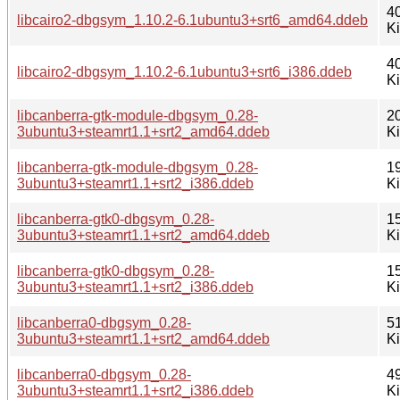
4
libcairo2-dbgsym_1.10.2-6.1ubuntu3+srt6_amd64.ddeb
K
4
libcairo2-dbgsym_1.10.2-6.1ubuntu3+srt6_i386.ddeb
K
libcanberra-gtk-module-dbgsym_0.28-
2
3ubuntu3+steamrt1.1+srt2_amd64.ddeb
K
libcanberra-gtk-module-dbgsym_0.28-
1
3ubuntu3+steamrt1.1+srt2_i386.ddeb
K
libcanberra-gtk0-dbgsym_0.28-
1
3ubuntu3+steamrt1.1+srt2_amd64.ddeb
K
libcanberra-gtk0-dbgsym_0.28-
1
3ubuntu3+steamrt1.1+srt2_i386.ddeb
K
libcanberra0-dbgsym_0.28-
5
3ubuntu3+steamrt1.1+srt2_amd64.ddeb
K
libcanberra0-dbgsym_0.28-
4
3ubuntu3+steamrt1.1+srt2_i386.ddeb
K