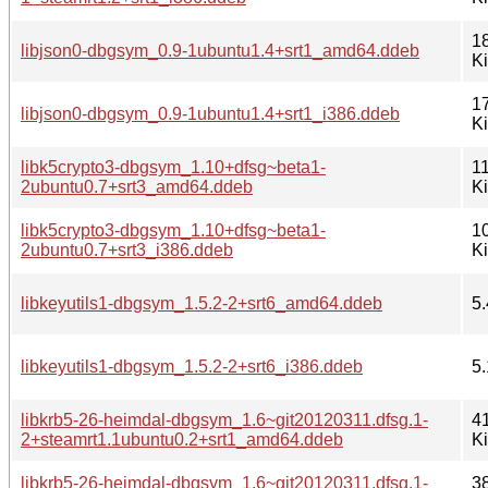
1
libjson0-dbgsym_0.9-1ubuntu1.4+srt1_amd64.ddeb
K
1
libjson0-dbgsym_0.9-1ubuntu1.4+srt1_i386.ddeb
K
libk5crypto3-dbgsym_1.10+dfsg~beta1-
1
2ubuntu0.7+srt3_amd64.ddeb
K
libk5crypto3-dbgsym_1.10+dfsg~beta1-
1
2ubuntu0.7+srt3_i386.ddeb
K
libkeyutils1-dbgsym_1.5.2-2+srt6_amd64.ddeb
5.
libkeyutils1-dbgsym_1.5.2-2+srt6_i386.ddeb
5.
libkrb5-26-heimdal-dbgsym_1.6~git20120311.dfsg.1-
4
2+steamrt1.1ubuntu0.2+srt1_amd64.ddeb
K
libkrb5-26-heimdal-dbgsym_1.6~git20120311.dfsg.1-
3