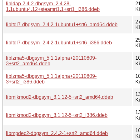
libldap-2.4-2-dbgsym_2.4.28-
2
1.1ubuntu4.12+steamrt1.1+srt1_i386.ddeb
K
2
libltdl7-dbgsym_2.4.2-1ubuntu1+srt6_amd64.ddeb
K
2
libltdl7-dbgsym_2.4.2-1ubuntu1+srt6_i386.ddeb
K
liblzma5-dbgsym_5.1.1alpha+20110809-
1
3+srt2_amd64.ddeb
K
liblzma5-dbgsym_5.1.1alpha+20110809-
1
3+srt2_i386.ddeb
K
1
libmikmod2-dbgsym_3.1.12-5+srt2_amd64.ddeb
K
1
libmikmod2-dbgsym_3.1.12-5+srt2_i386.ddeb
K
1
libmpdec2-dbgsym_2.4.2-1+srt2_amd64.ddeb
K