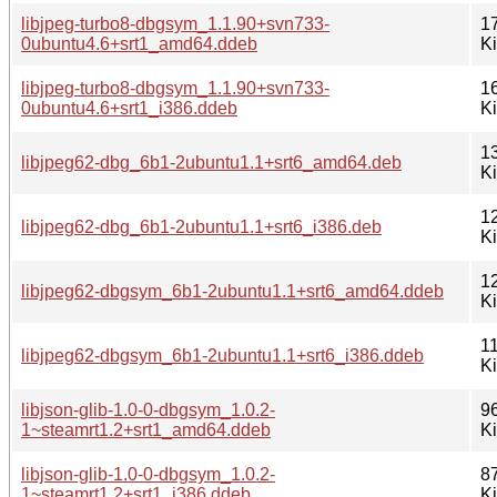
libjpeg-turbo8-dbgsym_1.1.90+svn733-
1
0ubuntu4.6+srt1_amd64.ddeb
K
libjpeg-turbo8-dbgsym_1.1.90+svn733-
1
0ubuntu4.6+srt1_i386.ddeb
K
1
libjpeg62-dbg_6b1-2ubuntu1.1+srt6_amd64.deb
K
1
libjpeg62-dbg_6b1-2ubuntu1.1+srt6_i386.deb
K
1
libjpeg62-dbgsym_6b1-2ubuntu1.1+srt6_amd64.ddeb
K
1
libjpeg62-dbgsym_6b1-2ubuntu1.1+srt6_i386.ddeb
K
libjson-glib-1.0-0-dbgsym_1.0.2-
9
1~steamrt1.2+srt1_amd64.ddeb
K
libjson-glib-1.0-0-dbgsym_1.0.2-
8
1~steamrt1.2+srt1_i386.ddeb
K