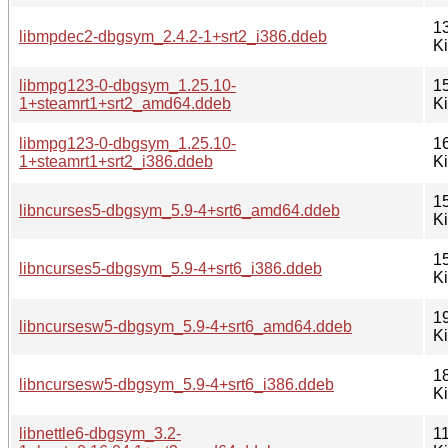
1
libmpdec2-dbgsym_2.4.2-1+srt2_i386.ddeb
K
libmpg123-0-dbgsym_1.25.10-
1
1+steamrt1+srt2_amd64.ddeb
K
libmpg123-0-dbgsym_1.25.10-
1
1+steamrt1+srt2_i386.ddeb
K
1
libncurses5-dbgsym_5.9-4+srt6_amd64.ddeb
K
1
libncurses5-dbgsym_5.9-4+srt6_i386.ddeb
K
1
libncursesw5-dbgsym_5.9-4+srt6_amd64.ddeb
K
1
libncursesw5-dbgsym_5.9-4+srt6_i386.ddeb
K
libnettle6-dbgsym_3.2-
1