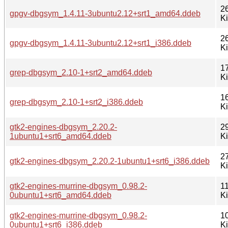
2
gpgv-dbgsym_1.4.11-3ubuntu2.12+srt1_amd64.ddeb
K
2
gpgv-dbgsym_1.4.11-3ubuntu2.12+srt1_i386.ddeb
K
1
grep-dbgsym_2.10-1+srt2_amd64.ddeb
K
1
grep-dbgsym_2.10-1+srt2_i386.ddeb
K
gtk2-engines-dbgsym_2.20.2-
2
1ubuntu1+srt6_amd64.ddeb
K
2
gtk2-engines-dbgsym_2.20.2-1ubuntu1+srt6_i386.ddeb
K
gtk2-engines-murrine-dbgsym_0.98.2-
1
0ubuntu1+srt6_amd64.ddeb
K
gtk2-engines-murrine-dbgsym_0.98.2-
1
0ubuntu1+srt6_i386.ddeb
K