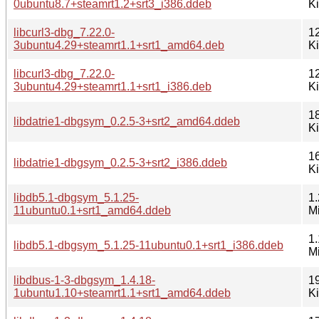
0ubuntu8.7+steamrt1.2+srt3_i386.ddeb
K
libcurl3-dbg_7.22.0-
1
3ubuntu4.29+steamrt1.1+srt1_amd64.deb
K
libcurl3-dbg_7.22.0-
1
3ubuntu4.29+steamrt1.1+srt1_i386.deb
K
1
libdatrie1-dbgsym_0.2.5-3+srt2_amd64.ddeb
K
1
libdatrie1-dbgsym_0.2.5-3+srt2_i386.ddeb
K
libdb5.1-dbgsym_5.1.25-
1.
11ubuntu0.1+srt1_amd64.ddeb
M
1.
libdb5.1-dbgsym_5.1.25-11ubuntu0.1+srt1_i386.ddeb
M
libdbus-1-3-dbgsym_1.4.18-
1
1ubuntu1.10+steamrt1.1+srt1_amd64.ddeb
K