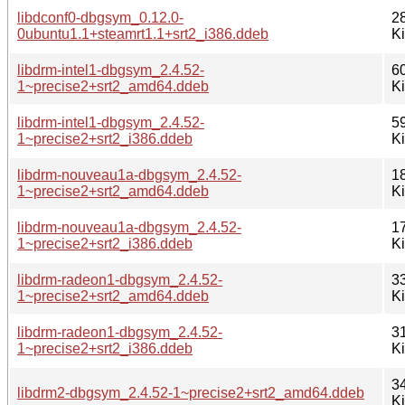
libdconf0-dbgsym_0.12.0-
2
0ubuntu1.1+steamrt1.1+srt2_i386.ddeb
K
libdrm-intel1-dbgsym_2.4.52-
6
1~precise2+srt2_amd64.ddeb
K
libdrm-intel1-dbgsym_2.4.52-
5
1~precise2+srt2_i386.ddeb
K
libdrm-nouveau1a-dbgsym_2.4.52-
1
1~precise2+srt2_amd64.ddeb
K
libdrm-nouveau1a-dbgsym_2.4.52-
1
1~precise2+srt2_i386.ddeb
K
libdrm-radeon1-dbgsym_2.4.52-
3
1~precise2+srt2_amd64.ddeb
K
libdrm-radeon1-dbgsym_2.4.52-
3
1~precise2+srt2_i386.ddeb
K
3
libdrm2-dbgsym_2.4.52-1~precise2+srt2_amd64.ddeb
K