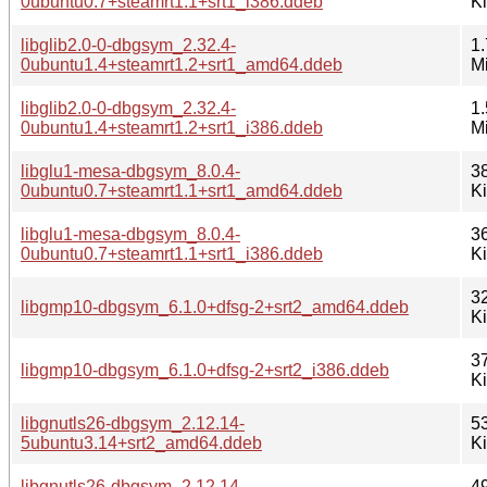
0ubuntu0.7+steamrt1.1+srt1_i386.ddeb
K
libglib2.0-0-dbgsym_2.32.4-
1.
0ubuntu1.4+steamrt1.2+srt1_amd64.ddeb
M
libglib2.0-0-dbgsym_2.32.4-
1.
0ubuntu1.4+steamrt1.2+srt1_i386.ddeb
M
libglu1-mesa-dbgsym_8.0.4-
3
0ubuntu0.7+steamrt1.1+srt1_amd64.ddeb
K
libglu1-mesa-dbgsym_8.0.4-
3
0ubuntu0.7+steamrt1.1+srt1_i386.ddeb
K
3
libgmp10-dbgsym_6.1.0+dfsg-2+srt2_amd64.ddeb
K
3
libgmp10-dbgsym_6.1.0+dfsg-2+srt2_i386.ddeb
K
libgnutls26-dbgsym_2.12.14-
5
5ubuntu3.14+srt2_amd64.ddeb
K
libgnutls26-dbgsym_2.12.14-
4