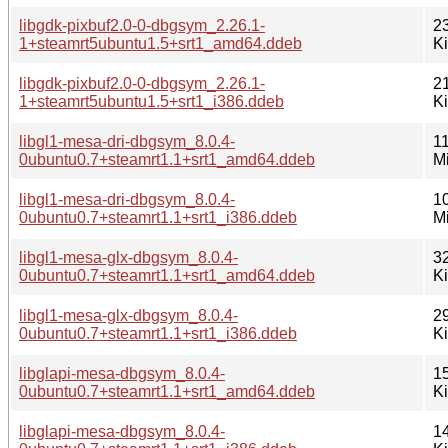
libgdk-pixbuf2.0-0-dbgsym_2.26.1-
2
1+steamrt5ubuntu1.5+srt1_amd64.ddeb
K
libgdk-pixbuf2.0-0-dbgsym_2.26.1-
2
1+steamrt5ubuntu1.5+srt1_i386.ddeb
K
libgl1-mesa-dri-dbgsym_8.0.4-
11
0ubuntu0.7+steamrt1.1+srt1_amd64.ddeb
M
libgl1-mesa-dri-dbgsym_8.0.4-
1
0ubuntu0.7+steamrt1.1+srt1_i386.ddeb
M
libgl1-mesa-glx-dbgsym_8.0.4-
3
0ubuntu0.7+steamrt1.1+srt1_amd64.ddeb
K
libgl1-mesa-glx-dbgsym_8.0.4-
2
0ubuntu0.7+steamrt1.1+srt1_i386.ddeb
K
libglapi-mesa-dbgsym_8.0.4-
1
0ubuntu0.7+steamrt1.1+srt1_amd64.ddeb
K
libglapi-mesa-dbgsym_8.0.4-
1