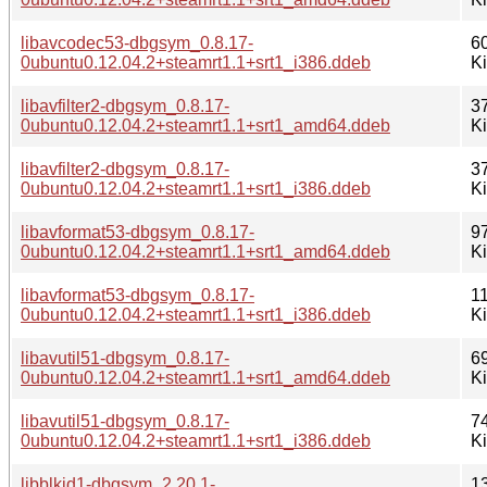
libavcodec53-dbgsym_0.8.17-
6
0ubuntu0.12.04.2+steamrt1.1+srt1_i386.ddeb
K
libavfilter2-dbgsym_0.8.17-
3
0ubuntu0.12.04.2+steamrt1.1+srt1_amd64.ddeb
K
libavfilter2-dbgsym_0.8.17-
3
0ubuntu0.12.04.2+steamrt1.1+srt1_i386.ddeb
K
libavformat53-dbgsym_0.8.17-
9
0ubuntu0.12.04.2+steamrt1.1+srt1_amd64.ddeb
K
libavformat53-dbgsym_0.8.17-
1
0ubuntu0.12.04.2+steamrt1.1+srt1_i386.ddeb
K
libavutil51-dbgsym_0.8.17-
6
0ubuntu0.12.04.2+steamrt1.1+srt1_amd64.ddeb
K
libavutil51-dbgsym_0.8.17-
7
0ubuntu0.12.04.2+steamrt1.1+srt1_i386.ddeb
K
libblkid1-dbgsym_2.20.1-
1