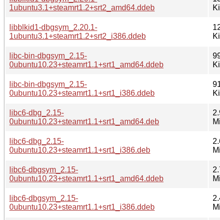
1ubuntu3.1+steamrt1.2+srt2_amd64.ddeb
K
libblkid1-dbgsym_2.20.1-
1
1ubuntu3.1+steamrt1.2+srt2_i386.ddeb
K
libc-bin-dbgsym_2.15-
9
0ubuntu10.23+steamrt1.1+srt1_amd64.ddeb
K
libc-bin-dbgsym_2.15-
9
0ubuntu10.23+steamrt1.1+srt1_i386.ddeb
K
libc6-dbg_2.15-
2.
0ubuntu10.23+steamrt1.1+srt1_amd64.deb
M
libc6-dbg_2.15-
2.
0ubuntu10.23+steamrt1.1+srt1_i386.deb
M
libc6-dbgsym_2.15-
2.
0ubuntu10.23+steamrt1.1+srt1_amd64.ddeb
M
libc6-dbgsym_2.15-
2.
0ubuntu10.23+steamrt1.1+srt1_i386.ddeb
M