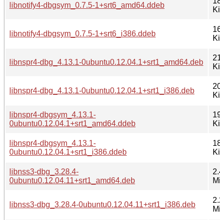
1
libnotify4-dbgsym_0.7.5-1+srt6_amd64.ddeb
K
1
libnotify4-dbgsym_0.7.5-1+srt6_i386.ddeb
K
2
libnspr4-dbg_4.13.1-0ubuntu0.12.04.1+srt1_amd64.deb
K
2
libnspr4-dbg_4.13.1-0ubuntu0.12.04.1+srt1_i386.deb
K
libnspr4-dbgsym_4.13.1-
1
0ubuntu0.12.04.1+srt1_amd64.ddeb
K
libnspr4-dbgsym_4.13.1-
1
0ubuntu0.12.04.1+srt1_i386.ddeb
K
libnss3-dbg_3.28.4-
2.
0ubuntu0.12.04.11+srt1_amd64.deb
M
2.
libnss3-dbg_3.28.4-0ubuntu0.12.04.11+srt1_i386.deb
M