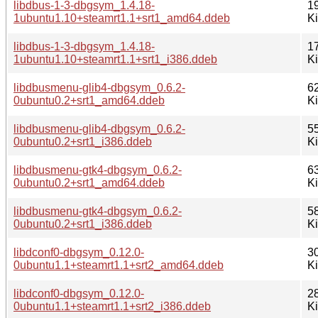
libdbus-1-3-dbgsym_1.4.18-
1
1ubuntu1.10+steamrt1.1+srt1_amd64.ddeb
K
libdbus-1-3-dbgsym_1.4.18-
1
1ubuntu1.10+steamrt1.1+srt1_i386.ddeb
K
libdbusmenu-glib4-dbgsym_0.6.2-
6
0ubuntu0.2+srt1_amd64.ddeb
K
libdbusmenu-glib4-dbgsym_0.6.2-
5
0ubuntu0.2+srt1_i386.ddeb
K
libdbusmenu-gtk4-dbgsym_0.6.2-
6
0ubuntu0.2+srt1_amd64.ddeb
K
libdbusmenu-gtk4-dbgsym_0.6.2-
5
0ubuntu0.2+srt1_i386.ddeb
K
libdconf0-dbgsym_0.12.0-
3
0ubuntu1.1+steamrt1.1+srt2_amd64.ddeb
K
libdconf0-dbgsym_0.12.0-
2
0ubuntu1.1+steamrt1.1+srt2_i386.ddeb
K