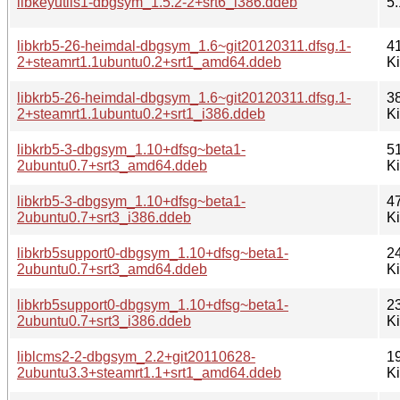
libkeyutils1-dbgsym_1.5.2-2+srt6_i386.ddeb
5.
libkrb5-26-heimdal-dbgsym_1.6~git20120311.dfsg.1-
4
2+steamrt1.1ubuntu0.2+srt1_amd64.ddeb
K
libkrb5-26-heimdal-dbgsym_1.6~git20120311.dfsg.1-
3
2+steamrt1.1ubuntu0.2+srt1_i386.ddeb
K
libkrb5-3-dbgsym_1.10+dfsg~beta1-
5
2ubuntu0.7+srt3_amd64.ddeb
K
libkrb5-3-dbgsym_1.10+dfsg~beta1-
4
2ubuntu0.7+srt3_i386.ddeb
K
libkrb5support0-dbgsym_1.10+dfsg~beta1-
2
2ubuntu0.7+srt3_amd64.ddeb
K
libkrb5support0-dbgsym_1.10+dfsg~beta1-
2
2ubuntu0.7+srt3_i386.ddeb
K
liblcms2-2-dbgsym_2.2+git20110628-
1
2ubuntu3.3+steamrt1.1+srt1_amd64.ddeb
K