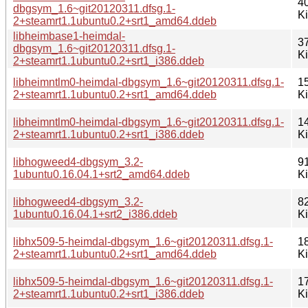
4
dbgsym_1.6~git20120311.dfsg.1-
K
2+steamrt1.1ubuntu0.2+srt1_amd64.ddeb
libheimbase1-heimdal-
3
dbgsym_1.6~git20120311.dfsg.1-
K
2+steamrt1.1ubuntu0.2+srt1_i386.ddeb
libheimntlm0-heimdal-dbgsym_1.6~git20120311.dfsg.1-
1
2+steamrt1.1ubuntu0.2+srt1_amd64.ddeb
K
libheimntlm0-heimdal-dbgsym_1.6~git20120311.dfsg.1-
1
2+steamrt1.1ubuntu0.2+srt1_i386.ddeb
K
libhogweed4-dbgsym_3.2-
9
1ubuntu0.16.04.1+srt2_amd64.ddeb
K
libhogweed4-dbgsym_3.2-
8
1ubuntu0.16.04.1+srt2_i386.ddeb
K
libhx509-5-heimdal-dbgsym_1.6~git20120311.dfsg.1-
1
2+steamrt1.1ubuntu0.2+srt1_amd64.ddeb
K
libhx509-5-heimdal-dbgsym_1.6~git20120311.dfsg.1-
1
2+steamrt1.1ubuntu0.2+srt1_i386.ddeb
K