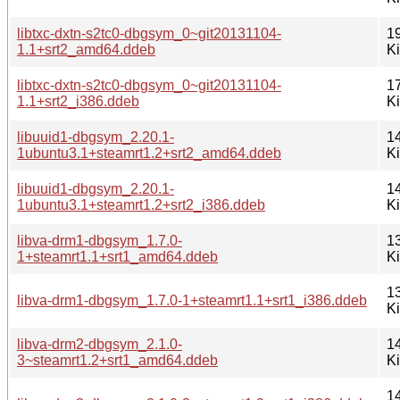
libtxc-dxtn-s2tc0-dbgsym_0~git20131104-
1
1.1+srt2_amd64.ddeb
K
libtxc-dxtn-s2tc0-dbgsym_0~git20131104-
1
1.1+srt2_i386.ddeb
K
libuuid1-dbgsym_2.20.1-
1
1ubuntu3.1+steamrt1.2+srt2_amd64.ddeb
K
libuuid1-dbgsym_2.20.1-
1
1ubuntu3.1+steamrt1.2+srt2_i386.ddeb
K
libva-drm1-dbgsym_1.7.0-
1
1+steamrt1.1+srt1_amd64.ddeb
K
1
libva-drm1-dbgsym_1.7.0-1+steamrt1.1+srt1_i386.ddeb
K
libva-drm2-dbgsym_2.1.0-
1
3~steamrt1.2+srt1_amd64.ddeb
K
1