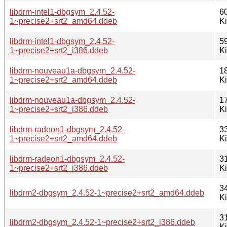
libdrm-intel1-dbgsym_2.4.52-
6
1~precise2+srt2_amd64.ddeb
K
libdrm-intel1-dbgsym_2.4.52-
5
1~precise2+srt2_i386.ddeb
K
libdrm-nouveau1a-dbgsym_2.4.52-
1
1~precise2+srt2_amd64.ddeb
K
libdrm-nouveau1a-dbgsym_2.4.52-
1
1~precise2+srt2_i386.ddeb
K
libdrm-radeon1-dbgsym_2.4.52-
3
1~precise2+srt2_amd64.ddeb
K
libdrm-radeon1-dbgsym_2.4.52-
3
1~precise2+srt2_i386.ddeb
K
3
libdrm2-dbgsym_2.4.52-1~precise2+srt2_amd64.ddeb
K
3
libdrm2-dbgsym_2.4.52-1~precise2+srt2_i386.ddeb
K