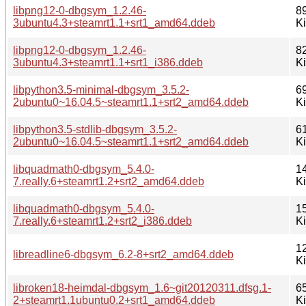
libpng12-0-dbgsym_1.2.46-
8
3ubuntu4.3+steamrt1.1+srt1_amd64.ddeb
K
libpng12-0-dbgsym_1.2.46-
8
3ubuntu4.3+steamrt1.1+srt1_i386.ddeb
K
libpython3.5-minimal-dbgsym_3.5.2-
6
2ubuntu0~16.04.5~steamrt1.1+srt2_amd64.ddeb
K
libpython3.5-stdlib-dbgsym_3.5.2-
6
2ubuntu0~16.04.5~steamrt1.1+srt2_amd64.ddeb
K
libquadmath0-dbgsym_5.4.0-
1
7.really.6+steamrt1.2+srt2_amd64.ddeb
K
libquadmath0-dbgsym_5.4.0-
1
7.really.6+steamrt1.2+srt2_i386.ddeb
K
1
libreadline6-dbgsym_6.2-8+srt2_amd64.ddeb
K
libroken18-heimdal-dbgsym_1.6~git20120311.dfsg.1-
6
2+steamrt1.1ubuntu0.2+srt1_amd64.ddeb
K