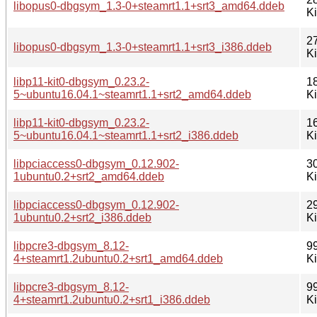
libopus0-dbgsym_1.3-0+steamrt1.1+srt3_amd64.ddeb
K
2
libopus0-dbgsym_1.3-0+steamrt1.1+srt3_i386.ddeb
K
libp11-kit0-dbgsym_0.23.2-
1
5~ubuntu16.04.1~steamrt1.1+srt2_amd64.ddeb
K
libp11-kit0-dbgsym_0.23.2-
1
5~ubuntu16.04.1~steamrt1.1+srt2_i386.ddeb
K
libpciaccess0-dbgsym_0.12.902-
3
1ubuntu0.2+srt2_amd64.ddeb
K
libpciaccess0-dbgsym_0.12.902-
2
1ubuntu0.2+srt2_i386.ddeb
K
libpcre3-dbgsym_8.12-
9
4+steamrt1.2ubuntu0.2+srt1_amd64.ddeb
K
libpcre3-dbgsym_8.12-
9
4+steamrt1.2ubuntu0.2+srt1_i386.ddeb
K