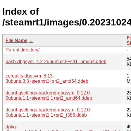
Index of
/steamrt1/images/0.2023102
Fi
File Name
↓
S
Parent directory/
-
5
bash-dbgsym_4.2-2ubuntu2.9+srt1_amd64.ddeb
K
coreutils-dbgsym_8.13-
1.
3ubuntu3.3+steamrt1+srt2_amd64.ddeb
M
dconf-gsettings-backend-dbgsym_0.12.0-
2
0ubuntu1.1+steamrt1.1+srt2_amd64.ddeb
K
dconf-gsettings-backend-dbgsym_0.12.0-
2
0ubuntu1.1+steamrt1.1+srt2_i386.ddeb
K
dpkg-
4