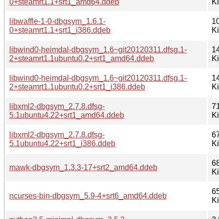
0+steamrt1.1+srt1_amd64.ddeb
K
libwaffle-1-0-dbgsym_1.6.1-
1
0+steamrt1.1+srt1_i386.ddeb
K
libwind0-heimdal-dbgsym_1.6~git20120311.dfsg.1-
1
2+steamrt1.1ubuntu0.2+srt1_amd64.ddeb
K
libwind0-heimdal-dbgsym_1.6~git20120311.dfsg.1-
1
2+steamrt1.1ubuntu0.2+srt1_i386.ddeb
K
libxml2-dbgsym_2.7.8.dfsg-
7
5.1ubuntu4.22+srt1_amd64.ddeb
K
libxml2-dbgsym_2.7.8.dfsg-
6
5.1ubuntu4.22+srt1_i386.ddeb
K
6
mawk-dbgsym_1.3.3-17+srt2_amd64.ddeb
K
6
ncurses-bin-dbgsym_5.9-4+srt6_amd64.ddeb
K