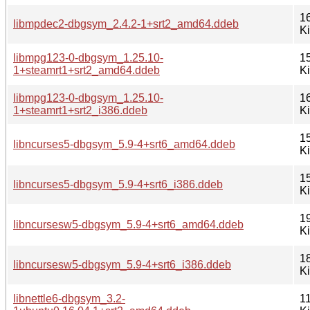
1
libmpdec2-dbgsym_2.4.2-1+srt2_amd64.ddeb
K
libmpg123-0-dbgsym_1.25.10-
1
1+steamrt1+srt2_amd64.ddeb
K
libmpg123-0-dbgsym_1.25.10-
1
1+steamrt1+srt2_i386.ddeb
K
1
libncurses5-dbgsym_5.9-4+srt6_amd64.ddeb
K
1
libncurses5-dbgsym_5.9-4+srt6_i386.ddeb
K
1
libncursesw5-dbgsym_5.9-4+srt6_amd64.ddeb
K
1
libncursesw5-dbgsym_5.9-4+srt6_i386.ddeb
K
libnettle6-dbgsym_3.2-
1