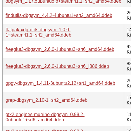
dbgsym_1.17.5ubuntu5.8+steamrt1.1+srt2_amd64.ddeb
K
2
findutils-dbgsym_4.4.2-4ubuntu1+srt2_amd64.ddeb
K
flatpak-xdg-utils-dbgsym_1.0.0-
1
1~steamrt1.1+srt2_amd64.ddeb
K
9
freeglut3-dbgsym_2.6.0-1ubuntu3+srt6_amd64.ddeb
K
8
freeglut3-dbgsym_2.6.0-1ubuntu3+srt6_i386.ddeb
K
2
gpgv-dbgsym_1.4.11-3ubuntu2.12+srt1_amd64.ddeb
K
1
grep-dbgsym_2.10-1+srt2_amd64.ddeb
K
gtk2-engines-murrine-dbgsym_0.98.2-
1
0ubuntu1+srt6_amd64.ddeb
K