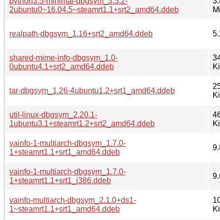
python3.5-minimal-dbgsym_3.5.2-
3.
2ubuntu0~16.04.5~steamrt1.1+srt2_amd64.ddeb
M
realpath-dbgsym_1.16+srt2_amd64.ddeb
5.
shared-mime-info-dbgsym_1.0-
3
0ubuntu4.1+srt2_amd64.ddeb
K
2
tar-dbgsym_1.26-4ubuntu1.2+srt1_amd64.ddeb
K
util-linux-dbgsym_2.20.1-
4
1ubuntu3.1+steamrt1.2+srt2_amd64.ddeb
K
vainfo-1-multiarch-dbgsym_1.7.0-
9.
1+steamrt1.1+srt1_amd64.ddeb
vainfo-1-multiarch-dbgsym_1.7.0-
9.
1+steamrt1.1+srt1_i386.ddeb
vainfo-multiarch-dbgsym_2.1.0+ds1-
1
1~steamrt1.1+srt1_amd64.ddeb
K