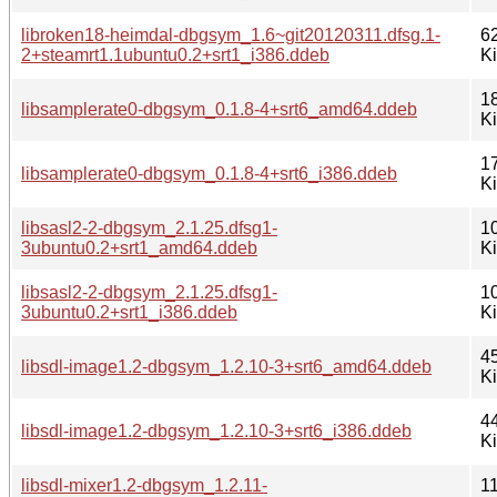
libroken18-heimdal-dbgsym_1.6~git20120311.dfsg.1-
6
2+steamrt1.1ubuntu0.2+srt1_i386.ddeb
K
1
libsamplerate0-dbgsym_0.1.8-4+srt6_amd64.ddeb
K
1
libsamplerate0-dbgsym_0.1.8-4+srt6_i386.ddeb
K
libsasl2-2-dbgsym_2.1.25.dfsg1-
1
3ubuntu0.2+srt1_amd64.ddeb
K
libsasl2-2-dbgsym_2.1.25.dfsg1-
1
3ubuntu0.2+srt1_i386.ddeb
K
4
libsdl-image1.2-dbgsym_1.2.10-3+srt6_amd64.ddeb
K
4
libsdl-image1.2-dbgsym_1.2.10-3+srt6_i386.ddeb
K
libsdl-mixer1.2-dbgsym_1.2.11-
1