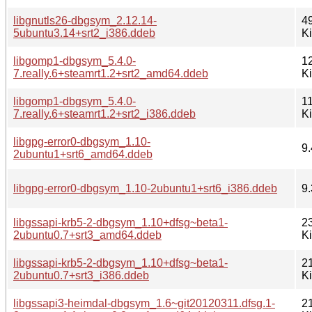
libgnutls26-dbgsym_2.12.14-
4
5ubuntu3.14+srt2_i386.ddeb
K
libgomp1-dbgsym_5.4.0-
1
7.really.6+steamrt1.2+srt2_amd64.ddeb
K
libgomp1-dbgsym_5.4.0-
1
7.really.6+steamrt1.2+srt2_i386.ddeb
K
libgpg-error0-dbgsym_1.10-
9.
2ubuntu1+srt6_amd64.ddeb
libgpg-error0-dbgsym_1.10-2ubuntu1+srt6_i386.ddeb
9.
libgssapi-krb5-2-dbgsym_1.10+dfsg~beta1-
2
2ubuntu0.7+srt3_amd64.ddeb
K
libgssapi-krb5-2-dbgsym_1.10+dfsg~beta1-
2
2ubuntu0.7+srt3_i386.ddeb
K
libgssapi3-heimdal-dbgsym_1.6~git20120311.dfsg.1-
2