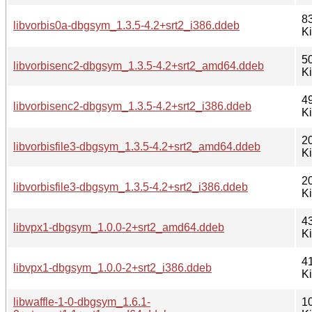
8
libvorbis0a-dbgsym_1.3.5-4.2+srt2_i386.ddeb
K
5
libvorbisenc2-dbgsym_1.3.5-4.2+srt2_amd64.ddeb
K
4
libvorbisenc2-dbgsym_1.3.5-4.2+srt2_i386.ddeb
K
2
libvorbisfile3-dbgsym_1.3.5-4.2+srt2_amd64.ddeb
K
2
libvorbisfile3-dbgsym_1.3.5-4.2+srt2_i386.ddeb
K
4
libvpx1-dbgsym_1.0.0-2+srt2_amd64.ddeb
K
4
libvpx1-dbgsym_1.0.0-2+srt2_i386.ddeb
K
libwaffle-1-0-dbgsym_1.6.1-
1