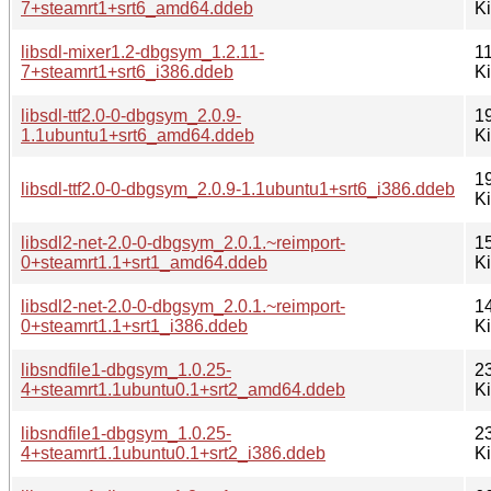
7+steamrt1+srt6_amd64.ddeb
K
libsdl-mixer1.2-dbgsym_1.2.11-
1
7+steamrt1+srt6_i386.ddeb
K
libsdl-ttf2.0-0-dbgsym_2.0.9-
1
1.1ubuntu1+srt6_amd64.ddeb
K
1
libsdl-ttf2.0-0-dbgsym_2.0.9-1.1ubuntu1+srt6_i386.ddeb
K
libsdl2-net-2.0-0-dbgsym_2.0.1.~reimport-
1
0+steamrt1.1+srt1_amd64.ddeb
K
libsdl2-net-2.0-0-dbgsym_2.0.1.~reimport-
1
0+steamrt1.1+srt1_i386.ddeb
K
libsndfile1-dbgsym_1.0.25-
2
4+steamrt1.1ubuntu0.1+srt2_amd64.ddeb
K
libsndfile1-dbgsym_1.0.25-
2
4+steamrt1.1ubuntu0.1+srt2_i386.ddeb
K