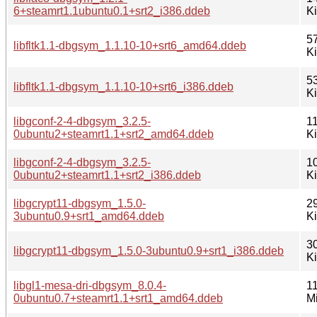
6+steamrt1.1ubuntu0.1+srt2_i386.ddeb
K
5
libfltk1.1-dbgsym_1.1.10-10+srt6_amd64.ddeb
K
5
libfltk1.1-dbgsym_1.1.10-10+srt6_i386.ddeb
K
libgconf-2-4-dbgsym_3.2.5-
1
0ubuntu2+steamrt1.1+srt2_amd64.ddeb
K
libgconf-2-4-dbgsym_3.2.5-
1
0ubuntu2+steamrt1.1+srt2_i386.ddeb
K
libgcrypt11-dbgsym_1.5.0-
2
3ubuntu0.9+srt1_amd64.ddeb
K
3
libgcrypt11-dbgsym_1.5.0-3ubuntu0.9+srt1_i386.ddeb
K
libgl1-mesa-dri-dbgsym_8.0.4-
11
0ubuntu0.7+steamrt1.1+srt1_amd64.ddeb
M