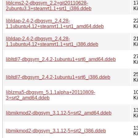
liblcms2-2-dbgsym_2.2+git20110628-
1
2ubuntu3.3+steamrt1.1+srt1_i386.ddeb
K
libldap-2.4-2-dbgsym_2.4.28-
2
1.1ubuntu4.12+steamrt1.1+srt1_amd64.ddeb
K
libldap-2.4-2-dbgsym_2.4.28-
2
1.1ubuntu4.12+steamrt1.1+srt1_i386.ddeb
K
2
libltdl7-dbgsym_2.4.2-1ubuntu1+srt6_amd64.ddeb
K
2
libltdl7-dbgsym_2.4.2-1ubuntu1+srt6_i386.ddeb
K
liblzma5-dbgsym_5.1.1alpha+20110809-
1
3+srt2_amd64.ddeb
K
1
libmikmod2-dbgsym_3.1.12-5+srt2_amd64.ddeb
K
1
libmikmod2-dbgsym_3.1.12-5+srt2_i386.ddeb
K