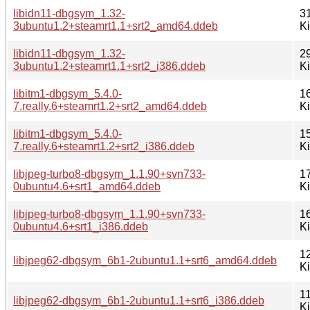
libidn11-dbgsym_1.32-
3
3ubuntu1.2+steamrt1.1+srt2_amd64.ddeb
K
libidn11-dbgsym_1.32-
2
3ubuntu1.2+steamrt1.1+srt2_i386.ddeb
K
libitm1-dbgsym_5.4.0-
1
7.really.6+steamrt1.2+srt2_amd64.ddeb
K
libitm1-dbgsym_5.4.0-
1
7.really.6+steamrt1.2+srt2_i386.ddeb
K
libjpeg-turbo8-dbgsym_1.1.90+svn733-
1
0ubuntu4.6+srt1_amd64.ddeb
K
libjpeg-turbo8-dbgsym_1.1.90+svn733-
1
0ubuntu4.6+srt1_i386.ddeb
K
1
libjpeg62-dbgsym_6b1-2ubuntu1.1+srt6_amd64.ddeb
K
1
libjpeg62-dbgsym_6b1-2ubuntu1.1+srt6_i386.ddeb
K