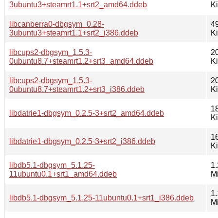
3ubuntu3+steamrt1.1+srt2_amd64.ddeb
K
libcanberra0-dbgsym_0.28-
4
3ubuntu3+steamrt1.1+srt2_i386.ddeb
K
libcups2-dbgsym_1.5.3-
2
0ubuntu8.7+steamrt1.2+srt3_amd64.ddeb
K
libcups2-dbgsym_1.5.3-
2
0ubuntu8.7+steamrt1.2+srt3_i386.ddeb
K
1
libdatrie1-dbgsym_0.2.5-3+srt2_amd64.ddeb
K
1
libdatrie1-dbgsym_0.2.5-3+srt2_i386.ddeb
K
libdb5.1-dbgsym_5.1.25-
1.
11ubuntu0.1+srt1_amd64.ddeb
M
1.
libdb5.1-dbgsym_5.1.25-11ubuntu0.1+srt1_i386.ddeb
M