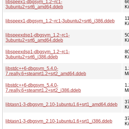
libspeex1-dbgsym_1.2~rc1-
6
3ubuntu2+srt6_amd64.ddeb
K
1
libspeex1-dbgsym_1.2~rc1-3ubuntu2+srt6_i386.ddeb
K
libspeexdsp1-dbgsym_1.2~rc1-
5
3ubuntu2+srt6_amd64.ddeb
K
libspeexdsp1-dbgsym_1.2~rc1-
8
3ubuntu2+srt6_i386.ddeb
K
libstdc++6-dbgsym_5.4.0-
1.
7.really.6+steamrt1.2+srt2_amd64.ddeb
M
libstdc++6-dbgsym_5.4.0-
1.
7.really.6+steamrt1.2+srt2_i386.ddeb
M
3
libtasn1-3-dbgsym_2.10-1ubuntu1.6+srt1_amd64.ddeb
K
3
libtasn1-3-dbgsym_2.10-1ubuntu1.6+srt1_i386.ddeb
K