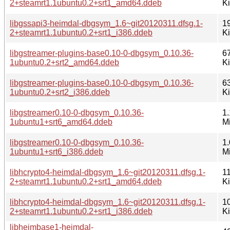
2+steamrt1.1ubuntu0.2+srt1_amd64.ddeb
K
libgssapi3-heimdal-dbgsym_1.6~git20120311.dfsg.1-
1
2+steamrt1.1ubuntu0.2+srt1_i386.ddeb
K
libgstreamer-plugins-base0.10-0-dbgsym_0.10.36-
6
1ubuntu0.2+srt2_amd64.ddeb
K
libgstreamer-plugins-base0.10-0-dbgsym_0.10.36-
6
1ubuntu0.2+srt2_i386.ddeb
K
libgstreamer0.10-0-dbgsym_0.10.36-
1.
1ubuntu1+srt6_amd64.ddeb
M
libgstreamer0.10-0-dbgsym_0.10.36-
1.
1ubuntu1+srt6_i386.ddeb
M
libhcrypto4-heimdal-dbgsym_1.6~git20120311.dfsg.1-
1
2+steamrt1.1ubuntu0.2+srt1_amd64.ddeb
K
libhcrypto4-heimdal-dbgsym_1.6~git20120311.dfsg.1-
1
2+steamrt1.1ubuntu0.2+srt1_i386.ddeb
K
libheimbase1-heimdal-