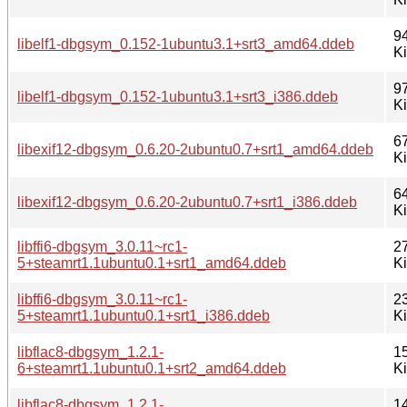
9
libelf1-dbgsym_0.152-1ubuntu3.1+srt3_amd64.ddeb
K
9
libelf1-dbgsym_0.152-1ubuntu3.1+srt3_i386.ddeb
K
6
libexif12-dbgsym_0.6.20-2ubuntu0.7+srt1_amd64.ddeb
K
6
libexif12-dbgsym_0.6.20-2ubuntu0.7+srt1_i386.ddeb
K
libffi6-dbgsym_3.0.11~rc1-
2
5+steamrt1.1ubuntu0.1+srt1_amd64.ddeb
K
libffi6-dbgsym_3.0.11~rc1-
2
5+steamrt1.1ubuntu0.1+srt1_i386.ddeb
K
libflac8-dbgsym_1.2.1-
1
6+steamrt1.1ubuntu0.1+srt2_amd64.ddeb
K
libflac8-dbgsym_1.2.1-
1