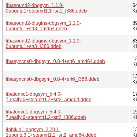
libasound2-dbgsym_1.1.0-
6
0ubuntu1+steamrt1.1+srt1_i386.ddeb
K
libasound2-plugins-dbgsym_1.1.0-
8
0ubuntu1+srt3_amd64.ddeb
K
libasound2-plugins-dbgsym_1.1.0-
8
0ubuntu1+srt3_i386.ddeb
K
1
libasyncns0-dbgsym_0.8-4+srt6_amd64.ddeb
K
1
libasyncns0-dbgsym_0.8-4+srt6_i386.ddeb
K
libatomic1-dbgsym_5.4.0-
1
7.really.6+steamrt1.2+srt2_amd64.ddeb
K
libatomic1-dbgsym_5.4.0-
1
7.really.6+steamrt1.2+srt2_i386.ddeb
K
libblkid1-dbgsym_2.20.1-
1
1ubuntu3.1+steamrt1.2+srt2_amd64.ddeb
K