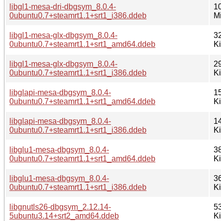
libgl1-mesa-dri-dbgsym_8.0.4-
1
0ubuntu0.7+steamrt1.1+srt1_i386.ddeb
M
libgl1-mesa-glx-dbgsym_8.0.4-
3
0ubuntu0.7+steamrt1.1+srt1_amd64.ddeb
K
libgl1-mesa-glx-dbgsym_8.0.4-
2
0ubuntu0.7+steamrt1.1+srt1_i386.ddeb
K
libglapi-mesa-dbgsym_8.0.4-
1
0ubuntu0.7+steamrt1.1+srt1_amd64.ddeb
K
libglapi-mesa-dbgsym_8.0.4-
1
0ubuntu0.7+steamrt1.1+srt1_i386.ddeb
K
libglu1-mesa-dbgsym_8.0.4-
3
0ubuntu0.7+steamrt1.1+srt1_amd64.ddeb
K
libglu1-mesa-dbgsym_8.0.4-
3
0ubuntu0.7+steamrt1.1+srt1_i386.ddeb
K
libgnutls26-dbgsym_2.12.14-
5
5ubuntu3.14+srt2_amd64.ddeb
K