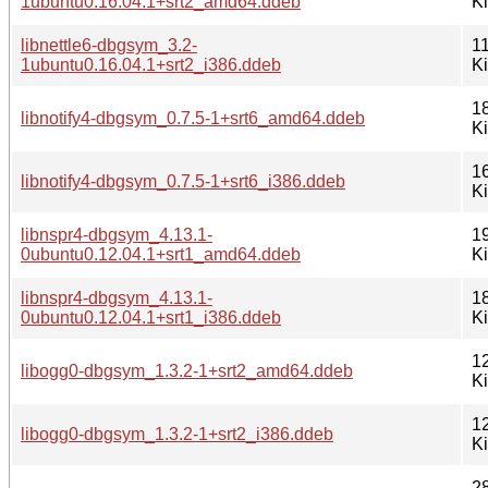
1ubuntu0.16.04.1+srt2_amd64.ddeb
K
libnettle6-dbgsym_3.2-
1
1ubuntu0.16.04.1+srt2_i386.ddeb
K
1
libnotify4-dbgsym_0.7.5-1+srt6_amd64.ddeb
K
1
libnotify4-dbgsym_0.7.5-1+srt6_i386.ddeb
K
libnspr4-dbgsym_4.13.1-
1
0ubuntu0.12.04.1+srt1_amd64.ddeb
K
libnspr4-dbgsym_4.13.1-
1
0ubuntu0.12.04.1+srt1_i386.ddeb
K
1
libogg0-dbgsym_1.3.2-1+srt2_amd64.ddeb
K
1
libogg0-dbgsym_1.3.2-1+srt2_i386.ddeb
K
2