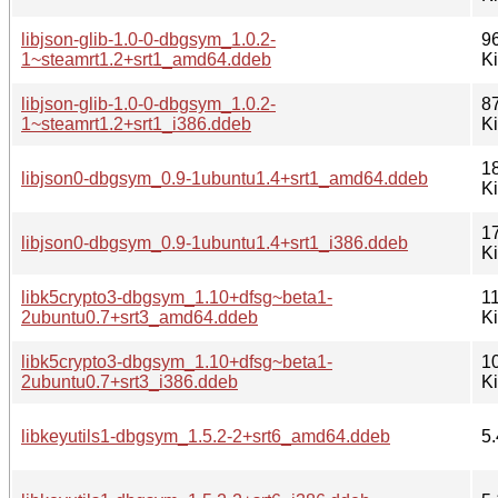
libjson-glib-1.0-0-dbgsym_1.0.2-
9
1~steamrt1.2+srt1_amd64.ddeb
K
libjson-glib-1.0-0-dbgsym_1.0.2-
8
1~steamrt1.2+srt1_i386.ddeb
K
1
libjson0-dbgsym_0.9-1ubuntu1.4+srt1_amd64.ddeb
K
1
libjson0-dbgsym_0.9-1ubuntu1.4+srt1_i386.ddeb
K
libk5crypto3-dbgsym_1.10+dfsg~beta1-
1
2ubuntu0.7+srt3_amd64.ddeb
K
libk5crypto3-dbgsym_1.10+dfsg~beta1-
1
2ubuntu0.7+srt3_i386.ddeb
K
libkeyutils1-dbgsym_1.5.2-2+srt6_amd64.ddeb
5.