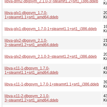
libva-drm2-dbgsym_2.1.0-3~steamrt1.2+srt1_i386.ddeb
K
libva-glx1-dbgsym_1.7.0-
2
1+steamrt1.1+srt1_amd64.ddeb
K
1
libva-glx1-dbgsym_1.7.0-1+steamrt1.1+srt1_i386.ddeb
K
libva-glx2-dbgsym_2.1.0-
2
3~steamrt1.2+srt1_amd64.ddeb
K
2
libva-glx2-dbgsym_2.1.0-3~steamrt1.2+srt1_i386.ddeb
K
libva-x11-1-dbgsym_1.7.0-
4
1+steamrt1.1+srt1_amd64.ddeb
K
3
libva-x11-1-dbgsym_1.7.0-1+steamrt1.1+srt1_i386.ddeb
K
libva-x11-2-dbgsym_2.1.0-
4
3~steamrt1.2+srt1_amd64.ddeb
K