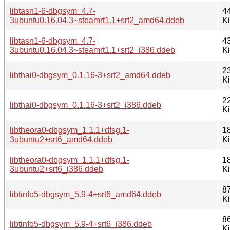
libtasn1-6-dbgsym_4.7-
4
3ubuntu0.16.04.3~steamrt1.1+srt2_amd64.ddeb
K
libtasn1-6-dbgsym_4.7-
4
3ubuntu0.16.04.3~steamrt1.1+srt2_i386.ddeb
K
2
libthai0-dbgsym_0.1.16-3+srt2_amd64.ddeb
K
2
libthai0-dbgsym_0.1.16-3+srt2_i386.ddeb
K
libtheora0-dbgsym_1.1.1+dfsg.1-
1
3ubuntu2+srt6_amd64.ddeb
K
libtheora0-dbgsym_1.1.1+dfsg.1-
1
3ubuntu2+srt6_i386.ddeb
K
8
libtinfo5-dbgsym_5.9-4+srt6_amd64.ddeb
K
8
libtinfo5-dbgsym_5.9-4+srt6_i386.ddeb
K