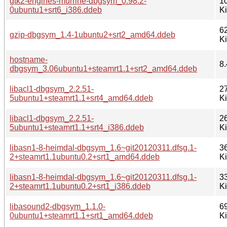
gtk2-engines-murrine-dbgsym_0.98.2-
1
0ubuntu1+srt6_i386.ddeb
K
6
gzip-dbgsym_1.4-1ubuntu2+srt2_amd64.ddeb
K
hostname-
8.
dbgsym_3.06ubuntu1+steamrt1.1+srt2_amd64.ddeb
libacl1-dbgsym_2.2.51-
2
5ubuntu1+steamrt1.1+srt4_amd64.ddeb
K
libacl1-dbgsym_2.2.51-
2
5ubuntu1+steamrt1.1+srt4_i386.ddeb
K
libasn1-8-heimdal-dbgsym_1.6~git20120311.dfsg.1-
3
2+steamrt1.1ubuntu0.2+srt1_amd64.ddeb
K
libasn1-8-heimdal-dbgsym_1.6~git20120311.dfsg.1-
3
2+steamrt1.1ubuntu0.2+srt1_i386.ddeb
K
libasound2-dbgsym_1.1.0-
6
0ubuntu1+steamrt1.1+srt1_amd64.ddeb
K