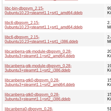
libc-bin-dbgsym_2.15-
9
0ubuntu10.23+steamrt1.1+srt1_amd64.ddeb
K
libc6-dbgsym_2.15-
2.
0ubuntu10.23+steamrt1.1+srt1_amd64.ddeb
M
libc6-dbgsym_2.15-
2.
0ubuntu10.23+steamrt1.1+srt1_i386.ddeb
M
libcanberra-gtk-module-dbgsym_0.28-
2
3ubuntu3+steamrt1.1+srt2_amd64.ddeb
K
libcanberra-gtk-module-dbgsym_0.28-
1
3ubuntu3+steamrt1.1+srt2_i386.ddeb
K
libcanberra-gtk0-dbgsym_0.28-
1
3ubuntu3+steamrt1.1+srt2_amd64.ddeb
K
libcanberra-gtk0-dbgsym_0.28-
1
3ubuntu3+steamrt1.1+srt2_i386.ddeb
K
libcanberra0-dbgsym_0.28-
5