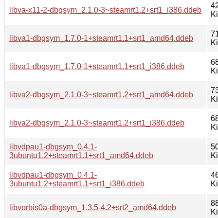
4
libva-x11-2-dbgsym_2.1.0-3~steamrt1.2+srt1_i386.ddeb
K
7
libva1-dbgsym_1.7.0-1+steamrt1.1+srt1_amd64.ddeb
K
6
libva1-dbgsym_1.7.0-1+steamrt1.1+srt1_i386.ddeb
K
7
libva2-dbgsym_2.1.0-3~steamrt1.2+srt1_amd64.ddeb
K
6
libva2-dbgsym_2.1.0-3~steamrt1.2+srt1_i386.ddeb
K
libvdpau1-dbgsym_0.4.1-
5
3ubuntu1.2+steamrt1.1+srt1_amd64.ddeb
K
libvdpau1-dbgsym_0.4.1-
4
3ubuntu1.2+steamrt1.1+srt1_i386.ddeb
K
8
libvorbis0a-dbgsym_1.3.5-4.2+srt2_amd64.ddeb
K