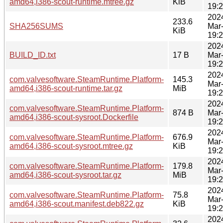
amd64,i386-scout-runtime.mtree.gz
KiB
19:
202
233.6
SHA256SUMS
Mar
KiB
19:
202
BUILD_ID.txt
17 B
Mar
19:
202
com.valvesoftware.SteamRuntime.Platform-
145.3
Mar
amd64,i386-scout-runtime.tar.gz
MiB
19:
202
com.valvesoftware.SteamRuntime.Platform-
874 B
Mar
amd64,i386-scout-sysroot.Dockerfile
19:
202
com.valvesoftware.SteamRuntime.Platform-
676.9
Mar
amd64,i386-scout-sysroot.mtree.gz
KiB
19:
202
com.valvesoftware.SteamRuntime.Platform-
179.8
Mar
amd64,i386-scout-sysroot.tar.gz
MiB
19:
202
com.valvesoftware.SteamRuntime.Platform-
75.8
Mar
amd64,i386-scout.manifest.deb822.gz
KiB
19:
202