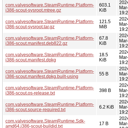
202
com.valvesoftware.SteamRuntime.Platform-
603.1
Mar
i386-scout-sysroot.mtree.gz
KiB
19:
202
com.valvesoftware.SteamRuntime.Platform-
121.5
Mar
i386-scout-sysroot.tar.gz
MiB
19:
202
com.valvesoftware.SteamRuntime.Platform-
67.8
Mar
i386-scout.manifest.deb822.gz
KiB
19:
202
com.valvesoftware.SteamRuntime.Platform-
18.5
Mar
i386-scout.manifest.dpkg
KiB
19:
202
com.valvesoftware.SteamRuntime.Platform-
55 B
Mar
i386-scout.manifest.dpkg.built-using
19:
202
com.valvesoftware.SteamRuntime.Platform-
398 B
Mar
i386-scout.os-release.txt
19:
202
com.valvesoftware.SteamRuntime.Platform-
6.2 KiB
Mar
i386-scout.source-required.txt
19:
202
com.valvesoftware.SteamRuntime.Sdk-
17 B
Mar
amd64,i386-scout-buildid.txt