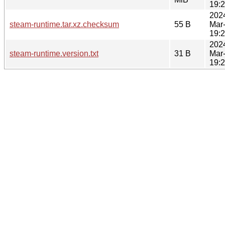
19:
202
steam-runtime.tar.xz.checksum
55 B
Mar
19:
202
steam-runtime.version.txt
31 B
Mar
19: