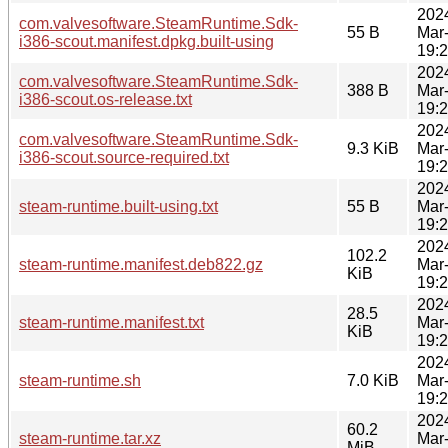
202
com.valvesoftware.SteamRuntime.Sdk-
55 B
Mar
i386-scout.manifest.dpkg.built-using
19:
202
com.valvesoftware.SteamRuntime.Sdk-
388 B
Mar
i386-scout.os-release.txt
19:
202
com.valvesoftware.SteamRuntime.Sdk-
9.3 KiB
Mar
i386-scout.source-required.txt
19:
202
steam-runtime.built-using.txt
55 B
Mar
19:
202
102.2
steam-runtime.manifest.deb822.gz
Mar
KiB
19:
202
28.5
steam-runtime.manifest.txt
Mar
KiB
19:
202
steam-runtime.sh
7.0 KiB
Mar
19:
202
60.2
steam-runtime.tar.xz
Mar
MiB