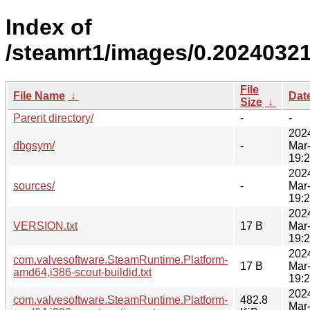
Index of
/steamrt1/images/0.20240321
File
File Name
↓
Dat
Size
↓
Parent directory/
-
-
202
dbgsym/
-
Mar
19:
202
sources/
-
Mar
19:
202
VERSION.txt
17 B
Mar
19:
202
com.valvesoftware.SteamRuntime.Platform-
17 B
Mar
amd64,i386-scout-buildid.txt
19:
202
com.valvesoftware.SteamRuntime.Platform-
482.8
Mar