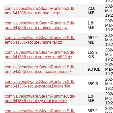
19:
202
com.valvesoftware.SteamRuntime.Sdk-
20.0
Mar
amd64,i386-scout-debug.tar.gz
MiB
19:
202
com.valvesoftware.SteamRuntime.Sdk-
1.8
Mar
amd64,i386-scout-runtime.mtree.gz
MiB
19:
202
com.valvesoftware.SteamRuntime.Sdk-
667.9
Mar
amd64,i386-scout-runtime.tar.gz
MiB
19:
202
com.valvesoftware.SteamRuntime.Sdk-
165.9
Mar
amd64,i386-scout-sources.deb822.gz
KiB
19:
202
com.valvesoftware.SteamRuntime.Sdk-
9.3 KiB
Mar
amd64,i386-scout-sources.sources.txt
19:
202
com.valvesoftware.SteamRuntime.Sdk-
859 B
Mar
amd64,i386-scout-sysroot.Dockerfile
19:
202
com.valvesoftware.SteamRuntime.Sdk-
1.8
Mar
amd64,i386-scout-sysroot.mtree.gz
MiB
19:
202
com.valvesoftware.SteamRuntime.Sdk-
667.9