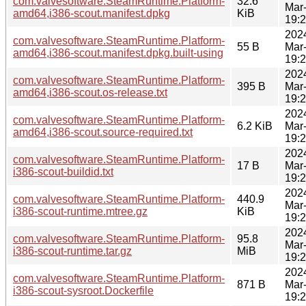
com.valvesoftware.SteamRuntime.Platform-
32.6
Mar
amd64,i386-scout.manifest.dpkg
KiB
19:
202
com.valvesoftware.SteamRuntime.Platform-
55 B
Mar
amd64,i386-scout.manifest.dpkg.built-using
19:
202
com.valvesoftware.SteamRuntime.Platform-
395 B
Mar
amd64,i386-scout.os-release.txt
19:
202
com.valvesoftware.SteamRuntime.Platform-
6.2 KiB
Mar
amd64,i386-scout.source-required.txt
19:
202
com.valvesoftware.SteamRuntime.Platform-
17 B
Mar
i386-scout-buildid.txt
19:
202
com.valvesoftware.SteamRuntime.Platform-
440.9
Mar
i386-scout-runtime.mtree.gz
KiB
19:
202
com.valvesoftware.SteamRuntime.Platform-
95.8
Mar
i386-scout-runtime.tar.gz
MiB
19:
202
com.valvesoftware.SteamRuntime.Platform-
871 B
Mar
i386-scout-sysroot.Dockerfile
19: