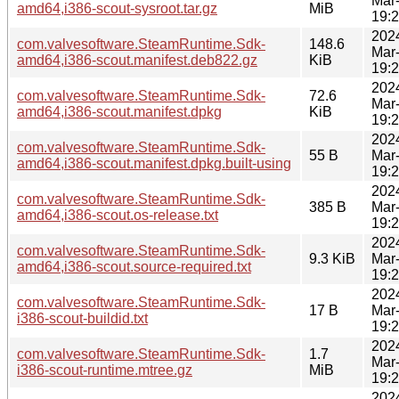
Mar
amd64,i386-scout-sysroot.tar.gz
MiB
19:
202
com.valvesoftware.SteamRuntime.Sdk-
148.6
Mar
amd64,i386-scout.manifest.deb822.gz
KiB
19:
202
com.valvesoftware.SteamRuntime.Sdk-
72.6
Mar
amd64,i386-scout.manifest.dpkg
KiB
19:
202
com.valvesoftware.SteamRuntime.Sdk-
55 B
Mar
amd64,i386-scout.manifest.dpkg.built-using
19:
202
com.valvesoftware.SteamRuntime.Sdk-
385 B
Mar
amd64,i386-scout.os-release.txt
19:
202
com.valvesoftware.SteamRuntime.Sdk-
9.3 KiB
Mar
amd64,i386-scout.source-required.txt
19:
202
com.valvesoftware.SteamRuntime.Sdk-
17 B
Mar
i386-scout-buildid.txt
19:
202
com.valvesoftware.SteamRuntime.Sdk-
1.7
Mar
i386-scout-runtime.mtree.gz
MiB
19:
202