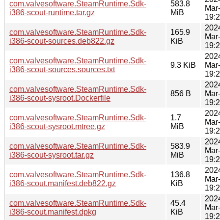
com.valvesoftware.SteamRuntime.Sdk-
583.8
Mar
i386-scout-runtime.tar.gz
MiB
19:
202
com.valvesoftware.SteamRuntime.Sdk-
165.9
Mar
i386-scout-sources.deb822.gz
KiB
19:
202
com.valvesoftware.SteamRuntime.Sdk-
9.3 KiB
Mar
i386-scout-sources.sources.txt
19:
202
com.valvesoftware.SteamRuntime.Sdk-
856 B
Mar
i386-scout-sysroot.Dockerfile
19:
202
com.valvesoftware.SteamRuntime.Sdk-
1.7
Mar
i386-scout-sysroot.mtree.gz
MiB
19:
202
com.valvesoftware.SteamRuntime.Sdk-
583.9
Mar
i386-scout-sysroot.tar.gz
MiB
19:
202
com.valvesoftware.SteamRuntime.Sdk-
136.8
Mar
i386-scout.manifest.deb822.gz
KiB
19:
202
com.valvesoftware.SteamRuntime.Sdk-
45.4
Mar
i386-scout.manifest.dpkg
KiB
19: