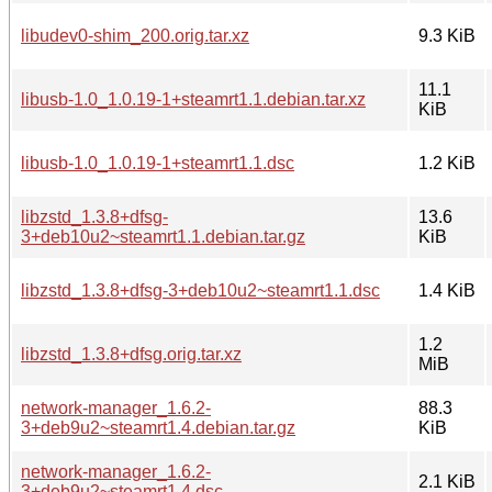
libudev0-shim_200.orig.tar.xz
9.3 KiB
11.1
libusb-1.0_1.0.19-1+steamrt1.1.debian.tar.xz
KiB
libusb-1.0_1.0.19-1+steamrt1.1.dsc
1.2 KiB
libzstd_1.3.8+dfsg-
13.6
3+deb10u2~steamrt1.1.debian.tar.gz
KiB
libzstd_1.3.8+dfsg-3+deb10u2~steamrt1.1.dsc
1.4 KiB
1.2
libzstd_1.3.8+dfsg.orig.tar.xz
MiB
network-manager_1.6.2-
88.3
3+deb9u2~steamrt1.4.debian.tar.gz
KiB
network-manager_1.6.2-
2.1 KiB
3+deb9u2~steamrt1.4.dsc