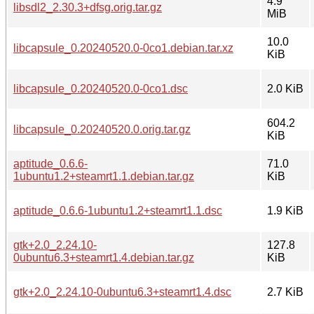
4.9
libsdl2_2.30.3+dfsg.orig.tar.gz
MiB
10.0
libcapsule_0.20240520.0-0co1.debian.tar.xz
KiB
libcapsule_0.20240520.0-0co1.dsc
2.0 KiB
604.2
libcapsule_0.20240520.0.orig.tar.gz
KiB
aptitude_0.6.6-
71.0
1ubuntu1.2+steamrt1.1.debian.tar.gz
KiB
aptitude_0.6.6-1ubuntu1.2+steamrt1.1.dsc
1.9 KiB
gtk+2.0_2.24.10-
127.8
0ubuntu6.3+steamrt1.4.debian.tar.gz
KiB
gtk+2.0_2.24.10-0ubuntu6.3+steamrt1.4.dsc
2.7 KiB