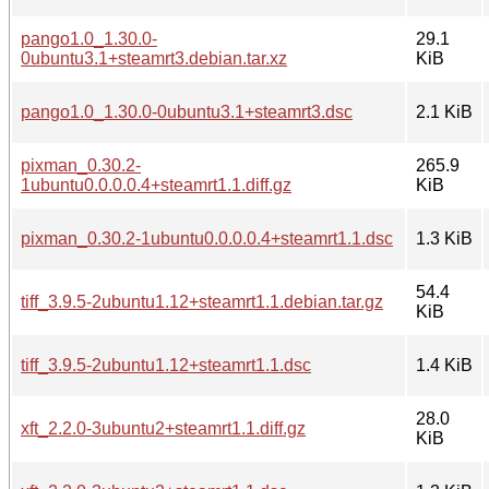
pango1.0_1.30.0-
29.1
0ubuntu3.1+steamrt3.debian.tar.xz
KiB
pango1.0_1.30.0-0ubuntu3.1+steamrt3.dsc
2.1 KiB
pixman_0.30.2-
265.9
1ubuntu0.0.0.0.4+steamrt1.1.diff.gz
KiB
pixman_0.30.2-1ubuntu0.0.0.0.4+steamrt1.1.dsc
1.3 KiB
54.4
tiff_3.9.5-2ubuntu1.12+steamrt1.1.debian.tar.gz
KiB
tiff_3.9.5-2ubuntu1.12+steamrt1.1.dsc
1.4 KiB
28.0
xft_2.2.0-3ubuntu2+steamrt1.1.diff.gz
KiB