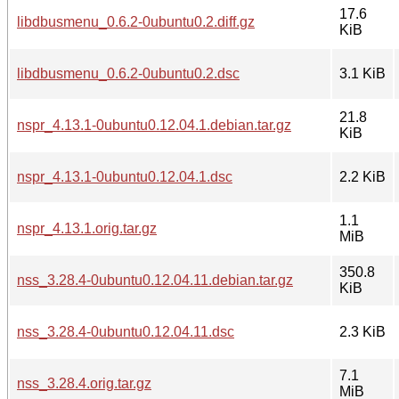
17.6
libdbusmenu_0.6.2-0ubuntu0.2.diff.gz
KiB
libdbusmenu_0.6.2-0ubuntu0.2.dsc
3.1 KiB
21.8
nspr_4.13.1-0ubuntu0.12.04.1.debian.tar.gz
KiB
nspr_4.13.1-0ubuntu0.12.04.1.dsc
2.2 KiB
1.1
nspr_4.13.1.orig.tar.gz
MiB
350.8
nss_3.28.4-0ubuntu0.12.04.11.debian.tar.gz
KiB
nss_3.28.4-0ubuntu0.12.04.11.dsc
2.3 KiB
7.1
nss_3.28.4.orig.tar.gz
MiB