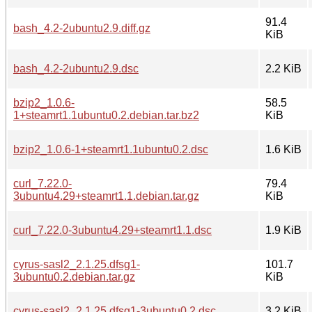
91.4
bash_4.2-2ubuntu2.9.diff.gz
KiB
bash_4.2-2ubuntu2.9.dsc
2.2 KiB
bzip2_1.0.6-
58.5
1+steamrt1.1ubuntu0.2.debian.tar.bz2
KiB
bzip2_1.0.6-1+steamrt1.1ubuntu0.2.dsc
1.6 KiB
curl_7.22.0-
79.4
3ubuntu4.29+steamrt1.1.debian.tar.gz
KiB
curl_7.22.0-3ubuntu4.29+steamrt1.1.dsc
1.9 KiB
cyrus-sasl2_2.1.25.dfsg1-
101.7
3ubuntu0.2.debian.tar.gz
KiB
cyrus-sasl2_2.1.25.dfsg1-3ubuntu0.2.dsc
3.2 KiB