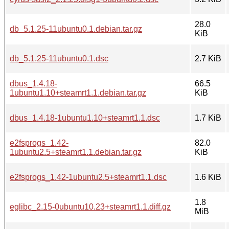
28.0
db_5.1.25-11ubuntu0.1.debian.tar.gz
KiB
db_5.1.25-11ubuntu0.1.dsc
2.7 KiB
dbus_1.4.18-
66.5
1ubuntu1.10+steamrt1.1.debian.tar.gz
KiB
dbus_1.4.18-1ubuntu1.10+steamrt1.1.dsc
1.7 KiB
e2fsprogs_1.42-
82.0
1ubuntu2.5+steamrt1.1.debian.tar.gz
KiB
e2fsprogs_1.42-1ubuntu2.5+steamrt1.1.dsc
1.6 KiB
1.8
eglibc_2.15-0ubuntu10.23+steamrt1.1.diff.gz
MiB