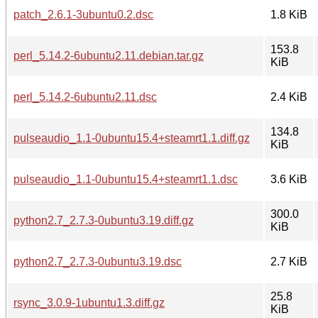
patch_2.6.1-3ubuntu0.2.dsc
1.8 KiB
153.8
perl_5.14.2-6ubuntu2.11.debian.tar.gz
KiB
perl_5.14.2-6ubuntu2.11.dsc
2.4 KiB
134.8
pulseaudio_1.1-0ubuntu15.4+steamrt1.1.diff.gz
KiB
pulseaudio_1.1-0ubuntu15.4+steamrt1.1.dsc
3.6 KiB
300.0
python2.7_2.7.3-0ubuntu3.19.diff.gz
KiB
python2.7_2.7.3-0ubuntu3.19.dsc
2.7 KiB
25.8
rsync_3.0.9-1ubuntu1.3.diff.gz
KiB