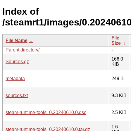
Index of
/steamrt1/images/0.20240610
File
File Name
↓
Size
↓
Parent directory/
-
166.0
Sources.gz
KiB
metadata
249 B
sources.txt
9.3 KiB
steam-runtime-tools_0.20240610.0.dsc
2.5 KiB
1.6
steam-runtime-tools_0.20240610.0.tar.gz