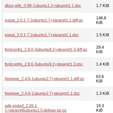
dbus-glib_0.98-1ubuntu1.1+steamrt1.1.dsc
1.7 KiB
146.8
expat_2.0.1-7.2ubuntu1.7+steamrt1.1.diff.gz
KiB
expat_2.0.1-7.2ubuntu1.7+steamrt1.1.dsc
1.5 KiB
29.4
fontconfig_2.8.0-3ubuntu9.2+steamrt1.3.diff.gz
KiB
fontconfig_2.8.0-3ubuntu9.2+steamrt1.3.dsc
1.4 KiB
63.6
freetype_2.4.8-1ubuntu2.7+steamrt1.1.diff.gz
KiB
freetype_2.4.8-1ubuntu2.7+steamrt1.1.dsc
1.3 KiB
gdk-pixbuf_2.26.1-
19.3
1+steamrt6ubuntu1.5.debian.tar.gz
KiB