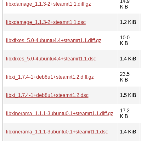
14.9
libxdamage_1.1.3-2+steamrt1.1.diff.gz
KiB
libxdamage_1.1.3-2+steamrt1.1.dsc
1.2 KiB
10.0
libxfixes_5.0-4ubuntu4.4+steamrt1.1.diff.gz
KiB
libxfixes_5.0-4ubuntu4.4+steamrt1.1.dsc
1.4 KiB
23.5
libxi_1.7.4-1+deb8u1+steamrt1.2.diff.gz
KiB
libxi_1.7.4-1+deb8u1+steamrt1.2.dsc
1.5 KiB
17.2
libxinerama_1.1.1-3ubuntu0.1+steamrt1.1.diff.gz
KiB
libxinerama_1.1.1-3ubuntu0.1+steamrt1.1.dsc
1.4 KiB