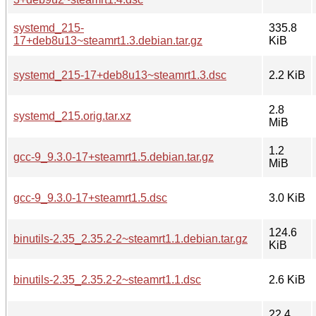
systemd_215-
335.8
17+deb8u13~steamrt1.3.debian.tar.gz
KiB
systemd_215-17+deb8u13~steamrt1.3.dsc
2.2 KiB
2.8
systemd_215.orig.tar.xz
MiB
1.2
gcc-9_9.3.0-17+steamrt1.5.debian.tar.gz
MiB
gcc-9_9.3.0-17+steamrt1.5.dsc
3.0 KiB
124.6
binutils-2.35_2.35.2-2~steamrt1.1.debian.tar.gz
KiB
binutils-2.35_2.35.2-2~steamrt1.1.dsc
2.6 KiB
22.4