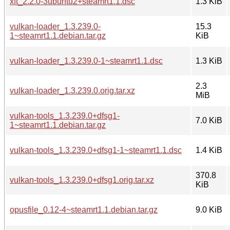
xft_2.2.0-3ubuntu2+steamrt1.1.dsc
1.3 KiB
vulkan-loader_1.3.239.0-
15.3
1~steamrt1.1.debian.tar.gz
KiB
vulkan-loader_1.3.239.0-1~steamrt1.1.dsc
1.3 KiB
2.3
vulkan-loader_1.3.239.0.orig.tar.xz
MiB
vulkan-tools_1.3.239.0+dfsg1-
7.0 KiB
1~steamrt1.1.debian.tar.gz
vulkan-tools_1.3.239.0+dfsg1-1~steamrt1.1.dsc
1.4 KiB
370.8
vulkan-tools_1.3.239.0+dfsg1.orig.tar.xz
KiB
opusfile_0.12-4~steamrt1.1.debian.tar.gz
9.0 KiB