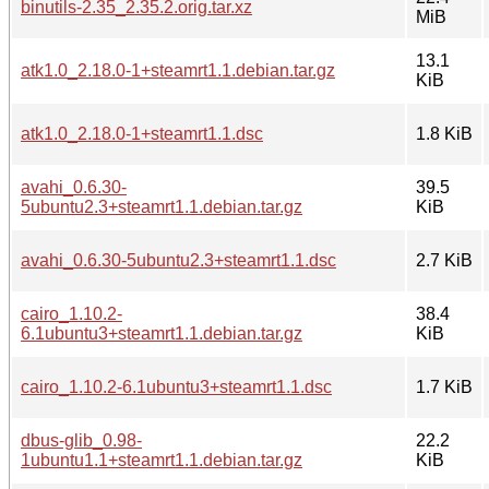
binutils-2.35_2.35.2.orig.tar.xz
MiB
13.1
atk1.0_2.18.0-1+steamrt1.1.debian.tar.gz
KiB
atk1.0_2.18.0-1+steamrt1.1.dsc
1.8 KiB
avahi_0.6.30-
39.5
5ubuntu2.3+steamrt1.1.debian.tar.gz
KiB
avahi_0.6.30-5ubuntu2.3+steamrt1.1.dsc
2.7 KiB
cairo_1.10.2-
38.4
6.1ubuntu3+steamrt1.1.debian.tar.gz
KiB
cairo_1.10.2-6.1ubuntu3+steamrt1.1.dsc
1.7 KiB
dbus-glib_0.98-
22.2
1ubuntu1.1+steamrt1.1.debian.tar.gz
KiB