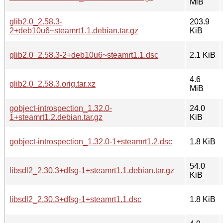
MiB
glib2.0_2.58.3-
203.9
2+deb10u6~steamrt1.1.debian.tar.gz
KiB
glib2.0_2.58.3-2+deb10u6~steamrt1.1.dsc
2.1 KiB
4.6
glib2.0_2.58.3.orig.tar.xz
MiB
gobject-introspection_1.32.0-
24.0
1+steamrt1.2.debian.tar.gz
KiB
gobject-introspection_1.32.0-1+steamrt1.2.dsc
1.8 KiB
54.0
libsdl2_2.30.3+dfsg-1+steamrt1.1.debian.tar.gz
KiB
libsdl2_2.30.3+dfsg-1+steamrt1.1.dsc
1.8 KiB