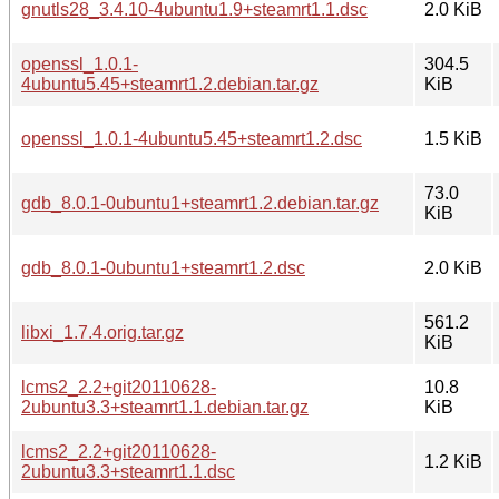
gnutls28_3.4.10-4ubuntu1.9+steamrt1.1.dsc
2.0 KiB
openssl_1.0.1-
304.5
4ubuntu5.45+steamrt1.2.debian.tar.gz
KiB
openssl_1.0.1-4ubuntu5.45+steamrt1.2.dsc
1.5 KiB
73.0
gdb_8.0.1-0ubuntu1+steamrt1.2.debian.tar.gz
KiB
gdb_8.0.1-0ubuntu1+steamrt1.2.dsc
2.0 KiB
561.2
libxi_1.7.4.orig.tar.gz
KiB
lcms2_2.2+git20110628-
10.8
2ubuntu3.3+steamrt1.1.debian.tar.gz
KiB
lcms2_2.2+git20110628-
1.2 KiB
2ubuntu3.3+steamrt1.1.dsc