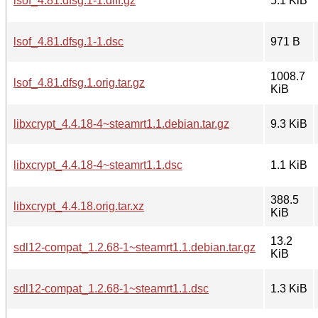
lsof_4.81.dfsg.1-1.diff.gz
5.1 KiB
lsof_4.81.dfsg.1-1.dsc
971 B
1008.7
lsof_4.81.dfsg.1.orig.tar.gz
KiB
libxcrypt_4.4.18-4~steamrt1.1.debian.tar.gz
9.3 KiB
libxcrypt_4.4.18-4~steamrt1.1.dsc
1.1 KiB
388.5
libxcrypt_4.4.18.orig.tar.xz
KiB
13.2
sdl12-compat_1.2.68-1~steamrt1.1.debian.tar.gz
KiB
sdl12-compat_1.2.68-1~steamrt1.1.dsc
1.3 KiB