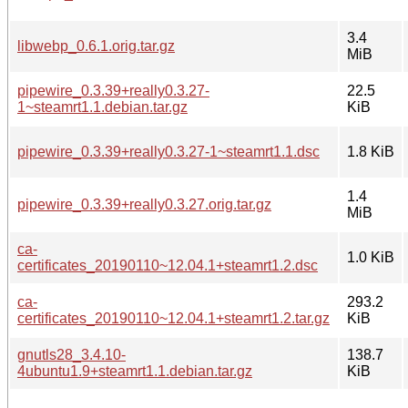
3.4
libwebp_0.6.1.orig.tar.gz
MiB
pipewire_0.3.39+really0.3.27-
22.5
1~steamrt1.1.debian.tar.gz
KiB
pipewire_0.3.39+really0.3.27-1~steamrt1.1.dsc
1.8 KiB
1.4
pipewire_0.3.39+really0.3.27.orig.tar.gz
MiB
ca-
1.0 KiB
certificates_20190110~12.04.1+steamrt1.2.dsc
ca-
293.2
certificates_20190110~12.04.1+steamrt1.2.tar.gz
KiB
gnutls28_3.4.10-
138.7
4ubuntu1.9+steamrt1.1.debian.tar.gz
KiB