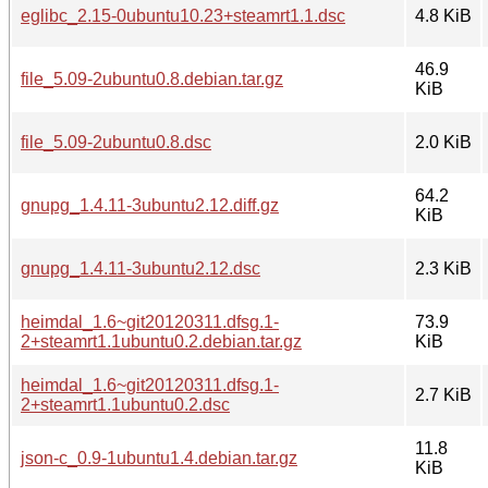
eglibc_2.15-0ubuntu10.23+steamrt1.1.dsc
4.8 KiB
46.9
file_5.09-2ubuntu0.8.debian.tar.gz
KiB
file_5.09-2ubuntu0.8.dsc
2.0 KiB
64.2
gnupg_1.4.11-3ubuntu2.12.diff.gz
KiB
gnupg_1.4.11-3ubuntu2.12.dsc
2.3 KiB
heimdal_1.6~git20120311.dfsg.1-
73.9
2+steamrt1.1ubuntu0.2.debian.tar.gz
KiB
heimdal_1.6~git20120311.dfsg.1-
2.7 KiB
2+steamrt1.1ubuntu0.2.dsc
11.8
json-c_0.9-1ubuntu1.4.debian.tar.gz
KiB