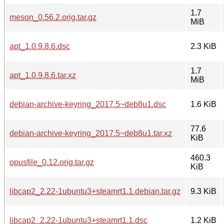
1.7
meson_0.56.2.orig.tar.gz
MiB
apt_1.0.9.8.6.dsc
2.3 KiB
1.7
apt_1.0.9.8.6.tar.xz
MiB
debian-archive-keyring_2017.5~deb8u1.dsc
1.6 KiB
77.6
debian-archive-keyring_2017.5~deb8u1.tar.xz
KiB
460.3
opusfile_0.12.orig.tar.gz
KiB
libcap2_2.22-1ubuntu3+steamrt1.1.debian.tar.gz
9.3 KiB
libcap2_2.22-1ubuntu3+steamrt1.1.dsc
1.2 KiB