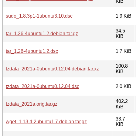
KiB
sudo_1.8.3p1-1ubuntu3.10.dsc
1.9 KiB
34.5
tar_1.26-4ubuntu1.2.debian.tar.gz
KiB
tar_1.26-4ubuntu1.2.dsc
1.7 KiB
100.8
tzdata_2021a-0ubuntu0.12.04.debian.tar.xz
KiB
tzdata_2021a-0ubuntu0.12.04.dsc
2.0 KiB
402.2
tzdata_2021a.orig.tar.gz
KiB
33.7
wget_1.13.4-2ubuntu1.7.debian.tar.gz
KiB