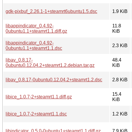
gdk-pixbuf_2.26.1-1+steamrt6ubuntu1.5.dsc
1.9 KiB
libappindicator_0.4.92-
11.8
0ubuntu1.1+steamrt1.1.diff.gz
KiB
libappindicator_0.4.92-
2.3 KiB
0ubuntu1.1+steamrt1.1.dsc
libav_0.8.17-
48.4
0ubuntu0.12.04.2+steamrt1.2.debian.tar.gz
KiB
libav_0.8.17-0ubuntu0.12.04.2+steamrt1.2.dsc
2.8 KiB
15.4
libice_1.0.7-2+steamrt1.1.diff.gz
KiB
libice_1.0.7-2+steamrt1.1.dsc
1.2 KiB
libindicator_0.5.0-0ubuntu1+steamrt1.1.diff.gz
7.9 KiB