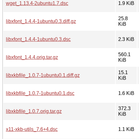
wget_1.13.4-2ubuntu1.7.dsc
1.9 KiB
25.8
libxfont_1.4.4-1ubuntu0.3.diff.gz
KiB
libxfont_1.4.4-1ubuntu0.3.dsc
2.3 KiB
560.1
libxfont_1.4.4.orig.tar.gz
KiB
15.1
libxkbfile_1.0.7-1ubuntu0.1.diff.gz
KiB
libxkbfile_1.0.7-1ubuntu0.1.dsc
1.6 KiB
372.3
libxkbfile_1.0.7.orig.tar.gz
KiB
x11-xkb-utils_7.6+4.dsc
1.1 KiB