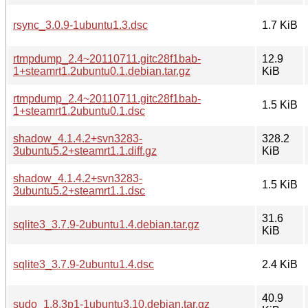
rsync_3.0.9-1ubuntu1.3.dsc
1.7 KiB
rtmpdump_2.4~20110711.gitc28f1bab-
12.9
1+steamrt1.2ubuntu0.1.debian.tar.gz
KiB
rtmpdump_2.4~20110711.gitc28f1bab-
1.5 KiB
1+steamrt1.2ubuntu0.1.dsc
shadow_4.1.4.2+svn3283-
328.2
3ubuntu5.2+steamrt1.1.diff.gz
KiB
shadow_4.1.4.2+svn3283-
1.5 KiB
3ubuntu5.2+steamrt1.1.dsc
31.6
sqlite3_3.7.9-2ubuntu1.4.debian.tar.gz
KiB
sqlite3_3.7.9-2ubuntu1.4.dsc
2.4 KiB
40.9
sudo_1.8.3p1-1ubuntu3.10.debian.tar.gz