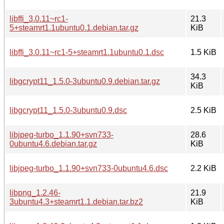
libffi_3.0.11~rc1-
21.3
5+steamrt1.1ubuntu0.1.debian.tar.gz
KiB
libffi_3.0.11~rc1-5+steamrt1.1ubuntu0.1.dsc
1.5 KiB
34.3
libgcrypt11_1.5.0-3ubuntu0.9.debian.tar.gz
KiB
libgcrypt11_1.5.0-3ubuntu0.9.dsc
2.5 KiB
libjpeg-turbo_1.1.90+svn733-
28.6
0ubuntu4.6.debian.tar.gz
KiB
libjpeg-turbo_1.1.90+svn733-0ubuntu4.6.dsc
2.2 KiB
libpng_1.2.46-
21.9
3ubuntu4.3+steamrt1.1.debian.tar.bz2
KiB