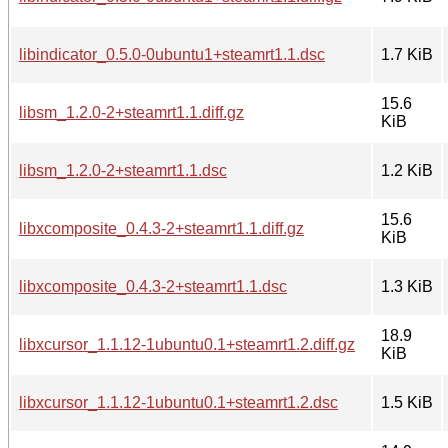
libindicator_0.5.0-0ubuntu1+steamrt1.1.dsc
1.7 KiB
15.6
libsm_1.2.0-2+steamrt1.1.diff.gz
KiB
libsm_1.2.0-2+steamrt1.1.dsc
1.2 KiB
15.6
libxcomposite_0.4.3-2+steamrt1.1.diff.gz
KiB
libxcomposite_0.4.3-2+steamrt1.1.dsc
1.3 KiB
18.9
libxcursor_1.1.12-1ubuntu0.1+steamrt1.2.diff.gz
KiB
libxcursor_1.1.12-1ubuntu0.1+steamrt1.2.dsc
1.5 KiB