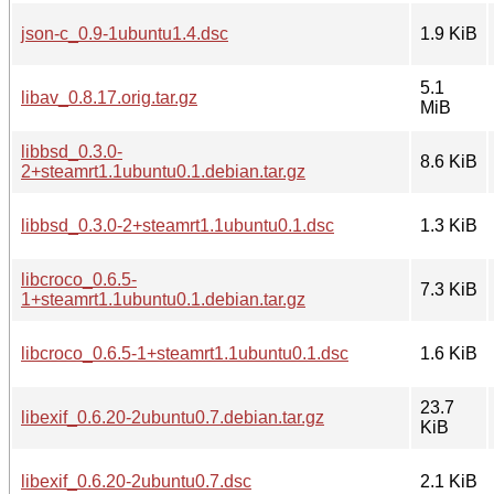
json-c_0.9-1ubuntu1.4.dsc
1.9 KiB
5.1
libav_0.8.17.orig.tar.gz
MiB
libbsd_0.3.0-
8.6 KiB
2+steamrt1.1ubuntu0.1.debian.tar.gz
libbsd_0.3.0-2+steamrt1.1ubuntu0.1.dsc
1.3 KiB
libcroco_0.6.5-
7.3 KiB
1+steamrt1.1ubuntu0.1.debian.tar.gz
libcroco_0.6.5-1+steamrt1.1ubuntu0.1.dsc
1.6 KiB
23.7
libexif_0.6.20-2ubuntu0.7.debian.tar.gz
KiB
libexif_0.6.20-2ubuntu0.7.dsc
2.1 KiB