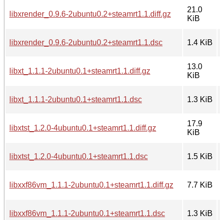
21.0
libxrender_0.9.6-2ubuntu0.2+steamrt1.1.diff.gz
KiB
libxrender_0.9.6-2ubuntu0.2+steamrt1.1.dsc
1.4 KiB
13.0
libxt_1.1.1-2ubuntu0.1+steamrt1.1.diff.gz
KiB
libxt_1.1.1-2ubuntu0.1+steamrt1.1.dsc
1.3 KiB
17.9
libxtst_1.2.0-4ubuntu0.1+steamrt1.1.diff.gz
KiB
libxtst_1.2.0-4ubuntu0.1+steamrt1.1.dsc
1.5 KiB
libxxf86vm_1.1.1-2ubuntu0.1+steamrt1.1.diff.gz
7.7 KiB
libxxf86vm_1.1.1-2ubuntu0.1+steamrt1.1.dsc
1.3 KiB