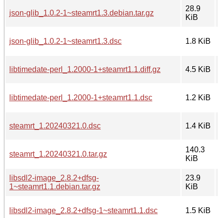
28.9
json-glib_1.0.2-1~steamrt1.3.debian.tar.gz
KiB
json-glib_1.0.2-1~steamrt1.3.dsc
1.8 KiB
libtimedate-perl_1.2000-1+steamrt1.1.diff.gz
4.5 KiB
libtimedate-perl_1.2000-1+steamrt1.1.dsc
1.2 KiB
steamrt_1.20240321.0.dsc
1.4 KiB
140.3
steamrt_1.20240321.0.tar.gz
KiB
libsdl2-image_2.8.2+dfsg-
23.9
1~steamrt1.1.debian.tar.gz
KiB
libsdl2-image_2.8.2+dfsg-1~steamrt1.1.dsc
1.5 KiB