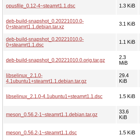
opusfile_0.12-4~steamrt1.1.dsc
1.3 KiB
deb-build-snapshot_0.20221010.0-
3.1 KiB
0+steamrt1.1.debian.tar.xz
deb-build-snapshot_0.20221010.0-
1.1 KiB
0+steamrt1.1.dsc
2.3
deb-build-snapshot_0.20221010.0.orig.tar.gz
MiB
libselinux_2.1.0-
29.4
4.1ubuntu1+steamrt1.1.debian.tar.gz
KiB
libselinux_2.1.0-4.1ubuntu1+steamrt1.1.dsc
1.5 KiB
33.6
meson_0.56.2-1~steamrt1.1.debian.tar.gz
KiB
meson_0.56.2-1~steamrt1.1.dsc
1.5 KiB