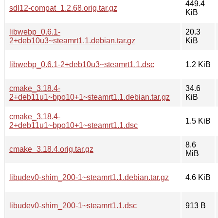
449.4
sdl12-compat_1.2.68.orig.tar.gz
KiB
libwebp_0.6.1-
20.3
2+deb10u3~steamrt1.1.debian.tar.gz
KiB
libwebp_0.6.1-2+deb10u3~steamrt1.1.dsc
1.2 KiB
cmake_3.18.4-
34.6
2+deb11u1~bpo10+1~steamrt1.1.debian.tar.gz
KiB
cmake_3.18.4-
1.5 KiB
2+deb11u1~bpo10+1~steamrt1.1.dsc
8.6
cmake_3.18.4.orig.tar.gz
MiB
libudev0-shim_200-1~steamrt1.1.debian.tar.gz
4.6 KiB
libudev0-shim_200-1~steamrt1.1.dsc
913 B