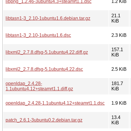
libpng_1.2.46-3ubuntu4.3+steamrt1.1.dsc
1.2 KiB
21.1
libtasn1-3_2.10-1ubuntu1.6.debian.tar.gz
KiB
libtasn1-3_2.10-1ubuntu1.6.dsc
2.3 KiB
157.1
libxml2_2.7.8.dfsg-5.1ubuntu4.22.diff.gz
KiB
libxml2_2.7.8.dfsg-5.1ubuntu4.22.dsc
2.5 KiB
openldap_2.4.28-
181.7
1.1ubuntu4.12+steamrt1.1.diff.gz
KiB
openldap_2.4.28-1.1ubuntu4.12+steamrt1.1.dsc
1.9 KiB
13.4
patch_2.6.1-3ubuntu0.2.debian.tar.gz
KiB