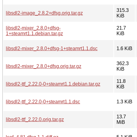
315.3
libsdl2-image_2.8.2+dfsg.orig.tar.gz
KiB
libsdl2-mixer_2.8.0+dfsg-
21.7
1+steamrt1.1.debian.tar.gz
KiB
libsdl2-mixer_2.8.0+dfsg-1+steamrt1.1.dsc
1.6 KiB
362.3
libsdl2-mixer_2.8.0+dfsg.orig.tar.gz
KiB
11.8
libsdl2-ttf_2.22.0-0+steamrt1.1.debian.tar.gz
KiB
libsdl2-ttf_2.22.0-0+steamrt1.1.dsc
1.3 KiB
13.7
libsdl2-ttf_2.22.0.orig.tar.gz
MiB