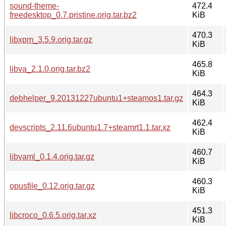
sound-theme-
472.4
freedesktop_0.7.pristine.orig.tar.bz2
KiB
470.3
libxpm_3.5.9.orig.tar.gz
KiB
465.8
libva_2.1.0.orig.tar.bz2
KiB
464.3
debhelper_9.20131227ubuntu1+steamos1.tar.gz
KiB
462.4
devscripts_2.11.6ubuntu1.7+steamrt1.1.tar.xz
KiB
460.7
libyaml_0.1.4.orig.tar.gz
KiB
460.3
opusfile_0.12.orig.tar.gz
KiB
451.3
libcroco_0.6.5.orig.tar.xz
KiB