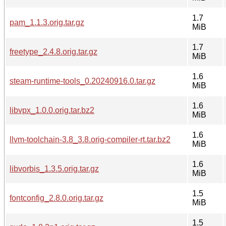
1.7
pam_1.1.3.orig.tar.gz
MiB
1.7
freetype_2.4.8.orig.tar.gz
MiB
1.6
steam-runtime-tools_0.20240916.0.tar.gz
MiB
1.6
libvpx_1.0.0.orig.tar.bz2
MiB
1.6
llvm-toolchain-3.8_3.8.orig-compiler-rt.tar.bz2
MiB
1.6
libvorbis_1.3.5.orig.tar.gz
MiB
1.5
fontconfig_2.8.0.orig.tar.gz
MiB
1.5