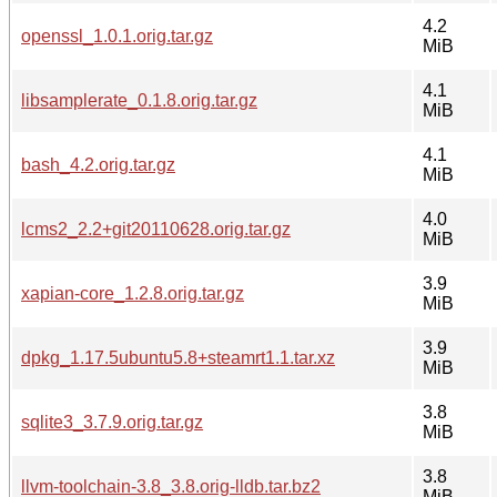
4.2
openssl_1.0.1.orig.tar.gz
MiB
4.1
libsamplerate_0.1.8.orig.tar.gz
MiB
4.1
bash_4.2.orig.tar.gz
MiB
4.0
lcms2_2.2+git20110628.orig.tar.gz
MiB
3.9
xapian-core_1.2.8.orig.tar.gz
MiB
3.9
dpkg_1.17.5ubuntu5.8+steamrt1.1.tar.xz
MiB
3.8
sqlite3_3.7.9.orig.tar.gz
MiB
3.8
llvm-toolchain-3.8_3.8.orig-lldb.tar.bz2
MiB