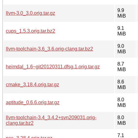
9.9
llvm-3.0_3.0.orig.tar.gz
MiB
9.1
cups_1.5.3.orig.tar.bz2
MiB
9.0
llvm-toolchain-3.6_3.6.orig-clang.tar.bz2
MiB
8.7
heimdal_1.6~git20120311.dfsg.1.orig.tar.gz
MiB
8.6
cmake_3.18.4.orig.tar.gz
MiB
8.0
aptitude_0.6.6.orig.tar.gz
MiB
llvm-toolchain-3.4_3.4.2+svn209031.orig-
8.0
clang.tar.bz2
MiB
7.1