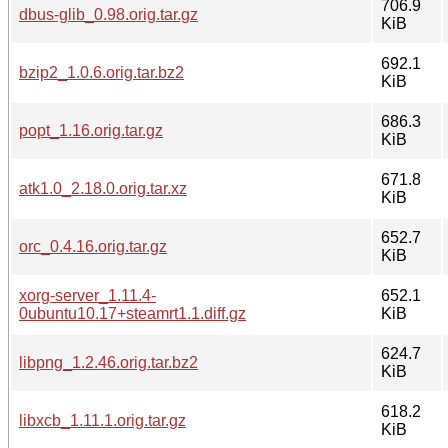
706.9
dbus-glib_0.98.orig.tar.gz
KiB
692.1
bzip2_1.0.6.orig.tar.bz2
KiB
686.3
popt_1.16.orig.tar.gz
KiB
671.8
atk1.0_2.18.0.orig.tar.xz
KiB
652.7
orc_0.4.16.orig.tar.gz
KiB
xorg-server_1.11.4-
652.1
0ubuntu10.17+steamrt1.1.diff.gz
KiB
624.7
libpng_1.2.46.orig.tar.bz2
KiB
618.2
libxcb_1.11.1.orig.tar.gz
KiB