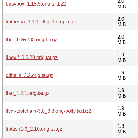
2.0
busybox_1.18.5.orig.tar.bz2
MiB
2.0
libtheora_1.1.1+dfsg.1.orig.tar.gz
MiB
2.0
tbb_4.0+r233.orig.tar.gz
MiB
1.9
libexif_0.6.20.orig.tar.gz
MiB
1.9
diffutils_3.2.orig.tar.gz
MiB
1.9
flac_1.2.1.orig.tar.gz
MiB
1.9
llvm-toolchain-3.8_3.8.orig-polly.tar.bz2
MiB
1.8
libtasn1-3_2.10.orig.tar.gz
MiB