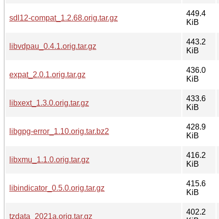
449.4
sdl12-compat_1.2.68.orig.tar.gz
KiB
443.2
libvdpau_0.4.1.orig.tar.gz
KiB
436.0
expat_2.0.1.orig.tar.gz
KiB
433.6
libxext_1.3.0.orig.tar.gz
KiB
428.9
libgpg-error_1.10.orig.tar.bz2
KiB
416.2
libxmu_1.1.0.orig.tar.gz
KiB
415.6
libindicator_0.5.0.orig.tar.gz
KiB
402.2
tzdata_2021a.orig.tar.gz