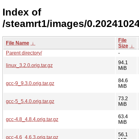
Index of
/steamrt1/images/0.2024102
File
File Name
↓
Size
↓
Parent directory/
-
94.1
linux_3.2.0.orig.tar.gz
MiB
84.6
gcc-9_9.3.0.orig.tar.gz
MiB
73.2
gcc-5_5.4.0.orig.tar.gz
MiB
63.4
gcc-4.8_4.8.4.orig.tar.gz
MiB
56.1
gcc-4.6_4.6.3.orig.tar.gz