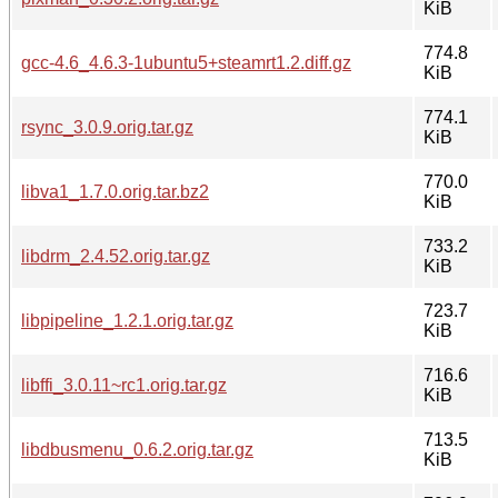
KiB
774.8
gcc-4.6_4.6.3-1ubuntu5+steamrt1.2.diff.gz
KiB
774.1
rsync_3.0.9.orig.tar.gz
KiB
770.0
libva1_1.7.0.orig.tar.bz2
KiB
733.2
libdrm_2.4.52.orig.tar.gz
KiB
723.7
libpipeline_1.2.1.orig.tar.gz
KiB
716.6
libffi_3.0.11~rc1.orig.tar.gz
KiB
713.5
libdbusmenu_0.6.2.orig.tar.gz
KiB