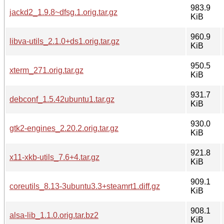
983.9
jackd2_1.9.8~dfsg.1.orig.tar.gz
KiB
960.9
libva-utils_2.1.0+ds1.orig.tar.gz
KiB
950.5
xterm_271.orig.tar.gz
KiB
931.7
debconf_1.5.42ubuntu1.tar.gz
KiB
930.0
gtk2-engines_2.20.2.orig.tar.gz
KiB
921.8
x11-xkb-utils_7.6+4.tar.gz
KiB
909.1
coreutils_8.13-3ubuntu3.3+steamrt1.diff.gz
KiB
908.1
alsa-lib_1.1.0.orig.tar.bz2
KiB