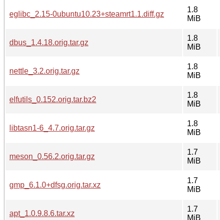
1.8
eglibc_2.15-0ubuntu10.23+steamrt1.1.diff.gz
MiB
1.8
dbus_1.4.18.orig.tar.gz
MiB
1.8
nettle_3.2.orig.tar.gz
MiB
1.8
elfutils_0.152.orig.tar.bz2
MiB
1.8
libtasn1-6_4.7.orig.tar.gz
MiB
1.7
meson_0.56.2.orig.tar.gz
MiB
1.7
gmp_6.1.0+dfsg.orig.tar.xz
MiB
1.7
apt_1.0.9.8.6.tar.xz
MiB