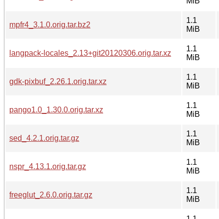
MiB
1.1
mpfr4_3.1.0.orig.tar.bz2
MiB
1.1
langpack-locales_2.13+git20120306.orig.tar.xz
MiB
1.1
gdk-pixbuf_2.26.1.orig.tar.xz
MiB
1.1
pango1.0_1.30.0.orig.tar.xz
MiB
1.1
sed_4.2.1.orig.tar.gz
MiB
1.1
nspr_4.13.1.orig.tar.gz
MiB
1.1
freeglut_2.6.0.orig.tar.gz
MiB
1.1