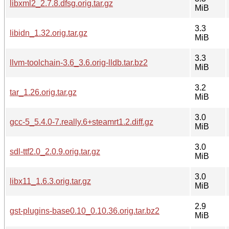
libxml2_2.7.8.dfsg.orig.tar.gz
MiB
3.3
libidn_1.32.orig.tar.gz
MiB
3.3
llvm-toolchain-3.6_3.6.orig-lldb.tar.bz2
MiB
3.2
tar_1.26.orig.tar.gz
MiB
3.0
gcc-5_5.4.0-7.really.6+steamrt1.2.diff.gz
MiB
3.0
sdl-ttf2.0_2.0.9.orig.tar.gz
MiB
3.0
libx11_1.6.3.orig.tar.gz
MiB
2.9
gst-plugins-base0.10_0.10.36.orig.tar.bz2
MiB