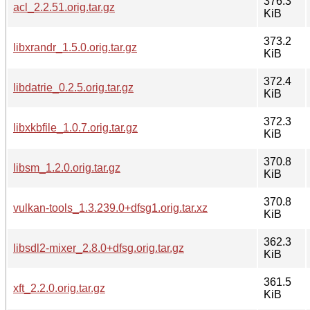
376.3
acl_2.2.51.orig.tar.gz
KiB
373.2
libxrandr_1.5.0.orig.tar.gz
KiB
372.4
libdatrie_0.2.5.orig.tar.gz
KiB
372.3
libxkbfile_1.0.7.orig.tar.gz
KiB
370.8
libsm_1.2.0.orig.tar.gz
KiB
370.8
vulkan-tools_1.3.239.0+dfsg1.orig.tar.xz
KiB
362.3
libsdl2-mixer_2.8.0+dfsg.orig.tar.gz
KiB
361.5
xft_2.2.0.orig.tar.gz
KiB