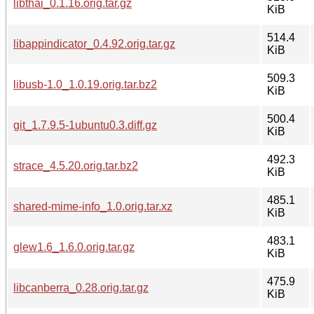
libthai_0.1.16.orig.tar.gz
KiB
514.4
libappindicator_0.4.92.orig.tar.gz
KiB
509.3
libusb-1.0_1.0.19.orig.tar.bz2
KiB
500.4
git_1.7.9.5-1ubuntu0.3.diff.gz
KiB
492.3
strace_4.5.20.orig.tar.bz2
KiB
485.1
shared-mime-info_1.0.orig.tar.xz
KiB
483.1
glew1.6_1.6.0.orig.tar.gz
KiB
475.9
libcanberra_0.28.orig.tar.gz
KiB