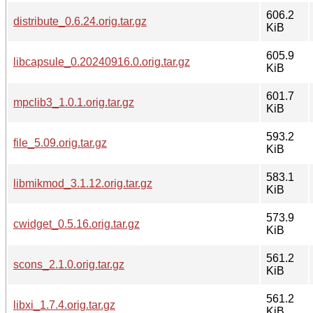
606.2
distribute_0.6.24.orig.tar.gz
KiB
605.9
libcapsule_0.20240916.0.orig.tar.gz
KiB
601.7
mpclib3_1.0.1.orig.tar.gz
KiB
593.2
file_5.09.orig.tar.gz
KiB
583.1
libmikmod_3.1.12.orig.tar.gz
KiB
573.9
cwidget_0.5.16.orig.tar.gz
KiB
561.2
scons_2.1.0.orig.tar.gz
KiB
561.2
libxi_1.7.4.orig.tar.gz
KiB