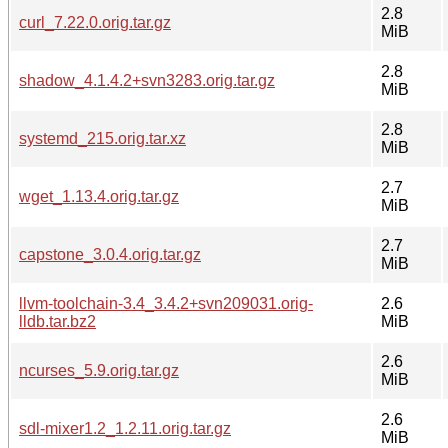
2.8
curl_7.22.0.orig.tar.gz
MiB
2.8
shadow_4.1.4.2+svn3283.orig.tar.gz
MiB
2.8
systemd_215.orig.tar.xz
MiB
2.7
wget_1.13.4.orig.tar.gz
MiB
2.7
capstone_3.0.4.orig.tar.gz
MiB
llvm-toolchain-3.4_3.4.2+svn209031.orig-
2.6
lldb.tar.bz2
MiB
2.6
ncurses_5.9.orig.tar.gz
MiB
2.6
sdl-mixer1.2_1.2.11.orig.tar.gz
MiB