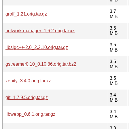
3.7
groff_1.21.orig.tar.gz
MiB
3.6
network-manager_1.6.2.orig.tar.xz
MiB
3.5
libsigc++-2.0_2.2.10.orig.tar.gz
MiB
3.5
gstreamer0.10_0.10.36.orig.tar.bz2
MiB
3.5
zenity_3.4.0.orig.tar.xz
MiB
3.4
git_1.7.9.5.orig.tar.gz
MiB
3.4
libwebp_0.6.1.orig.tar.gz
MiB
3.3