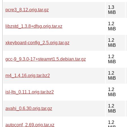
1.3
pcre3_8.12.orig.tar.gz
MiB
1.2
libzstd_1.3.8+dfsg.orig.tar.xz
MiB
1.2
xkeyboard-config_2.5.orig.tar.gz
MiB
1.2
gcc-9_9.3.0-17+steamrt1.5.debian.tar.gz
MiB
1.2
m4_1.4.16.orig.tar.bz2
MiB
1.2
isl-lts_0.11.1.orig.tar.bz2
MiB
1.2
avahi_0.6.30.orig.tar.gz
MiB
1.2
autoconf_2.69.orig.tar.xz