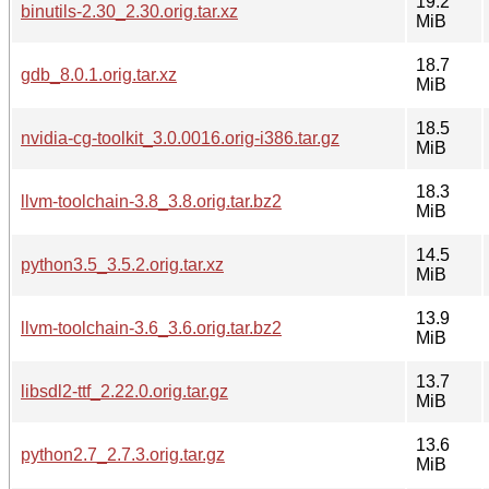
19.2
binutils-2.30_2.30.orig.tar.xz
MiB
18.7
gdb_8.0.1.orig.tar.xz
MiB
18.5
nvidia-cg-toolkit_3.0.0016.orig-i386.tar.gz
MiB
18.3
llvm-toolchain-3.8_3.8.orig.tar.bz2
MiB
14.5
python3.5_3.5.2.orig.tar.xz
MiB
13.9
llvm-toolchain-3.6_3.6.orig.tar.bz2
MiB
13.7
libsdl2-ttf_2.22.0.orig.tar.gz
MiB
13.6
python2.7_2.7.3.orig.tar.gz
MiB