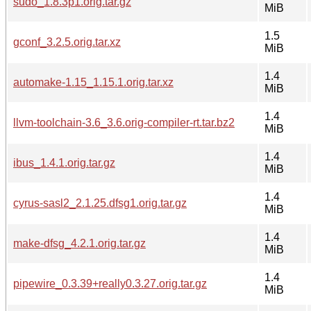
sudo_1.8.3p1.orig.tar.gz
MiB
1.5
gconf_3.2.5.orig.tar.xz
MiB
1.4
automake-1.15_1.15.1.orig.tar.xz
MiB
1.4
llvm-toolchain-3.6_3.6.orig-compiler-rt.tar.bz2
MiB
1.4
ibus_1.4.1.orig.tar.gz
MiB
1.4
cyrus-sasl2_2.1.25.dfsg1.orig.tar.gz
MiB
1.4
make-dfsg_4.2.1.orig.tar.gz
MiB
1.4
pipewire_0.3.39+really0.3.27.orig.tar.gz
MiB