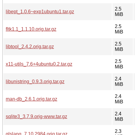
2.5
libept_1.0.6~exp1ubuntu1.tar.gz
MiB
2.5
fltk1.1_1.1.10.orig.tar.gz
MiB
2.5
libtool_2.4.2.orig.tar.gz
MiB
2.5
x11-utils_7.6+4ubuntu0.2.tar.gz
MiB
2.4
libunistring_0.9.3.orig.tar.gz
MiB
2.4
man-db_2.6.1.orig.tar.gz
MiB
2.4
sqlite3_3.7.9.orig-www.tar.gz
MiB
2.3
glslang_7.10.2984.orig.tar.gz