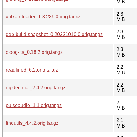
MiB
2.3
vulkan-loader_1.3.239.0.orig.tar.xz
MiB
2.3
deb-build-snapshot_0.20221010.0.orig.tar.gz
MiB
2.3
cloog-lts_0.18.2.orig.tar.gz
MiB
2.2
readline6_6.2.orig.tar.gz
MiB
2.2
mpdecimal_2.4.2.orig.tar.gz
MiB
2.1
pulseaudio_1.1.orig.tar.gz
MiB
2.1
findutils_4.4.2.orig.tar.gz
MiB