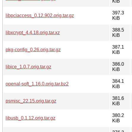
KiB
397.3
libpciaccess_0.12.902.orig.tar.gz
KiB
388.5
libxcrypt_4.4.18.orig.tar.xz
KiB
387.1
pkg-config_0.26.orig.tar.gz
KiB
386.0
libice_1.0.7.orig.tar.gz
KiB
384.1
openal-soft_1.16.0.orig.tar.bz2
KiB
381.6
psmisc_22.15.orig.tar.gz
KiB
380.2
libusb_0.1.12.orig.tar.gz
KiB