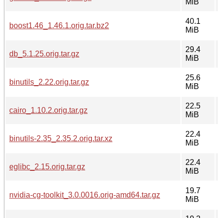
MiB
40.1
boost1.46_1.46.1.orig.tar.bz2
MiB
29.4
db_5.1.25.orig.tar.gz
MiB
25.6
binutils_2.22.orig.tar.gz
MiB
22.5
cairo_1.10.2.orig.tar.gz
MiB
22.4
binutils-2.35_2.35.2.orig.tar.xz
MiB
22.4
eglibc_2.15.orig.tar.gz
MiB
19.7
nvidia-cg-toolkit_3.0.0016.orig-amd64.tar.gz
MiB