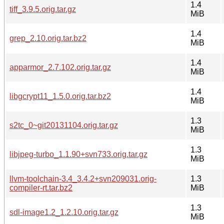
1.4
tiff_3.9.5.orig.tar.gz
MiB
1.4
grep_2.10.orig.tar.bz2
MiB
1.4
apparmor_2.7.102.orig.tar.gz
MiB
1.4
libgcrypt11_1.5.0.orig.tar.bz2
MiB
1.3
s2tc_0~git20131104.orig.tar.gz
MiB
1.3
libjpeg-turbo_1.1.90+svn733.orig.tar.gz
MiB
llvm-toolchain-3.4_3.4.2+svn209031.orig-
1.3
compiler-rt.tar.bz2
MiB
1.3
sdl-image1.2_1.2.10.orig.tar.gz
MiB