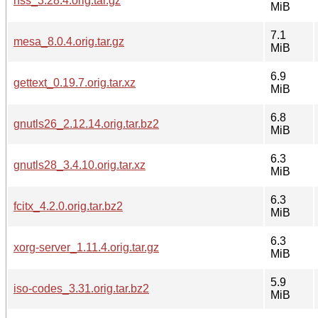
nss_3.28.4.orig.tar.gz
MiB
7.1
mesa_8.0.4.orig.tar.gz
MiB
6.9
gettext_0.19.7.orig.tar.xz
MiB
6.8
gnutls26_2.12.14.orig.tar.bz2
MiB
6.3
gnutls28_3.4.10.orig.tar.xz
MiB
6.3
fcitx_4.2.0.orig.tar.bz2
MiB
6.3
xorg-server_1.11.4.orig.tar.gz
MiB
5.9
iso-codes_3.31.orig.tar.bz2
MiB