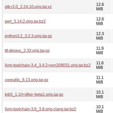
12.6
gtk+2.0_2.24.10.orig.tar.xz
MiB
12.6
perl_5.14.2.orig.tar.bz2
MiB
12.3
python3.2_3.2.3.orig.tar.gz
MiB
11.9
ttf-dejavu_2.33.orig.tar.gz
MiB
11.6
llvm-toolchain-3.4_3.4.2+svn209031.orig.tar.bz2
MiB
11.1
coreutils_8.13.orig.tar.gz
MiB
10.1
krb5_1.10+dfsg~beta1.orig.tar.gz
MiB
10.1
llvm-toolchain-3.8_3.8.orig-clang.tar.bz2
MiB