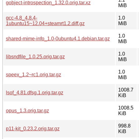
gobject-introspection_1.32.0.orig.tar.xz
MiB
gcc-4.8_4.8.4-
1.0
1ubuntu15~12.04+steamrt1.2.diff.gz
MiB
1.0
shared-mime-info_1.0-0ubuntu4.1.debian.tar.gz
MiB
1.0
libsndfile_1.0.25.orig.tar.gz
MiB
1.0
speex_1.2~rc1.orig.tar.gz
MiB
1008.7
lsof_4.81.dfsg.1.orig.tar.gz
KiB
1008.5
opus_1.3.orig.tar.gz
KiB
998.8
p11-kit_0.23.2.orig.tar.gz
KiB