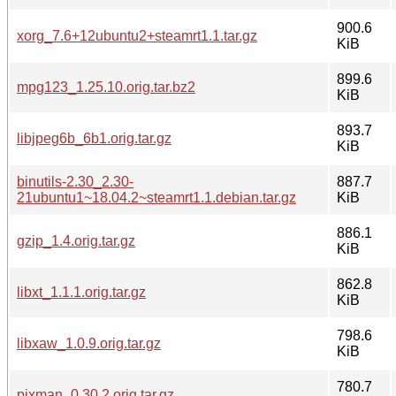
900.6
xorg_7.6+12ubuntu2+steamrt1.1.tar.gz
KiB
899.6
mpg123_1.25.10.orig.tar.bz2
KiB
893.7
libjpeg6b_6b1.orig.tar.gz
KiB
binutils-2.30_2.30-
887.7
21ubuntu1~18.04.2~steamrt1.1.debian.tar.gz
KiB
886.1
gzip_1.4.orig.tar.gz
KiB
862.8
libxt_1.1.1.orig.tar.gz
KiB
798.6
libxaw_1.0.9.orig.tar.gz
KiB
780.7
pixman_0.30.2.orig.tar.gz