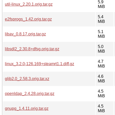
5.9
util-linux_2.20.1.orig.tar.gz
MiB
5.4
e2fsprogs_1.42.orig.tar.gz
MiB
5.1
libav_0.8.17.orig.tar.gz
MiB
5.0
libsdl2_2.30.8+dfsg.orig.tar.gz
MiB
4.7
linux_3.2.0-126.169+steamrt1.1.diff.gz
MiB
4.6
glib2.0_2.58.3.orig.tar.xz
MiB
4.5
openldap_2.4.28.orig.tar.gz
MiB
4.5
gnupg_1.4.11.orig.tar.gz
MiB