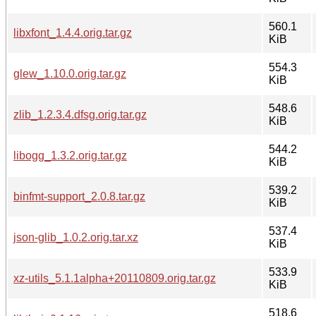
560.1
libxfont_1.4.4.orig.tar.gz
KiB
554.3
glew_1.10.0.orig.tar.gz
KiB
548.6
zlib_1.2.3.4.dfsg.orig.tar.gz
KiB
544.2
libogg_1.3.2.orig.tar.gz
KiB
539.2
binfmt-support_2.0.8.tar.gz
KiB
537.4
json-glib_1.0.2.orig.tar.xz
KiB
533.9
xz-utils_5.1.1alpha+20110809.orig.tar.gz
KiB
518.6