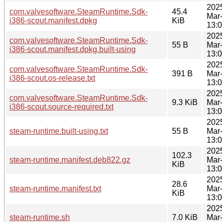
202
com.valvesoftware.SteamRuntime.Sdk-
45.4
Mar
i386-scout.manifest.dpkg
KiB
13:
202
com.valvesoftware.SteamRuntime.Sdk-
55 B
Mar
i386-scout.manifest.dpkg.built-using
13:
202
com.valvesoftware.SteamRuntime.Sdk-
391 B
Mar
i386-scout.os-release.txt
13:
202
com.valvesoftware.SteamRuntime.Sdk-
9.3 KiB
Mar
i386-scout.source-required.txt
13:
202
steam-runtime.built-using.txt
55 B
Mar
13:
202
102.3
steam-runtime.manifest.deb822.gz
Mar
KiB
13:
202
28.6
steam-runtime.manifest.txt
Mar
KiB
13:
202
steam-runtime.sh
7.0 KiB
Mar