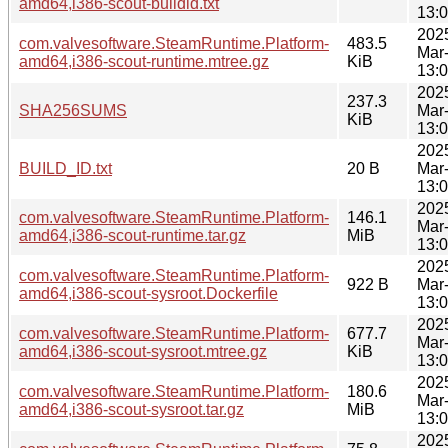
amd64,i386-scout-buildid.txt
13:
202
com.valvesoftware.SteamRuntime.Platform-
483.5
Mar
amd64,i386-scout-runtime.mtree.gz
KiB
13:
202
237.3
SHA256SUMS
Mar
KiB
13:
202
BUILD_ID.txt
20 B
Mar
13:
202
com.valvesoftware.SteamRuntime.Platform-
146.1
Mar
amd64,i386-scout-runtime.tar.gz
MiB
13:
202
com.valvesoftware.SteamRuntime.Platform-
922 B
Mar
amd64,i386-scout-sysroot.Dockerfile
13:
202
com.valvesoftware.SteamRuntime.Platform-
677.7
Mar
amd64,i386-scout-sysroot.mtree.gz
KiB
13:
202
com.valvesoftware.SteamRuntime.Platform-
180.6
Mar
amd64,i386-scout-sysroot.tar.gz
MiB
13:
202