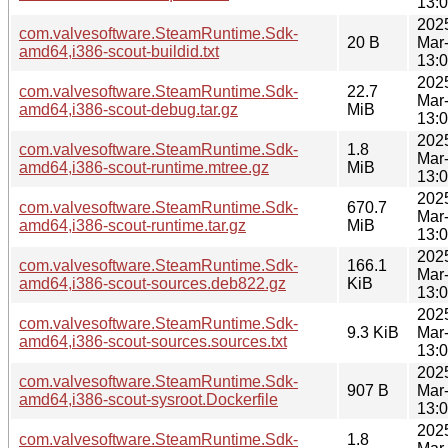
13:
202
com.valvesoftware.SteamRuntime.Sdk-
20 B
Mar
amd64,i386-scout-buildid.txt
13:
202
com.valvesoftware.SteamRuntime.Sdk-
22.7
Mar
amd64,i386-scout-debug.tar.gz
MiB
13:
202
com.valvesoftware.SteamRuntime.Sdk-
1.8
Mar
amd64,i386-scout-runtime.mtree.gz
MiB
13:
202
com.valvesoftware.SteamRuntime.Sdk-
670.7
Mar
amd64,i386-scout-runtime.tar.gz
MiB
13:
202
com.valvesoftware.SteamRuntime.Sdk-
166.1
Mar
amd64,i386-scout-sources.deb822.gz
KiB
13:
202
com.valvesoftware.SteamRuntime.Sdk-
9.3 KiB
Mar
amd64,i386-scout-sources.sources.txt
13:
202
com.valvesoftware.SteamRuntime.Sdk-
907 B
Mar
amd64,i386-scout-sysroot.Dockerfile
13:
202
com.valvesoftware.SteamRuntime.Sdk-
1.8