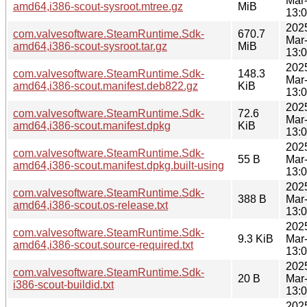
Mar
amd64,i386-scout-sysroot.mtree.gz
MiB
13:
202
com.valvesoftware.SteamRuntime.Sdk-
670.7
Mar
amd64,i386-scout-sysroot.tar.gz
MiB
13:
202
com.valvesoftware.SteamRuntime.Sdk-
148.3
Mar
amd64,i386-scout.manifest.deb822.gz
KiB
13:
202
com.valvesoftware.SteamRuntime.Sdk-
72.6
Mar
amd64,i386-scout.manifest.dpkg
KiB
13:
202
com.valvesoftware.SteamRuntime.Sdk-
55 B
Mar
amd64,i386-scout.manifest.dpkg.built-using
13:
202
com.valvesoftware.SteamRuntime.Sdk-
388 B
Mar
amd64,i386-scout.os-release.txt
13:
202
com.valvesoftware.SteamRuntime.Sdk-
9.3 KiB
Mar
amd64,i386-scout.source-required.txt
13:
202
com.valvesoftware.SteamRuntime.Sdk-
20 B
Mar
i386-scout-buildid.txt
13:
202