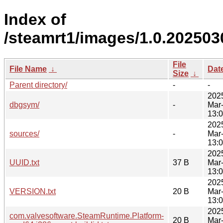
Index of
/steamrt1/images/1.0.202503
File
File Name
↓
Dat
Size
↓
Parent directory/
-
-
202
dbgsym/
-
Mar
13:
202
sources/
-
Mar
13:
202
UUID.txt
37 B
Mar
13:
202
VERSION.txt
20 B
Mar
13:
202
com.valvesoftware.SteamRuntime.Platform-
20 B
Mar