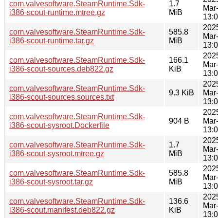
com.valvesoftware.SteamRuntime.Sdk-
1.7
Mar
i386-scout-runtime.mtree.gz
MiB
13:
202
com.valvesoftware.SteamRuntime.Sdk-
585.8
Mar
i386-scout-runtime.tar.gz
MiB
13:
202
com.valvesoftware.SteamRuntime.Sdk-
166.1
Mar
i386-scout-sources.deb822.gz
KiB
13:
202
com.valvesoftware.SteamRuntime.Sdk-
9.3 KiB
Mar
i386-scout-sources.sources.txt
13:
202
com.valvesoftware.SteamRuntime.Sdk-
904 B
Mar
i386-scout-sysroot.Dockerfile
13:
202
com.valvesoftware.SteamRuntime.Sdk-
1.7
Mar
i386-scout-sysroot.mtree.gz
MiB
13:
202
com.valvesoftware.SteamRuntime.Sdk-
585.8
Mar
i386-scout-sysroot.tar.gz
MiB
13:
202
com.valvesoftware.SteamRuntime.Sdk-
136.6
Mar
i386-scout.manifest.deb822.gz
KiB
13: