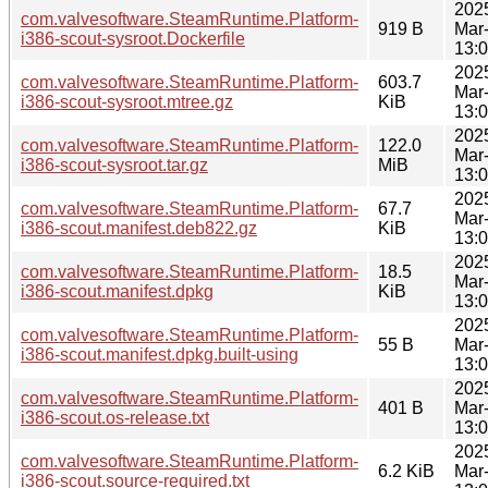
202
com.valvesoftware.SteamRuntime.Platform-
919 B
Mar
i386-scout-sysroot.Dockerfile
13:
202
com.valvesoftware.SteamRuntime.Platform-
603.7
Mar
i386-scout-sysroot.mtree.gz
KiB
13:
202
com.valvesoftware.SteamRuntime.Platform-
122.0
Mar
i386-scout-sysroot.tar.gz
MiB
13:
202
com.valvesoftware.SteamRuntime.Platform-
67.7
Mar
i386-scout.manifest.deb822.gz
KiB
13:
202
com.valvesoftware.SteamRuntime.Platform-
18.5
Mar
i386-scout.manifest.dpkg
KiB
13:
202
com.valvesoftware.SteamRuntime.Platform-
55 B
Mar
i386-scout.manifest.dpkg.built-using
13:
202
com.valvesoftware.SteamRuntime.Platform-
401 B
Mar
i386-scout.os-release.txt
13:
202
com.valvesoftware.SteamRuntime.Platform-
6.2 KiB
Mar
i386-scout.source-required.txt