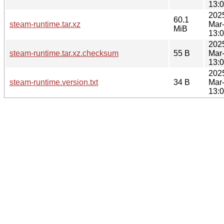
13:
202
60.1
steam-runtime.tar.xz
Mar
MiB
13:
202
steam-runtime.tar.xz.checksum
55 B
Mar
13:
202
steam-runtime.version.txt
34 B
Mar
13: