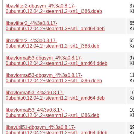
libavfilter2-dbgsym_4%3a0.8.17-
3
0ubuntu0.12.04.2+steamrt1.2+srt1_i386.ddeb
K
libavfilter2_4%3a0.8.17-
6
0ubuntu0.12.04.2+steamrt1.2+srt1_amd64.deb
K
libavfilter2_4%3a0.8.17-
6
0ubuntu0.12.04.2+steamrt1.2+srt1_i386.deb
K
libavformat53-dbgsym_4%3a0.8.17-
9
0ubuntu0.12.04.2+steamrt1.2+srt1_amd64.ddeb
K
libavformat53-dbgsym_4%3a0.8.17-
1
0ubuntu0.12.04.2+steamrt1.2+srt1_i386.ddeb
K
libavformat53_4%3a0.8.17-
1
0ubuntu0.12.04.2+steamrt1.2+srt1_amd64.deb
K
libavformat53_4%3a0.8.17-
1
0ubuntu0.12.04.2+steamrt1.2+srt1_i386.deb
K
libavutil51-dbgsym_4%3a0.8.17-
6
0ubuntu0.12.04.2+steamrt1.2+srt1_amd64.ddeb
K