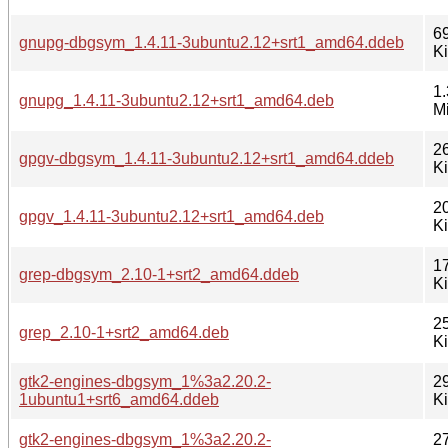
6
gnupg-dbgsym_1.4.11-3ubuntu2.12+srt1_amd64.ddeb
K
1.
gnupg_1.4.11-3ubuntu2.12+srt1_amd64.deb
M
2
gpgv-dbgsym_1.4.11-3ubuntu2.12+srt1_amd64.ddeb
K
2
gpgv_1.4.11-3ubuntu2.12+srt1_amd64.deb
K
1
grep-dbgsym_2.10-1+srt2_amd64.ddeb
K
2
grep_2.10-1+srt2_amd64.deb
K
gtk2-engines-dbgsym_1%3a2.20.2-
2
1ubuntu1+srt6_amd64.ddeb
K
gtk2-engines-dbgsym_1%3a2.20.2-
2