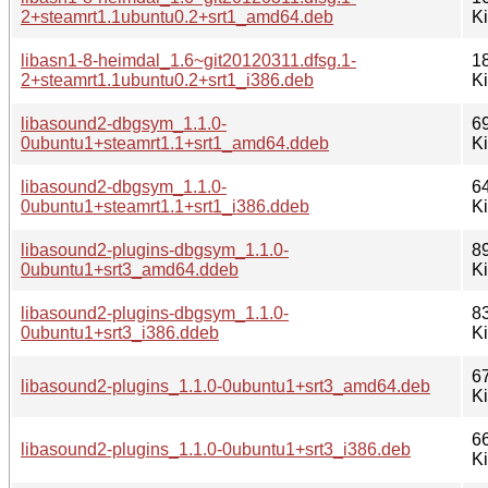
2+steamrt1.1ubuntu0.2+srt1_amd64.deb
K
libasn1-8-heimdal_1.6~git20120311.dfsg.1-
1
2+steamrt1.1ubuntu0.2+srt1_i386.deb
K
libasound2-dbgsym_1.1.0-
6
0ubuntu1+steamrt1.1+srt1_amd64.ddeb
K
libasound2-dbgsym_1.1.0-
6
0ubuntu1+steamrt1.1+srt1_i386.ddeb
K
libasound2-plugins-dbgsym_1.1.0-
8
0ubuntu1+srt3_amd64.ddeb
K
libasound2-plugins-dbgsym_1.1.0-
8
0ubuntu1+srt3_i386.ddeb
K
6
libasound2-plugins_1.1.0-0ubuntu1+srt3_amd64.deb
K
6
libasound2-plugins_1.1.0-0ubuntu1+srt3_i386.deb
K