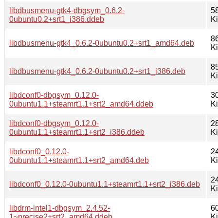
libdbusmenu-gtk4-dbgsym_0.6.2-
5
0ubuntu0.2+srt1_i386.ddeb
K
8
libdbusmenu-gtk4_0.6.2-0ubuntu0.2+srt1_amd64.deb
K
8
libdbusmenu-gtk4_0.6.2-0ubuntu0.2+srt1_i386.deb
K
libdconf0-dbgsym_0.12.0-
3
0ubuntu1.1+steamrt1.1+srt2_amd64.ddeb
K
libdconf0-dbgsym_0.12.0-
2
0ubuntu1.1+steamrt1.1+srt2_i386.ddeb
K
libdconf0_0.12.0-
2
0ubuntu1.1+steamrt1.1+srt2_amd64.deb
K
2
libdconf0_0.12.0-0ubuntu1.1+steamrt1.1+srt2_i386.deb
K
libdrm-intel1-dbgsym_2.4.52-
6
1~precise2+srt2_amd64.ddeb
K