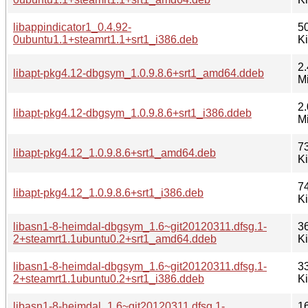
libappindicator1_0.4.92-
5
0ubuntu1.1+steamrt1.1+srt1_i386.deb
K
2.
libapt-pkg4.12-dbgsym_1.0.9.8.6+srt1_amd64.ddeb
M
2.
libapt-pkg4.12-dbgsym_1.0.9.8.6+srt1_i386.ddeb
M
7
libapt-pkg4.12_1.0.9.8.6+srt1_amd64.deb
K
7
libapt-pkg4.12_1.0.9.8.6+srt1_i386.deb
K
libasn1-8-heimdal-dbgsym_1.6~git20120311.dfsg.1-
3
2+steamrt1.1ubuntu0.2+srt1_amd64.ddeb
K
libasn1-8-heimdal-dbgsym_1.6~git20120311.dfsg.1-
3
2+steamrt1.1ubuntu0.2+srt1_i386.ddeb
K
libasn1-8-heimdal_1.6~git20120311.dfsg.1-
1