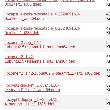
0co1+srt1_i386.ddeb
K
libcapsule-tools-relocatable_0.20240916.0-
4
0co1+srt1_amd64.deb
K
libcapsule-tools-relocatable_0.20240916.0-
4
0co1+srt1_i386.deb
K
libcomerr2-dbg_1.42-
5
1ubuntu2.5+steamrt1.1+srt1_amd64.deb
K
libcomerr2_1.42-
5
1ubuntu2.5+steamrt1.1+srt1_amd64.deb
K
5
libcomerr2_1.42-1ubuntu2.5+steamrt1.1+srt1_i386.deb
K
libcrypt1-dbgsym_1%3a4.4.18-
8
4~steamrt1.1+srt1_amd64.ddeb
K
libcrypt1-dbgsym_1%3a4.4.18-
6
4~steamrt1.1+srt1_i386.ddeb
K