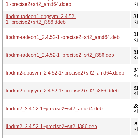
1~precise2+srt2_amd64.ddeb
K
libdrm-radeon1-dbgsym_2.4.52-
3
1~precise2+srt2_i386.ddeb
K
3
libdrm-radeon1_2.4.52-1~precise2+srt2_amd64.deb
K
3
libdrm-radeon1_2.4.52-1~precise2+srt2_i386.deb
K
3
libdrm2-dbgsym_2.4.52-1~precise2+srt2_amd64.ddeb
K
3
libdrm2-dbgsym_2.4.52-1~precise2+srt2_i386.ddeb
K
2
libdrm2_2.4.52-1~precise2+srt2_amd64.deb
K
2
libdrm2_2.4.52-1~precise2+srt2_i386.deb
K