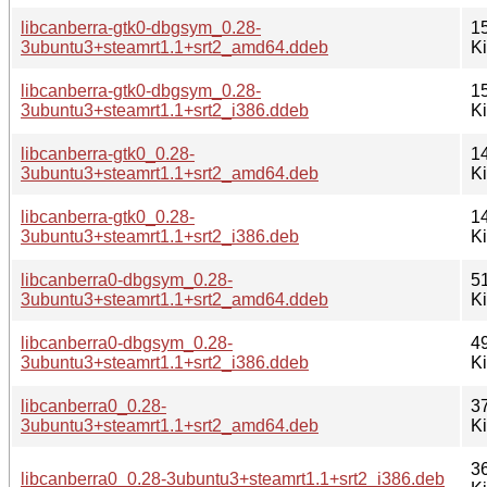
libcanberra-gtk0-dbgsym_0.28-
1
3ubuntu3+steamrt1.1+srt2_amd64.ddeb
K
libcanberra-gtk0-dbgsym_0.28-
1
3ubuntu3+steamrt1.1+srt2_i386.ddeb
K
libcanberra-gtk0_0.28-
1
3ubuntu3+steamrt1.1+srt2_amd64.deb
K
libcanberra-gtk0_0.28-
1
3ubuntu3+steamrt1.1+srt2_i386.deb
K
libcanberra0-dbgsym_0.28-
5
3ubuntu3+steamrt1.1+srt2_amd64.ddeb
K
libcanberra0-dbgsym_0.28-
4
3ubuntu3+steamrt1.1+srt2_i386.ddeb
K
libcanberra0_0.28-
3
3ubuntu3+steamrt1.1+srt2_amd64.deb
K
3
libcanberra0_0.28-3ubuntu3+steamrt1.1+srt2_i386.deb