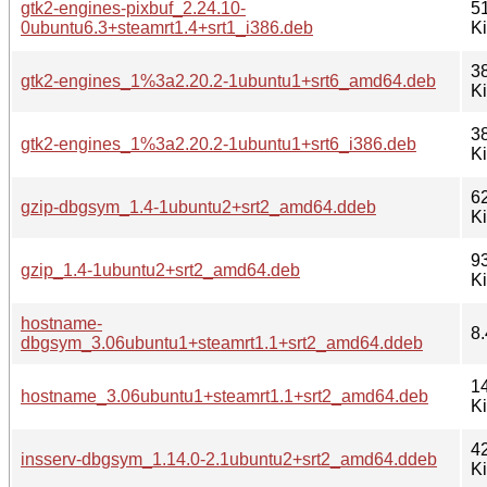
gtk2-engines-pixbuf_2.24.10-
5
0ubuntu6.3+steamrt1.4+srt1_i386.deb
K
3
gtk2-engines_1%3a2.20.2-1ubuntu1+srt6_amd64.deb
K
3
gtk2-engines_1%3a2.20.2-1ubuntu1+srt6_i386.deb
K
6
gzip-dbgsym_1.4-1ubuntu2+srt2_amd64.ddeb
K
9
gzip_1.4-1ubuntu2+srt2_amd64.deb
K
hostname-
8.
dbgsym_3.06ubuntu1+steamrt1.1+srt2_amd64.ddeb
1
hostname_3.06ubuntu1+steamrt1.1+srt2_amd64.deb
K
4
insserv-dbgsym_1.14.0-2.1ubuntu2+srt2_amd64.ddeb
K