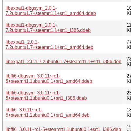
libexpat1-dbgsym_2.0.1-
1
7.2ubuntu1.7+steamrt1.1+srt1_amd64.ddeb
K
libexpat1-dbgsym_2.0.1-
1
7.2ubuntu1.7+steamrt1.1+srt1_i386.ddeb
K
libexpat1_2.0.1-
7
7.2ubuntu1.7+steamrt1.1+srt1_amd64.deb
K
7
libexpat1_2.0.1-7.2ubuntu1.7+steamrt1.1+srt1_i386.deb
K
libffi6-dbgsym_3.0.11~rc1-
2
5+steamrt1.1ubuntu0.1+srt1_amd64.ddeb
K
libffi6-dbgsym_3.0.11~rc1-
2
5+steamrt1.1ubuntu0.1+srt1_i386.ddeb
K
libffi6_3.0.11~rc1-
1
5+steamrt1.1ubuntu0.1+srt1_amd64.deb
K
1
libffi6_3.0.11~rc1-5+steamrt1.1ubuntu0.1+srt1_i386.deb