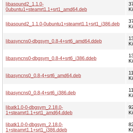
libasound2_1.1.0-
3
0ubuntu1+steamrt1.1+srt1_amd64.deb
K
3
libasound2_1.1.0-0ubuntu1+steamrt1.1+srt1_i386.deb
K
1
libasyncns0-dbgsym_0.8-4+srt6_amd64.ddeb
K
1
libasyncns0-dbgsym_0.8-4+srt6_i386.ddeb
K
11
libasyncns0_0.8-4+srt6_amd64.deb
K
11
libasyncns0_0.8-4+srt6_i386.deb
K
libatk1.0-0-dbgsym_2.18.0-
9
1+steamrt1.1+srt1_amd64.ddeb
K
libatk1.0-0-dbgsym_2.18.0-
8
1+steamrt1.1+srt1_i386.ddeb
K