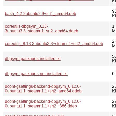
K
9
bash_4.2-2ubuntu2.9+srt1_amd64.deb
K
coreutils-dbgsym_8.13-
1.
3ubuntu3.3+steamrt1+srt2_amd64.ddeb
M
2.
coreutils_8.13-3ubuntu3.3+steamrt1+srt2_amd64.deb
M
5
dbgsym-packages-installed.txt
K
dbgsym-packages-not-installed.txt
0
dconf-gsettings-backend-dbgsym_0.12.0-
2
0ubuntu1.1+steamrt1.1+srt2_amd64.ddeb
K
dconf-gsettings-backend-dbgsym_0.12.0-
2
0ubuntu1.1+steamrt1.1+srt2_i386.ddeb
K