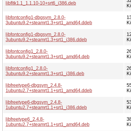
3
libfltk1.1_1.1.10-10+srt6_i386.deb
K
libfontconfig1-dbgsym_2.8.0-
1
3ubuntu9.2+steamrt1.3+srt1_amd64.ddeb
K
libfontconfig1-dbgsym_2.8.0-
1
3ubuntu9.2+steamrt1.3+srt1_i386.ddeb
K
libfontconfig1_2.8.0-
2
3ubuntu9.2+steamrt1.3+srt1_amd64.deb
K
libfontconfig1_2.8.0-
2
3ubuntu9.2+steamrt1.3+srt1_i386.deb
K
libfreetype6-dbgsym_2.4.8-
5
1ubuntu2.7+steamrt1.1+srt1_amd64.ddeb
K
libfreetype6-dbgsym_2.4.8-
5
1ubuntu2.7+steamrt1.1+srt1_i386.ddeb
K
libfreetype6_2.4.8-
3
1ubuntu2.7+steamrt1.1+srt1_amd64.deb
K