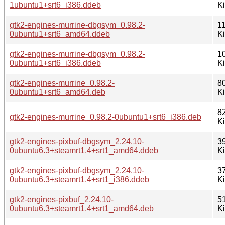
1ubuntu1+srt6_i386.ddeb
K
gtk2-engines-murrine-dbgsym_0.98.2-
1
0ubuntu1+srt6_amd64.ddeb
K
gtk2-engines-murrine-dbgsym_0.98.2-
1
0ubuntu1+srt6_i386.ddeb
K
gtk2-engines-murrine_0.98.2-
8
0ubuntu1+srt6_amd64.deb
K
8
gtk2-engines-murrine_0.98.2-0ubuntu1+srt6_i386.deb
K
gtk2-engines-pixbuf-dbgsym_2.24.10-
3
0ubuntu6.3+steamrt1.4+srt1_amd64.ddeb
K
gtk2-engines-pixbuf-dbgsym_2.24.10-
3
0ubuntu6.3+steamrt1.4+srt1_i386.ddeb
K
gtk2-engines-pixbuf_2.24.10-
5
0ubuntu6.3+steamrt1.4+srt1_amd64.deb
K