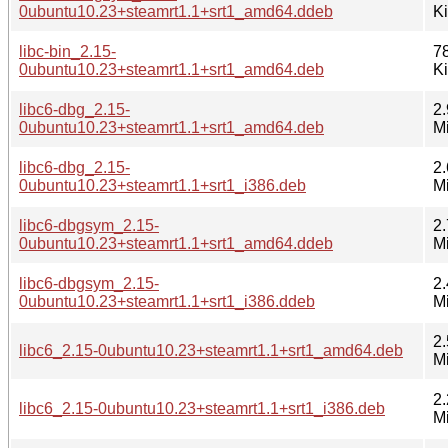
0ubuntu10.23+steamrt1.1+srt1_amd64.ddeb
K
libc-bin_2.15-
7
0ubuntu10.23+steamrt1.1+srt1_amd64.deb
K
libc6-dbg_2.15-
2.
0ubuntu10.23+steamrt1.1+srt1_amd64.deb
M
libc6-dbg_2.15-
2.
0ubuntu10.23+steamrt1.1+srt1_i386.deb
M
libc6-dbgsym_2.15-
2.
0ubuntu10.23+steamrt1.1+srt1_amd64.ddeb
M
libc6-dbgsym_2.15-
2.
0ubuntu10.23+steamrt1.1+srt1_i386.ddeb
M
2.
libc6_2.15-0ubuntu10.23+steamrt1.1+srt1_amd64.deb
M
2.
libc6_2.15-0ubuntu10.23+steamrt1.1+srt1_i386.deb
M