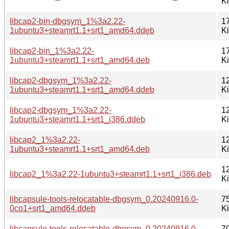
K
libcap2-bin-dbgsym_1%3a2.22-
1
1ubuntu3+steamrt1.1+srt1_amd64.ddeb
K
libcap2-bin_1%3a2.22-
1
1ubuntu3+steamrt1.1+srt1_amd64.deb
K
libcap2-dbgsym_1%3a2.22-
1
1ubuntu3+steamrt1.1+srt1_amd64.ddeb
K
libcap2-dbgsym_1%3a2.22-
1
1ubuntu3+steamrt1.1+srt1_i386.ddeb
K
libcap2_1%3a2.22-
1
1ubuntu3+steamrt1.1+srt1_amd64.deb
K
1
libcap2_1%3a2.22-1ubuntu3+steamrt1.1+srt1_i386.deb
K
libcapsule-tools-relocatable-dbgsym_0.20240916.0-
7
0co1+srt1_amd64.ddeb
K
libcapsule-tools-relocatable-dbgsym_0.20240916.0-
7