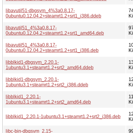
libavutil51-dbgsym_4%3a0.8.17-
7
0ubuntu0.12.04.2+steamrt1.2+srt1_i386.ddeb
K
libavutil51_4%3a0.8.17-
9
0ubuntu0.12.04.2+steamrt1.2+srt1_amd64.deb
K
libavutil51_4%3a0.8.17-
1
0ubuntu0.12.04.2+steamrt1.2+srt1_i386.deb
K
libblkid1-dbgsym_2.20.1-
1
1ubuntu3.1+steamrt1.2+srt2_amd64.ddeb
K
libblkid1-dbgsym_2.20.1-
1
1ubuntu3.1+steamrt1.2+srt2_i386.ddeb
K
libblkid1_2.20.1-
1
1ubuntu3.1+steamrt1.2+srt2_amd64.deb
K
1
libblkid1_2.20.1-1ubuntu3.1+steamrt1.2+srt2_i386.deb
K
libc-bin-dbgsym_2.15-
9