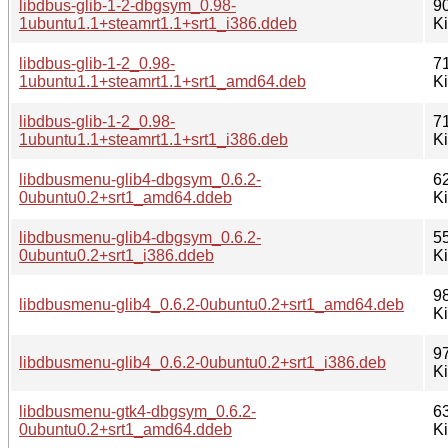
libdbus-glib-1-2-dbgsym_0.98-
9
1ubuntu1.1+steamrt1.1+srt1_i386.ddeb
K
libdbus-glib-1-2_0.98-
7
1ubuntu1.1+steamrt1.1+srt1_amd64.deb
K
libdbus-glib-1-2_0.98-
7
1ubuntu1.1+steamrt1.1+srt1_i386.deb
K
libdbusmenu-glib4-dbgsym_0.6.2-
6
0ubuntu0.2+srt1_amd64.ddeb
K
libdbusmenu-glib4-dbgsym_0.6.2-
5
0ubuntu0.2+srt1_i386.ddeb
K
9
libdbusmenu-glib4_0.6.2-0ubuntu0.2+srt1_amd64.deb
K
9
libdbusmenu-glib4_0.6.2-0ubuntu0.2+srt1_i386.deb
K
libdbusmenu-gtk4-dbgsym_0.6.2-
6
0ubuntu0.2+srt1_amd64.ddeb
K