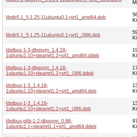
M
5
libdb5.1_5.1.25-11ubuntu0.1+srt1_amd64.deb
K
5
libdb5.1_5.1.25-11ubuntu0.1+srt1_i386.deb
K
libdbus-1-3-dbgsym_1.4.18-
1
1ubuntu1.10+steamrt1.2+srt1_amd64.ddeb
K
libdbus-1-3-dbgsym_1.4.18-
1
1ubuntu1.10+steamrt1.2+srt1_i386.ddeb
K
libdbus-1-3_1.4.18-
1
1ubuntu1.10+steamrt1.2+srt1_amd64.deb
K
libdbus-1-3_1.4.18-
1
1ubuntu1.10+steamrt1.2+srt1_i386.deb
K
libdbus-glib-1-2-dbgsym_0.98-
9
1ubuntu1.1+steamrt1.1+srt1_amd64.ddeb
K