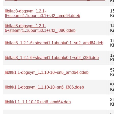
K
libflac8-dbgsym_1.2.1-
1
6+steamrt1.1ubuntu0.1+srt2_amd64.ddeb
K
libflac8-dbgsym_1.2.1-
1
6+steamrt1.1ubuntu0.1+srt2_i386.ddeb
K
1
libflac8_1.2.1-6+steamrt1.1ubuntu0.1+srt2_amd64.deb
K
1
libflac8_1.2.1-6+steamrt1.1ubuntu0.1+srt2_i386.deb
K
5
libfltk1.1-dbgsym_1.1.10-10+srt6_amd64.ddeb
K
5
libfltk1.1-dbgsym_1.1.10-10+srt6_i386.ddeb
K
3
libfltk1.1_1.1.10-10+srt6_amd64.deb
K