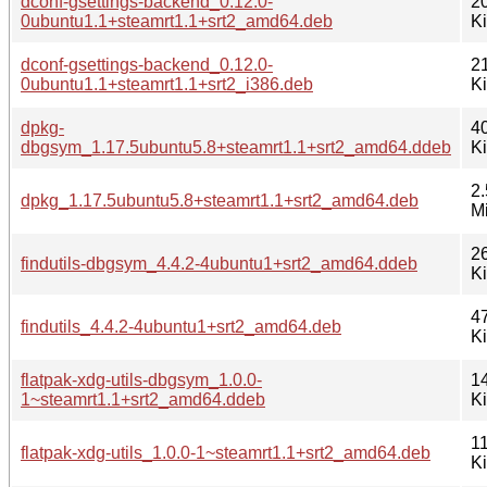
dconf-gsettings-backend_0.12.0-
2
0ubuntu1.1+steamrt1.1+srt2_amd64.deb
K
dconf-gsettings-backend_0.12.0-
2
0ubuntu1.1+steamrt1.1+srt2_i386.deb
K
dpkg-
4
dbgsym_1.17.5ubuntu5.8+steamrt1.1+srt2_amd64.ddeb
K
2.
dpkg_1.17.5ubuntu5.8+steamrt1.1+srt2_amd64.deb
M
2
findutils-dbgsym_4.4.2-4ubuntu1+srt2_amd64.ddeb
K
4
findutils_4.4.2-4ubuntu1+srt2_amd64.deb
K
flatpak-xdg-utils-dbgsym_1.0.0-
1
1~steamrt1.1+srt2_amd64.ddeb
K
11
flatpak-xdg-utils_1.0.0-1~steamrt1.1+srt2_amd64.deb
K