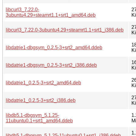
libcurl3_7.22.0-
2
3ubuntu4.29+steamrt1.1+srt1_amd64.deb
K
2
libcurl3_7.22.0-3ubuntu4.29+steamrt1.1+srt1_i386.deb
K
1
libdatrie1-dbgsym_0.2.5-3+srt2_amd64.ddeb
K
1
libdatrie1-dbgsym_0.2.5-3+srt2_i386.ddeb
K
2
libdatrie1_0.2.5-3+srt2_amd64.deb
K
2
libdatrie1_0.2.5-3+srt2_i386.deb
K
libdb5.1-dbgsym_5.1.25-
1.
11ubuntu0.1+srt1_amd64.ddeb
M
1.
libdb5.1-dbgsym_5.1.25-11ubuntu0.1+srt1_i386.ddeb