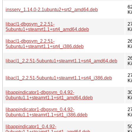
6
insserv_1.14.0-2.1ubuntu2+srt2_amd64.deb
K
libacl1-dbgsym_2.2.51-
2
5ubuntu1+steamrt1.1+srt4_amd64.ddeb
K
libacl1-dbgsym_2.2.51-
2
5ubuntu1+steamrt1.1+srt4_i386.ddeb
K
2
libacl1_2.2.51-5ubuntu1+steamrt1.1+srt4_amd64.deb
K
2
libacl1_2.2.51-5ubuntu1+steamrt1.1+srt4_i386.deb
K
libappindicator1-dbgsym_0.4.92-
3
0ubuntu1.1+steamrt1.1+srt1_amd64.ddeb
K
libappindicator1-dbgsym_0.4.92-
2
0ubuntu1.1+steamrt1.1+srt1_i386.ddeb
K
libappindicator1_0.4.92-
5
0ubuntu1.1+steamrt1.1+srt1_amd64.deb
K