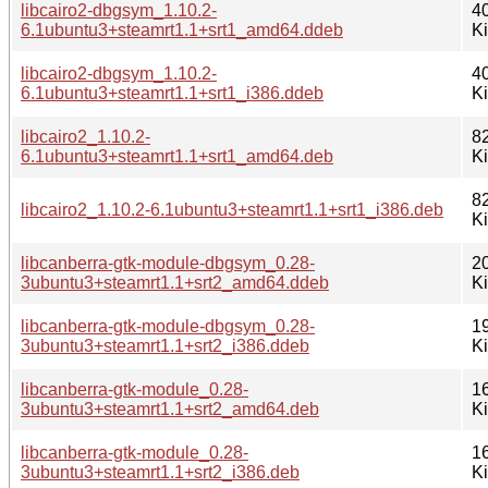
libcairo2-dbgsym_1.10.2-
4
6.1ubuntu3+steamrt1.1+srt1_amd64.ddeb
K
libcairo2-dbgsym_1.10.2-
4
6.1ubuntu3+steamrt1.1+srt1_i386.ddeb
K
libcairo2_1.10.2-
8
6.1ubuntu3+steamrt1.1+srt1_amd64.deb
K
8
libcairo2_1.10.2-6.1ubuntu3+steamrt1.1+srt1_i386.deb
K
libcanberra-gtk-module-dbgsym_0.28-
2
3ubuntu3+steamrt1.1+srt2_amd64.ddeb
K
libcanberra-gtk-module-dbgsym_0.28-
1
3ubuntu3+steamrt1.1+srt2_i386.ddeb
K
libcanberra-gtk-module_0.28-
1
3ubuntu3+steamrt1.1+srt2_amd64.deb
K
libcanberra-gtk-module_0.28-
1
3ubuntu3+steamrt1.1+srt2_i386.deb
K