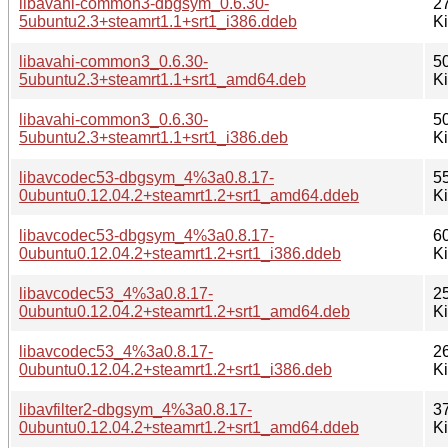
libavahi-common3-dbgsym_0.6.30-
2
5ubuntu2.3+steamrt1.1+srt1_i386.ddeb
K
libavahi-common3_0.6.30-
5
5ubuntu2.3+steamrt1.1+srt1_amd64.deb
K
libavahi-common3_0.6.30-
5
5ubuntu2.3+steamrt1.1+srt1_i386.deb
K
libavcodec53-dbgsym_4%3a0.8.17-
5
0ubuntu0.12.04.2+steamrt1.2+srt1_amd64.ddeb
K
libavcodec53-dbgsym_4%3a0.8.17-
6
0ubuntu0.12.04.2+steamrt1.2+srt1_i386.ddeb
K
libavcodec53_4%3a0.8.17-
2
0ubuntu0.12.04.2+steamrt1.2+srt1_amd64.deb
K
libavcodec53_4%3a0.8.17-
2
0ubuntu0.12.04.2+steamrt1.2+srt1_i386.deb
K
libavfilter2-dbgsym_4%3a0.8.17-
3
0ubuntu0.12.04.2+steamrt1.2+srt1_amd64.ddeb
K