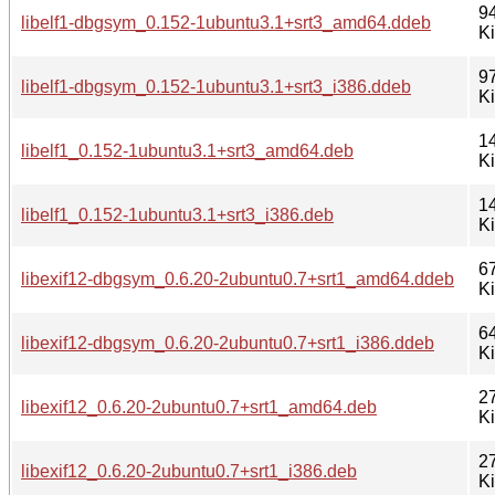
9
libelf1-dbgsym_0.152-1ubuntu3.1+srt3_amd64.ddeb
K
9
libelf1-dbgsym_0.152-1ubuntu3.1+srt3_i386.ddeb
K
1
libelf1_0.152-1ubuntu3.1+srt3_amd64.deb
K
1
libelf1_0.152-1ubuntu3.1+srt3_i386.deb
K
6
libexif12-dbgsym_0.6.20-2ubuntu0.7+srt1_amd64.ddeb
K
6
libexif12-dbgsym_0.6.20-2ubuntu0.7+srt1_i386.ddeb
K
2
libexif12_0.6.20-2ubuntu0.7+srt1_amd64.deb
K
2
libexif12_0.6.20-2ubuntu0.7+srt1_i386.deb
K