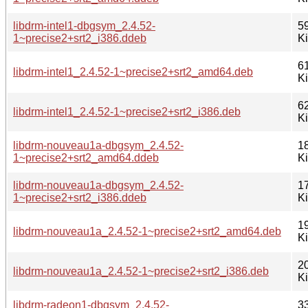
libdrm-intel1-dbgsym_2.4.52-
5
1~precise2+srt2_i386.ddeb
K
6
libdrm-intel1_2.4.52-1~precise2+srt2_amd64.deb
K
6
libdrm-intel1_2.4.52-1~precise2+srt2_i386.deb
K
libdrm-nouveau1a-dbgsym_2.4.52-
1
1~precise2+srt2_amd64.ddeb
K
libdrm-nouveau1a-dbgsym_2.4.52-
1
1~precise2+srt2_i386.ddeb
K
1
libdrm-nouveau1a_2.4.52-1~precise2+srt2_amd64.deb
K
2
libdrm-nouveau1a_2.4.52-1~precise2+srt2_i386.deb
K
libdrm-radeon1-dbgsym_2.4.52-
3