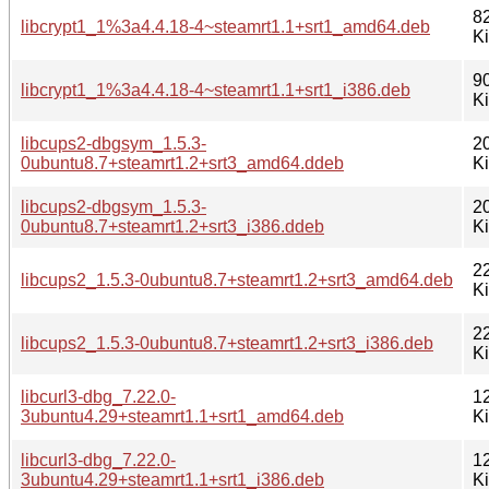
8
libcrypt1_1%3a4.4.18-4~steamrt1.1+srt1_amd64.deb
K
9
libcrypt1_1%3a4.4.18-4~steamrt1.1+srt1_i386.deb
K
libcups2-dbgsym_1.5.3-
2
0ubuntu8.7+steamrt1.2+srt3_amd64.ddeb
K
libcups2-dbgsym_1.5.3-
2
0ubuntu8.7+steamrt1.2+srt3_i386.ddeb
K
2
libcups2_1.5.3-0ubuntu8.7+steamrt1.2+srt3_amd64.deb
K
2
libcups2_1.5.3-0ubuntu8.7+steamrt1.2+srt3_i386.deb
K
libcurl3-dbg_7.22.0-
1
3ubuntu4.29+steamrt1.1+srt1_amd64.deb
K
libcurl3-dbg_7.22.0-
1
3ubuntu4.29+steamrt1.1+srt1_i386.deb
K