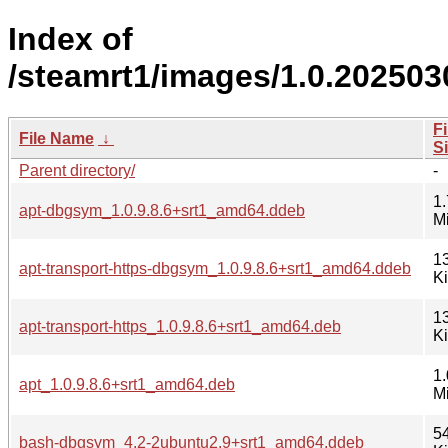
Index of
/steamrt1/images/1.0.20250
Fi
File Name
↓
S
Parent directory/
-
1.
apt-dbgsym_1.0.9.8.6+srt1_amd64.ddeb
M
1
apt-transport-https-dbgsym_1.0.9.8.6+srt1_amd64.ddeb
K
1
apt-transport-https_1.0.9.8.6+srt1_amd64.deb
K
1.
apt_1.0.9.8.6+srt1_amd64.deb
M
5
bash-dbgsym_4.2-2ubuntu2.9+srt1_amd64.ddeb