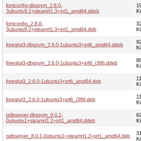
fontconfig-dbgsym_2.8.0-
1
3ubuntu9.2+steamrt1.3+srt1_amd64.ddeb
K
fontconfig_2.8.0-
3
3ubuntu9.2+steamrt1.3+srt1_amd64.deb
K
9
freeglut3-dbgsym_2.6.0-1ubuntu3+srt6_amd64.ddeb
K
8
freeglut3-dbgsym_2.6.0-1ubuntu3+srt6_i386.ddeb
K
1
freeglut3_2.6.0-1ubuntu3+srt6_amd64.deb
K
1
freeglut3_2.6.0-1ubuntu3+srt6_i386.deb
K
gdbserver-dbgsym_8.0.1-
6
0ubuntu1+steamrt1.2+srt1_amd64.ddeb
K
3
gdbserver_8.0.1-0ubuntu1+steamrt1.2+srt1_amd64.deb
K