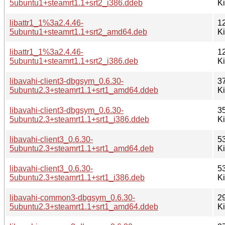
5ubuntu1+steamrt1.1+srt2_i386.ddeb
K
libattr1_1%3a2.4.46-
1
5ubuntu1+steamrt1.1+srt2_amd64.deb
K
libattr1_1%3a2.4.46-
1
5ubuntu1+steamrt1.1+srt2_i386.deb
K
libavahi-client3-dbgsym_0.6.30-
3
5ubuntu2.3+steamrt1.1+srt1_amd64.ddeb
K
libavahi-client3-dbgsym_0.6.30-
3
5ubuntu2.3+steamrt1.1+srt1_i386.ddeb
K
libavahi-client3_0.6.30-
5
5ubuntu2.3+steamrt1.1+srt1_amd64.deb
K
libavahi-client3_0.6.30-
5
5ubuntu2.3+steamrt1.1+srt1_i386.deb
K
libavahi-common3-dbgsym_0.6.30-
2
5ubuntu2.3+steamrt1.1+srt1_amd64.ddeb
K