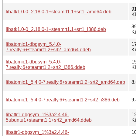
9
libatk1.0-0_2.18.0-1+steamrt1.1+srt1_amd64.deb
K
8
libatk1.0-0_2.18.0-1+steamrt1.1+srt1_i386.deb
K
libatomic1-dbgsym_5.4.0-
1
7.really.6+steamrt1.2+srt2_amd64.ddeb
K
libatomic1-dbgsym_5.4.0-
1
7.really.6+steamrt1.2+srt2_i386.ddeb
K
libatomic1_5.4.0-7.really.6+steamrt1.2+srt2_amd64.deb
8.
libatomic1_5.4.0-7.really.6+steamrt1.2+srt2_i386.deb
9.
libattr1-dbgsym_1%3a2.4.46-
1
5ubuntu1+steamrt1.1+srt2_amd64.ddeb
K
libattr1-dbgsym_1%3a2.4.46-
1