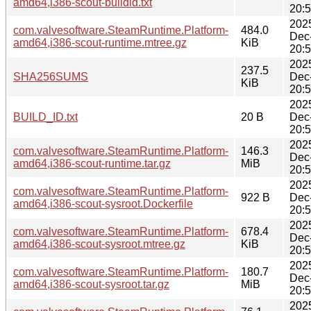
amd64,i386-scout-buildid.txt
20:
202
com.valvesoftware.SteamRuntime.Platform-
484.0
Dec
amd64,i386-scout-runtime.mtree.gz
KiB
20:
202
237.5
SHA256SUMS
Dec
KiB
20:
202
BUILD_ID.txt
20 B
Dec
20:
202
com.valvesoftware.SteamRuntime.Platform-
146.3
Dec
amd64,i386-scout-runtime.tar.gz
MiB
20:
202
com.valvesoftware.SteamRuntime.Platform-
922 B
Dec
amd64,i386-scout-sysroot.Dockerfile
20:
202
com.valvesoftware.SteamRuntime.Platform-
678.4
Dec
amd64,i386-scout-sysroot.mtree.gz
KiB
20:
202
com.valvesoftware.SteamRuntime.Platform-
180.7
Dec
amd64,i386-scout-sysroot.tar.gz
MiB
20:
202