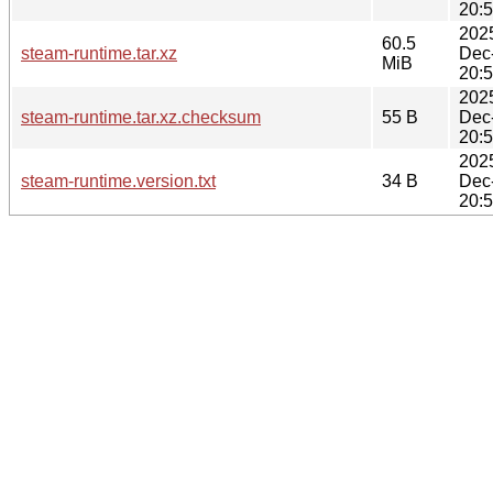
20:
202
60.5
steam-runtime.tar.xz
Dec
MiB
20:
202
steam-runtime.tar.xz.checksum
55 B
Dec
20:
202
steam-runtime.version.txt
34 B
Dec
20: