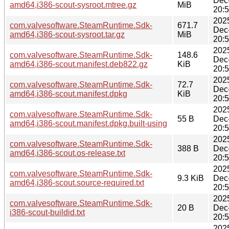
Dec
amd64,i386-scout-sysroot.mtree.gz
MiB
20:
202
com.valvesoftware.SteamRuntime.Sdk-
671.7
Dec
amd64,i386-scout-sysroot.tar.gz
MiB
20:
202
com.valvesoftware.SteamRuntime.Sdk-
148.6
Dec
amd64,i386-scout.manifest.deb822.gz
KiB
20:
202
com.valvesoftware.SteamRuntime.Sdk-
72.7
Dec
amd64,i386-scout.manifest.dpkg
KiB
20:
202
com.valvesoftware.SteamRuntime.Sdk-
55 B
Dec
amd64,i386-scout.manifest.dpkg.built-using
20:
202
com.valvesoftware.SteamRuntime.Sdk-
388 B
Dec
amd64,i386-scout.os-release.txt
20:
202
com.valvesoftware.SteamRuntime.Sdk-
9.3 KiB
Dec
amd64,i386-scout.source-required.txt
20:
202
com.valvesoftware.SteamRuntime.Sdk-
20 B
Dec
i386-scout-buildid.txt
20:
202