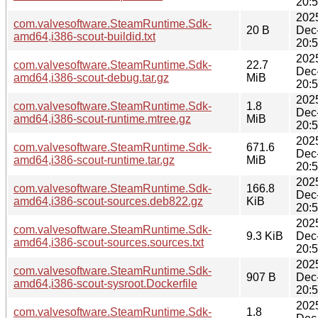
20:
202
com.valvesoftware.SteamRuntime.Sdk-
20 B
Dec
amd64,i386-scout-buildid.txt
20:
202
com.valvesoftware.SteamRuntime.Sdk-
22.7
Dec
amd64,i386-scout-debug.tar.gz
MiB
20:
202
com.valvesoftware.SteamRuntime.Sdk-
1.8
Dec
amd64,i386-scout-runtime.mtree.gz
MiB
20:
202
com.valvesoftware.SteamRuntime.Sdk-
671.6
Dec
amd64,i386-scout-runtime.tar.gz
MiB
20:
202
com.valvesoftware.SteamRuntime.Sdk-
166.8
Dec
amd64,i386-scout-sources.deb822.gz
KiB
20:
202
com.valvesoftware.SteamRuntime.Sdk-
9.3 KiB
Dec
amd64,i386-scout-sources.sources.txt
20:
202
com.valvesoftware.SteamRuntime.Sdk-
907 B
Dec
amd64,i386-scout-sysroot.Dockerfile
20:
202
com.valvesoftware.SteamRuntime.Sdk-
1.8