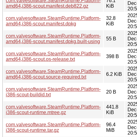
com.valvesoftware.SteamRuntime.Platform-
76.1
Dec
amd64,i386-scout.manifest.deb822.gz
KiB
20:
202
com.valvesoftware.SteamRuntime.Platform-
32.8
Dec
amd64,i386-scout.manifest.dpkg
KiB
20:
202
com.valvesoftware.SteamRuntime.Platform-
55 B
Dec
amd64,i386-scout.manifest.dpkg.built-using
20:
202
com.valvesoftware.SteamRuntime.Platform-
398 B
Dec
amd64,i386-scout.os-release.txt
20:
202
com.valvesoftware.SteamRuntime.Platform-
6.2 KiB
Dec
amd64,i386-scout.source-required.txt
20:
202
com.valvesoftware.SteamRuntime.Platform-
20 B
Dec
i386-scout-buildid.txt
20:
202
com.valvesoftware.SteamRuntime.Platform-
441.8
Dec
i386-scout-runtime.mtree.gz
KiB
20:
202
com.valvesoftware.SteamRuntime.Platform-
96.4
Dec
i386-scout-runtime.tar.gz
MiB
20: