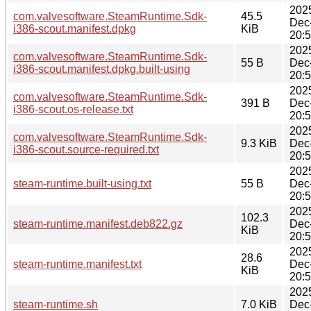
202
com.valvesoftware.SteamRuntime.Sdk-
45.5
Dec
i386-scout.manifest.dpkg
KiB
20:
202
com.valvesoftware.SteamRuntime.Sdk-
55 B
Dec
i386-scout.manifest.dpkg.built-using
20:
202
com.valvesoftware.SteamRuntime.Sdk-
391 B
Dec
i386-scout.os-release.txt
20:
202
com.valvesoftware.SteamRuntime.Sdk-
9.3 KiB
Dec
i386-scout.source-required.txt
20:
202
steam-runtime.built-using.txt
55 B
Dec
20:
202
102.3
steam-runtime.manifest.deb822.gz
Dec
KiB
20:
202
28.6
steam-runtime.manifest.txt
Dec
KiB
20:
202
steam-runtime.sh
7.0 KiB
Dec