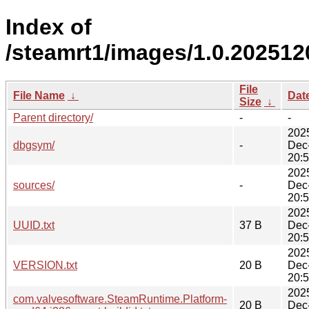
Index of
/steamrt1/images/1.0.202512
File
File Name
↓
Dat
Size
↓
Parent directory/
-
-
202
dbgsym/
-
Dec
20:
202
sources/
-
Dec
20:
202
UUID.txt
37 B
Dec
20:
202
VERSION.txt
20 B
Dec
20:
202
com.valvesoftware.SteamRuntime.Platform-
20 B
Dec