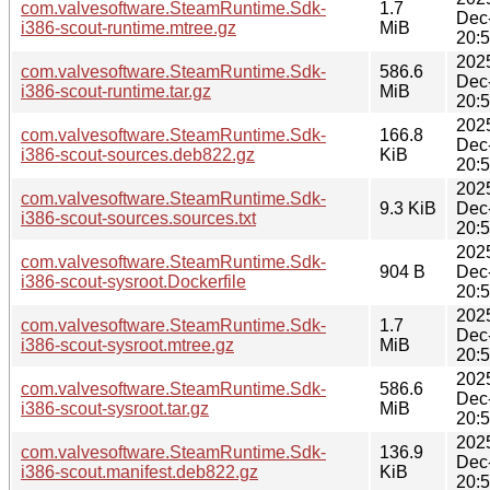
com.valvesoftware.SteamRuntime.Sdk-
1.7
Dec
i386-scout-runtime.mtree.gz
MiB
20:
202
com.valvesoftware.SteamRuntime.Sdk-
586.6
Dec
i386-scout-runtime.tar.gz
MiB
20:
202
com.valvesoftware.SteamRuntime.Sdk-
166.8
Dec
i386-scout-sources.deb822.gz
KiB
20:
202
com.valvesoftware.SteamRuntime.Sdk-
9.3 KiB
Dec
i386-scout-sources.sources.txt
20:
202
com.valvesoftware.SteamRuntime.Sdk-
904 B
Dec
i386-scout-sysroot.Dockerfile
20:
202
com.valvesoftware.SteamRuntime.Sdk-
1.7
Dec
i386-scout-sysroot.mtree.gz
MiB
20:
202
com.valvesoftware.SteamRuntime.Sdk-
586.6
Dec
i386-scout-sysroot.tar.gz
MiB
20:
202
com.valvesoftware.SteamRuntime.Sdk-
136.9
Dec
i386-scout.manifest.deb822.gz
KiB
20: