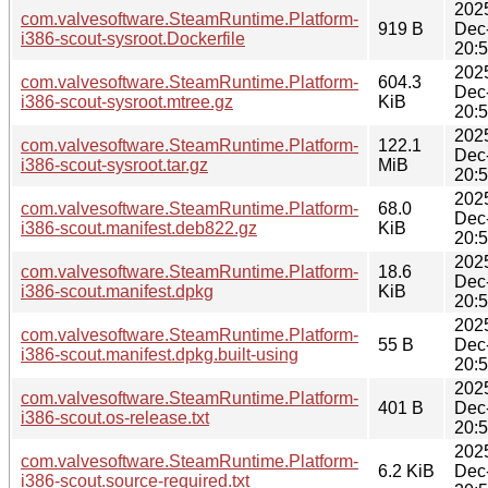
202
com.valvesoftware.SteamRuntime.Platform-
919 B
Dec
i386-scout-sysroot.Dockerfile
20:
202
com.valvesoftware.SteamRuntime.Platform-
604.3
Dec
i386-scout-sysroot.mtree.gz
KiB
20:
202
com.valvesoftware.SteamRuntime.Platform-
122.1
Dec
i386-scout-sysroot.tar.gz
MiB
20:
202
com.valvesoftware.SteamRuntime.Platform-
68.0
Dec
i386-scout.manifest.deb822.gz
KiB
20:
202
com.valvesoftware.SteamRuntime.Platform-
18.6
Dec
i386-scout.manifest.dpkg
KiB
20:
202
com.valvesoftware.SteamRuntime.Platform-
55 B
Dec
i386-scout.manifest.dpkg.built-using
20:
202
com.valvesoftware.SteamRuntime.Platform-
401 B
Dec
i386-scout.os-release.txt
20:
202
com.valvesoftware.SteamRuntime.Platform-
6.2 KiB
Dec
i386-scout.source-required.txt