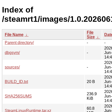
Index of
/steamrt1/images/1.0.202606
File
File Name
↓
Dat
Size
↓
Parent directory/
-
-
202
dbgsym/
-
Jun
14:
202
sources/
-
Jun
14:
202
BUILD_ID.txt
20 B
Jun
14:
202
236.9
SHA256SUMS
Jun
KiB
14:
202
60.8
SteamLinuxRuntime.tar.xz
Jun