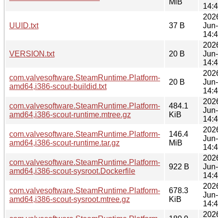
MiB
14:
202
UUID.txt
37 B
Jun
14:
202
VERSION.txt
20 B
Jun
14:
202
com.valvesoftware.SteamRuntime.Platform-
20 B
Jun
amd64,i386-scout-buildid.txt
14:
202
com.valvesoftware.SteamRuntime.Platform-
484.1
Jun
amd64,i386-scout-runtime.mtree.gz
KiB
14:
202
com.valvesoftware.SteamRuntime.Platform-
146.4
Jun
amd64,i386-scout-runtime.tar.gz
MiB
14:
202
com.valvesoftware.SteamRuntime.Platform-
922 B
Jun
amd64,i386-scout-sysroot.Dockerfile
14:
202
com.valvesoftware.SteamRuntime.Platform-
678.3
Jun
amd64,i386-scout-sysroot.mtree.gz
KiB
14:
202