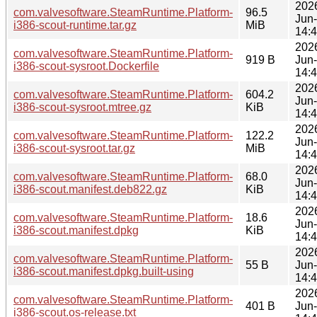
202
com.valvesoftware.SteamRuntime.Platform-
96.5
Jun
i386-scout-runtime.tar.gz
MiB
14:
202
com.valvesoftware.SteamRuntime.Platform-
919 B
Jun
i386-scout-sysroot.Dockerfile
14:
202
com.valvesoftware.SteamRuntime.Platform-
604.2
Jun
i386-scout-sysroot.mtree.gz
KiB
14:
202
com.valvesoftware.SteamRuntime.Platform-
122.2
Jun
i386-scout-sysroot.tar.gz
MiB
14:
202
com.valvesoftware.SteamRuntime.Platform-
68.0
Jun
i386-scout.manifest.deb822.gz
KiB
14:
202
com.valvesoftware.SteamRuntime.Platform-
18.6
Jun
i386-scout.manifest.dpkg
KiB
14:
202
com.valvesoftware.SteamRuntime.Platform-
55 B
Jun
i386-scout.manifest.dpkg.built-using
14:
202
com.valvesoftware.SteamRuntime.Platform-
401 B
Jun
i386-scout.os-release.txt