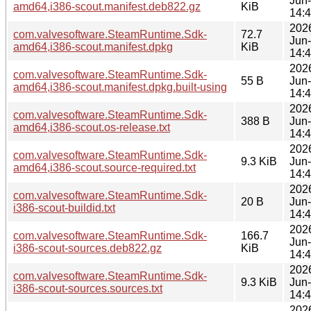
Jun
amd64,i386-scout.manifest.deb822.gz
KiB
14:
202
com.valvesoftware.SteamRuntime.Sdk-
72.7
Jun
amd64,i386-scout.manifest.dpkg
KiB
14:
202
com.valvesoftware.SteamRuntime.Sdk-
55 B
Jun
amd64,i386-scout.manifest.dpkg.built-using
14:
202
com.valvesoftware.SteamRuntime.Sdk-
388 B
Jun
amd64,i386-scout.os-release.txt
14:
202
com.valvesoftware.SteamRuntime.Sdk-
9.3 KiB
Jun
amd64,i386-scout.source-required.txt
14:
202
com.valvesoftware.SteamRuntime.Sdk-
20 B
Jun
i386-scout-buildid.txt
14:
202
com.valvesoftware.SteamRuntime.Sdk-
166.7
Jun
i386-scout-sources.deb822.gz
KiB
14:
202
com.valvesoftware.SteamRuntime.Sdk-
9.3 KiB
Jun
i386-scout-sources.sources.txt
14:
202