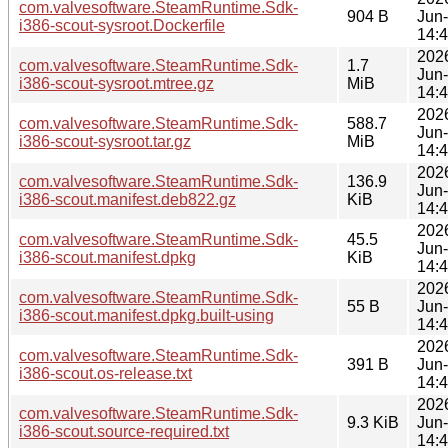
com.valvesoftware.SteamRuntime.Sdk-
904 B
Jun
i386-scout-sysroot.Dockerfile
14:
202
com.valvesoftware.SteamRuntime.Sdk-
1.7
Jun
i386-scout-sysroot.mtree.gz
MiB
14:
202
com.valvesoftware.SteamRuntime.Sdk-
588.7
Jun
i386-scout-sysroot.tar.gz
MiB
14:
202
com.valvesoftware.SteamRuntime.Sdk-
136.9
Jun
i386-scout.manifest.deb822.gz
KiB
14:
202
com.valvesoftware.SteamRuntime.Sdk-
45.5
Jun
i386-scout.manifest.dpkg
KiB
14:
202
com.valvesoftware.SteamRuntime.Sdk-
55 B
Jun
i386-scout.manifest.dpkg.built-using
14:
202
com.valvesoftware.SteamRuntime.Sdk-
391 B
Jun
i386-scout.os-release.txt
14:
202
com.valvesoftware.SteamRuntime.Sdk-
9.3 KiB
Jun
i386-scout.source-required.txt
14: