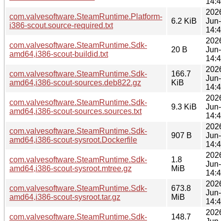
14:
202
com.valvesoftware.SteamRuntime.Platform-
6.2 KiB
Jun
i386-scout.source-required.txt
14:
202
com.valvesoftware.SteamRuntime.Sdk-
20 B
Jun
amd64,i386-scout-buildid.txt
14:
202
com.valvesoftware.SteamRuntime.Sdk-
166.7
Jun
amd64,i386-scout-sources.deb822.gz
KiB
14:
202
com.valvesoftware.SteamRuntime.Sdk-
9.3 KiB
Jun
amd64,i386-scout-sources.sources.txt
14:
202
com.valvesoftware.SteamRuntime.Sdk-
907 B
Jun
amd64,i386-scout-sysroot.Dockerfile
14:
202
com.valvesoftware.SteamRuntime.Sdk-
1.8
Jun
amd64,i386-scout-sysroot.mtree.gz
MiB
14:
202
com.valvesoftware.SteamRuntime.Sdk-
673.8
Jun
amd64,i386-scout-sysroot.tar.gz
MiB
14:
202
com.valvesoftware.SteamRuntime.Sdk-
148.7