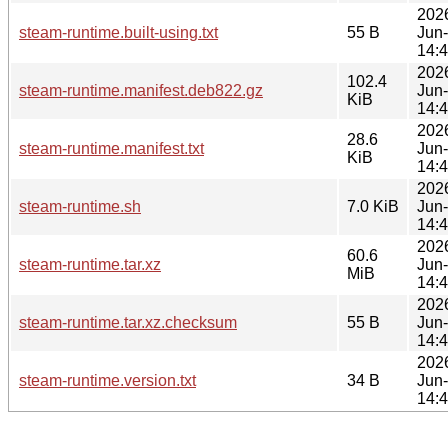
202
steam-runtime.built-using.txt
55 B
Jun
14:
202
102.4
steam-runtime.manifest.deb822.gz
Jun
KiB
14:
202
28.6
steam-runtime.manifest.txt
Jun
KiB
14:
202
steam-runtime.sh
7.0 KiB
Jun
14:
202
60.6
steam-runtime.tar.xz
Jun
MiB
14:
202
steam-runtime.tar.xz.checksum
55 B
Jun
14:
202
steam-runtime.version.txt
34 B
Jun
14: