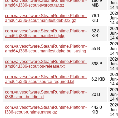
com.valvesoftware.SteamRuntime.Platform-
180.9
Jun
amd64,i386-scout-sysroot.tar.gz
MiB
14:
202
com.valvesoftware.SteamRuntime.Platform-
76.1
Jun
amd64,i386-scout.manifest.deb822.gz
KiB
14:
202
com.valvesoftware.SteamRuntime.Platform-
32.8
Jun
amd64,i386-scout.manifest.dpkg
KiB
14:
202
com.valvesoftware.SteamRuntime.Platform-
55 B
Jun
amd64,i386-scout.manifest.dpkg.built-using
14:
202
com.valvesoftware.SteamRuntime.Platform-
398 B
Jun
amd64,i386-scout.os-release.txt
14:
202
com.valvesoftware.SteamRuntime.Platform-
6.2 KiB
Jun
amd64,i386-scout.source-required.txt
14:
202
com.valvesoftware.SteamRuntime.Platform-
20 B
Jun
i386-scout-buildid.txt
14:
202
com.valvesoftware.SteamRuntime.Platform-
442.0
Jun
i386-scout-runtime.mtree.gz
KiB
14: