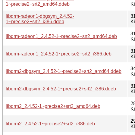
1~precise2+srt2_amd64.ddeb
K
libdrm-radeon1-dbgsym_2.4.52-
3
1~precise2+srt2_i386.ddeb
K
3
libdrm-radeon1_2.4.52-1~precise2+srt2_amd64.deb
K
3
libdrm-radeon1_2.4.52-1~precise2+srt2_i386.deb
K
3
libdrm2-dbgsym_2.4.52-1~precise2+srt2_amd64.ddeb
K
3
libdrm2-dbgsym_2.4.52-1~precise2+srt2_i386.ddeb
K
2
libdrm2_2.4.52-1~precise2+srt2_amd64.deb
K
2
libdrm2_2.4.52-1~precise2+srt2_i386.deb
K