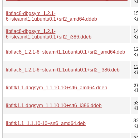
K
libflac8-dbgsym_1.2.1-
1
6+steamrt1.1ubuntu0.1+srt2_amd64.ddeb
K
libflac8-dbgsym_1.2.1-
1
6+steamrt1.1ubuntu0.1+srt2_i386.ddeb
K
1
libflac8_1.2.1-6+steamrt1.1ubuntu0.1+srt2_amd64.deb
K
1
libflac8_1.2.1-6+steamrt1.1ubuntu0.1+srt2_i386.deb
K
5
libfltk1.1-dbgsym_1.1.10-10+srt6_amd64.ddeb
K
5
libfltk1.1-dbgsym_1.1.10-10+srt6_i386.ddeb
K
3
libfltk1.1_1.1.10-10+srt6_amd64.deb
K