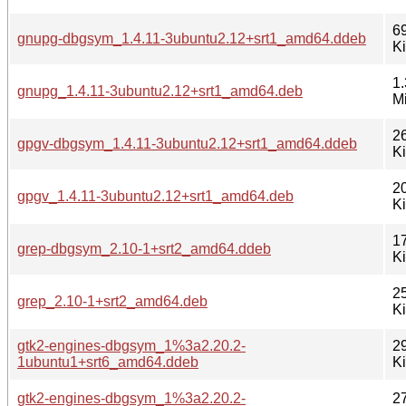
6
gnupg-dbgsym_1.4.11-3ubuntu2.12+srt1_amd64.ddeb
K
1.
gnupg_1.4.11-3ubuntu2.12+srt1_amd64.deb
M
2
gpgv-dbgsym_1.4.11-3ubuntu2.12+srt1_amd64.ddeb
K
2
gpgv_1.4.11-3ubuntu2.12+srt1_amd64.deb
K
1
grep-dbgsym_2.10-1+srt2_amd64.ddeb
K
2
grep_2.10-1+srt2_amd64.deb
K
gtk2-engines-dbgsym_1%3a2.20.2-
2
1ubuntu1+srt6_amd64.ddeb
K
gtk2-engines-dbgsym_1%3a2.20.2-
2