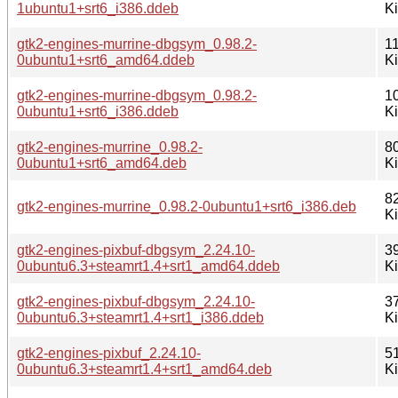
1ubuntu1+srt6_i386.ddeb
K
gtk2-engines-murrine-dbgsym_0.98.2-
1
0ubuntu1+srt6_amd64.ddeb
K
gtk2-engines-murrine-dbgsym_0.98.2-
1
0ubuntu1+srt6_i386.ddeb
K
gtk2-engines-murrine_0.98.2-
8
0ubuntu1+srt6_amd64.deb
K
8
gtk2-engines-murrine_0.98.2-0ubuntu1+srt6_i386.deb
K
gtk2-engines-pixbuf-dbgsym_2.24.10-
3
0ubuntu6.3+steamrt1.4+srt1_amd64.ddeb
K
gtk2-engines-pixbuf-dbgsym_2.24.10-
3
0ubuntu6.3+steamrt1.4+srt1_i386.ddeb
K
gtk2-engines-pixbuf_2.24.10-
5
0ubuntu6.3+steamrt1.4+srt1_amd64.deb
K