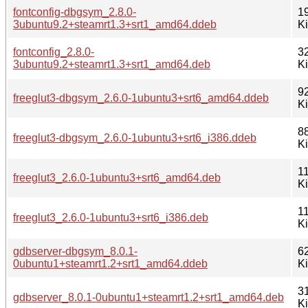
fontconfig-dbgsym_2.8.0-
1
3ubuntu9.2+steamrt1.3+srt1_amd64.ddeb
K
fontconfig_2.8.0-
3
3ubuntu9.2+steamrt1.3+srt1_amd64.deb
K
9
freeglut3-dbgsym_2.6.0-1ubuntu3+srt6_amd64.ddeb
K
8
freeglut3-dbgsym_2.6.0-1ubuntu3+srt6_i386.ddeb
K
1
freeglut3_2.6.0-1ubuntu3+srt6_amd64.deb
K
1
freeglut3_2.6.0-1ubuntu3+srt6_i386.deb
K
gdbserver-dbgsym_8.0.1-
6
0ubuntu1+steamrt1.2+srt1_amd64.ddeb
K
3
gdbserver_8.0.1-0ubuntu1+steamrt1.2+srt1_amd64.deb
K