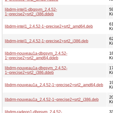
libdrm-intel1-dbgsym_2.4.52-
5
1~precise2+srt2_i386.ddeb
K
6
libdrm-intel1_2.4.52-1~precise2+srt2_amd64.deb
K
6
libdrm-intel1_2.4.52-1~precise2+srt2_i386.deb
K
libdrm-nouveau1a-dbgsym_2.4.52-
1
1~precise2+srt2_amd64.ddeb
K
libdrm-nouveau1a-dbgsym_2.4.52-
1
1~precise2+srt2_i386.ddeb
K
1
libdrm-nouveau1a_2.4.52-1~precise2+srt2_amd64.deb
K
2
libdrm-nouveau1a_2.4.52-1~precise2+srt2_i386.deb
K
libdrm-radeon1-dbgsym_2.4.52-
3