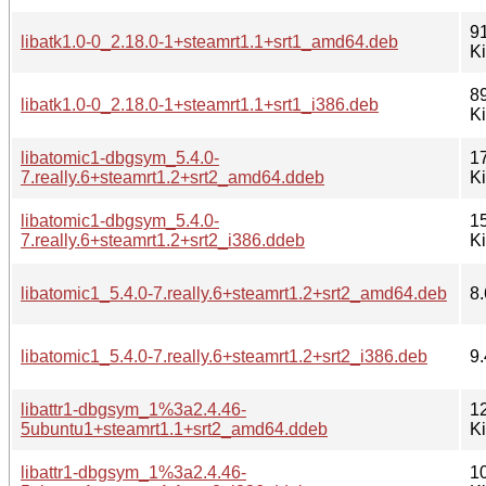
9
libatk1.0-0_2.18.0-1+steamrt1.1+srt1_amd64.deb
K
8
libatk1.0-0_2.18.0-1+steamrt1.1+srt1_i386.deb
K
libatomic1-dbgsym_5.4.0-
1
7.really.6+steamrt1.2+srt2_amd64.ddeb
K
libatomic1-dbgsym_5.4.0-
1
7.really.6+steamrt1.2+srt2_i386.ddeb
K
libatomic1_5.4.0-7.really.6+steamrt1.2+srt2_amd64.deb
8.
libatomic1_5.4.0-7.really.6+steamrt1.2+srt2_i386.deb
9.
libattr1-dbgsym_1%3a2.4.46-
1
5ubuntu1+steamrt1.1+srt2_amd64.ddeb
K
libattr1-dbgsym_1%3a2.4.46-
1