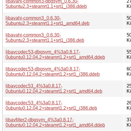
libavahi-common3-dbgsym_0.6.30-
2
5ubuntu2.3+steamrt1.1+srt1_i386.ddeb
K
libavahi-common3_0.6.30-
5
5ubuntu2.3+steamrt1.1+srt1_amd64.deb
K
libavahi-common3_0.6.30-
5
5ubuntu2.3+steamrt1.1+srt1_i386.deb
K
libavcodec53-dbgsym_4%3a0.8.17-
5
0ubuntu0.12.04.2+steamrt1.2+srt1_amd64.ddeb
K
libavcodec53-dbgsym_4%3a0.8.17-
6
0ubuntu0.12.04.2+steamrt1.2+srt1_i386.ddeb
K
libavcodec53_4%3a0.8.17-
2
0ubuntu0.12.04.2+steamrt1.2+srt1_amd64.deb
K
libavcodec53_4%3a0.8.17-
2
0ubuntu0.12.04.2+steamrt1.2+srt1_i386.deb
K
libavfilter2-dbgsym_4%3a0.8.17-
3
0ubuntu0.12.04.2+steamrt1.2+srt1_amd64.ddeb
K