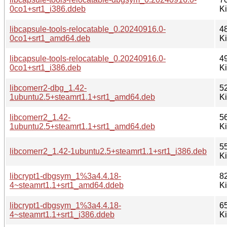
0co1+srt1_i386.ddeb
K
libcapsule-tools-relocatable_0.20240916.0-
4
0co1+srt1_amd64.deb
K
libcapsule-tools-relocatable_0.20240916.0-
4
0co1+srt1_i386.deb
K
libcomerr2-dbg_1.42-
5
1ubuntu2.5+steamrt1.1+srt1_amd64.deb
K
libcomerr2_1.42-
5
1ubuntu2.5+steamrt1.1+srt1_amd64.deb
K
5
libcomerr2_1.42-1ubuntu2.5+steamrt1.1+srt1_i386.deb
K
libcrypt1-dbgsym_1%3a4.4.18-
8
4~steamrt1.1+srt1_amd64.ddeb
K
libcrypt1-dbgsym_1%3a4.4.18-
6
4~steamrt1.1+srt1_i386.ddeb
K