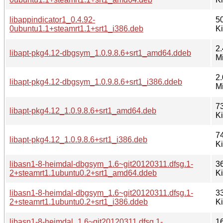
libappindicator1_0.4.92-
5
0ubuntu1.1+steamrt1.1+srt1_i386.deb
K
2.
libapt-pkg4.12-dbgsym_1.0.9.8.6+srt1_amd64.ddeb
M
2.
libapt-pkg4.12-dbgsym_1.0.9.8.6+srt1_i386.ddeb
M
7
libapt-pkg4.12_1.0.9.8.6+srt1_amd64.deb
K
7
libapt-pkg4.12_1.0.9.8.6+srt1_i386.deb
K
libasn1-8-heimdal-dbgsym_1.6~git20120311.dfsg.1-
3
2+steamrt1.1ubuntu0.2+srt1_amd64.ddeb
K
libasn1-8-heimdal-dbgsym_1.6~git20120311.dfsg.1-
3
2+steamrt1.1ubuntu0.2+srt1_i386.ddeb
K
libasn1-8-heimdal_1.6~git20120311.dfsg.1-
1