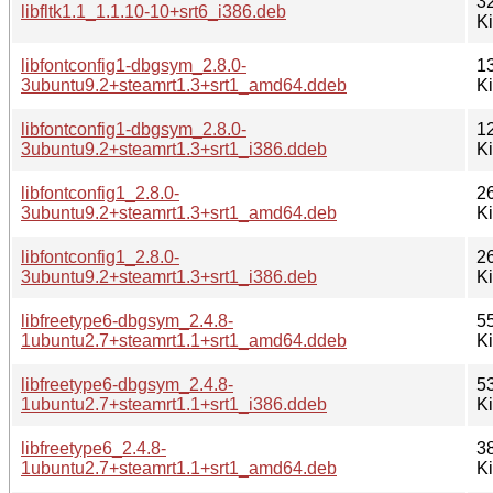
3
libfltk1.1_1.1.10-10+srt6_i386.deb
K
libfontconfig1-dbgsym_2.8.0-
1
3ubuntu9.2+steamrt1.3+srt1_amd64.ddeb
K
libfontconfig1-dbgsym_2.8.0-
1
3ubuntu9.2+steamrt1.3+srt1_i386.ddeb
K
libfontconfig1_2.8.0-
2
3ubuntu9.2+steamrt1.3+srt1_amd64.deb
K
libfontconfig1_2.8.0-
2
3ubuntu9.2+steamrt1.3+srt1_i386.deb
K
libfreetype6-dbgsym_2.4.8-
5
1ubuntu2.7+steamrt1.1+srt1_amd64.ddeb
K
libfreetype6-dbgsym_2.4.8-
5
1ubuntu2.7+steamrt1.1+srt1_i386.ddeb
K
libfreetype6_2.4.8-
3
1ubuntu2.7+steamrt1.1+srt1_amd64.deb
K