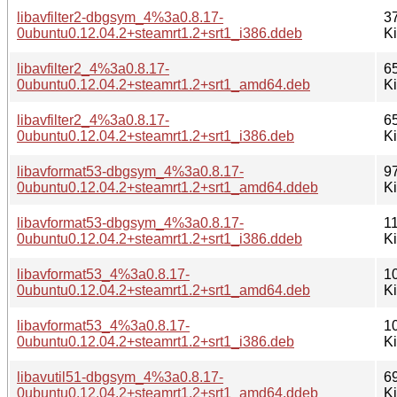
libavfilter2-dbgsym_4%3a0.8.17-
3
0ubuntu0.12.04.2+steamrt1.2+srt1_i386.ddeb
K
libavfilter2_4%3a0.8.17-
6
0ubuntu0.12.04.2+steamrt1.2+srt1_amd64.deb
K
libavfilter2_4%3a0.8.17-
6
0ubuntu0.12.04.2+steamrt1.2+srt1_i386.deb
K
libavformat53-dbgsym_4%3a0.8.17-
9
0ubuntu0.12.04.2+steamrt1.2+srt1_amd64.ddeb
K
libavformat53-dbgsym_4%3a0.8.17-
1
0ubuntu0.12.04.2+steamrt1.2+srt1_i386.ddeb
K
libavformat53_4%3a0.8.17-
1
0ubuntu0.12.04.2+steamrt1.2+srt1_amd64.deb
K
libavformat53_4%3a0.8.17-
1
0ubuntu0.12.04.2+steamrt1.2+srt1_i386.deb
K
libavutil51-dbgsym_4%3a0.8.17-
6
0ubuntu0.12.04.2+steamrt1.2+srt1_amd64.ddeb
K