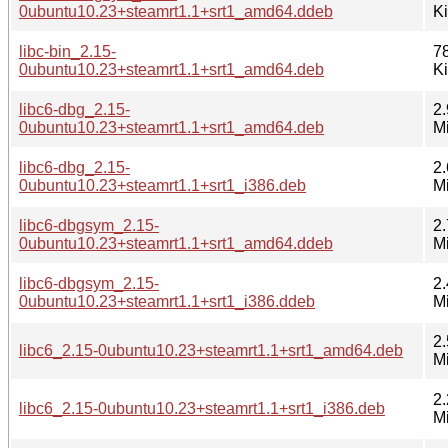
0ubuntu10.23+steamrt1.1+srt1_amd64.ddeb
K
libc-bin_2.15-
7
0ubuntu10.23+steamrt1.1+srt1_amd64.deb
K
libc6-dbg_2.15-
2.
0ubuntu10.23+steamrt1.1+srt1_amd64.deb
M
libc6-dbg_2.15-
2.
0ubuntu10.23+steamrt1.1+srt1_i386.deb
M
libc6-dbgsym_2.15-
2.
0ubuntu10.23+steamrt1.1+srt1_amd64.ddeb
M
libc6-dbgsym_2.15-
2.
0ubuntu10.23+steamrt1.1+srt1_i386.ddeb
M
2.
libc6_2.15-0ubuntu10.23+steamrt1.1+srt1_amd64.deb
M
2.
libc6_2.15-0ubuntu10.23+steamrt1.1+srt1_i386.deb
M