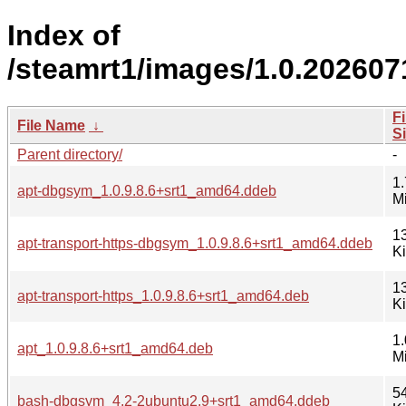
Index of
/steamrt1/images/1.0.20260
Fi
File Name
↓
S
Parent directory/
-
1.
apt-dbgsym_1.0.9.8.6+srt1_amd64.ddeb
M
1
apt-transport-https-dbgsym_1.0.9.8.6+srt1_amd64.ddeb
K
1
apt-transport-https_1.0.9.8.6+srt1_amd64.deb
K
1.
apt_1.0.9.8.6+srt1_amd64.deb
M
5
bash-dbgsym_4.2-2ubuntu2.9+srt1_amd64.ddeb