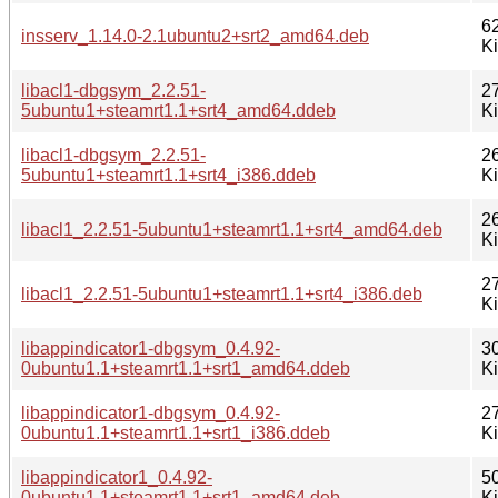
6
insserv_1.14.0-2.1ubuntu2+srt2_amd64.deb
K
libacl1-dbgsym_2.2.51-
2
5ubuntu1+steamrt1.1+srt4_amd64.ddeb
K
libacl1-dbgsym_2.2.51-
2
5ubuntu1+steamrt1.1+srt4_i386.ddeb
K
2
libacl1_2.2.51-5ubuntu1+steamrt1.1+srt4_amd64.deb
K
2
libacl1_2.2.51-5ubuntu1+steamrt1.1+srt4_i386.deb
K
libappindicator1-dbgsym_0.4.92-
3
0ubuntu1.1+steamrt1.1+srt1_amd64.ddeb
K
libappindicator1-dbgsym_0.4.92-
2
0ubuntu1.1+steamrt1.1+srt1_i386.ddeb
K
libappindicator1_0.4.92-
5
0ubuntu1.1+steamrt1.1+srt1_amd64.deb
K