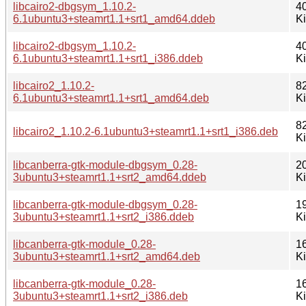
libcairo2-dbgsym_1.10.2-
4
6.1ubuntu3+steamrt1.1+srt1_amd64.ddeb
K
libcairo2-dbgsym_1.10.2-
4
6.1ubuntu3+steamrt1.1+srt1_i386.ddeb
K
libcairo2_1.10.2-
8
6.1ubuntu3+steamrt1.1+srt1_amd64.deb
K
8
libcairo2_1.10.2-6.1ubuntu3+steamrt1.1+srt1_i386.deb
K
libcanberra-gtk-module-dbgsym_0.28-
2
3ubuntu3+steamrt1.1+srt2_amd64.ddeb
K
libcanberra-gtk-module-dbgsym_0.28-
1
3ubuntu3+steamrt1.1+srt2_i386.ddeb
K
libcanberra-gtk-module_0.28-
1
3ubuntu3+steamrt1.1+srt2_amd64.deb
K
libcanberra-gtk-module_0.28-
1
3ubuntu3+steamrt1.1+srt2_i386.deb
K