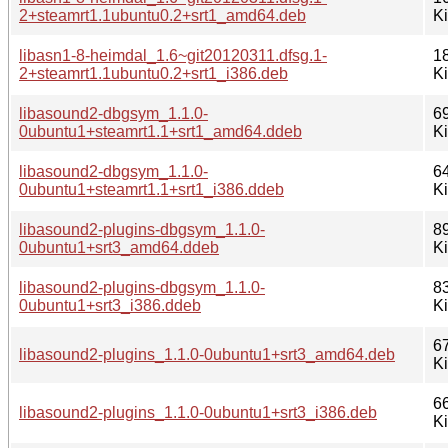
2+steamrt1.1ubuntu0.2+srt1_amd64.deb
K
libasn1-8-heimdal_1.6~git20120311.dfsg.1-
1
2+steamrt1.1ubuntu0.2+srt1_i386.deb
K
libasound2-dbgsym_1.1.0-
6
0ubuntu1+steamrt1.1+srt1_amd64.ddeb
K
libasound2-dbgsym_1.1.0-
6
0ubuntu1+steamrt1.1+srt1_i386.ddeb
K
libasound2-plugins-dbgsym_1.1.0-
8
0ubuntu1+srt3_amd64.ddeb
K
libasound2-plugins-dbgsym_1.1.0-
8
0ubuntu1+srt3_i386.ddeb
K
6
libasound2-plugins_1.1.0-0ubuntu1+srt3_amd64.deb
K
6
libasound2-plugins_1.1.0-0ubuntu1+srt3_i386.deb
K