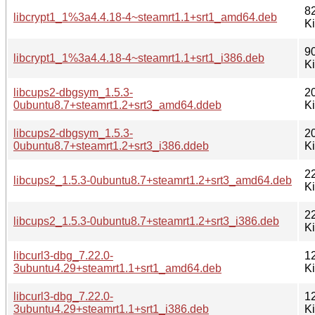
8
libcrypt1_1%3a4.4.18-4~steamrt1.1+srt1_amd64.deb
K
9
libcrypt1_1%3a4.4.18-4~steamrt1.1+srt1_i386.deb
K
libcups2-dbgsym_1.5.3-
2
0ubuntu8.7+steamrt1.2+srt3_amd64.ddeb
K
libcups2-dbgsym_1.5.3-
2
0ubuntu8.7+steamrt1.2+srt3_i386.ddeb
K
2
libcups2_1.5.3-0ubuntu8.7+steamrt1.2+srt3_amd64.deb
K
2
libcups2_1.5.3-0ubuntu8.7+steamrt1.2+srt3_i386.deb
K
libcurl3-dbg_7.22.0-
1
3ubuntu4.29+steamrt1.1+srt1_amd64.deb
K
libcurl3-dbg_7.22.0-
1
3ubuntu4.29+steamrt1.1+srt1_i386.deb
K