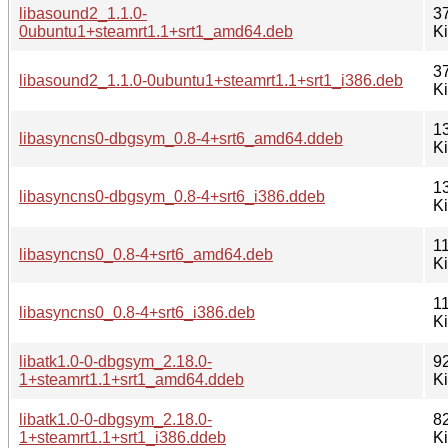
libasound2_1.1.0-
3
0ubuntu1+steamrt1.1+srt1_amd64.deb
K
3
libasound2_1.1.0-0ubuntu1+steamrt1.1+srt1_i386.deb
K
1
libasyncns0-dbgsym_0.8-4+srt6_amd64.ddeb
K
1
libasyncns0-dbgsym_0.8-4+srt6_i386.ddeb
K
11
libasyncns0_0.8-4+srt6_amd64.deb
K
11
libasyncns0_0.8-4+srt6_i386.deb
K
libatk1.0-0-dbgsym_2.18.0-
9
1+steamrt1.1+srt1_amd64.ddeb
K
libatk1.0-0-dbgsym_2.18.0-
8
1+steamrt1.1+srt1_i386.ddeb
K