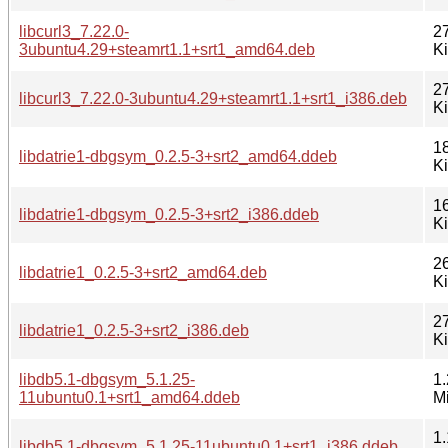
libcurl3_7.22.0-
2
3ubuntu4.29+steamrt1.1+srt1_amd64.deb
K
2
libcurl3_7.22.0-3ubuntu4.29+steamrt1.1+srt1_i386.deb
K
1
libdatrie1-dbgsym_0.2.5-3+srt2_amd64.ddeb
K
1
libdatrie1-dbgsym_0.2.5-3+srt2_i386.ddeb
K
2
libdatrie1_0.2.5-3+srt2_amd64.deb
K
2
libdatrie1_0.2.5-3+srt2_i386.deb
K
libdb5.1-dbgsym_5.1.25-
1.
11ubuntu0.1+srt1_amd64.ddeb
M
1.
libdb5.1-dbgsym_5.1.25-11ubuntu0.1+srt1_i386.ddeb