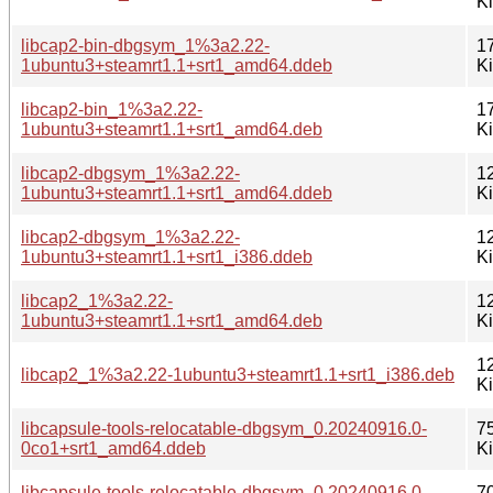
K
libcap2-bin-dbgsym_1%3a2.22-
1
1ubuntu3+steamrt1.1+srt1_amd64.ddeb
K
libcap2-bin_1%3a2.22-
1
1ubuntu3+steamrt1.1+srt1_amd64.deb
K
libcap2-dbgsym_1%3a2.22-
1
1ubuntu3+steamrt1.1+srt1_amd64.ddeb
K
libcap2-dbgsym_1%3a2.22-
1
1ubuntu3+steamrt1.1+srt1_i386.ddeb
K
libcap2_1%3a2.22-
1
1ubuntu3+steamrt1.1+srt1_amd64.deb
K
1
libcap2_1%3a2.22-1ubuntu3+steamrt1.1+srt1_i386.deb
K
libcapsule-tools-relocatable-dbgsym_0.20240916.0-
7
0co1+srt1_amd64.ddeb
K
libcapsule-tools-relocatable-dbgsym_0.20240916.0-
7