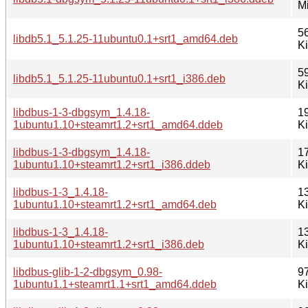
M
5
libdb5.1_5.1.25-11ubuntu0.1+srt1_amd64.deb
K
5
libdb5.1_5.1.25-11ubuntu0.1+srt1_i386.deb
K
libdbus-1-3-dbgsym_1.4.18-
1
1ubuntu1.10+steamrt1.2+srt1_amd64.ddeb
K
libdbus-1-3-dbgsym_1.4.18-
1
1ubuntu1.10+steamrt1.2+srt1_i386.ddeb
K
libdbus-1-3_1.4.18-
1
1ubuntu1.10+steamrt1.2+srt1_amd64.deb
K
libdbus-1-3_1.4.18-
1
1ubuntu1.10+steamrt1.2+srt1_i386.deb
K
libdbus-glib-1-2-dbgsym_0.98-
9
1ubuntu1.1+steamrt1.1+srt1_amd64.ddeb
K