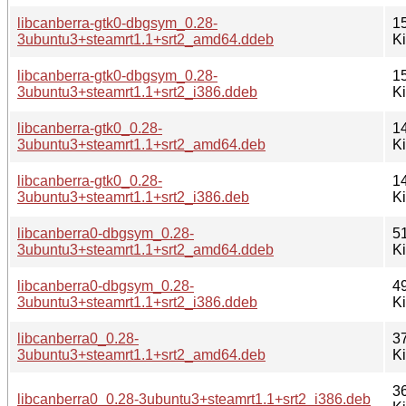
libcanberra-gtk0-dbgsym_0.28-
1
3ubuntu3+steamrt1.1+srt2_amd64.ddeb
K
libcanberra-gtk0-dbgsym_0.28-
1
3ubuntu3+steamrt1.1+srt2_i386.ddeb
K
libcanberra-gtk0_0.28-
1
3ubuntu3+steamrt1.1+srt2_amd64.deb
K
libcanberra-gtk0_0.28-
1
3ubuntu3+steamrt1.1+srt2_i386.deb
K
libcanberra0-dbgsym_0.28-
5
3ubuntu3+steamrt1.1+srt2_amd64.ddeb
K
libcanberra0-dbgsym_0.28-
4
3ubuntu3+steamrt1.1+srt2_i386.ddeb
K
libcanberra0_0.28-
3
3ubuntu3+steamrt1.1+srt2_amd64.deb
K
3
libcanberra0_0.28-3ubuntu3+steamrt1.1+srt2_i386.deb