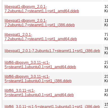
libexpat1-dbgsym_2.0.1-
1
7.2ubuntu1.7+steamrt1.1+srt1_amd64.ddeb
K
libexpat1-dbgsym_2.0.1-
1
7.2ubuntu1.7+steamrt1.1+srt1_i386.ddeb
K
libexpat1_2.0.1-
7
7.2ubuntu1.7+steamrt1.1+srt1_amd64.deb
K
7
libexpat1_2.0.1-7.2ubuntu1.7+steamrt1.1+srt1_i386.deb
K
libffi6-dbgsym_3.0.11~rc1-
2
5+steamrt1.1ubuntu0.1+srt1_amd64.ddeb
K
libffi6-dbgsym_3.0.11~rc1-
2
5+steamrt1.1ubuntu0.1+srt1_i386.ddeb
K
libffi6_3.0.11~rc1-
1
5+steamrt1.1ubuntu0.1+srt1_amd64.deb
K
1
libffi6_3.0.11~rc1-5+steamrt1.1ubuntu0.1+srt1_i386.deb