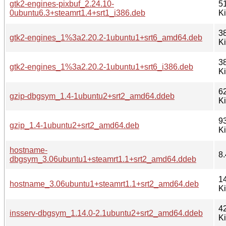
gtk2-engines-pixbuf_2.24.10-
5
0ubuntu6.3+steamrt1.4+srt1_i386.deb
K
3
gtk2-engines_1%3a2.20.2-1ubuntu1+srt6_amd64.deb
K
3
gtk2-engines_1%3a2.20.2-1ubuntu1+srt6_i386.deb
K
6
gzip-dbgsym_1.4-1ubuntu2+srt2_amd64.ddeb
K
9
gzip_1.4-1ubuntu2+srt2_amd64.deb
K
hostname-
8.
dbgsym_3.06ubuntu1+steamrt1.1+srt2_amd64.ddeb
1
hostname_3.06ubuntu1+steamrt1.1+srt2_amd64.deb
K
4
insserv-dbgsym_1.14.0-2.1ubuntu2+srt2_amd64.ddeb
K