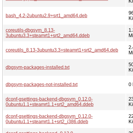
K
9
bash_4.2-2ubuntu2.9+srt1_amd64.deb
K
coreutils-dbgsym_8.13-
1.
3ubuntu3.3+steamrt1+srt2_amd64.ddeb
M
2.
coreutils_8.13-3ubuntu3.3+steamrt1+srt2_amd64.deb
M
5
dbgsym-packages-installed.txt
K
dbgsym-packages-not-installed.txt
0
dconf-gsettings-backend-dbgsym_0.12.0-
2
0ubuntu1.1+steamrt1.1+srt2_amd64.ddeb
K
dconf-gsettings-backend-dbgsym_0.12.0-
2
0ubuntu1.1+steamrt1.1+srt2_i386.ddeb
K