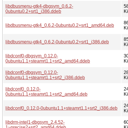
libdbusmenu-gtk4-dbgsym_0.6.2-
5
0ubuntu0.2+srt1_i386.ddeb
K
8
libdbusmenu-gtk4_0.6.2-0ubuntu0.2+srt1_amd64.deb
K
8
libdbusmenu-gtk4_0.6.2-0ubuntu0.2+srt1_i386.deb
K
libdconf0-dbgsym_0.12.0-
3
0ubuntu1.1+steamrt1.1+srt2_amd64.ddeb
K
libdconf0-dbgsym_0.12.0-
2
0ubuntu1.1+steamrt1.1+srt2_i386.ddeb
K
libdconf0_0.12.0-
2
0ubuntu1.1+steamrt1.1+srt2_amd64.deb
K
2
libdconf0_0.12.0-0ubuntu1.1+steamrt1.1+srt2_i386.deb
K
libdrm-intel1-dbgsym_2.4.52-
6
1~precise2+srt2_amd64.ddeb
K