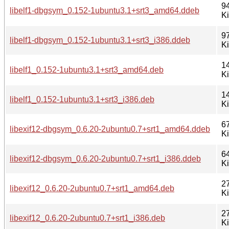
9
libelf1-dbgsym_0.152-1ubuntu3.1+srt3_amd64.ddeb
K
9
libelf1-dbgsym_0.152-1ubuntu3.1+srt3_i386.ddeb
K
1
libelf1_0.152-1ubuntu3.1+srt3_amd64.deb
K
1
libelf1_0.152-1ubuntu3.1+srt3_i386.deb
K
6
libexif12-dbgsym_0.6.20-2ubuntu0.7+srt1_amd64.ddeb
K
6
libexif12-dbgsym_0.6.20-2ubuntu0.7+srt1_i386.ddeb
K
2
libexif12_0.6.20-2ubuntu0.7+srt1_amd64.deb
K
2
libexif12_0.6.20-2ubuntu0.7+srt1_i386.deb
K