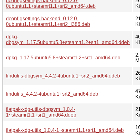
dconf-gsettings-backend_0.12.0-
2
0ubuntu1.1+steamrt1.1+srt2_amd64.deb
K
dconf-gsettings-backend_0.12.0-
2
0ubuntu1.1+steamrt1.1+srt2_i386.deb
K
dpkg-
4
dbgsym_1.17.5ubuntu5.8+steamrt1.2+srt1_amd64.ddeb
K
2.
dpkg_1.17.5ubuntu5.8+steamrt1.2+srt1_amd64.deb
M
2
findutils-dbgsym_4.4.2-4ubuntu1+srt2_amd64.ddeb
K
4
findutils_4.4.2-4ubuntu1+srt2_amd64.deb
K
flatpak-xdg-utils-dbgsym_1.0.4-
2
1~steamrt1.1+srt1_amd64.ddeb
K
1
flatpak-xdg-utils_1.0.4-1~steamrt1.1+srt1_amd64.deb
K