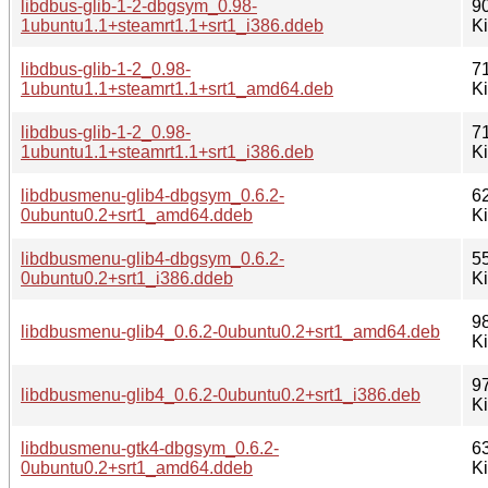
libdbus-glib-1-2-dbgsym_0.98-
9
1ubuntu1.1+steamrt1.1+srt1_i386.ddeb
K
libdbus-glib-1-2_0.98-
7
1ubuntu1.1+steamrt1.1+srt1_amd64.deb
K
libdbus-glib-1-2_0.98-
7
1ubuntu1.1+steamrt1.1+srt1_i386.deb
K
libdbusmenu-glib4-dbgsym_0.6.2-
6
0ubuntu0.2+srt1_amd64.ddeb
K
libdbusmenu-glib4-dbgsym_0.6.2-
5
0ubuntu0.2+srt1_i386.ddeb
K
9
libdbusmenu-glib4_0.6.2-0ubuntu0.2+srt1_amd64.deb
K
9
libdbusmenu-glib4_0.6.2-0ubuntu0.2+srt1_i386.deb
K
libdbusmenu-gtk4-dbgsym_0.6.2-
6
0ubuntu0.2+srt1_amd64.ddeb
K