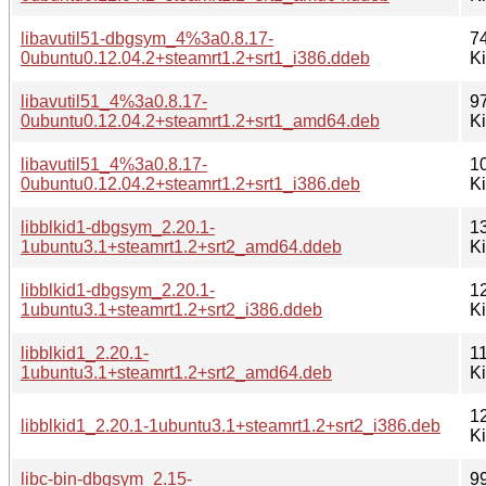
libavutil51-dbgsym_4%3a0.8.17-
7
0ubuntu0.12.04.2+steamrt1.2+srt1_i386.ddeb
K
libavutil51_4%3a0.8.17-
9
0ubuntu0.12.04.2+steamrt1.2+srt1_amd64.deb
K
libavutil51_4%3a0.8.17-
1
0ubuntu0.12.04.2+steamrt1.2+srt1_i386.deb
K
libblkid1-dbgsym_2.20.1-
1
1ubuntu3.1+steamrt1.2+srt2_amd64.ddeb
K
libblkid1-dbgsym_2.20.1-
1
1ubuntu3.1+steamrt1.2+srt2_i386.ddeb
K
libblkid1_2.20.1-
1
1ubuntu3.1+steamrt1.2+srt2_amd64.deb
K
1
libblkid1_2.20.1-1ubuntu3.1+steamrt1.2+srt2_i386.deb
K
libc-bin-dbgsym_2.15-
9