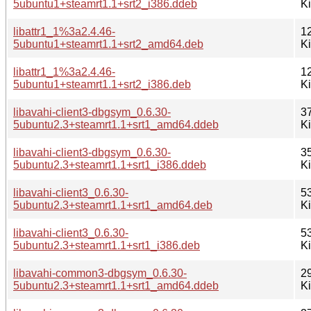
5ubuntu1+steamrt1.1+srt2_i386.ddeb
K
libattr1_1%3a2.4.46-
1
5ubuntu1+steamrt1.1+srt2_amd64.deb
K
libattr1_1%3a2.4.46-
1
5ubuntu1+steamrt1.1+srt2_i386.deb
K
libavahi-client3-dbgsym_0.6.30-
3
5ubuntu2.3+steamrt1.1+srt1_amd64.ddeb
K
libavahi-client3-dbgsym_0.6.30-
3
5ubuntu2.3+steamrt1.1+srt1_i386.ddeb
K
libavahi-client3_0.6.30-
5
5ubuntu2.3+steamrt1.1+srt1_amd64.deb
K
libavahi-client3_0.6.30-
5
5ubuntu2.3+steamrt1.1+srt1_i386.deb
K
libavahi-common3-dbgsym_0.6.30-
2
5ubuntu2.3+steamrt1.1+srt1_amd64.ddeb
K