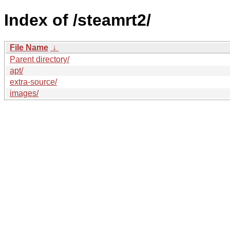
Index of /steamrt2/
File Name
↓
Parent directory/
apt/
extra-source/
images/