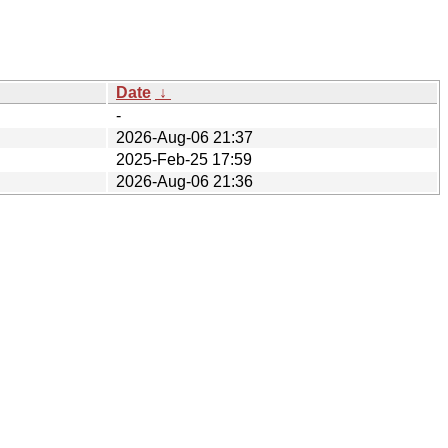
Date
↓
-
2026-Aug-06 21:37
2025-Feb-25 17:59
2026-Aug-06 21:36