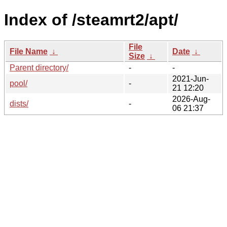
Index of /steamrt2/apt/
File
File Name
↓
Date
↓
Size
↓
Parent directory/
-
-
2021-Jun-
pool/
-
21 12:20
2026-Aug-
dists/
-
06 21:37