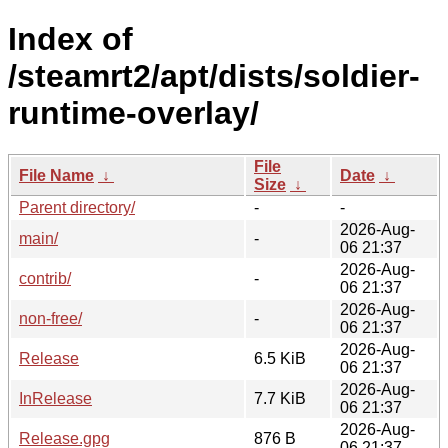
Index of
/steamrt2/apt/dists/soldier-
runtime-overlay/
File
File Name
↓
Date
↓
Size
↓
Parent directory/
-
-
2026-Aug-
main/
-
06 21:37
2026-Aug-
contrib/
-
06 21:37
2026-Aug-
non-free/
-
06 21:37
2026-Aug-
Release
6.5 KiB
06 21:37
2026-Aug-
InRelease
7.7 KiB
06 21:37
2026-Aug-
Release.gpg
876 B
06 21:37