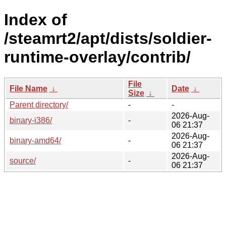
Index of
/steamrt2/apt/dists/soldier-
runtime-overlay/contrib/
File
File Name
↓
Date
↓
Size
↓
Parent directory/
-
-
2026-Aug-
binary-i386/
-
06 21:37
2026-Aug-
binary-amd64/
-
06 21:37
2026-Aug-
source/
-
06 21:37