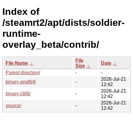
Index of
/steamrt2/apt/dists/soldier-
runtime-
overlay_beta/contrib/
File
File Name
↓
Date
↓
Size
↓
Parent directory/
-
-
2026-Jul-21
binary-amd64/
-
12:42
2026-Jul-21
binary-i386/
-
12:42
2026-Jul-21
source/
-
12:42