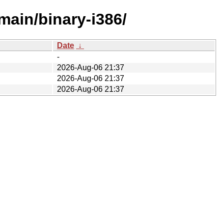
main/binary-i386/
Date
↓
-
2026-Aug-06 21:37
2026-Aug-06 21:37
2026-Aug-06 21:37