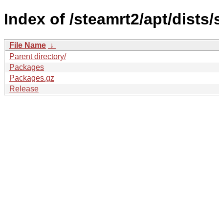
Index of /steamrt2/apt/dists
File Name
↓
Parent directory/
Packages
Packages.gz
Release