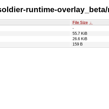
/soldier-runtime-overlay_beta/
File Size
↓
-
55.7 KiB
26.6 KiB
159 B