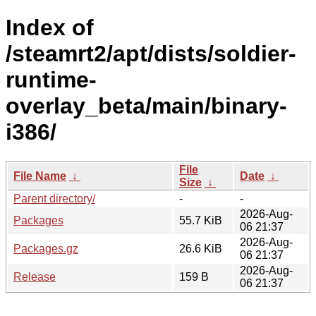
Index of
/steamrt2/apt/dists/soldier-
runtime-
overlay_beta/main/binary-
i386/
File
File Name
↓
Date
↓
Size
↓
Parent directory/
-
-
2026-Aug-
Packages
55.7 KiB
06 21:37
2026-Aug-
Packages.gz
26.6 KiB
06 21:37
2026-Aug-
Release
159 B
06 21:37