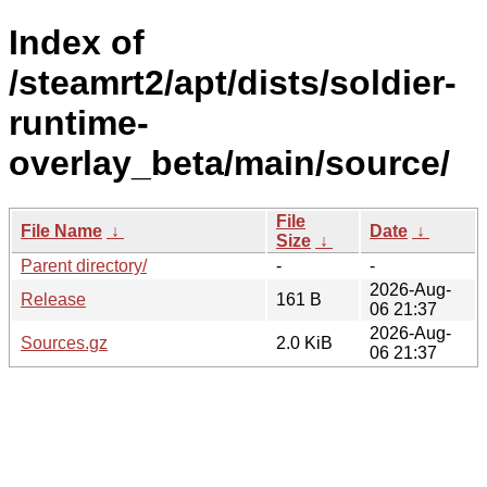
Index of
/steamrt2/apt/dists/soldier-
runtime-
overlay_beta/main/source/
File
File Name
↓
Date
↓
Size
↓
Parent directory/
-
-
2026-Aug-
Release
161 B
06 21:37
2026-Aug-
Sources.gz
2.0 KiB
06 21:37