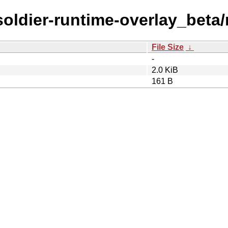
/soldier-runtime-overlay_beta
File Size
↓
-
2.0 KiB
161 B