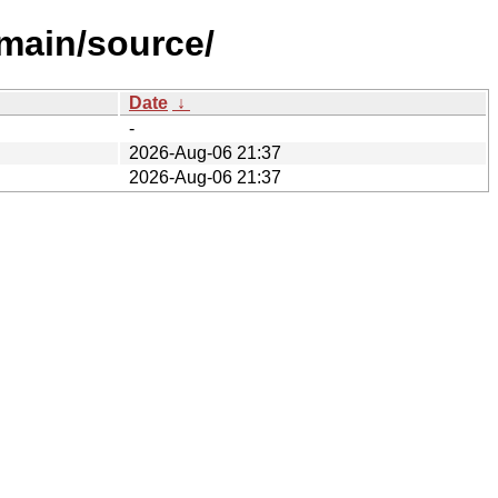
/main/source/
Date
↓
-
2026-Aug-06 21:37
2026-Aug-06 21:37