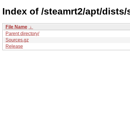
Index of /steamrt2/apt/dists
File Name
↓
Parent directory/
Sources.gz
Release