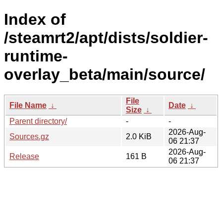
Index of
/steamrt2/apt/dists/soldier-
runtime-
overlay_beta/main/source/
File
File Name
↓
Date
↓
Size
↓
Parent directory/
-
-
2026-Aug-
Sources.gz
2.0 KiB
06 21:37
2026-Aug-
Release
161 B
06 21:37