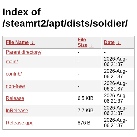
Index of
/steamrt2/apt/dists/soldier/
File
File Name
↓
Date
↓
Size
↓
Parent directory/
-
-
2026-Aug-
main/
-
06 21:37
2026-Aug-
contrib/
-
06 21:37
2026-Aug-
non-free/
-
06 21:37
2026-Aug-
Release
6.5 KiB
06 21:37
2026-Aug-
InRelease
7.7 KiB
06 21:37
2026-Aug-
Release.gpg
876 B
06 21:37