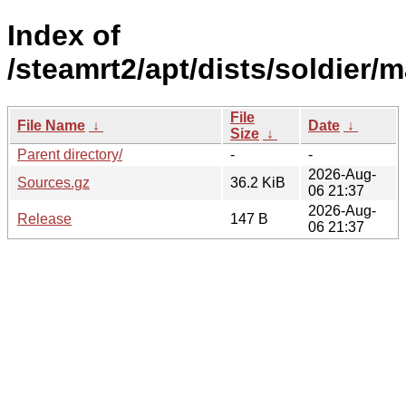
Index of
/steamrt2/apt/dists/soldier/
File
File Name
↓
Date
↓
Size
↓
Parent directory/
-
-
2026-Aug-
Sources.gz
36.2 KiB
06 21:37
2026-Aug-
Release
147 B
06 21:37