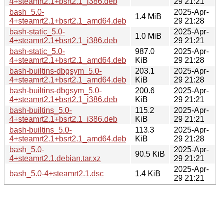
4+steamrt2.1+bsrt2.1_i386.deb
29 21:21
bash_5.0-
2025-Apr-
1.4 MiB
4+steamrt2.1+bsrt2.1_amd64.deb
29 21:28
bash-static_5.0-
2025-Apr-
1.0 MiB
4+steamrt2.1+bsrt2.1_i386.deb
29 21:21
bash-static_5.0-
987.0
2025-Apr-
4+steamrt2.1+bsrt2.1_amd64.deb
KiB
29 21:28
bash-builtins-dbgsym_5.0-
203.1
2025-Apr-
4+steamrt2.1+bsrt2.1_amd64.deb
KiB
29 21:28
bash-builtins-dbgsym_5.0-
200.6
2025-Apr-
4+steamrt2.1+bsrt2.1_i386.deb
KiB
29 21:21
bash-builtins_5.0-
115.2
2025-Apr-
4+steamrt2.1+bsrt2.1_i386.deb
KiB
29 21:21
bash-builtins_5.0-
113.3
2025-Apr-
4+steamrt2.1+bsrt2.1_amd64.deb
KiB
29 21:28
bash_5.0-
2025-Apr-
90.5 KiB
4+steamrt2.1.debian.tar.xz
29 21:21
2025-Apr-
bash_5.0-4+steamrt2.1.dsc
1.4 KiB
29 21:21