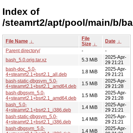
Index of
/steamrt2/apt/pool/main/b/ba
File
File Name
↓
Date
↓
Size
↓
Parent directory/
-
-
2025-Apr-
bash_5.0.orig.tar.xz
5.3 MiB
29 21:21
bash-doc_5.0-
2025-Apr-
1.8 MiB
4+steamrt2.1+bsrt2.1_all.deb
29 21:21
bash-static-dbgsym_5.0-
2025-Apr-
1.5 MiB
4+steamrt2.1+bsrt2.1_amd64.deb
29 21:28
bash-dbgsym_5.0-
2025-Apr-
1.5 MiB
4+steamrt2.1+bsrt2.1_amd64.deb
29 21:28
bash_5.0-
2025-Apr-
1.4 MiB
4+steamrt2.1+bsrt2.1_i386.deb
29 21:21
bash-static-dbgsym_5.0-
2025-Apr-
1.4 MiB
4+steamrt2.1+bsrt2.1_i386.deb
29 21:21
bash-dbgsym_5.0-
2025-Apr-
1.4 MiB