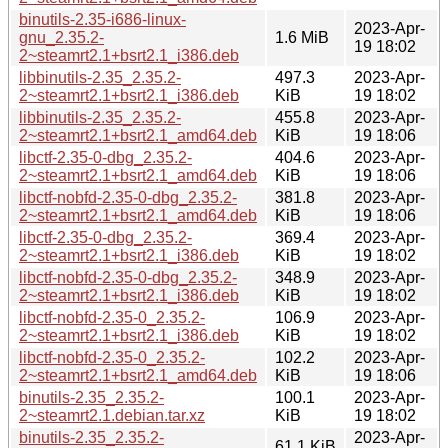
binutils-2.35-i686-linux-
2023-Apr-
gnu_2.35.2-
1.6 MiB
19 18:02
2~steamrt2.1+bsrt2.1_i386.deb
libbinutils-2.35_2.35.2-
497.3
2023-Apr-
2~steamrt2.1+bsrt2.1_i386.deb
KiB
19 18:02
libbinutils-2.35_2.35.2-
455.8
2023-Apr-
2~steamrt2.1+bsrt2.1_amd64.deb
KiB
19 18:06
libctf-2.35-0-dbg_2.35.2-
404.6
2023-Apr-
2~steamrt2.1+bsrt2.1_amd64.deb
KiB
19 18:06
libctf-nobfd-2.35-0-dbg_2.35.2-
381.8
2023-Apr-
2~steamrt2.1+bsrt2.1_amd64.deb
KiB
19 18:06
libctf-2.35-0-dbg_2.35.2-
369.4
2023-Apr-
2~steamrt2.1+bsrt2.1_i386.deb
KiB
19 18:02
libctf-nobfd-2.35-0-dbg_2.35.2-
348.9
2023-Apr-
2~steamrt2.1+bsrt2.1_i386.deb
KiB
19 18:02
libctf-nobfd-2.35-0_2.35.2-
106.9
2023-Apr-
2~steamrt2.1+bsrt2.1_i386.deb
KiB
19 18:02
libctf-nobfd-2.35-0_2.35.2-
102.2
2023-Apr-
2~steamrt2.1+bsrt2.1_amd64.deb
KiB
19 18:06
binutils-2.35_2.35.2-
100.1
2023-Apr-
2~steamrt2.1.debian.tar.xz
KiB
19 18:02
binutils-2.35_2.35.2-
2023-Apr-
61.1 KiB