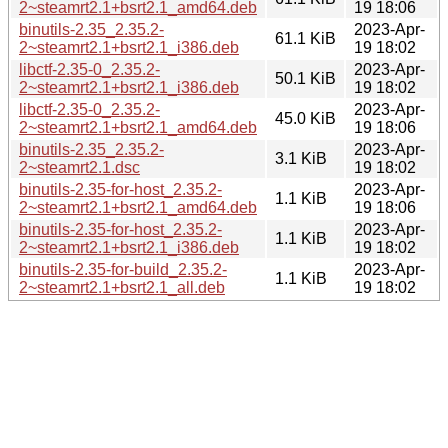
2~steamrt2.1+bsrt2.1_amd64.deb
19 18:06
binutils-2.35_2.35.2-
2023-Apr-
61.1 KiB
2~steamrt2.1+bsrt2.1_i386.deb
19 18:02
libctf-2.35-0_2.35.2-
2023-Apr-
50.1 KiB
2~steamrt2.1+bsrt2.1_i386.deb
19 18:02
libctf-2.35-0_2.35.2-
2023-Apr-
45.0 KiB
2~steamrt2.1+bsrt2.1_amd64.deb
19 18:06
binutils-2.35_2.35.2-
2023-Apr-
3.1 KiB
2~steamrt2.1.dsc
19 18:02
binutils-2.35-for-host_2.35.2-
2023-Apr-
1.1 KiB
2~steamrt2.1+bsrt2.1_amd64.deb
19 18:06
binutils-2.35-for-host_2.35.2-
2023-Apr-
1.1 KiB
2~steamrt2.1+bsrt2.1_i386.deb
19 18:02
binutils-2.35-for-build_2.35.2-
2023-Apr-
1.1 KiB
2~steamrt2.1+bsrt2.1_all.deb
19 18:02