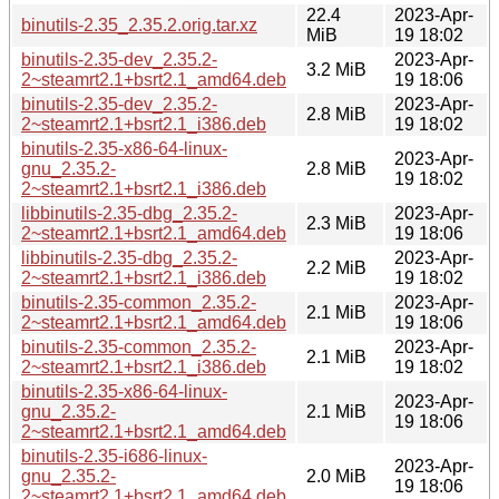
22.4
2023-Apr-
binutils-2.35_2.35.2.orig.tar.xz
MiB
19 18:02
binutils-2.35-dev_2.35.2-
2023-Apr-
3.2 MiB
2~steamrt2.1+bsrt2.1_amd64.deb
19 18:06
binutils-2.35-dev_2.35.2-
2023-Apr-
2.8 MiB
2~steamrt2.1+bsrt2.1_i386.deb
19 18:02
binutils-2.35-x86-64-linux-
2023-Apr-
gnu_2.35.2-
2.8 MiB
19 18:02
2~steamrt2.1+bsrt2.1_i386.deb
libbinutils-2.35-dbg_2.35.2-
2023-Apr-
2.3 MiB
2~steamrt2.1+bsrt2.1_amd64.deb
19 18:06
libbinutils-2.35-dbg_2.35.2-
2023-Apr-
2.2 MiB
2~steamrt2.1+bsrt2.1_i386.deb
19 18:02
binutils-2.35-common_2.35.2-
2023-Apr-
2.1 MiB
2~steamrt2.1+bsrt2.1_amd64.deb
19 18:06
binutils-2.35-common_2.35.2-
2023-Apr-
2.1 MiB
2~steamrt2.1+bsrt2.1_i386.deb
19 18:02
binutils-2.35-x86-64-linux-
2023-Apr-
gnu_2.35.2-
2.1 MiB
19 18:06
2~steamrt2.1+bsrt2.1_amd64.deb
binutils-2.35-i686-linux-
2023-Apr-
gnu_2.35.2-
2.0 MiB
19 18:06
2~steamrt2.1+bsrt2.1_amd64.deb