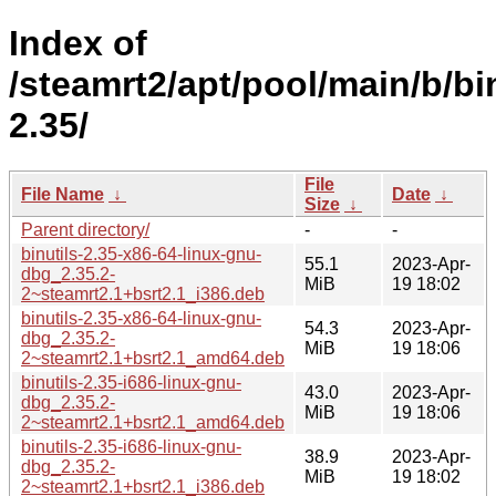
Index of
/steamrt2/apt/pool/main/b/bin
2.35/
File
File Name
↓
Date
↓
Size
↓
Parent directory/
-
-
binutils-2.35-x86-64-linux-gnu-
55.1
2023-Apr-
dbg_2.35.2-
MiB
19 18:02
2~steamrt2.1+bsrt2.1_i386.deb
binutils-2.35-x86-64-linux-gnu-
54.3
2023-Apr-
dbg_2.35.2-
MiB
19 18:06
2~steamrt2.1+bsrt2.1_amd64.deb
binutils-2.35-i686-linux-gnu-
43.0
2023-Apr-
dbg_2.35.2-
MiB
19 18:06
2~steamrt2.1+bsrt2.1_amd64.deb
binutils-2.35-i686-linux-gnu-
38.9
2023-Apr-
dbg_2.35.2-
MiB
19 18:02
2~steamrt2.1+bsrt2.1_i386.deb