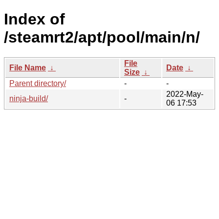
Index of
/steamrt2/apt/pool/main/n/
File
File Name
↓
Date
↓
Size
↓
Parent directory/
-
-
2022-May-
ninja-build/
-
06 17:53