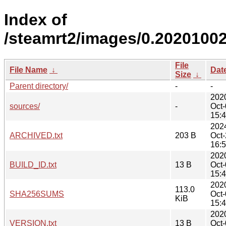
Index of
/steamrt2/images/0.20201002
File
File Name
↓
Dat
Size
↓
Parent directory/
-
-
202
sources/
-
Oct
15:
202
ARCHIVED.txt
203 B
Oct
16:
202
BUILD_ID.txt
13 B
Oct
15:
202
113.0
SHA256SUMS
Oct
KiB
15:
202
VERSION.txt
13 B
Oct