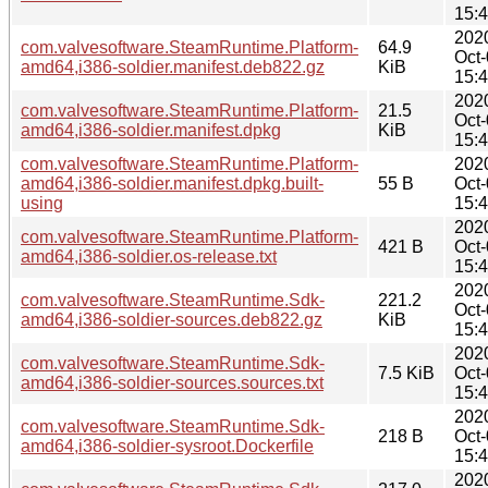
15:
202
com.valvesoftware.SteamRuntime.Platform-
64.9
Oct
amd64,i386-soldier.manifest.deb822.gz
KiB
15:
202
com.valvesoftware.SteamRuntime.Platform-
21.5
Oct
amd64,i386-soldier.manifest.dpkg
KiB
15:
com.valvesoftware.SteamRuntime.Platform-
202
amd64,i386-soldier.manifest.dpkg.built-
55 B
Oct
using
15:
202
com.valvesoftware.SteamRuntime.Platform-
421 B
Oct
amd64,i386-soldier.os-release.txt
15:
202
com.valvesoftware.SteamRuntime.Sdk-
221.2
Oct
amd64,i386-soldier-sources.deb822.gz
KiB
15:
202
com.valvesoftware.SteamRuntime.Sdk-
7.5 KiB
Oct
amd64,i386-soldier-sources.sources.txt
15:
202
com.valvesoftware.SteamRuntime.Sdk-
218 B
Oct
amd64,i386-soldier-sysroot.Dockerfile
15:
202