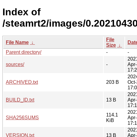
Index of
/steamrt2/images/0.20210430
File
File Name
↓
Dat
Size
↓
Parent directory/
-
-
202
sources/
-
Apr
17:
202
ARCHIVED.txt
203 B
Oct
17:
202
BUILD_ID.txt
13 B
Apr
17:
202
114.1
SHA256SUMS
Apr
KiB
17:
202
VERSION.txt
13 B
Apr