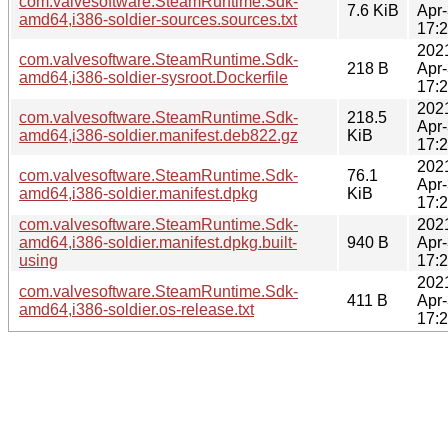
com.valvesoftware.SteamRuntime.Sdk-
7.6 KiB
Apr
amd64,i386-soldier-sources.sources.txt
17:
202
com.valvesoftware.SteamRuntime.Sdk-
218 B
Apr
amd64,i386-soldier-sysroot.Dockerfile
17:
202
com.valvesoftware.SteamRuntime.Sdk-
218.5
Apr
amd64,i386-soldier.manifest.deb822.gz
KiB
17:
202
com.valvesoftware.SteamRuntime.Sdk-
76.1
Apr
amd64,i386-soldier.manifest.dpkg
KiB
17:
com.valvesoftware.SteamRuntime.Sdk-
202
amd64,i386-soldier.manifest.dpkg.built-
940 B
Apr
using
17:
202
com.valvesoftware.SteamRuntime.Sdk-
411 B
Apr
amd64,i386-soldier.os-release.txt
17: