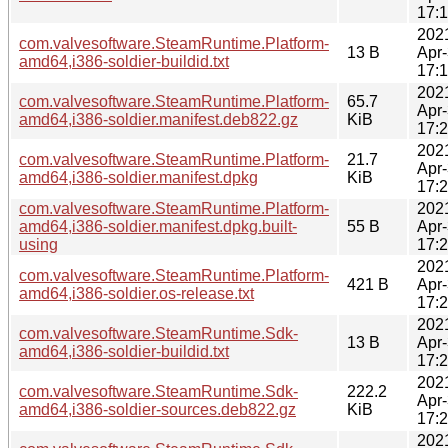
17:
202
com.valvesoftware.SteamRuntime.Platform-
13 B
Apr
amd64,i386-soldier-buildid.txt
17:
202
com.valvesoftware.SteamRuntime.Platform-
65.7
Apr
amd64,i386-soldier.manifest.deb822.gz
KiB
17:
202
com.valvesoftware.SteamRuntime.Platform-
21.7
Apr
amd64,i386-soldier.manifest.dpkg
KiB
17:
com.valvesoftware.SteamRuntime.Platform-
202
amd64,i386-soldier.manifest.dpkg.built-
55 B
Apr
using
17:
202
com.valvesoftware.SteamRuntime.Platform-
421 B
Apr
amd64,i386-soldier.os-release.txt
17:
202
com.valvesoftware.SteamRuntime.Sdk-
13 B
Apr
amd64,i386-soldier-buildid.txt
17:
202
com.valvesoftware.SteamRuntime.Sdk-
222.2
Apr
amd64,i386-soldier-sources.deb822.gz
KiB
17:
202