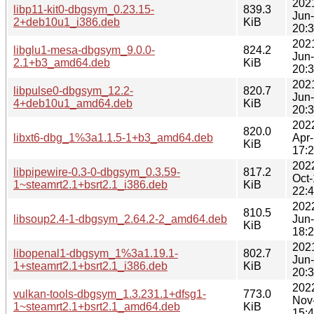
202
libp11-kit0-dbgsym_0.23.15-
839.3
Jun
2+deb10u1_i386.deb
KiB
20:
202
libglu1-mesa-dbgsym_9.0.0-
824.2
Jun
2.1+b3_amd64.deb
KiB
20:
202
libpulse0-dbgsym_12.2-
820.7
Jun
4+deb10u1_amd64.deb
KiB
20:
202
820.0
libxt6-dbg_1%3a1.1.5-1+b3_amd64.deb
Apr
KiB
17:
202
libpipewire-0.3-0-dbgsym_0.3.59-
817.2
Oct
1~steamrt2.1+bsrt2.1_i386.deb
KiB
22:
202
810.5
libsoup2.4-1-dbgsym_2.64.2-2_amd64.deb
Jun
KiB
18:
202
libopenal1-dbgsym_1%3a1.19.1-
802.7
Jun
1+steamrt2.1+bsrt2.1_i386.deb
KiB
20:
202
vulkan-tools-dbgsym_1.3.231.1+dfsg1-
773.0
Nov
1~steamrt2.1+bsrt2.1_amd64.deb
KiB
15: