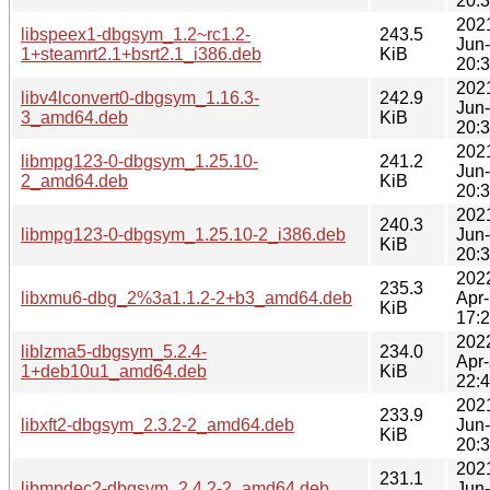
20:
202
libspeex1-dbgsym_1.2~rc1.2-
243.5
Jun
1+steamrt2.1+bsrt2.1_i386.deb
KiB
20:
202
libv4lconvert0-dbgsym_1.16.3-
242.9
Jun
3_amd64.deb
KiB
20:
202
libmpg123-0-dbgsym_1.25.10-
241.2
Jun
2_amd64.deb
KiB
20:
202
240.3
libmpg123-0-dbgsym_1.25.10-2_i386.deb
Jun
KiB
20:
202
235.3
libxmu6-dbg_2%3a1.1.2-2+b3_amd64.deb
Apr
KiB
17:
202
liblzma5-dbgsym_5.2.4-
234.0
Apr
1+deb10u1_amd64.deb
KiB
22:
202
233.9
libxft2-dbgsym_2.3.2-2_amd64.deb
Jun
KiB
20:
202
231.1
libmpdec2-dbgsym_2.4.2-2_amd64.deb
Jun