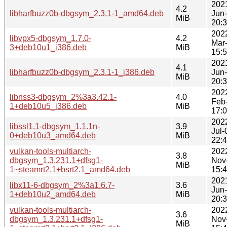
202
4.2
libharfbuzz0b-dbgsym_2.3.1-1_amd64.deb
Jun
MiB
20:
202
libvpx5-dbgsym_1.7.0-
4.2
Mar
3+deb10u1_i386.deb
MiB
15:
202
4.1
libharfbuzz0b-dbgsym_2.3.1-1_i386.deb
Jun
MiB
20:
202
libnss3-dbgsym_2%3a3.42.1-
4.0
Feb
1+deb10u5_i386.deb
MiB
17:
202
libssl1.1-dbgsym_1.1.1n-
3.9
Jul-
0+deb10u3_amd64.deb
MiB
22:
vulkan-tools-multiarch-
202
3.8
dbgsym_1.3.231.1+dfsg1-
Nov
MiB
1~steamrt2.1+bsrt2.1_amd64.deb
15:
202
libx11-6-dbgsym_2%3a1.6.7-
3.6
Jun
1+deb10u2_amd64.deb
MiB
20:
vulkan-tools-multiarch-
202
3.6
dbgsym_1.3.231.1+dfsg1-
Nov
MiB