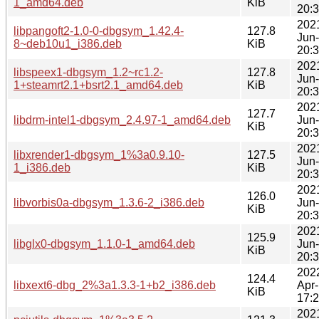
1_amd64.deb
KiB
20:
202
libpangoft2-1.0-0-dbgsym_1.42.4-
127.8
Jun
8~deb10u1_i386.deb
KiB
20:
202
libspeex1-dbgsym_1.2~rc1.2-
127.8
Jun
1+steamrt2.1+bsrt2.1_amd64.deb
KiB
20:
202
127.7
libdrm-intel1-dbgsym_2.4.97-1_amd64.deb
Jun
KiB
20:
202
libxrender1-dbgsym_1%3a0.9.10-
127.5
Jun
1_i386.deb
KiB
20:
202
126.0
libvorbis0a-dbgsym_1.3.6-2_i386.deb
Jun
KiB
20:
202
125.9
libglx0-dbgsym_1.1.0-1_amd64.deb
Jun
KiB
20:
202
124.4
libxext6-dbg_2%3a1.3.3-1+b2_i386.deb
Apr
KiB
17:
202