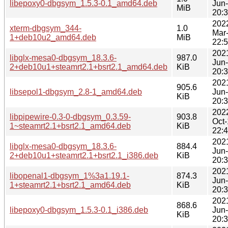
libepoxy0-dbgsym_1.5.3-0.1_amd64.deb
Jun
MiB
20:
202
xterm-dbgsym_344-
1.0
Mar
1+deb10u2_amd64.deb
MiB
22:
202
libglx-mesa0-dbgsym_18.3.6-
987.0
Jun
2+deb10u1+steamrt2.1+bsrt2.1_amd64.deb
KiB
20:
202
905.6
libsepol1-dbgsym_2.8-1_amd64.deb
Jun
KiB
20:
202
libpipewire-0.3-0-dbgsym_0.3.59-
903.8
Oct
1~steamrt2.1+bsrt2.1_amd64.deb
KiB
22:
202
libglx-mesa0-dbgsym_18.3.6-
884.4
Jun
2+deb10u1+steamrt2.1+bsrt2.1_i386.deb
KiB
20:
202
libopenal1-dbgsym_1%3a1.19.1-
874.3
Jun
1+steamrt2.1+bsrt2.1_amd64.deb
KiB
20:
202
868.6
libepoxy0-dbgsym_1.5.3-0.1_i386.deb
Jun
KiB
20: