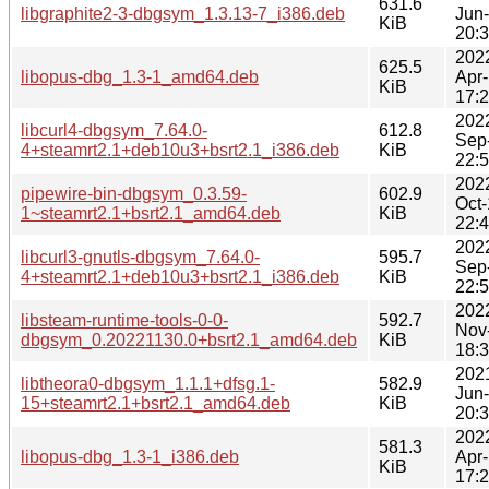
631.6
libgraphite2-3-dbgsym_1.3.13-7_i386.deb
Jun
KiB
20:
202
625.5
libopus-dbg_1.3-1_amd64.deb
Apr
KiB
17:
202
libcurl4-dbgsym_7.64.0-
612.8
Sep
4+steamrt2.1+deb10u3+bsrt2.1_i386.deb
KiB
22:
202
pipewire-bin-dbgsym_0.3.59-
602.9
Oct
1~steamrt2.1+bsrt2.1_amd64.deb
KiB
22:
202
libcurl3-gnutls-dbgsym_7.64.0-
595.7
Sep
4+steamrt2.1+deb10u3+bsrt2.1_i386.deb
KiB
22:
202
libsteam-runtime-tools-0-0-
592.7
Nov
dbgsym_0.20221130.0+bsrt2.1_amd64.deb
KiB
18:
202
libtheora0-dbgsym_1.1.1+dfsg.1-
582.9
Jun
15+steamrt2.1+bsrt2.1_amd64.deb
KiB
20:
202
581.3
libopus-dbg_1.3-1_i386.deb
Apr
KiB
17: