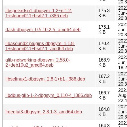
20:
202
libspeexdsp1-dbgsym_1.2~rc1.2-
175.3
Jun
1+steamrt2.1+bsrt2.1_i386.deb
KiB
20:
202
175.1
dash-dbgsym_0.5.10.2-5_amd64.deb
Jun
KiB
20:
202
libasound2-plugins-dbgsym_1.1.8-
170.4
Jun
1+steamrt2.1+bsrt2.1_amd64.deb
KiB
20:
202
glib-networking-dbgsym_2.58.0-
168.9
Jun
2+deb10u2_amd64.deb
KiB
18:
202
167.2
libselinux1-dbgsym_2.8-1+b1_i386.deb
Jun
KiB
20:
202
166.7
libdbus-glib-1-2-dbgsym_0.110-4_i386.deb
Aug
KiB
22:
202
164.8
freeglut3-dbgsym_2.8.1-3_amd64.deb
Jun
KiB
20:
202
164.3