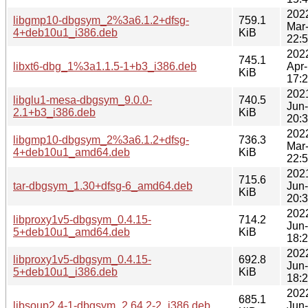
202
libgmp10-dbgsym_2%3a6.1.2+dfsg-
759.1
Mar
4+deb10u1_i386.deb
KiB
22:
202
745.1
libxt6-dbg_1%3a1.1.5-1+b3_i386.deb
Apr
KiB
17:
202
libglu1-mesa-dbgsym_9.0.0-
740.5
Jun
2.1+b3_i386.deb
KiB
20:
202
libgmp10-dbgsym_2%3a6.1.2+dfsg-
736.3
Mar
4+deb10u1_amd64.deb
KiB
22:
202
715.6
tar-dbgsym_1.30+dfsg-6_amd64.deb
Jun
KiB
20:
202
libproxy1v5-dbgsym_0.4.15-
714.2
Jun
5+deb10u1_amd64.deb
KiB
18:
202
libproxy1v5-dbgsym_0.4.15-
692.8
Jun
5+deb10u1_i386.deb
KiB
18:
202
685.1
libsoup2.4-1-dbgsym_2.64.2-2_i386.deb
Jun