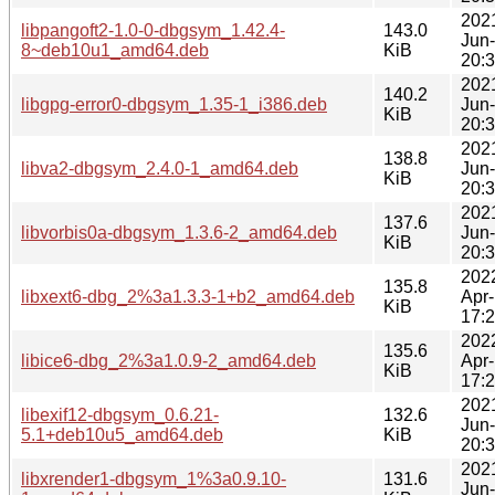
202
libpangoft2-1.0-0-dbgsym_1.42.4-
143.0
Jun
8~deb10u1_amd64.deb
KiB
20:
202
140.2
libgpg-error0-dbgsym_1.35-1_i386.deb
Jun
KiB
20:
202
138.8
libva2-dbgsym_2.4.0-1_amd64.deb
Jun
KiB
20:
202
137.6
libvorbis0a-dbgsym_1.3.6-2_amd64.deb
Jun
KiB
20:
202
135.8
libxext6-dbg_2%3a1.3.3-1+b2_amd64.deb
Apr
KiB
17:
202
135.6
libice6-dbg_2%3a1.0.9-2_amd64.deb
Apr
KiB
17:
202
libexif12-dbgsym_0.6.21-
132.6
Jun
5.1+deb10u5_amd64.deb
KiB
20:
202
libxrender1-dbgsym_1%3a0.9.10-
131.6
Jun