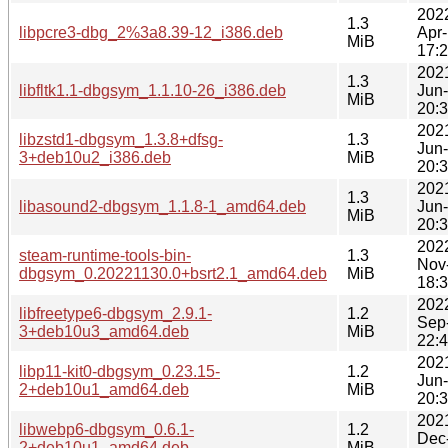
202
1.3
libpcre3-dbg_2%3a8.39-12_i386.deb
Apr
MiB
17:
202
1.3
libfltk1.1-dbgsym_1.1.10-26_i386.deb
Jun
MiB
20:
202
libzstd1-dbgsym_1.3.8+dfsg-
1.3
Jun
3+deb10u2_i386.deb
MiB
20:
202
1.3
libasound2-dbgsym_1.1.8-1_amd64.deb
Jun
MiB
20:
202
steam-runtime-tools-bin-
1.3
Nov
dbgsym_0.20221130.0+bsrt2.1_amd64.deb
MiB
18:
202
libfreetype6-dbgsym_2.9.1-
1.2
Sep
3+deb10u3_amd64.deb
MiB
22:
202
libp11-kit0-dbgsym_0.23.15-
1.2
Jun
2+deb10u1_amd64.deb
MiB
20:
202
libwebp6-dbgsym_0.6.1-
1.2
Dec
2+deb10u1_amd64.deb
MiB