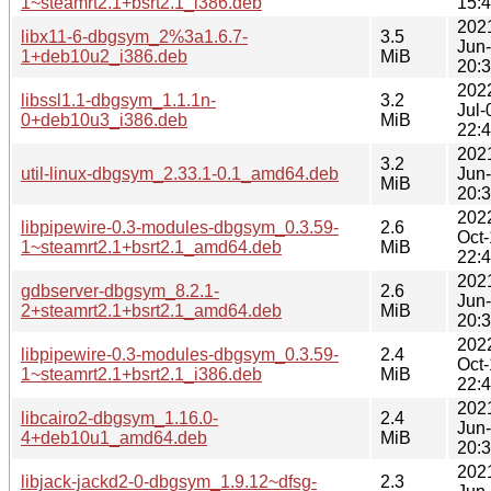
1~steamrt2.1+bsrt2.1_i386.deb
15:
202
libx11-6-dbgsym_2%3a1.6.7-
3.5
Jun
1+deb10u2_i386.deb
MiB
20:
202
libssl1.1-dbgsym_1.1.1n-
3.2
Jul-
0+deb10u3_i386.deb
MiB
22:
202
3.2
util-linux-dbgsym_2.33.1-0.1_amd64.deb
Jun
MiB
20:
202
libpipewire-0.3-modules-dbgsym_0.3.59-
2.6
Oct
1~steamrt2.1+bsrt2.1_amd64.deb
MiB
22:
202
gdbserver-dbgsym_8.2.1-
2.6
Jun
2+steamrt2.1+bsrt2.1_amd64.deb
MiB
20:
202
libpipewire-0.3-modules-dbgsym_0.3.59-
2.4
Oct
1~steamrt2.1+bsrt2.1_i386.deb
MiB
22:
202
libcairo2-dbgsym_1.16.0-
2.4
Jun
4+deb10u1_amd64.deb
MiB
20:
202
libjack-jackd2-0-dbgsym_1.9.12~dfsg-
2.3