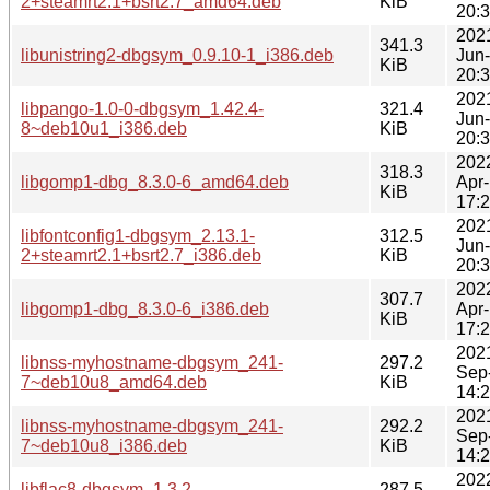
2+steamrt2.1+bsrt2.7_amd64.deb
KiB
20:
202
341.3
libunistring2-dbgsym_0.9.10-1_i386.deb
Jun
KiB
20:
202
libpango-1.0-0-dbgsym_1.42.4-
321.4
Jun
8~deb10u1_i386.deb
KiB
20:
202
318.3
libgomp1-dbg_8.3.0-6_amd64.deb
Apr
KiB
17:
202
libfontconfig1-dbgsym_2.13.1-
312.5
Jun
2+steamrt2.1+bsrt2.7_i386.deb
KiB
20:
202
307.7
libgomp1-dbg_8.3.0-6_i386.deb
Apr
KiB
17:
202
libnss-myhostname-dbgsym_241-
297.2
Sep
7~deb10u8_amd64.deb
KiB
14:
202
libnss-myhostname-dbgsym_241-
292.2
Sep
7~deb10u8_i386.deb
KiB
14:
202
libflac8-dbgsym_1.3.2-
287.5