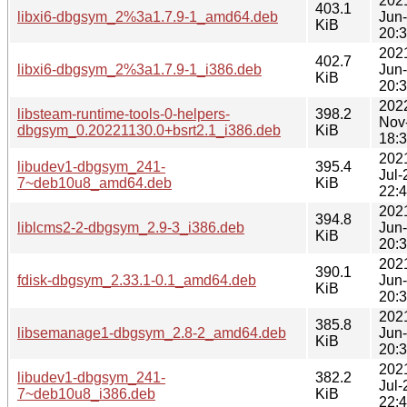
202
403.1
libxi6-dbgsym_2%3a1.7.9-1_amd64.deb
Jun
KiB
20:
202
402.7
libxi6-dbgsym_2%3a1.7.9-1_i386.deb
Jun
KiB
20:
202
libsteam-runtime-tools-0-helpers-
398.2
Nov
dbgsym_0.20221130.0+bsrt2.1_i386.deb
KiB
18:
202
libudev1-dbgsym_241-
395.4
Jul-
7~deb10u8_amd64.deb
KiB
22:
202
394.8
liblcms2-2-dbgsym_2.9-3_i386.deb
Jun
KiB
20:
202
390.1
fdisk-dbgsym_2.33.1-0.1_amd64.deb
Jun
KiB
20:
202
385.8
libsemanage1-dbgsym_2.8-2_amd64.deb
Jun
KiB
20:
202
libudev1-dbgsym_241-
382.2
Jul-
7~deb10u8_i386.deb
KiB
22: