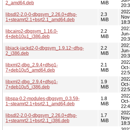
Jun
2_amd64.deb
MiB
20:
202
libsdl2-2.0-0-dbgsym_2.26.0+dfsg-
2.3
Nov
1+steamrt2.1+bsrt2.1_amd64.deb
MiB
18:
202
libcairo2-dbgsym_1.16.0-
2.2
Jun
4+deb10u1_i386.deb
MiB
20:
202
libjack-jackd2-0-dbgsym_1.9.12~dfsg-
2.2
Jun
2_i386.deb
MiB
20:
202
libxml2-dbg_2.9.4+dfsg1-
2.1
Oct
7+deb10u5_amd64.deb
MiB
22:
202
libxml2-dbg_2.9.4+dfsg1-
1.9
Oct
7+deb10u5_i386.deb
MiB
22:
202
libspa-0.2-modules-dbgsym_0.3.59-
1.8
Oct
1~steamrt2.1+bsrt2.1_amd64.deb
MiB
22:
202
libsdl2-2.0-0-dbgsym_2.26.0+dfsg-
1.7
Nov
1+steamrt2.1+bsrt2.1_i386.deb
MiB
18:
202