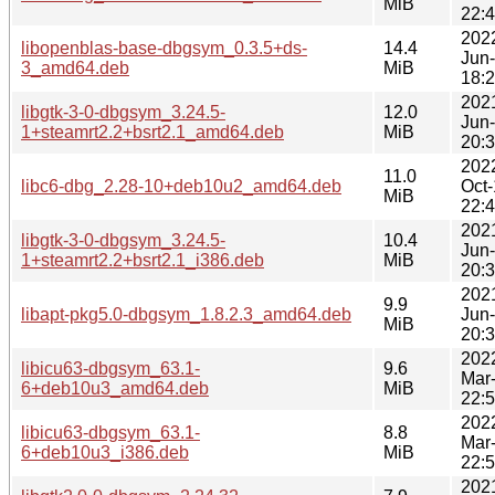
MiB
22:
202
libopenblas-base-dbgsym_0.3.5+ds-
14.4
Jun
3_amd64.deb
MiB
18:
202
libgtk-3-0-dbgsym_3.24.5-
12.0
Jun
1+steamrt2.2+bsrt2.1_amd64.deb
MiB
20:
202
11.0
libc6-dbg_2.28-10+deb10u2_amd64.deb
Oct
MiB
22:
202
libgtk-3-0-dbgsym_3.24.5-
10.4
Jun
1+steamrt2.2+bsrt2.1_i386.deb
MiB
20:
202
9.9
libapt-pkg5.0-dbgsym_1.8.2.3_amd64.deb
Jun
MiB
20:
202
libicu63-dbgsym_63.1-
9.6
Mar
6+deb10u3_amd64.deb
MiB
22:
202
libicu63-dbgsym_63.1-
8.8
Mar
6+deb10u3_i386.deb
MiB
22:
202