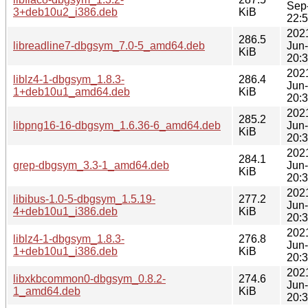
Sep
3+deb10u2_i386.deb
KiB
22:
202
286.5
libreadline7-dbgsym_7.0-5_amd64.deb
Jun
KiB
20:
202
liblz4-1-dbgsym_1.8.3-
286.4
Jun
1+deb10u1_amd64.deb
KiB
20:
202
285.2
libpng16-16-dbgsym_1.6.36-6_amd64.deb
Jun
KiB
20:
202
284.1
grep-dbgsym_3.3-1_amd64.deb
Jun
KiB
20:
202
libibus-1.0-5-dbgsym_1.5.19-
277.2
Jun
4+deb10u1_i386.deb
KiB
20:
202
liblz4-1-dbgsym_1.8.3-
276.8
Jun
1+deb10u1_i386.deb
KiB
20:
202
libxkbcommon0-dbgsym_0.8.2-
274.6
Jun
1_amd64.deb
KiB
20: