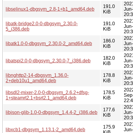
202
191.0
libselinux1-dbgsym_2.8-1+b1_amd64.deb
Jun
KiB
20:
202
libatk-bridge2.0-0-dbgsym_2.30.0-
191.0
Jun
5_i386.deb
KiB
20:
202
186.0
libatk1.0-0-dbgsym_2.30.0-2_amd64.deb
Jun
KiB
20:
202
182.0
libatspi2.0-0-dbgsym_2.30.0-7_i386.deb
Jun
KiB
20:
202
libnghttp2-14-dbgsym_1.36.0-
178.8
Jun
2+deb10u1_amd64.deb
KiB
20:
202
libsdl2-mixer-2.0-0-dbgsym_2.6.2+dfsg-
178.5
Sep
1+steamrt2.1+bsrt2.1_amd64.deb
KiB
22:
202
177.6
libjson-glib-1.0-0-dbgsym_1.4.4-2_i386.deb
Jun
KiB
20:
202
175.9
libxcb1-dbgsym_1.13.1-2_amd64.deb
Jun
KiB