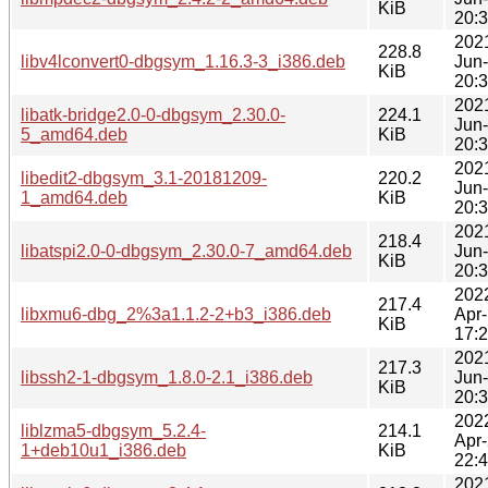
KiB
20:
202
228.8
libv4lconvert0-dbgsym_1.16.3-3_i386.deb
Jun
KiB
20:
202
libatk-bridge2.0-0-dbgsym_2.30.0-
224.1
Jun
5_amd64.deb
KiB
20:
202
libedit2-dbgsym_3.1-20181209-
220.2
Jun
1_amd64.deb
KiB
20:
202
218.4
libatspi2.0-0-dbgsym_2.30.0-7_amd64.deb
Jun
KiB
20:
202
217.4
libxmu6-dbg_2%3a1.1.2-2+b3_i386.deb
Apr
KiB
17:
202
217.3
libssh2-1-dbgsym_1.8.0-2.1_i386.deb
Jun
KiB
20:
202
liblzma5-dbgsym_5.2.4-
214.1
Apr
1+deb10u1_i386.deb
KiB
22:
202