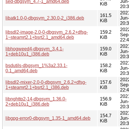
sed-dbgsym_4.7-1_amd64.deb
Jun
KiB
20:
202
161.5
libatk1.0-0-dbgsym_2.30.0-2_i386.deb
Jun
KiB
20:
202
libsdl2-image-2.0-0-dbgsym_2.6.2+dfsg-
159.2
Sep
1~steamrt2.1+bsrt2.1_amd64.deb
KiB
22:
202
libhogweed4-dbgsym_3.4.1-
159.0
Jun
1+deb10u1_i386.deb
KiB
20:
202
bsdutils-dbgsym_1%3a2.33.1-
158.2
Jun
0.1_amd64.deb
KiB
20:
202
libsdl2-mixer-2.0-0-dbgsym_2.6.2+dfsg-
157.6
Sep
1+steamrt2.1+bsrt2.1_i386.deb
KiB
22:
202
libnghttp2-14-dbgsym_1.36.0-
156.9
Jun
2+deb10u1_i386.deb
KiB
20:
202
154.7
libgpg-error0-dbgsym_1.35-1_amd64.deb
Jun
KiB
20: