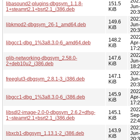
202
libasound2-plugins-dbgsym_1.1.8-
151.5
Jun
1+steamrt2.1+bsrt2.1_i386.deb
KiB
20:
202
149.6
libkmod2-dbgsym_26-1_amd64.deb
Jun
KiB
20:
202
148.2
libgcc1-dbg_1%3a8.3.0-6_amd64.deb
Apr
KiB
17:
202
glib-networking-dbgsym_2.58.0-
147.6
Jun
2+deb10u2_i386.deb
KiB
18:
202
147.1
freeglut3-dbgsym_2.8.1-3_i386.deb
Jun
KiB
20:
202
145.9
libgcc1-dbg_1%3a8.3.0-6_i386.deb
Apr
KiB
17:
202
libsdl2-image-2.0-0-dbgsym_2.6.2+dfsg-
145.1
Sep
1~steamrt2.1+bsrt2.1_i386.deb
KiB
22:
202
143.9
libxcb1-dbgsym_1.13.1-2_i386.deb
Jun
KiB
20: