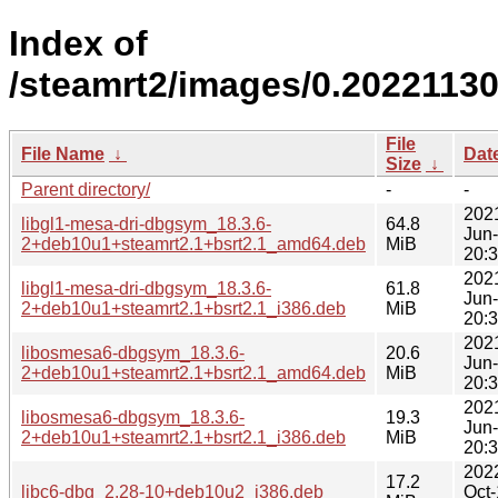
Index of
/steamrt2/images/0.2022113
File
File Name
↓
Dat
Size
↓
Parent directory/
-
-
202
libgl1-mesa-dri-dbgsym_18.3.6-
64.8
Jun
2+deb10u1+steamrt2.1+bsrt2.1_amd64.deb
MiB
20:
202
libgl1-mesa-dri-dbgsym_18.3.6-
61.8
Jun
2+deb10u1+steamrt2.1+bsrt2.1_i386.deb
MiB
20:
202
libosmesa6-dbgsym_18.3.6-
20.6
Jun
2+deb10u1+steamrt2.1+bsrt2.1_amd64.deb
MiB
20:
202
libosmesa6-dbgsym_18.3.6-
19.3
Jun
2+deb10u1+steamrt2.1+bsrt2.1_i386.deb
MiB
20:
202
17.2
libc6-dbg_2.28-10+deb10u2_i386.deb
Oct