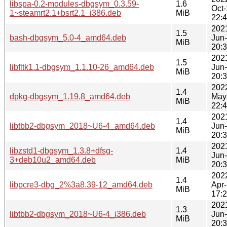
libspa-0.2-modules-dbgsym_0.3.59-
1.6
Oct
1~steamrt2.1+bsrt2.1_i386.deb
MiB
22:
202
1.5
bash-dbgsym_5.0-4_amd64.deb
Jun
MiB
20:
202
1.5
libfltk1.1-dbgsym_1.1.10-26_amd64.deb
Jun
MiB
20:
202
1.4
dpkg-dbgsym_1.19.8_amd64.deb
May
MiB
22:
202
1.4
libtbb2-dbgsym_2018~U6-4_amd64.deb
Jun
MiB
20:
202
libzstd1-dbgsym_1.3.8+dfsg-
1.4
Jun
3+deb10u2_amd64.deb
MiB
20:
202
1.4
libpcre3-dbg_2%3a8.39-12_amd64.deb
Apr
MiB
17:
202
1.3
libtbb2-dbgsym_2018~U6-4_i386.deb
Jun
MiB
20: