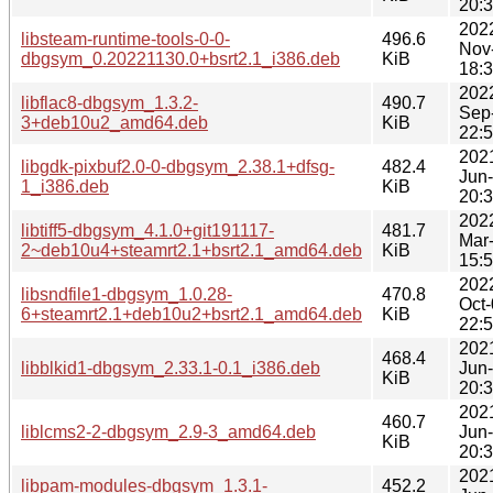
20:
202
libsteam-runtime-tools-0-0-
496.6
Nov
dbgsym_0.20221130.0+bsrt2.1_i386.deb
KiB
18:
202
libflac8-dbgsym_1.3.2-
490.7
Sep
3+deb10u2_amd64.deb
KiB
22:
202
libgdk-pixbuf2.0-0-dbgsym_2.38.1+dfsg-
482.4
Jun
1_i386.deb
KiB
20:
202
libtiff5-dbgsym_4.1.0+git191117-
481.7
Mar
2~deb10u4+steamrt2.1+bsrt2.1_amd64.deb
KiB
15:
202
libsndfile1-dbgsym_1.0.28-
470.8
Oct
6+steamrt2.1+deb10u2+bsrt2.1_amd64.deb
KiB
22:
202
468.4
libblkid1-dbgsym_2.33.1-0.1_i386.deb
Jun
KiB
20:
202
460.7
liblcms2-2-dbgsym_2.9-3_amd64.deb
Jun
KiB
20:
202
libpam-modules-dbgsym_1.3.1-
452.2