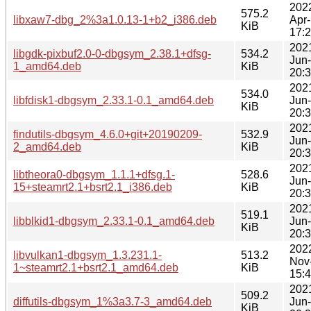
202
575.2
libxaw7-dbg_2%3a1.0.13-1+b2_i386.deb
Apr
KiB
17:
202
libgdk-pixbuf2.0-0-dbgsym_2.38.1+dfsg-
534.2
Jun
1_amd64.deb
KiB
20:
202
534.0
libfdisk1-dbgsym_2.33.1-0.1_amd64.deb
Jun
KiB
20:
202
findutils-dbgsym_4.6.0+git+20190209-
532.9
Jun
2_amd64.deb
KiB
20:
202
libtheora0-dbgsym_1.1.1+dfsg.1-
528.6
Jun
15+steamrt2.1+bsrt2.1_i386.deb
KiB
20:
202
519.1
libblkid1-dbgsym_2.33.1-0.1_amd64.deb
Jun
KiB
20:
202
libvulkan1-dbgsym_1.3.231.1-
513.2
Nov
1~steamrt2.1+bsrt2.1_amd64.deb
KiB
15:
202
509.2
diffutils-dbgsym_1%3a3.7-3_amd64.deb
Jun
KiB