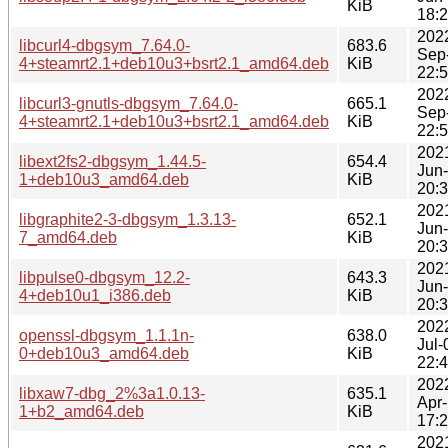
KiB
18:
202
libcurl4-dbgsym_7.64.0-
683.6
Sep
4+steamrt2.1+deb10u3+bsrt2.1_amd64.deb
KiB
22:
202
libcurl3-gnutls-dbgsym_7.64.0-
665.1
Sep
4+steamrt2.1+deb10u3+bsrt2.1_amd64.deb
KiB
22:
202
libext2fs2-dbgsym_1.44.5-
654.4
Jun
1+deb10u3_amd64.deb
KiB
20:
202
libgraphite2-3-dbgsym_1.3.13-
652.1
Jun
7_amd64.deb
KiB
20:
202
libpulse0-dbgsym_12.2-
643.3
Jun
4+deb10u1_i386.deb
KiB
20:
202
openssl-dbgsym_1.1.1n-
638.0
Jul-
0+deb10u3_amd64.deb
KiB
22:
202
libxaw7-dbg_2%3a1.0.13-
635.1
Apr
1+b2_amd64.deb
KiB
17:
202