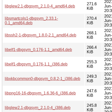
202
271.6
libglew2.1-dbgsym_2.1.0-4_amd64.deb
Jun
KiB
20:
202
libsmartcols1-dbgsym_2.33.1-
270.4
Jun
0.1_amd64.deb
KiB
20:
202
268.1
libssh2-1-dbgsym_1.8.0-2.1_amd64.deb
Jun
KiB
20:
202
266.4
libelf1-dbgsym_0.176-1.1_amd64.deb
Jun
KiB
20:
202
255.3
libelf1-dbgsym_0.176-1.1_i386.deb
Jun
KiB
20:
202
249.3
libxkbcommon0-dbgsym_0.8.2-1_i386.deb
Jun
KiB
20:
202
247.6
libpng16-16-dbgsym_1.6.36-6_i386.deb
Jun
KiB
20:
202
245.8
libglew2.1-dbgsym_2.1.0-4_i386.deb
Jun
KiB