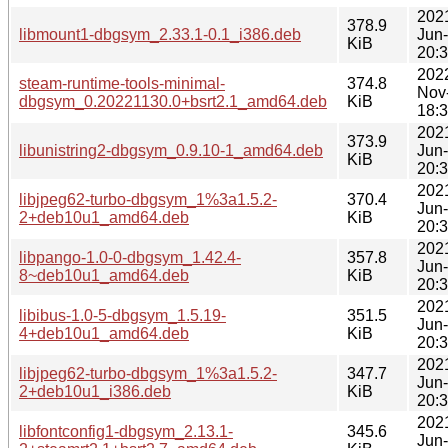
202
378.9
libmount1-dbgsym_2.33.1-0.1_i386.deb
Jun
KiB
20:
202
steam-runtime-tools-minimal-
374.8
Nov
dbgsym_0.20221130.0+bsrt2.1_amd64.deb
KiB
18:
202
373.9
libunistring2-dbgsym_0.9.10-1_amd64.deb
Jun
KiB
20:
202
libjpeg62-turbo-dbgsym_1%3a1.5.2-
370.4
Jun
2+deb10u1_amd64.deb
KiB
20:
202
libpango-1.0-0-dbgsym_1.42.4-
357.8
Jun
8~deb10u1_amd64.deb
KiB
20:
202
libibus-1.0-5-dbgsym_1.5.19-
351.5
Jun
4+deb10u1_amd64.deb
KiB
20:
202
libjpeg62-turbo-dbgsym_1%3a1.5.2-
347.7
Jun
2+deb10u1_i386.deb
KiB
20:
202
libfontconfig1-dbgsym_2.13.1-
345.6
Jun