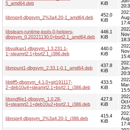
Jun
5_amd64.deb
KiB
20:
202
452.0
libnspr4-dbgsym_2%3a4.20-1_amd64.deb
Aug
KiB
17:
202
libsteam-runtime-tools-0-helpers-
446.1
Nov
dbgsym_0.20221130.0+bsrt2.1_amd64.deb
KiB
18:
202
libvulkan1-dbgsym_1.3.231.1-
440.0
Nov
1~steamrt2.1+bsrt2.1_i386.deb
KiB
15:
202
437.8
libmount1-dbgsym_2.33.1-0.1_amd64.deb
Jun
KiB
20:
202
libtiff5-dbgsym_4.1.0+git191117-
433.5
Mar
2~deb10u4+steamrt2.1+bsrt2.1_i386.deb
KiB
15:
202
libsndfile1-dbgsym_1.0.28-
427.9
Oct
6+steamrt2.1+deb10u2+bsrt2.1_i386.deb
KiB
22:
202
415.4
libnspr4-dbgsym_2%3a4.20-1_i386.deb
Aug
KiB
17: