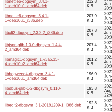
libnettle6-dbgsym_3.4.1-
212.8
Jun
1+deb10u1_amd64.deb
KiB
20:
202
libnettle6-dbgsym_3.4.1-
207.9
Jun
1+deb10u1_i386.deb
KiB
20:
202
207.8
libxft2-dbgsym_2.3.2-2_i386.deb
Jun
KiB
20:
202
libjson-glib-1.0-0-dbgsym_1.4.4-
207.4
Jun
2_amd64.deb
KiB
20:
202
libmagic1-dbgsym_1%3a5.35-
201.2
Jun
4+deb10u2_amd64.deb
KiB
20:
202
libhogweed4-dbgsym_3.4.1-
196.0
Jun
1+deb10u1_amd64.deb
KiB
20:
202
libdbus-glib-1-2-dbgsym_0.110-
193.8
Aug
4_amd64.deb
KiB
22:
202
192.8
libedit2-dbgsym_3.1-20181209-1_i386.deb
Jun
KiB
20: