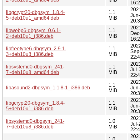
16:
202
libgcrypt20-dbgsym_1.8.4-
1.1
Jun
5+deb10u1_amd64.deb
MiB
20:
202
libwebp6-dbgsym_0.6.1-
1.1
Dec
2+deb10u1_i386.deb
MiB
16:
202
libfreetype6-dbgsym_2.9.1-
1.1
Sep
3+deb10u3_i386.deb
MiB
22:
202
libsystemd0-dbgsym_241-
1.1
Jul-
7~deb10u8_amd64.deb
MiB
22:
202
1.1
libasound2-dbgsym_1.1.8-1_i386.deb
Jun
MiB
20:
202
libgcrypt20-dbgsym_1.8.4-
1.1
Jun
5+deb10u1_i386.deb
MiB
20:
202
libsystemd0-dbgsym_241-
1.0
Jul-
7~deb10u8_i386.deb
MiB
22:
202
1.0