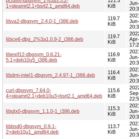
pciutils-dbgsym_1%3a3.5.2-
121.3
Jun
1+steamrt2.1+bsrt2.1_amd64.deb
KiB
20:
202
119.7
libva2-dbgsym_2.4.0-1_i386.deb
Jun
KiB
20:
202
119.7
libice6-dbg_2%3a1.0.9-2_i386.deb
Apr
KiB
17:
202
libexif12-dbgsym_0.6.21-
116.9
Jun
5.1+deb10u5_i386.deb
KiB
20:
202
116.4
libdrm-intel1-dbgsym_2.4.97-1_i386.deb
Jun
KiB
20:
202
curl-dbgsym_7.64.0-
115.6
Sep
4+steamrt2.1+deb10u3+bsrt2.1_amd64.deb
KiB
22:
202
115.3
libglx0-dbgsym_1.1.0-1_i386.deb
Jun
KiB
20:
202
libbsd0-dbgsym_0.9.1-
113.7
Jun
2+deb10u1_amd64.deb
KiB
20: