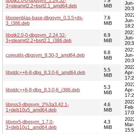
libgtk2.0-0-dbgsym_2.24.32-
7.9
Jun
3+steamrt2.2+bsrt2.1_amd64.deb
MiB
20:
202
libopenblas-base-dbgsym_0.3.5+ds-
7.6
Jun
3_i386.deb
MiB
18:
202
libgtk2.0-0-dbgsym_2.24.32-
6.9
Jun
3+steamrt2.2+bsrt2.1_i386.deb
MiB
20:
202
6.8
coreutils-dbgsym_8.30-3_amd64.deb
Jun
MiB
20:
202
5.5
libstdc++6-8-dbg_8.3.0-6_amd64.deb
Apr
MiB
17:
202
5.3
libstdc++6-8-dbg_8.3.0-6_i386.deb
Apr
MiB
17:
202
libnss3-dbgsym_2%3a3.42.1-
4.6
Feb
1+deb10u5_amd64.deb
MiB
17:
202
libvpx5-dbgsym_1.7.0-
4.3
Mar
3+deb10u1_amd64.deb
MiB
15: