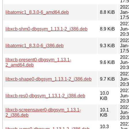
17:
202
libatomic1_8.3.0-6_amd64.deb
8.8 KiB
Jan
17:
202
libxcb-shm0-dbgsym_1.13.1-2_i386.deb
8.9 KiB
Jun
20:
202
libatomic1_8.3.0-6_i386.deb
9.3 KiB
Jan
17:
202
libxcb-present0-dbgsym_1.13.1-
9.6 KiB
Jun
2_amd64.deb
20:
202
libxcb-shape0-dbgsym_1.13.1-2_i386.deb
9.7 KiB
Jun
20:
202
10.0
libxcb-res0-dbgsym_1.13.1-2_i386.deb
Jun
KiB
20:
202
libxcb-screensaver0-dbgsym_1.13.1-
10.1
Jun
2_i386.deb
KiB
20:
202
10.3