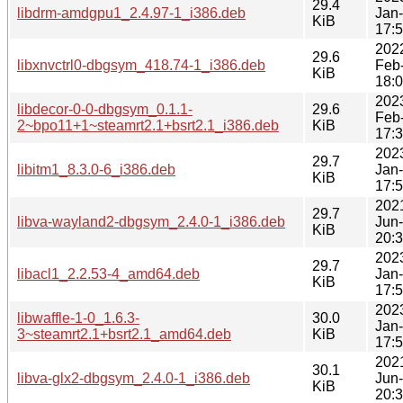
29.4
libdrm-amdgpu1_2.4.97-1_i386.deb
Jan
KiB
17:
202
29.6
libxnvctrl0-dbgsym_418.74-1_i386.deb
Feb
KiB
18:
202
libdecor-0-0-dbgsym_0.1.1-
29.6
Feb
2~bpo11+1~steamrt2.1+bsrt2.1_i386.deb
KiB
17:
202
29.7
libitm1_8.3.0-6_i386.deb
Jan
KiB
17:
202
29.7
libva-wayland2-dbgsym_2.4.0-1_i386.deb
Jun
KiB
20:
202
29.7
libacl1_2.2.53-4_amd64.deb
Jan
KiB
17:
202
libwaffle-1-0_1.6.3-
30.0
Jan
3~steamrt2.1+bsrt2.1_amd64.deb
KiB
17:
202
30.1
libva-glx2-dbgsym_2.4.0-1_i386.deb
Jun
KiB
20: