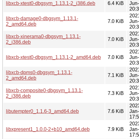
libxcb-xtest0-dbgsym_1.13.1-2_i386.deb
6.4 KiB
Jun
20:
202
libxcb-damage0-dbgsym_1.13.1-
7.0 KiB
Jun
2_amd64.deb
20:
202
libxcb-xinerama0-dbgsym_1.13.1-
7.0 KiB
Jun
2_i386.deb
20:
202
libxcb-xtest0-dbgsym_1.13.1-2_amd64.deb
7.0 KiB
Jun
20:
202
libxcb-dpms0-dbgsym_1.13.1-
7.1 KiB
Jun
2_amd64.deb
20:
202
libxcb-composite0-dbgsym_1.13.1-
7.3 KiB
Jun
2_i386.deb
20:
202
libutempter0_1.1.6-3_amd64.deb
7.6 KiB
Jan
17:
202
libxpresent1_1.0.0-2+b10_amd64.deb
7.9 KiB
Jan
17: