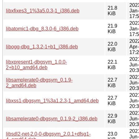
202
21.8
libxfixes3_1%3a5.0.3-1_i386.deb
Jan
KiB
17:
202
21.9
libatomic1-dbg_8.3.0-6_i386.deb
Jan
KiB
17:
202
22.0
libogg-dbg_1.3.2-1+b1_i386.deb
Apr
KiB
17:
202
libxpresent1-dbgsym_1.0.0-
22.1
Jun
2+b10_amd64.deb
KiB
20:
202
libsamplerate0-dbgsym_0.1.9-
22.7
Jun
2_amd64.deb
KiB
20:
202
22.7
libxss1-dbgsym_1%3a1.2.3-1_amd64.deb
Jun
KiB
20:
202
22.9
libsamplerate0-dbgsym_0.1.9-2_i386.deb
Jun
KiB
20:
202
libsdl2-net-2.0-0-dbgsym_2.0.1+dfsg1-
23.0
Jun