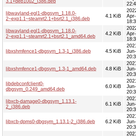
3.1+deb10u2_i386.deb
22:
202
libwayland-egl1-dbgsym_1.18.0-
4.1 KiB
Apr
2~exp1.1~steamrt2.1+bsrt2.1_i386.deb
18:
202
libwayland-egl1-dbgsym_1.18.0-
4.2 KiB
Apr
2~exp1.1~steamrt2.1+bsrt2.1_amd64.deb
18:
202
libxshmfence1-dbgsym_1.3-1_i386.deb
4.5 KiB
Jun
20:
202
libxshmfence1-dbgsym_1.3-1_amd64.deb
4.8 KiB
Jun
20:
202
libdebconfclient0-
6.0 KiB
Jun
dbgsym_0.249_amd64.deb
20:
202
libxcb-damage0-dbgsym_1.13.1-
6.1 KiB
Jun
2_i386.deb
20:
202
libxcb-dpms0-dbgsym_1.13.1-2_i386.deb
6.2 KiB
Jun
20:
202