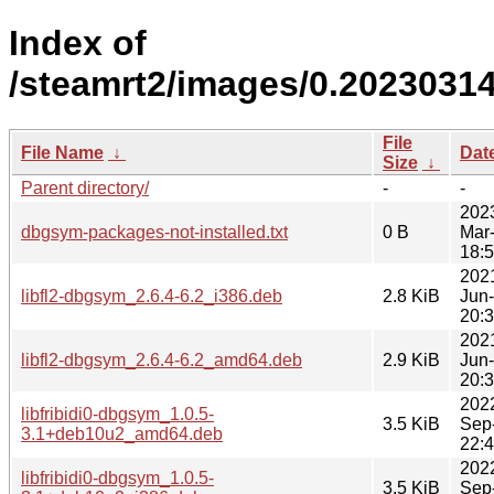
Index of
/steamrt2/images/0.2023031
File
File Name
↓
Dat
Size
↓
Parent directory/
-
-
202
dbgsym-packages-not-installed.txt
0 B
Mar
18:
202
libfl2-dbgsym_2.6.4-6.2_i386.deb
2.8 KiB
Jun
20:
202
libfl2-dbgsym_2.6.4-6.2_amd64.deb
2.9 KiB
Jun
20:
202
libfribidi0-dbgsym_1.0.5-
3.5 KiB
Sep
3.1+deb10u2_amd64.deb
22:
202
libfribidi0-dbgsym_1.0.5-
3.5 KiB
Sep