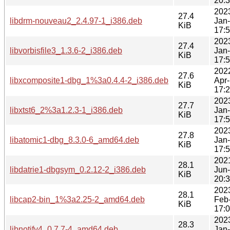
20:
202
27.4
libdrm-nouveau2_2.4.97-1_i386.deb
Jan
KiB
17:
202
27.4
libvorbisfile3_1.3.6-2_i386.deb
Jan
KiB
17:
202
27.6
libxcomposite1-dbg_1%3a0.4.4-2_i386.deb
Apr
KiB
17:
202
27.7
libxtst6_2%3a1.2.3-1_i386.deb
Jan
KiB
17:
202
27.8
libatomic1-dbg_8.3.0-6_amd64.deb
Jan
KiB
17:
202
28.1
libdatrie1-dbgsym_0.2.12-2_i386.deb
Jun
KiB
20:
202
28.1
libcap2-bin_1%3a2.25-2_amd64.deb
Feb
KiB
17:
202
28.3
libnotify4_0.7.7-4_amd64.deb
Jan