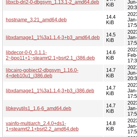
libxcb-dri2-0-dbgsym_1.13.1-2_amd64.deb
Jun
KiB
20:
202
14.4
hostname_3.21_amd64.deb
Jan
KiB
17:
202
14.5
libxdamage1_1%3a1.1.4-3+b3_amd64.deb
Jan
KiB
17:
202
libdecor-0-0_0.1.1-
14.6
Feb
2~bpo11+1~steamrt2.1+bsrt2.1_i386.deb
KiB
17:
202
libcairo-gobject2-dbgsym_1.16.0-
14.7
Jun
4+deb10u1_i386.deb
KiB
20:
202
14.7
libxdamage1_1%3a1.1.4-3+b3_i386.deb
Jan
KiB
17:
202
14.7
libkeyutils1_1.6-6_amd64.deb
Jan
KiB
17:
202
vainfo-multiarch_2.4.0+ds1-
14.8
Jan
1+steamrt2.1+bsrt2.2_amd64.deb
KiB
17: