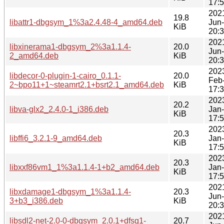
17:
202
19.8
libattr1-dbgsym_1%3a2.4.48-4_amd64.deb
Jun
KiB
20:
202
libxinerama1-dbgsym_2%3a1.1.4-
20.0
Jun
2_amd64.deb
KiB
20:
202
libdecor-0-plugin-1-cairo_0.1.1-
20.0
Feb
2~bpo11+1~steamrt2.1+bsrt2.1_amd64.deb
KiB
17:
202
20.2
libva-glx2_2.4.0-1_i386.deb
Jan
KiB
17:
202
20.3
libffi6_3.2.1-9_amd64.deb
Jan
KiB
17:
202
20.3
libxxf86vm1_1%3a1.1.4-1+b2_amd64.deb
Jan
KiB
17:
202
libxdamage1-dbgsym_1%3a1.1.4-
20.3
Jun
3+b3_i386.deb
KiB
20:
202
libsdl2-net-2.0-0-dbgsym_2.0.1+dfsg1-
20.7