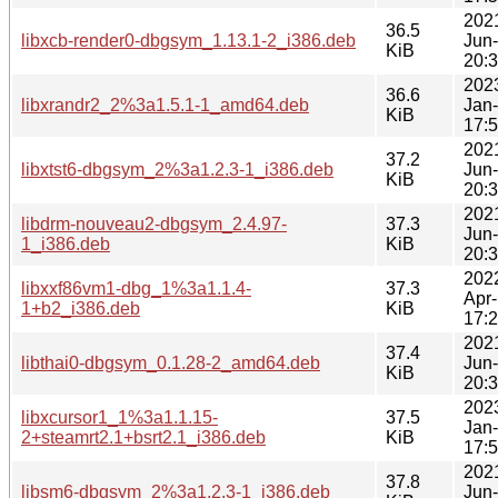
202
36.5
libxcb-render0-dbgsym_1.13.1-2_i386.deb
Jun
KiB
20:
202
36.6
libxrandr2_2%3a1.5.1-1_amd64.deb
Jan
KiB
17:
202
37.2
libxtst6-dbgsym_2%3a1.2.3-1_i386.deb
Jun
KiB
20:
202
libdrm-nouveau2-dbgsym_2.4.97-
37.3
Jun
1_i386.deb
KiB
20:
202
libxxf86vm1-dbg_1%3a1.1.4-
37.3
Apr
1+b2_i386.deb
KiB
17:
202
37.4
libthai0-dbgsym_0.1.28-2_amd64.deb
Jun
KiB
20:
202
libxcursor1_1%3a1.1.15-
37.5
Jan
2+steamrt2.1+bsrt2.1_i386.deb
KiB
17:
202
37.8
libsm6-dbgsym_2%3a1.2.3-1_i386.deb
Jun