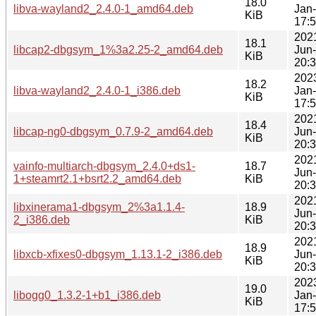
18.0
libva-wayland2_2.4.0-1_amd64.deb
Jan
KiB
17:
202
18.1
libcap2-dbgsym_1%3a2.25-2_amd64.deb
Jun
KiB
20:
202
18.2
libva-wayland2_2.4.0-1_i386.deb
Jan
KiB
17:
202
18.4
libcap-ng0-dbgsym_0.7.9-2_amd64.deb
Jun
KiB
20:
202
vainfo-multiarch-dbgsym_2.4.0+ds1-
18.7
Jun
1+steamrt2.1+bsrt2.2_amd64.deb
KiB
20:
202
libxinerama1-dbgsym_2%3a1.1.4-
18.9
Jun
2_i386.deb
KiB
20:
202
18.9
libxcb-xfixes0-dbgsym_1.13.1-2_i386.deb
Jun
KiB
20:
202
19.0
libogg0_1.3.2-1+b1_i386.deb
Jan
KiB
17: