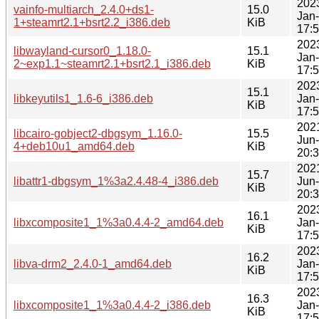
202
vainfo-multiarch_2.4.0+ds1-
15.0
Jan
1+steamrt2.1+bsrt2.2_i386.deb
KiB
17:
202
libwayland-cursor0_1.18.0-
15.1
Jan
2~exp1.1~steamrt2.1+bsrt2.1_i386.deb
KiB
17:
202
15.1
libkeyutils1_1.6-6_i386.deb
Jan
KiB
17:
202
libcairo-gobject2-dbgsym_1.16.0-
15.5
Jun
4+deb10u1_amd64.deb
KiB
20:
202
15.7
libattr1-dbgsym_1%3a2.4.48-4_i386.deb
Jun
KiB
20:
202
16.1
libxcomposite1_1%3a0.4.4-2_amd64.deb
Jan
KiB
17:
202
16.2
libva-drm2_2.4.0-1_amd64.deb
Jan
KiB
17:
202
16.3
libxcomposite1_1%3a0.4.4-2_i386.deb
Jan
KiB
17: