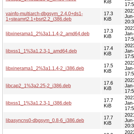
KiB
17:
202
vainfo-multiarch-dbgsym_2.4.0+ds1-
17.3
Jun
1+steamrt2.1+bsrt2.2_i386.deb
KiB
20:
202
17.3
libxinerama1_2%3a1.1.4-2_amd64.deb
Jan
KiB
17:
202
17.4
libxss1_1%3a1.2.3-1_amd64.deb
Jan
KiB
17:
202
17.5
libxinerama1_2%3a1.1.4-2_i386.deb
Jan
KiB
17:
202
17.6
libcap2_1%3a2.25-2_i386.deb
Jan
KiB
17:
202
17.7
libxss1_1%3a1.2.3-1_i386.deb
Jan
KiB
17:
202
17.7
libasyncns0-dbgsym_0.8-6_i386.deb
Jun
KiB
20:
202