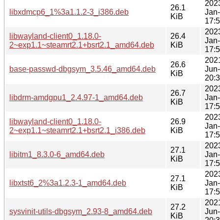
202
26.1
libxdmcp6_1%3a1.1.2-3_i386.deb
Jan
KiB
17:
202
libwayland-client0_1.18.0-
26.4
Jan
2~exp1.1~steamrt2.1+bsrt2.1_amd64.deb
KiB
17:
202
26.6
base-passwd-dbgsym_3.5.46_amd64.deb
Jun
KiB
20:
202
26.7
libdrm-amdgpu1_2.4.97-1_amd64.deb
Jan
KiB
17:
202
libwayland-client0_1.18.0-
26.9
Jan
2~exp1.1~steamrt2.1+bsrt2.1_i386.deb
KiB
17:
202
27.1
libitm1_8.3.0-6_amd64.deb
Jan
KiB
17:
202
27.1
libxtst6_2%3a1.2.3-1_amd64.deb
Jan
KiB
17:
202
27.2
sysvinit-utils-dbgsym_2.93-8_amd64.deb
Jun
KiB