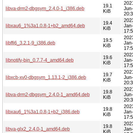
202
19.1
libva-drm2-dbgsym_2.4.0-1_i386.deb
Jun
KiB
20:
202
19.4
libxau6_1%3a1.0.8-1+b2_amd64.deb
Jan
KiB
17:
202
19.5
libffi6_3.2.1-9_i386.deb
Jan
KiB
17:
202
19.6
libnotify-bin_0.7.7-4_amd64.deb
Jan
KiB
17:
202
19.7
libxcb-xv0-dbgsym_1.13.1-2_i386.deb
Jun
KiB
20:
202
19.8
libva-drm2-dbgsym_2.4.0-1_amd64.deb
Jun
KiB
20:
202
19.8
libxau6_1%3a1.0.8-1+b2_i386.deb
Jan
KiB
17:
202
19.8
libva-glx2_2.4.0-1_amd64.deb
Jan
KiB