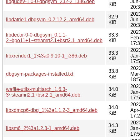
libgudev-1.0-0-dbgsym_232-2_i386.deb
Jun
KiB
20:
202
32.9
libdatrie1-dbgsym_0.2.12-2_amd64.deb
Jun
KiB
20:
202
libdecor-0-0-dbgsym_0.1.1-
33.3
Feb
2~bpo11+1~steamrt2.1+bsrt2.1_amd64.deb
KiB
17:
202
33.3
libxrender1_1%3a0.9.10-1_i386.deb
Jan
KiB
17:
202
33.8
dbgsym-packages-installed.txt
Mar
KiB
18:
202
waffle-utils-multiarch_1.6.3-
34.0
Jan
3~steamrt2.1+bsrt2.1_amd64.deb
KiB
17:
202
34.0
libxdmcp6-dbg_1%3a1.1.2-3_amd64.deb
Apr
KiB
17:
202
34.3
libsm6_2%3a1.2.3-1_amd64.deb
Jan
KiB
17: