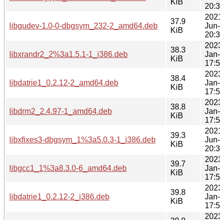
KiB
20:
202
37.9
libgudev-1.0-0-dbgsym_232-2_amd64.deb
Jun
KiB
20:
202
38.3
libxrandr2_2%3a1.5.1-1_i386.deb
Jan
KiB
17:
202
38.4
libdatrie1_0.2.12-2_amd64.deb
Jan
KiB
17:
202
38.8
libdrm2_2.4.97-1_amd64.deb
Jan
KiB
17:
202
39.3
libxfixes3-dbgsym_1%3a5.0.3-1_i386.deb
Jun
KiB
20:
202
39.7
libgcc1_1%3a8.3.0-6_amd64.deb
Jan
KiB
17:
202
39.8
libdatrie1_0.2.12-2_i386.deb
Jan
KiB
17:
202