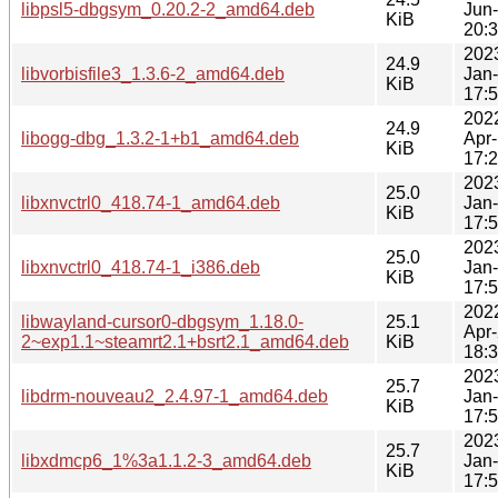
libpsl5-dbgsym_0.20.2-2_amd64.deb
Jun
KiB
20:
202
24.9
libvorbisfile3_1.3.6-2_amd64.deb
Jan
KiB
17:
202
24.9
libogg-dbg_1.3.2-1+b1_amd64.deb
Apr
KiB
17:
202
25.0
libxnvctrl0_418.74-1_amd64.deb
Jan
KiB
17:
202
25.0
libxnvctrl0_418.74-1_i386.deb
Jan
KiB
17:
202
libwayland-cursor0-dbgsym_1.18.0-
25.1
Apr
2~exp1.1~steamrt2.1+bsrt2.1_amd64.deb
KiB
18:
202
25.7
libdrm-nouveau2_2.4.97-1_amd64.deb
Jan
KiB
17:
202
25.7
libxdmcp6_1%3a1.1.2-3_amd64.deb
Jan
KiB
17: