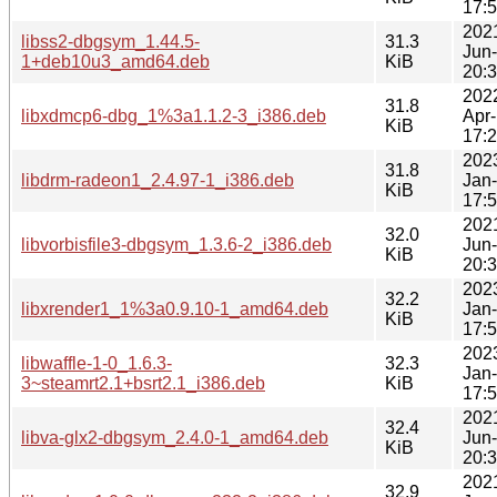
17:
202
libss2-dbgsym_1.44.5-
31.3
Jun
1+deb10u3_amd64.deb
KiB
20:
202
31.8
libxdmcp6-dbg_1%3a1.1.2-3_i386.deb
Apr
KiB
17:
202
31.8
libdrm-radeon1_2.4.97-1_i386.deb
Jan
KiB
17:
202
32.0
libvorbisfile3-dbgsym_1.3.6-2_i386.deb
Jun
KiB
20:
202
32.2
libxrender1_1%3a0.9.10-1_amd64.deb
Jan
KiB
17:
202
libwaffle-1-0_1.6.3-
32.3
Jan
3~steamrt2.1+bsrt2.1_i386.deb
KiB
17:
202
32.4
libva-glx2-dbgsym_2.4.0-1_amd64.deb
Jun
KiB
20:
202
32.9