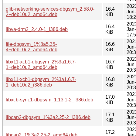
202
glib-networking-services-dbgsym_2.58.0-
16.4
Jun
2+deb10u2_amd64.deb
KiB
18:
202
16.4
libva-drm2_2.4.0-1_i386.deb
Jan
KiB
17:
202
file-dbgsym_1%3a5.35-
16.6
Jun
4+deb10u2_amd64.deb
KiB
20:
202
libx11-xcb1-dbgsym_2%3a1.6.7-
16.7
Jun
1+deb10u2_amd64.deb
KiB
20:
202
libx11-xcb1-dbgsym_2%3a1.6.7-
16.8
Jun
1+deb10u2_i386.deb
KiB
20:
202
17.0
libxcb-sync1-dbgsym_1.13.1-2_i386.deb
Jun
KiB
20:
202
17.1
libcap2-dbgsym_1%3a2.25-2_i386.deb
Jun
KiB
20:
202
17.2
libcap2_1%3a2.25-2_amd64.deb
Jan