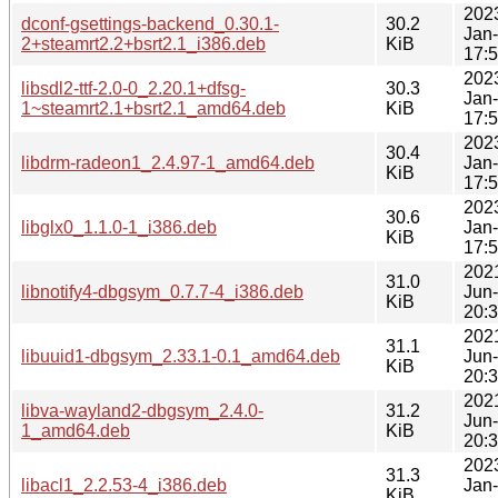
202
dconf-gsettings-backend_0.30.1-
30.2
Jan
2+steamrt2.2+bsrt2.1_i386.deb
KiB
17:
202
libsdl2-ttf-2.0-0_2.20.1+dfsg-
30.3
Jan
1~steamrt2.1+bsrt2.1_amd64.deb
KiB
17:
202
30.4
libdrm-radeon1_2.4.97-1_amd64.deb
Jan
KiB
17:
202
30.6
libglx0_1.1.0-1_i386.deb
Jan
KiB
17:
202
31.0
libnotify4-dbgsym_0.7.7-4_i386.deb
Jun
KiB
20:
202
31.1
libuuid1-dbgsym_2.33.1-0.1_amd64.deb
Jun
KiB
20:
202
libva-wayland2-dbgsym_2.4.0-
31.2
Jun
1_amd64.deb
KiB
20:
202
31.3
libacl1_2.2.53-4_i386.deb
Jan
KiB