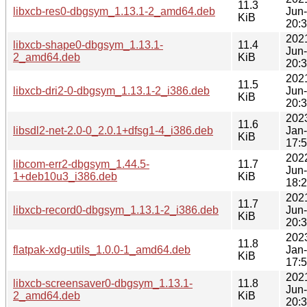
11.3
libxcb-res0-dbgsym_1.13.1-2_amd64.deb
Jun
KiB
20:
202
libxcb-shape0-dbgsym_1.13.1-
11.4
Jun
2_amd64.deb
KiB
20:
202
11.5
libxcb-dri2-0-dbgsym_1.13.1-2_i386.deb
Jun
KiB
20:
202
11.6
libsdl2-net-2.0-0_2.0.1+dfsg1-4_i386.deb
Jan
KiB
17:
202
libcom-err2-dbgsym_1.44.5-
11.7
Jun
1+deb10u3_i386.deb
KiB
18:
202
11.7
libxcb-record0-dbgsym_1.13.1-2_i386.deb
Jun
KiB
20:
202
11.8
flatpak-xdg-utils_1.0.0-1_amd64.deb
Jan
KiB
17:
202
libxcb-screensaver0-dbgsym_1.13.1-
11.8
Jun
2_amd64.deb
KiB
20: