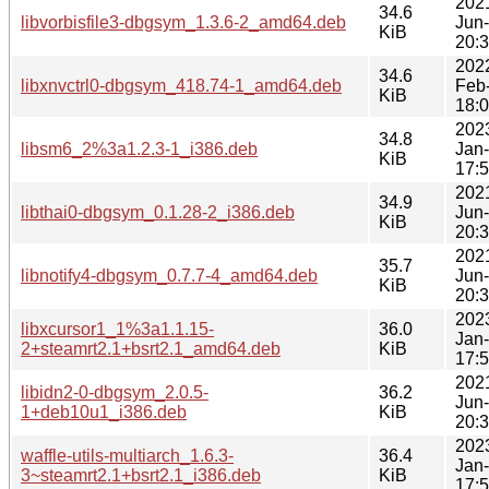
202
34.6
libvorbisfile3-dbgsym_1.3.6-2_amd64.deb
Jun
KiB
20:
202
34.6
libxnvctrl0-dbgsym_418.74-1_amd64.deb
Feb
KiB
18:
202
34.8
libsm6_2%3a1.2.3-1_i386.deb
Jan
KiB
17:
202
34.9
libthai0-dbgsym_0.1.28-2_i386.deb
Jun
KiB
20:
202
35.7
libnotify4-dbgsym_0.7.7-4_amd64.deb
Jun
KiB
20:
202
libxcursor1_1%3a1.1.15-
36.0
Jan
2+steamrt2.1+bsrt2.1_amd64.deb
KiB
17:
202
libidn2-0-dbgsym_2.0.5-
36.2
Jun
1+deb10u1_i386.deb
KiB
20:
202
waffle-utils-multiarch_1.6.3-
36.4
Jan
3~steamrt2.1+bsrt2.1_i386.deb
KiB
17: