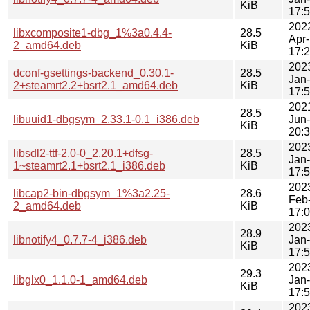
KiB
17:
202
libxcomposite1-dbg_1%3a0.4.4-
28.5
Apr
2_amd64.deb
KiB
17:
202
dconf-gsettings-backend_0.30.1-
28.5
Jan
2+steamrt2.2+bsrt2.1_amd64.deb
KiB
17:
202
28.5
libuuid1-dbgsym_2.33.1-0.1_i386.deb
Jun
KiB
20:
202
libsdl2-ttf-2.0-0_2.20.1+dfsg-
28.5
Jan
1~steamrt2.1+bsrt2.1_i386.deb
KiB
17:
202
libcap2-bin-dbgsym_1%3a2.25-
28.6
Feb
2_amd64.deb
KiB
17:
202
28.9
libnotify4_0.7.7-4_i386.deb
Jan
KiB
17:
202
29.3
libglx0_1.1.0-1_amd64.deb
Jan
KiB
17:
202