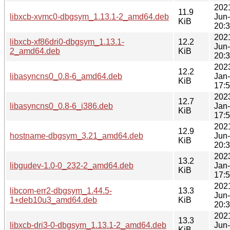
202
11.9
libxcb-xvmc0-dbgsym_1.13.1-2_amd64.deb
Jun
KiB
20:
202
libxcb-xf86dri0-dbgsym_1.13.1-
12.2
Jun
2_amd64.deb
KiB
20:
202
12.2
libasyncns0_0.8-6_amd64.deb
Jan
KiB
17:
202
12.7
libasyncns0_0.8-6_i386.deb
Jan
KiB
17:
202
12.9
hostname-dbgsym_3.21_amd64.deb
Jun
KiB
20:
202
13.2
libgudev-1.0-0_232-2_amd64.deb
Jan
KiB
17:
202
libcom-err2-dbgsym_1.44.5-
13.3
Jun
1+deb10u3_amd64.deb
KiB
20:
202
13.3
libxcb-dri3-0-dbgsym_1.13.1-2_amd64.deb
Jun
KiB