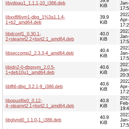
39.9
libvdpau1_1.1.1-10_i386.deb
Jan
KiB
17:
202
libxxf86vm1-dbg_1%3a1.1.4-
39.9
Apr
1+b2_amd64.deb
KiB
17:
202
libdconf1_0.30.1-
40.0
Jan
2+steamrt2.2+bsrt2.1_amd64.deb
KiB
17:
202
40.4
libseccomp2_2.3.3-4_amd64.deb
Jan
KiB
17:
202
libidn2-0-dbgsym_2.0.5-
40.6
Jun
1+deb10u1_amd64.deb
KiB
20:
202
40.6
libffi6-dbg_3.2.1-9_i386.deb
Apr
KiB
17:
202
libopusfile0_0.12-
40.8
Feb
4~steamrt2.1+bsrt2.1_amd64.deb
KiB
19:
202
40.9
libglvnd0_1.1.0-1_i386.deb
Jan
KiB
17: