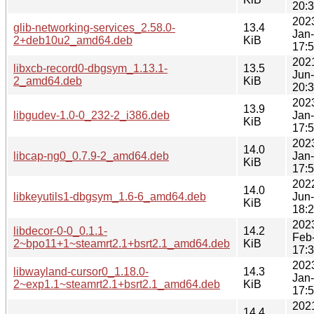
20:
202
glib-networking-services_2.58.0-
13.4
Jan
2+deb10u2_amd64.deb
KiB
17:
202
libxcb-record0-dbgsym_1.13.1-
13.5
Jun
2_amd64.deb
KiB
20:
202
13.9
libgudev-1.0-0_232-2_i386.deb
Jan
KiB
17:
202
14.0
libcap-ng0_0.7.9-2_amd64.deb
Jan
KiB
17:
202
14.0
libkeyutils1-dbgsym_1.6-6_amd64.deb
Jun
KiB
18:
202
libdecor-0-0_0.1.1-
14.2
Feb
2~bpo11+1~steamrt2.1+bsrt2.1_amd64.deb
KiB
17:
202
libwayland-cursor0_1.18.0-
14.3
Jan
2~exp1.1~steamrt2.1+bsrt2.1_amd64.deb
KiB
17:
202
14.4