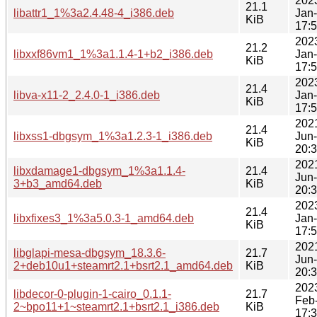
202
21.1
libattr1_1%3a2.4.48-4_i386.deb
Jan
KiB
17:
202
21.2
libxxf86vm1_1%3a1.1.4-1+b2_i386.deb
Jan
KiB
17:
202
21.4
libva-x11-2_2.4.0-1_i386.deb
Jan
KiB
17:
202
21.4
libxss1-dbgsym_1%3a1.2.3-1_i386.deb
Jun
KiB
20:
202
libxdamage1-dbgsym_1%3a1.1.4-
21.4
Jun
3+b3_amd64.deb
KiB
20:
202
21.4
libxfixes3_1%3a5.0.3-1_amd64.deb
Jan
KiB
17:
202
libglapi-mesa-dbgsym_18.3.6-
21.7
Jun
2+deb10u1+steamrt2.1+bsrt2.1_amd64.deb
KiB
20:
202
libdecor-0-plugin-1-cairo_0.1.1-
21.7
Feb
2~bpo11+1~steamrt2.1+bsrt2.1_i386.deb
KiB
17: