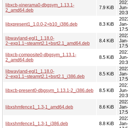
202
libxcb-xinerama0-dbgsym_1.13.1-
7.9 KiB
Jun
2_amd64.deb
20:
202
libxpresent1_1.0.0-2+b10_i386.deb
8.3 KiB
Jan
17:
202
libwayland-egl1_1.18.0-
8.4 KiB
Jan
2~exp1.1~steamrt2.1+bsrt2.1_amd64.deb
17:
202
libxcb-composite0-dbgsym_1.13.1-
8.5 KiB
Jun
2_amd64.deb
20:
202
libwayland-egl1_1.18.0-
8.5 KiB
Jan
2~exp1.1~steamrt2.1+bsrt2.1_i386.deb
17:
202
libxcb-present0-dbgsym_1.13.1-2_i386.deb
8.5 KiB
Jun
20:
202
libxshmfence1_1.3-1_amd64.deb
8.6 KiB
Jan
17:
202
libxshmfence1_1.3-1_i386.deb
8.8 KiB
Jan