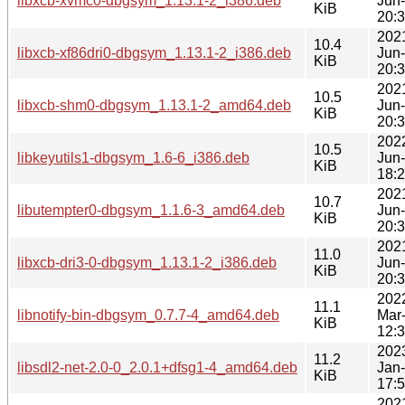
libxcb-xvmc0-dbgsym_1.13.1-2_i386.deb
Jun
KiB
20:
202
10.4
libxcb-xf86dri0-dbgsym_1.13.1-2_i386.deb
Jun
KiB
20:
202
10.5
libxcb-shm0-dbgsym_1.13.1-2_amd64.deb
Jun
KiB
20:
202
10.5
libkeyutils1-dbgsym_1.6-6_i386.deb
Jun
KiB
18:
202
10.7
libutempter0-dbgsym_1.1.6-3_amd64.deb
Jun
KiB
20:
202
11.0
libxcb-dri3-0-dbgsym_1.13.1-2_i386.deb
Jun
KiB
20:
202
11.1
libnotify-bin-dbgsym_0.7.7-4_amd64.deb
Mar
KiB
12:
202
11.2
libsdl2-net-2.0-0_2.0.1+dfsg1-4_amd64.deb
Jan
KiB
17:
202