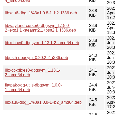
4_amd64.deb
KiB
20:
202
23.8
libxau6-dbg_1%3a1.0.8-1+b2_i386.deb
Apr
KiB
17:
202
libwayland-cursor0-dbgsym_1.18.0-
23.8
Apr
2~exp1.1~steamrt2.1+bsrt2.1_i386.deb
KiB
18:
202
23.8
libxcb-xv0-dbgsym_1.13.1-2_amd64.deb
Jun
KiB
20:
202
24.0
libpsl5-dbgsym_0.20.2-2_i386.deb
Jun
KiB
20:
202
libxcb-xfixes0-dbgsym_1.13.1-
24.1
Jun
2_amd64.deb
KiB
20:
202
flatpak-xdg-utils-dbgsym_1.0.0-
24.4
Jun
1_amd64.deb
KiB
20:
202
24.5
libxau6-dbg_1%3a1.0.8-1+b2_amd64.deb
Apr
KiB
17:
202
24.5