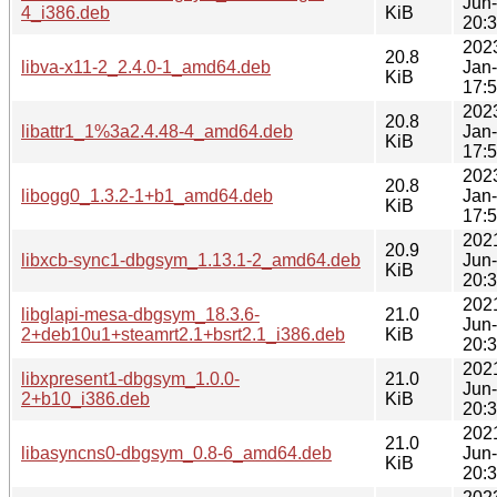
Jun
4_i386.deb
KiB
20:
202
20.8
libva-x11-2_2.4.0-1_amd64.deb
Jan
KiB
17:
202
20.8
libattr1_1%3a2.4.48-4_amd64.deb
Jan
KiB
17:
202
20.8
libogg0_1.3.2-1+b1_amd64.deb
Jan
KiB
17:
202
20.9
libxcb-sync1-dbgsym_1.13.1-2_amd64.deb
Jun
KiB
20:
202
libglapi-mesa-dbgsym_18.3.6-
21.0
Jun
2+deb10u1+steamrt2.1+bsrt2.1_i386.deb
KiB
20:
202
libxpresent1-dbgsym_1.0.0-
21.0
Jun
2+b10_i386.deb
KiB
20:
202
21.0
libasyncns0-dbgsym_0.8-6_amd64.deb
Jun
KiB
20: