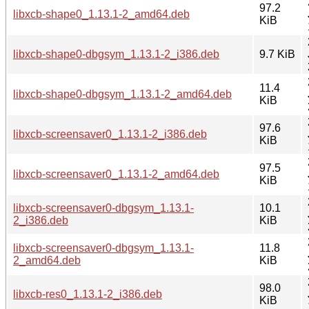
97.2
libxcb-shape0_1.13.1-2_amd64.deb
KiB
libxcb-shape0-dbgsym_1.13.1-2_i386.deb
9.7 KiB
11.4
libxcb-shape0-dbgsym_1.13.1-2_amd64.deb
KiB
97.6
libxcb-screensaver0_1.13.1-2_i386.deb
KiB
97.5
libxcb-screensaver0_1.13.1-2_amd64.deb
KiB
libxcb-screensaver0-dbgsym_1.13.1-
10.1
2_i386.deb
KiB
libxcb-screensaver0-dbgsym_1.13.1-
11.8
2_amd64.deb
KiB
98.0
libxcb-res0_1.13.1-2_i386.deb
KiB