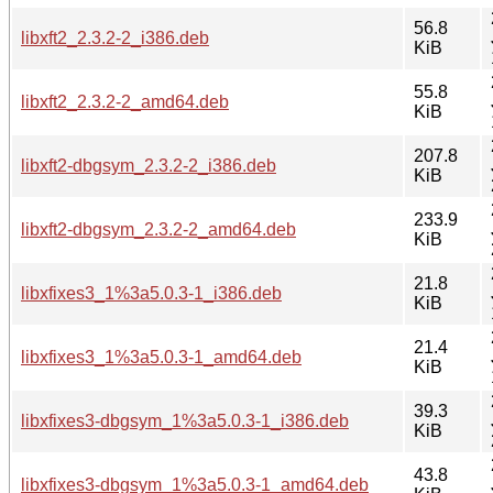
56.8
libxft2_2.3.2-2_i386.deb
KiB
55.8
libxft2_2.3.2-2_amd64.deb
KiB
207.8
libxft2-dbgsym_2.3.2-2_i386.deb
KiB
233.9
libxft2-dbgsym_2.3.2-2_amd64.deb
KiB
21.8
libxfixes3_1%3a5.0.3-1_i386.deb
KiB
21.4
libxfixes3_1%3a5.0.3-1_amd64.deb
KiB
39.3
libxfixes3-dbgsym_1%3a5.0.3-1_i386.deb
KiB
43.8
libxfixes3-dbgsym_1%3a5.0.3-1_amd64.deb