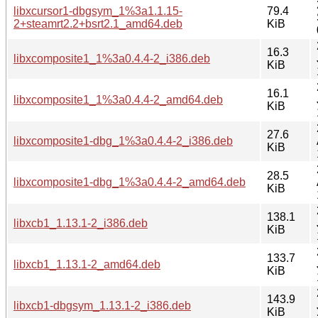
libxcursor1-dbgsym_1%3a1.1.15-
79.4
2+steamrt2.2+bsrt2.1_amd64.deb
KiB
16.3
libxcomposite1_1%3a0.4.4-2_i386.deb
KiB
16.1
libxcomposite1_1%3a0.4.4-2_amd64.deb
KiB
27.6
libxcomposite1-dbg_1%3a0.4.4-2_i386.deb
KiB
28.5
libxcomposite1-dbg_1%3a0.4.4-2_amd64.deb
KiB
138.1
libxcb1_1.13.1-2_i386.deb
KiB
133.7
libxcb1_1.13.1-2_amd64.deb
KiB
143.9
libxcb1-dbgsym_1.13.1-2_i386.deb
KiB