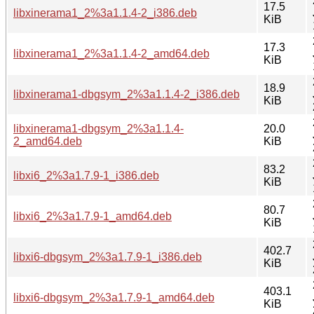
17.5
libxinerama1_2%3a1.1.4-2_i386.deb
KiB
17.3
libxinerama1_2%3a1.1.4-2_amd64.deb
KiB
18.9
libxinerama1-dbgsym_2%3a1.1.4-2_i386.deb
KiB
libxinerama1-dbgsym_2%3a1.1.4-
20.0
2_amd64.deb
KiB
83.2
libxi6_2%3a1.7.9-1_i386.deb
KiB
80.7
libxi6_2%3a1.7.9-1_amd64.deb
KiB
402.7
libxi6-dbgsym_2%3a1.7.9-1_i386.deb
KiB
403.1
libxi6-dbgsym_2%3a1.7.9-1_amd64.deb
KiB