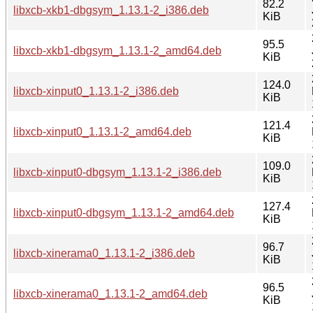
82.2
libxcb-xkb1-dbgsym_1.13.1-2_i386.deb
KiB
95.5
libxcb-xkb1-dbgsym_1.13.1-2_amd64.deb
KiB
124.0
libxcb-xinput0_1.13.1-2_i386.deb
KiB
121.4
libxcb-xinput0_1.13.1-2_amd64.deb
KiB
109.0
libxcb-xinput0-dbgsym_1.13.1-2_i386.deb
KiB
127.4
libxcb-xinput0-dbgsym_1.13.1-2_amd64.deb
KiB
96.7
libxcb-xinerama0_1.13.1-2_i386.deb
KiB
96.5
libxcb-xinerama0_1.13.1-2_amd64.deb
KiB