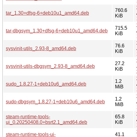
760.6
tar_1.30+dfsg-6+deb10u1_amd64.deb
KiB
715.5
tar-dbgsym_1.30+dfsg-6+deb10u1_amd64.deb
KiB
76.6
sysvinit-utils_2.93-8_amd64.deb
KiB
27.2
sysvinit-utils-dbgsym_2.93-8_amd64.deb
KiB
1.2
sudo_1.8.27-1+deb10u6_amd64.deb
MiB
1.2
sudo-dbgsym_1.8.27-1+deb10u6_amd64.deb
MiB
steam-runtime-tools-
65.8
ui_0.20250408.0+bsrt2.1_amd64.deb
KiB
steam-runtime-tools-ui-
41.1