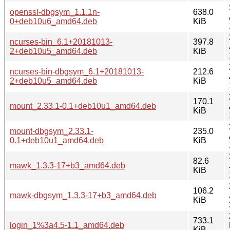
openssl-dbgsym_1.1.1n-
638.0
0+deb10u6_amd64.deb
KiB
ncurses-bin_6.1+20181013-
397.8
2+deb10u5_amd64.deb
KiB
ncurses-bin-dbgsym_6.1+20181013-
212.6
2+deb10u5_amd64.deb
KiB
170.1
mount_2.33.1-0.1+deb10u1_amd64.deb
KiB
mount-dbgsym_2.33.1-
235.0
0.1+deb10u1_amd64.deb
KiB
82.6
mawk_1.3.3-17+b3_amd64.deb
KiB
106.2
mawk-dbgsym_1.3.3-17+b3_amd64.deb
KiB
733.1
login_1%3a4.5-1.1_amd64.deb
KiB