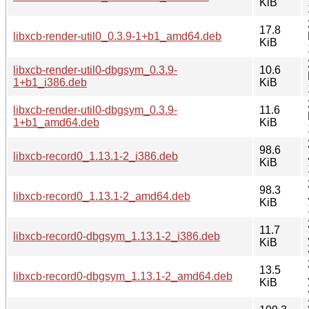
KiB
17.8
libxcb-render-util0_0.3.9-1+b1_amd64.deb
KiB
libxcb-render-util0-dbgsym_0.3.9-
10.6
1+b1_i386.deb
KiB
libxcb-render-util0-dbgsym_0.3.9-
11.6
1+b1_amd64.deb
KiB
98.6
libxcb-record0_1.13.1-2_i386.deb
KiB
98.3
libxcb-record0_1.13.1-2_amd64.deb
KiB
11.7
libxcb-record0-dbgsym_1.13.1-2_i386.deb
KiB
13.5
libxcb-record0-dbgsym_1.13.1-2_amd64.deb
KiB