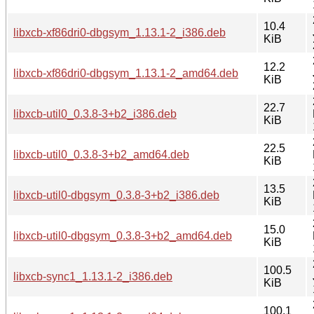
10.4
libxcb-xf86dri0-dbgsym_1.13.1-2_i386.deb
KiB
12.2
libxcb-xf86dri0-dbgsym_1.13.1-2_amd64.deb
KiB
22.7
libxcb-util0_0.3.8-3+b2_i386.deb
KiB
22.5
libxcb-util0_0.3.8-3+b2_amd64.deb
KiB
13.5
libxcb-util0-dbgsym_0.3.8-3+b2_i386.deb
KiB
15.0
libxcb-util0-dbgsym_0.3.8-3+b2_amd64.deb
KiB
100.5
libxcb-sync1_1.13.1-2_i386.deb
KiB
100.1