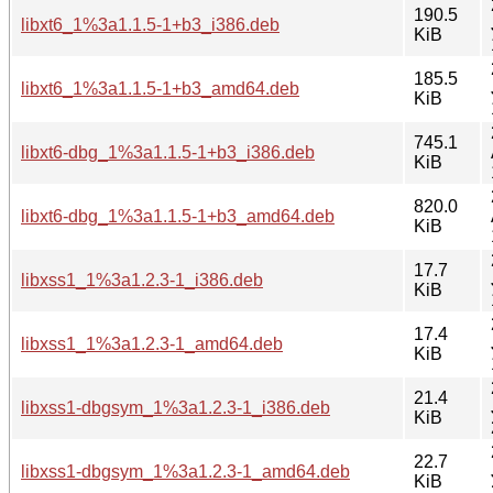
190.5
libxt6_1%3a1.1.5-1+b3_i386.deb
KiB
185.5
libxt6_1%3a1.1.5-1+b3_amd64.deb
KiB
745.1
libxt6-dbg_1%3a1.1.5-1+b3_i386.deb
KiB
820.0
libxt6-dbg_1%3a1.1.5-1+b3_amd64.deb
KiB
17.7
libxss1_1%3a1.2.3-1_i386.deb
KiB
17.4
libxss1_1%3a1.2.3-1_amd64.deb
KiB
21.4
libxss1-dbgsym_1%3a1.2.3-1_i386.deb
KiB
22.7
libxss1-dbgsym_1%3a1.2.3-1_amd64.deb
KiB