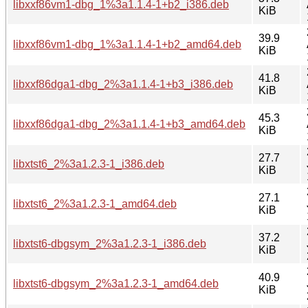
libxxf86vm1-dbg_1%3a1.1.4-1+b2_i386.deb
KiB
39.9
libxxf86vm1-dbg_1%3a1.1.4-1+b2_amd64.deb
KiB
41.8
libxxf86dga1-dbg_2%3a1.1.4-1+b3_i386.deb
KiB
45.3
libxxf86dga1-dbg_2%3a1.1.4-1+b3_amd64.deb
KiB
27.7
libxtst6_2%3a1.2.3-1_i386.deb
KiB
27.1
libxtst6_2%3a1.2.3-1_amd64.deb
KiB
37.2
libxtst6-dbgsym_2%3a1.2.3-1_i386.deb
KiB
40.9
libxtst6-dbgsym_2%3a1.2.3-1_amd64.deb
KiB