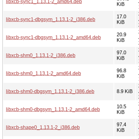
libxcb-sync1_1.13.1-2_amd64.deb
KiB
17.0
libxcb-sync1-dbgsym_1.13.1-2_i386.deb
KiB
20.9
libxcb-sync1-dbgsym_1.13.1-2_amd64.deb
KiB
97.0
libxcb-shm0_1.13.1-2_i386.deb
KiB
96.8
libxcb-shm0_1.13.1-2_amd64.deb
KiB
libxcb-shm0-dbgsym_1.13.1-2_i386.deb
8.9 KiB
10.5
libxcb-shm0-dbgsym_1.13.1-2_amd64.deb
KiB
97.4
libxcb-shape0_1.13.1-2_i386.deb
KiB