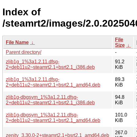
Index of
/steamrt2/images/2.0.20250
File
File Name
↓
Size
↓
Parent directory/
-
zlib1g_1%3a1.2.11.dfsg-
91.2
2+deb11u2~steamrt2.1+bsrt2.1_i386.deb
KiB
zlib1g_1%3a1.2.11.dfsg-
89.3
2+deb11u2~steamrt2.1+bsrt2.1_amd64.deb
KiB
zlib1g-dbgsym_1%3a1.2.11.dfsg-
94.8
2+deb11u2~steamrt2.1+bsrt2.1_i386.deb
KiB
zlib1g-dbgsym_1%3a1.2.11.dfsg-
101.0
2+deb11u2~steamrt2.1+bsrt2.1_amd64.deb
KiB
267.0
zenity_3.30.0-2+steamrt2.1+bsrt2.1_amd64.deb