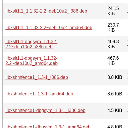
241.5
libxslt1.1_1.1.32-2.2~deb10u2_i386.deb
KiB
230.7
libxslt1.1_1.1.32-2.2~deb10u2_amd64.deb
KiB
libxslt1.1-dbgsym_1.1.32-
409.3
2.2~deb10u2_i386.deb
KiB
libxslt1.1-dbgsym_1.1.32-
467.6
2.2~deb10u2_amd64.deb
KiB
libxshmfence1_1.3-1_i386.deb
8.8 KiB
libxshmfence1_1.3-1_amd64.deb
8.6 KiB
libxshmfence1-dbgsym_1.3-1_i386.deb
4.5 KiB
libxshmfence1-dbgsym_1.3-1_amd64.deb
4.8 KiB