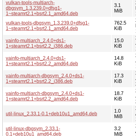
vulkan-tools-multiarch-
3.1
dbgsym_1.3.239.0+dfsg1-
MiB
1~steamrt2.1+bsrt2.1_amd64.deb
vulkan-tools-dbgsym_1.3.239.0+dfsg1-
762.5
1~steamrt2.1+bsrt2.1_amd64.deb
KiB
vainfo-multiarch_2.4.0+ds1-
15.0
1+steamrt2.1+bsrt2.2_i386.deb
KiB
vainfo-multiarch_2.4.0+ds1-
14.8
1+steamrt2.1+bsrt2.2_amd64.deb
KiB
vainfo-multiarch-dbgsym_2.4.0+ds1-
17.3
1+steamrt2.1+bsrt2.2_i386.deb
KiB
vainfo-multiarch-dbgsym_2.4.0+ds1-
18.7
1+steamrt2.1+bsrt2.2_amd64.deb
KiB
1.0
util-linux_2.33.1-0.1+deb10u1_amd64.deb
MiB
util-linux-dbgsym_2.33.1-
3.2
0.1+deb10u1_amd64.deb
MiB