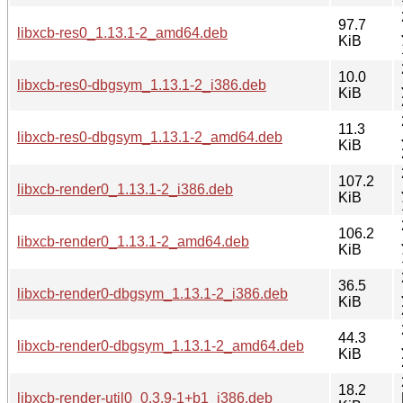
97.7
libxcb-res0_1.13.1-2_amd64.deb
KiB
10.0
libxcb-res0-dbgsym_1.13.1-2_i386.deb
KiB
11.3
libxcb-res0-dbgsym_1.13.1-2_amd64.deb
KiB
107.2
libxcb-render0_1.13.1-2_i386.deb
KiB
106.2
libxcb-render0_1.13.1-2_amd64.deb
KiB
36.5
libxcb-render0-dbgsym_1.13.1-2_i386.deb
KiB
44.3
libxcb-render0-dbgsym_1.13.1-2_amd64.deb
KiB
18.2
libxcb-render-util0_0.3.9-1+b1_i386.deb