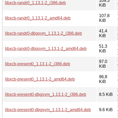
109.3
libxcb-randr0_1.13.1-2_i386.deb
KiB
107.8
libxcb-randr0_1.13.1-2_amd64.deb
KiB
41.4
libxcb-randr0-dbgsym_1.13.1-2_i386.deb
KiB
51.3
libxcb-randr0-dbgsym_1.13.1-2_amd64.deb
KiB
97.0
libxcb-present0_1.13.1-2_i386.deb
KiB
96.8
libxcb-present0_1.13.1-2_amd64.deb
KiB
libxcb-present0-dbgsym_1.13.1-2_i386.deb
8.5 KiB
libxcb-present0-dbgsym_1.13.1-2_amd64.deb
9.6 KiB