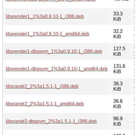
33.3
libxrender1_1%3a0.9.10-1_i386.deb
KiB
32.2
libxrender1_1%3a0.9.10-1_amd64.deb
KiB
127.5
libxrender1-dbgsym_1%3a0.9.10-1_i386.deb
KiB
131.6
libxrender1-dbgsym_1%3a0.9.10-1_amd64.deb
KiB
38.3
libxrandr2_2%3a1.5.1-1_i386.deb
KiB
36.6
libxrandr2_2%3a1.5.1-1_amd64.deb
KiB
96.9
libxrandr2-dbgsym_2%3a1.5.1-1_i386.deb
KiB