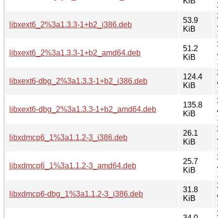
KiB
53.9
libxext6_2%3a1.3.3-1+b2_i386.deb
KiB
51.2
libxext6_2%3a1.3.3-1+b2_amd64.deb
KiB
124.4
libxext6-dbg_2%3a1.3.3-1+b2_i386.deb
KiB
135.8
libxext6-dbg_2%3a1.3.3-1+b2_amd64.deb
KiB
26.1
libxdmcp6_1%3a1.1.2-3_i386.deb
KiB
25.7
libxdmcp6_1%3a1.1.2-3_amd64.deb
KiB
31.8
libxdmcp6-dbg_1%3a1.1.2-3_i386.deb
KiB
34.0