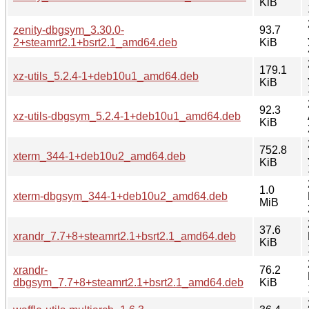
KiB
zenity-dbgsym_3.30.0-
93.7
2+steamrt2.1+bsrt2.1_amd64.deb
KiB
179.1
xz-utils_5.2.4-1+deb10u1_amd64.deb
KiB
92.3
xz-utils-dbgsym_5.2.4-1+deb10u1_amd64.deb
KiB
752.8
xterm_344-1+deb10u2_amd64.deb
KiB
1.0
xterm-dbgsym_344-1+deb10u2_amd64.deb
MiB
37.6
xrandr_7.7+8+steamrt2.1+bsrt2.1_amd64.deb
KiB
xrandr-
76.2
dbgsym_7.7+8+steamrt2.1+bsrt2.1_amd64.deb
KiB