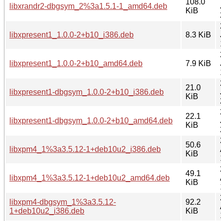
108.0
libxrandr2-dbgsym_2%3a1.5.1-1_amd64.deb
KiB
libxpresent1_1.0.0-2+b10_i386.deb
8.3 KiB
libxpresent1_1.0.0-2+b10_amd64.deb
7.9 KiB
21.0
libxpresent1-dbgsym_1.0.0-2+b10_i386.deb
KiB
22.1
libxpresent1-dbgsym_1.0.0-2+b10_amd64.deb
KiB
50.6
libxpm4_1%3a3.5.12-1+deb10u2_i386.deb
KiB
49.1
libxpm4_1%3a3.5.12-1+deb10u2_amd64.deb
KiB
libxpm4-dbgsym_1%3a3.5.12-
92.2
1+deb10u2_i386.deb
KiB