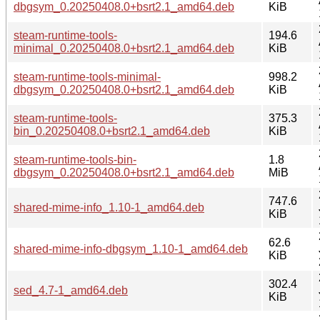
dbgsym_0.20250408.0+bsrt2.1_amd64.deb
KiB
steam-runtime-tools-
194.6
minimal_0.20250408.0+bsrt2.1_amd64.deb
KiB
steam-runtime-tools-minimal-
998.2
dbgsym_0.20250408.0+bsrt2.1_amd64.deb
KiB
steam-runtime-tools-
375.3
bin_0.20250408.0+bsrt2.1_amd64.deb
KiB
steam-runtime-tools-bin-
1.8
dbgsym_0.20250408.0+bsrt2.1_amd64.deb
MiB
747.6
shared-mime-info_1.10-1_amd64.deb
KiB
62.6
shared-mime-info-dbgsym_1.10-1_amd64.deb
KiB
302.4
sed_4.7-1_amd64.deb
KiB