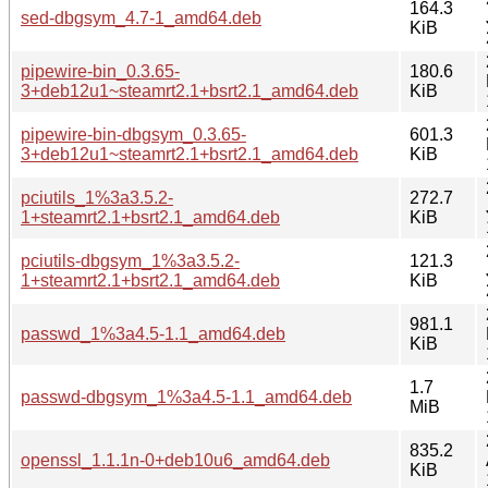
164.3
sed-dbgsym_4.7-1_amd64.deb
KiB
pipewire-bin_0.3.65-
180.6
3+deb12u1~steamrt2.1+bsrt2.1_amd64.deb
KiB
pipewire-bin-dbgsym_0.3.65-
601.3
3+deb12u1~steamrt2.1+bsrt2.1_amd64.deb
KiB
pciutils_1%3a3.5.2-
272.7
1+steamrt2.1+bsrt2.1_amd64.deb
KiB
pciutils-dbgsym_1%3a3.5.2-
121.3
1+steamrt2.1+bsrt2.1_amd64.deb
KiB
981.1
passwd_1%3a4.5-1.1_amd64.deb
KiB
1.7
passwd-dbgsym_1%3a4.5-1.1_amd64.deb
MiB
835.2
openssl_1.1.1n-0+deb10u6_amd64.deb
KiB