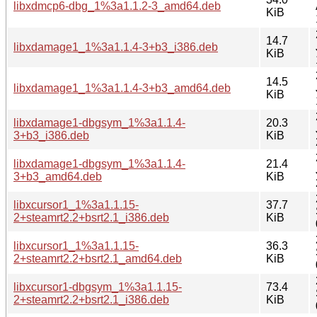
libxdmcp6-dbg_1%3a1.1.2-3_amd64.deb
KiB
14.7
libxdamage1_1%3a1.1.4-3+b3_i386.deb
KiB
14.5
libxdamage1_1%3a1.1.4-3+b3_amd64.deb
KiB
libxdamage1-dbgsym_1%3a1.1.4-
20.3
3+b3_i386.deb
KiB
libxdamage1-dbgsym_1%3a1.1.4-
21.4
3+b3_amd64.deb
KiB
libxcursor1_1%3a1.1.15-
37.7
2+steamrt2.2+bsrt2.1_i386.deb
KiB
libxcursor1_1%3a1.1.15-
36.3
2+steamrt2.2+bsrt2.1_amd64.deb
KiB
libxcursor1-dbgsym_1%3a1.1.15-
73.4
2+steamrt2.2+bsrt2.1_i386.deb
KiB