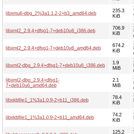
235.3
libxmu6-dbg_2%3a1.1.2-2+b3_amd64.deb
KiB
706.9
libxml2_2.9.4+dfsg1-7+deb10u6_i386.deb
KiB
674.2
libxml2_2.9.4+dfsg1-7+deb10u6_amd64.deb
KiB
1.9
libxml2-dbg_2.9.4+dfsg1-7+deb10u6_i386.deb
MiB
libxml2-dbg_2.9.4+dfsg1-
2.1
7+deb10u6_amd64.deb
MiB
78.4
libxkbfile1_1%3a1.0.9-2+b11_i386.deb
KiB
74.2
libxkbfile1_1%3a1.0.9-2+b11_amd64.deb
KiB
125.2