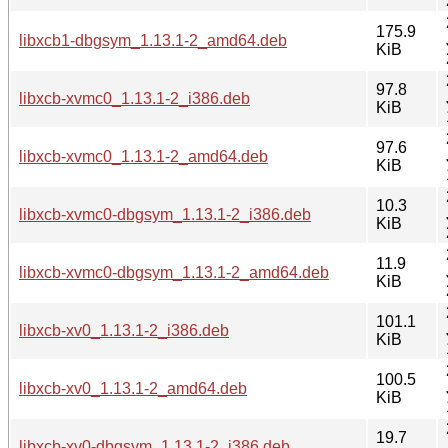
175.9
libxcb1-dbgsym_1.13.1-2_amd64.deb
KiB
97.8
libxcb-xvmc0_1.13.1-2_i386.deb
KiB
97.6
libxcb-xvmc0_1.13.1-2_amd64.deb
KiB
10.3
libxcb-xvmc0-dbgsym_1.13.1-2_i386.deb
KiB
11.9
libxcb-xvmc0-dbgsym_1.13.1-2_amd64.deb
KiB
101.1
libxcb-xv0_1.13.1-2_i386.deb
KiB
100.5
libxcb-xv0_1.13.1-2_amd64.deb
KiB
19.7
libxcb-xv0-dbgsym_1.13.1-2_i386.deb