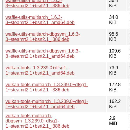
waffle-utils-multiarch_1.6.3-
36.4
3~steamrt2.1+bsrt2.1_i386.deb
KiB
waffle-utils-multiarch_1.6.3-
34.0
3~steamrt2.1+bsrt2.1_amd64.deb
KiB
waffle-utils-multiarch-dbgsym_1.6.3-
95.6
3~steamrt2.1+bsrt2.1_i386.deb
KiB
waffle-utils-multiarch-dbgsym_1.6.3-
109.6
3~steamrt2.1+bsrt2.1_amd64.deb
KiB
vulkan-tools_1.3.239.0+dfsg1-
73.9
1~steamrt2.1+bsrt2.1_amd64.deb
KiB
vulkan-tools-multiarch_1.3.239.0+dfsg1-
172.8
1~steamrt2.1+bsrt2.1_i386.deb
KiB
vulkan-tools-multiarch_1.3.239.0+dfsg1-
162.2
1~steamrt2.1+bsrt2.1_amd64.deb
KiB
vulkan-tools-multiarch-
2.9
dbgsym_1.3.239.0+dfsg1-
MiB
1~steamrt2.1+bsrt2.1_i386.deb