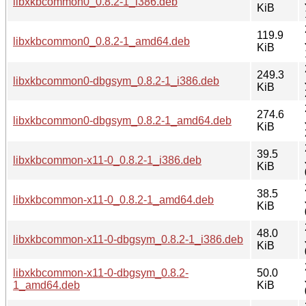
libxkbcommon0_0.8.2-1_i386.deb
KiB
119.9
libxkbcommon0_0.8.2-1_amd64.deb
KiB
249.3
libxkbcommon0-dbgsym_0.8.2-1_i386.deb
KiB
274.6
libxkbcommon0-dbgsym_0.8.2-1_amd64.deb
KiB
39.5
libxkbcommon-x11-0_0.8.2-1_i386.deb
KiB
38.5
libxkbcommon-x11-0_0.8.2-1_amd64.deb
KiB
48.0
libxkbcommon-x11-0-dbgsym_0.8.2-1_i386.deb
KiB
libxkbcommon-x11-0-dbgsym_0.8.2-
50.0
1_amd64.deb
KiB