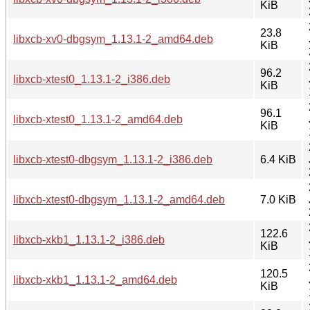
KiB
23.8
libxcb-xv0-dbgsym_1.13.1-2_amd64.deb
KiB
96.2
libxcb-xtest0_1.13.1-2_i386.deb
KiB
96.1
libxcb-xtest0_1.13.1-2_amd64.deb
KiB
libxcb-xtest0-dbgsym_1.13.1-2_i386.deb
6.4 KiB
libxcb-xtest0-dbgsym_1.13.1-2_amd64.deb
7.0 KiB
122.6
libxcb-xkb1_1.13.1-2_i386.deb
KiB
120.5
libxcb-xkb1_1.13.1-2_amd64.deb
KiB