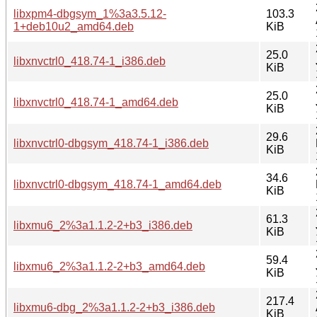
libxpm4-dbgsym_1%3a3.5.12-
103.3
1+deb10u2_amd64.deb
KiB
25.0
libxnvctrl0_418.74-1_i386.deb
KiB
25.0
libxnvctrl0_418.74-1_amd64.deb
KiB
29.6
libxnvctrl0-dbgsym_418.74-1_i386.deb
KiB
34.6
libxnvctrl0-dbgsym_418.74-1_amd64.deb
KiB
61.3
libxmu6_2%3a1.1.2-2+b3_i386.deb
KiB
59.4
libxmu6_2%3a1.1.2-2+b3_amd64.deb
KiB
217.4
libxmu6-dbg_2%3a1.1.2-2+b3_i386.deb
KiB