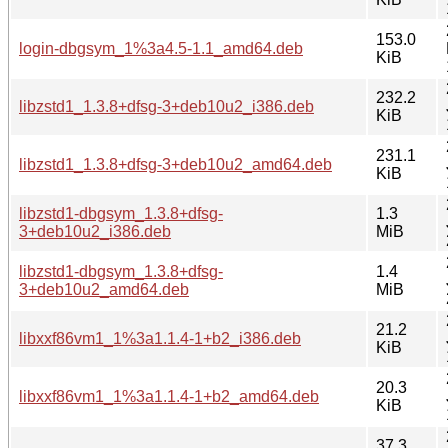
153.0
login-dbgsym_1%3a4.5-1.1_amd64.deb
KiB
232.2
libzstd1_1.3.8+dfsg-3+deb10u2_i386.deb
KiB
231.1
libzstd1_1.3.8+dfsg-3+deb10u2_amd64.deb
KiB
libzstd1-dbgsym_1.3.8+dfsg-
1.3
3+deb10u2_i386.deb
MiB
libzstd1-dbgsym_1.3.8+dfsg-
1.4
3+deb10u2_amd64.deb
MiB
21.2
libxxf86vm1_1%3a1.1.4-1+b2_i386.deb
KiB
20.3
libxxf86vm1_1%3a1.1.4-1+b2_amd64.deb
KiB
37.3