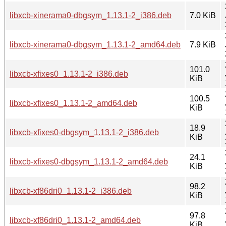
libxcb-xinerama0-dbgsym_1.13.1-2_i386.deb
7.0 KiB
libxcb-xinerama0-dbgsym_1.13.1-2_amd64.deb
7.9 KiB
101.0
libxcb-xfixes0_1.13.1-2_i386.deb
KiB
100.5
libxcb-xfixes0_1.13.1-2_amd64.deb
KiB
18.9
libxcb-xfixes0-dbgsym_1.13.1-2_i386.deb
KiB
24.1
libxcb-xfixes0-dbgsym_1.13.1-2_amd64.deb
KiB
98.2
libxcb-xf86dri0_1.13.1-2_i386.deb
KiB
97.8
libxcb-xf86dri0_1.13.1-2_amd64.deb
KiB