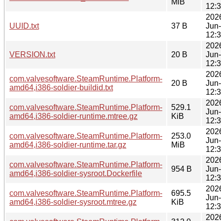
MiB
12:
202
UUID.txt
37 B
Jun
12:
202
VERSION.txt
20 B
Jun
12:
202
com.valvesoftware.SteamRuntime.Platform-
20 B
Jun
amd64,i386-soldier-buildid.txt
12:
202
com.valvesoftware.SteamRuntime.Platform-
529.1
Jun
amd64,i386-soldier-runtime.mtree.gz
KiB
12:
202
com.valvesoftware.SteamRuntime.Platform-
253.0
Jun
amd64,i386-soldier-runtime.tar.gz
MiB
12:
202
com.valvesoftware.SteamRuntime.Platform-
954 B
Jun
amd64,i386-soldier-sysroot.Dockerfile
12:
202
com.valvesoftware.SteamRuntime.Platform-
695.5
Jun
amd64,i386-soldier-sysroot.mtree.gz
KiB
12:
202