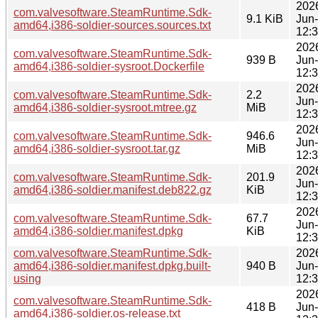
202
com.valvesoftware.SteamRuntime.Sdk-
9.1 KiB
Jun
amd64,i386-soldier-sources.sources.txt
12:
202
com.valvesoftware.SteamRuntime.Sdk-
939 B
Jun
amd64,i386-soldier-sysroot.Dockerfile
12:
202
com.valvesoftware.SteamRuntime.Sdk-
2.2
Jun
amd64,i386-soldier-sysroot.mtree.gz
MiB
12:
202
com.valvesoftware.SteamRuntime.Sdk-
946.6
Jun
amd64,i386-soldier-sysroot.tar.gz
MiB
12:
202
com.valvesoftware.SteamRuntime.Sdk-
201.9
Jun
amd64,i386-soldier.manifest.deb822.gz
KiB
12:
202
com.valvesoftware.SteamRuntime.Sdk-
67.7
Jun
amd64,i386-soldier.manifest.dpkg
KiB
12:
com.valvesoftware.SteamRuntime.Sdk-
202
amd64,i386-soldier.manifest.dpkg.built-
940 B
Jun
using
12:
202
com.valvesoftware.SteamRuntime.Sdk-
418 B
Jun
amd64,i386-soldier.os-release.txt