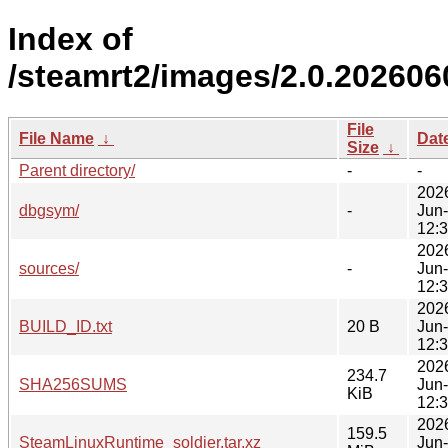
Index of
/steamrt2/images/2.0.202606
File
File Name
↓
Dat
Size
↓
Parent directory/
-
-
202
dbgsym/
-
Jun
12:
202
sources/
-
Jun
12:
202
BUILD_ID.txt
20 B
Jun
12:
202
234.7
SHA256SUMS
Jun
KiB
12:
202
159.5
SteamLinuxRuntime_soldier.tar.xz
Jun