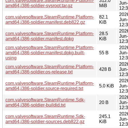
com.valvesoftware.SteamRuntime.Platform-
312.0
Jun
amd64,i386-soldier-sysroot.tar.gz
MiB
12:
202
com.valvesoftware.SteamRuntime.Platform-
82.1
Jun
amd64,i386-soldier.manifest.deb822.gz
KiB
12:
202
com.valvesoftware.SteamRuntime.Platform-
28.5
Jun
amd64,i386-soldier.manifest.dpkg
KiB
12:
com.valvesoftware.SteamRuntime.Platform-
202
amd64,i386-soldier.manifest.dpkg.built-
55 B
Jun
using
12:
202
com.valvesoftware.SteamRuntime.Platform-
428 B
Jun
amd64,i386-soldier.os-release.txt
12:
202
com.valvesoftware.SteamRuntime.Platform-
5.0 KiB
Jun
amd64,i386-soldier.source-required.txt
12:
202
com.valvesoftware.SteamRuntime.Sdk-
20 B
Jun
amd64,i386-soldier-buildid.txt
12:
202
com.valvesoftware.SteamRuntime.Sdk-
245.1
Jun
amd64,i386-soldier-sources.deb822.gz
KiB
12: