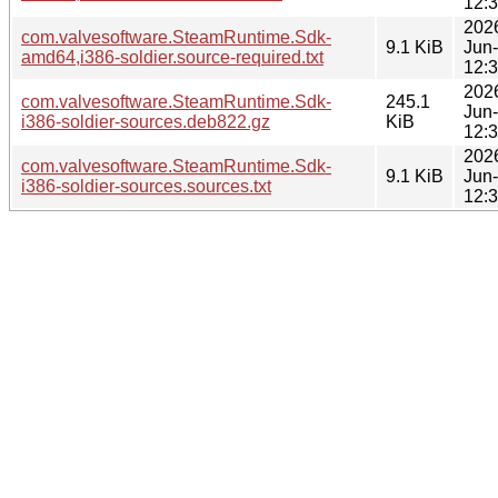
12:
202
com.valvesoftware.SteamRuntime.Sdk-
9.1 KiB
Jun
amd64,i386-soldier.source-required.txt
12:
202
com.valvesoftware.SteamRuntime.Sdk-
245.1
Jun
i386-soldier-sources.deb822.gz
KiB
12:
202
com.valvesoftware.SteamRuntime.Sdk-
9.1 KiB
Jun
i386-soldier-sources.sources.txt
12: