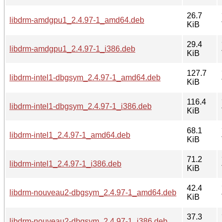
26.7
libdrm-amdgpu1_2.4.97-1_amd64.deb
KiB
29.4
libdrm-amdgpu1_2.4.97-1_i386.deb
KiB
127.7
libdrm-intel1-dbgsym_2.4.97-1_amd64.deb
KiB
116.4
libdrm-intel1-dbgsym_2.4.97-1_i386.deb
KiB
68.1
libdrm-intel1_2.4.97-1_amd64.deb
KiB
71.2
libdrm-intel1_2.4.97-1_i386.deb
KiB
42.4
libdrm-nouveau2-dbgsym_2.4.97-1_amd64.deb
KiB
37.3
libdrm-nouveau2-dbgsym_2.4.97-1_i386.deb