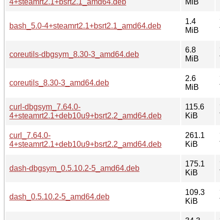
4+steamrt2.1+bsrt2.1_amd64.deb
MiB
1.4
bash_5.0-4+steamrt2.1+bsrt2.1_amd64.deb
MiB
6.8
coreutils-dbgsym_8.30-3_amd64.deb
MiB
2.6
coreutils_8.30-3_amd64.deb
MiB
curl-dbgsym_7.64.0-
115.6
4+steamrt2.1+deb10u9+bsrt2.2_amd64.deb
KiB
curl_7.64.0-
261.1
4+steamrt2.1+deb10u9+bsrt2.2_amd64.deb
KiB
175.1
dash-dbgsym_0.5.10.2-5_amd64.deb
KiB
109.3
dash_0.5.10.2-5_amd64.deb
KiB