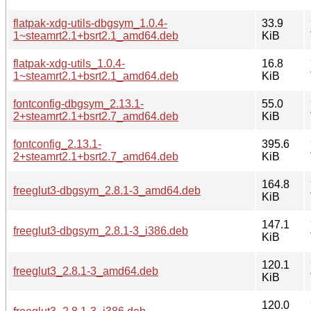
flatpak-xdg-utils-dbgsym_1.0.4-
33.9
1~steamrt2.1+bsrt2.1_amd64.deb
KiB
flatpak-xdg-utils_1.0.4-
16.8
1~steamrt2.1+bsrt2.1_amd64.deb
KiB
fontconfig-dbgsym_2.13.1-
55.0
2+steamrt2.1+bsrt2.7_amd64.deb
KiB
fontconfig_2.13.1-
395.6
2+steamrt2.1+bsrt2.7_amd64.deb
KiB
164.8
freeglut3-dbgsym_2.8.1-3_amd64.deb
KiB
147.1
freeglut3-dbgsym_2.8.1-3_i386.deb
KiB
120.1
freeglut3_2.8.1-3_amd64.deb
KiB
120.0