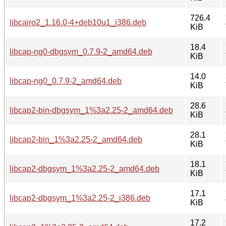
726.4
libcairo2_1.16.0-4+deb10u1_i386.deb
KiB
18.4
libcap-ng0-dbgsym_0.7.9-2_amd64.deb
KiB
14.0
libcap-ng0_0.7.9-2_amd64.deb
KiB
28.6
libcap2-bin-dbgsym_1%3a2.25-2_amd64.deb
KiB
28.1
libcap2-bin_1%3a2.25-2_amd64.deb
KiB
18.1
libcap2-dbgsym_1%3a2.25-2_amd64.deb
KiB
17.1
libcap2-dbgsym_1%3a2.25-2_i386.deb
KiB
17.2