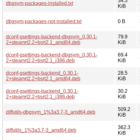
34.3
dbgsym-packages-installed.txt
KiB
dbgsym-packages-not-installed.txt
0 B
dconf-gsettings-backend-dbgsym_0.30.1-
79.9
2+steamrt2.2+bsrt2.1_amd64.deb
KiB
dconf-gsettings-backend-dbgsym_0.30.1-
69.4
2+steamrt2.2+bsrt2.1_i386.deb
KiB
dconf-gsettings-backend_0.30.1-
28.5
2+steamrt2.2+bsrt2.1_amd64.deb
KiB
dconf-gsettings-backend_0.30.1-
30.2
2+steamrt2.2+bsrt2.1_i386.deb
KiB
509.2
diffutils-dbgsym_1%3a3.7-3_amd64.deb
KiB
362.3
diffutils_1%3a3.7-3_amd64.deb
KiB