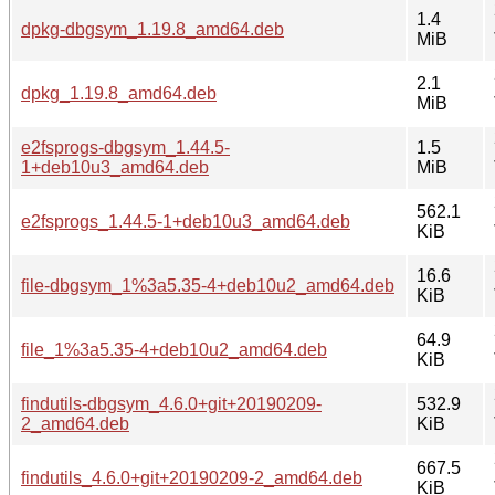
1.4
dpkg-dbgsym_1.19.8_amd64.deb
MiB
2.1
dpkg_1.19.8_amd64.deb
MiB
e2fsprogs-dbgsym_1.44.5-
1.5
1+deb10u3_amd64.deb
MiB
562.1
e2fsprogs_1.44.5-1+deb10u3_amd64.deb
KiB
16.6
file-dbgsym_1%3a5.35-4+deb10u2_amd64.deb
KiB
64.9
file_1%3a5.35-4+deb10u2_amd64.deb
KiB
findutils-dbgsym_4.6.0+git+20190209-
532.9
2_amd64.deb
KiB
667.5
findutils_4.6.0+git+20190209-2_amd64.deb
KiB