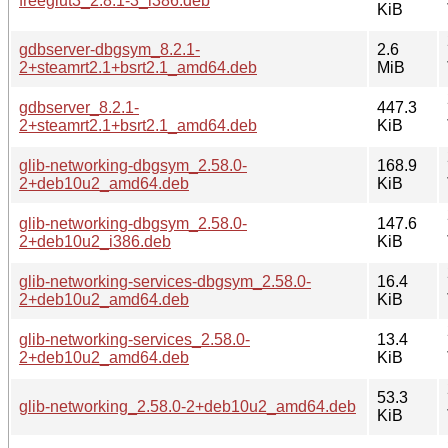
freeglut3_2.8.1-3_i386.deb
KiB
gdbserver-dbgsym_8.2.1-
2.6
2+steamrt2.1+bsrt2.1_amd64.deb
MiB
gdbserver_8.2.1-
447.3
2+steamrt2.1+bsrt2.1_amd64.deb
KiB
glib-networking-dbgsym_2.58.0-
168.9
2+deb10u2_amd64.deb
KiB
glib-networking-dbgsym_2.58.0-
147.6
2+deb10u2_i386.deb
KiB
glib-networking-services-dbgsym_2.58.0-
16.4
2+deb10u2_amd64.deb
KiB
glib-networking-services_2.58.0-
13.4
2+deb10u2_amd64.deb
KiB
53.3
glib-networking_2.58.0-2+deb10u2_amd64.deb
KiB