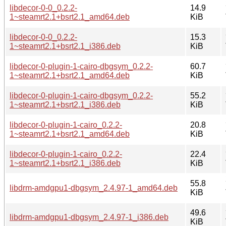
libdecor-0-0_0.2.2-
14.9
1~steamrt2.1+bsrt2.1_amd64.deb
KiB
libdecor-0-0_0.2.2-
15.3
1~steamrt2.1+bsrt2.1_i386.deb
KiB
libdecor-0-plugin-1-cairo-dbgsym_0.2.2-
60.7
1~steamrt2.1+bsrt2.1_amd64.deb
KiB
libdecor-0-plugin-1-cairo-dbgsym_0.2.2-
55.2
1~steamrt2.1+bsrt2.1_i386.deb
KiB
libdecor-0-plugin-1-cairo_0.2.2-
20.8
1~steamrt2.1+bsrt2.1_amd64.deb
KiB
libdecor-0-plugin-1-cairo_0.2.2-
22.4
1~steamrt2.1+bsrt2.1_i386.deb
KiB
55.8
libdrm-amdgpu1-dbgsym_2.4.97-1_amd64.deb
KiB
49.6
libdrm-amdgpu1-dbgsym_2.4.97-1_i386.deb
KiB