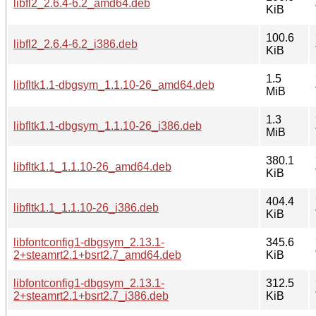
libfl2_2.6.4-6.2_amd64.deb
KiB
100.6
libfl2_2.6.4-6.2_i386.deb
KiB
1.5
libfltk1.1-dbgsym_1.1.10-26_amd64.deb
MiB
1.3
libfltk1.1-dbgsym_1.1.10-26_i386.deb
MiB
380.1
libfltk1.1_1.1.10-26_amd64.deb
KiB
404.4
libfltk1.1_1.1.10-26_i386.deb
KiB
libfontconfig1-dbgsym_2.13.1-
345.6
2+steamrt2.1+bsrt2.7_amd64.deb
KiB
libfontconfig1-dbgsym_2.13.1-
312.5
2+steamrt2.1+bsrt2.7_i386.deb
KiB