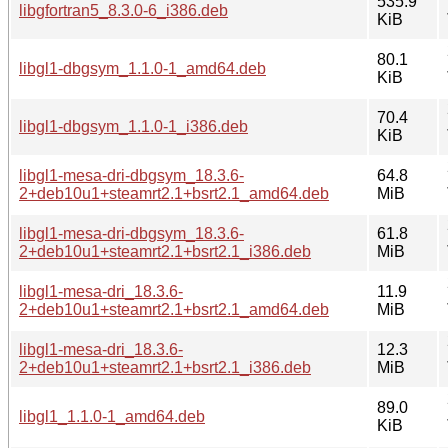
535.9
libgfortran5_8.3.0-6_i386.deb
KiB
80.1
libgl1-dbgsym_1.1.0-1_amd64.deb
KiB
70.4
libgl1-dbgsym_1.1.0-1_i386.deb
KiB
libgl1-mesa-dri-dbgsym_18.3.6-
64.8
2+deb10u1+steamrt2.1+bsrt2.1_amd64.deb
MiB
libgl1-mesa-dri-dbgsym_18.3.6-
61.8
2+deb10u1+steamrt2.1+bsrt2.1_i386.deb
MiB
libgl1-mesa-dri_18.3.6-
11.9
2+deb10u1+steamrt2.1+bsrt2.1_amd64.deb
MiB
libgl1-mesa-dri_18.3.6-
12.3
2+deb10u1+steamrt2.1+bsrt2.1_i386.deb
MiB
89.0
libgl1_1.1.0-1_amd64.deb
KiB