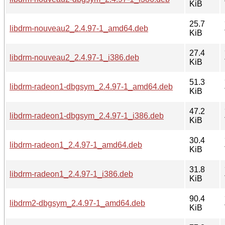
KiB
25.7
libdrm-nouveau2_2.4.97-1_amd64.deb
KiB
27.4
libdrm-nouveau2_2.4.97-1_i386.deb
KiB
51.3
libdrm-radeon1-dbgsym_2.4.97-1_amd64.deb
KiB
47.2
libdrm-radeon1-dbgsym_2.4.97-1_i386.deb
KiB
30.4
libdrm-radeon1_2.4.97-1_amd64.deb
KiB
31.8
libdrm-radeon1_2.4.97-1_i386.deb
KiB
90.4
libdrm2-dbgsym_2.4.97-1_amd64.deb
KiB