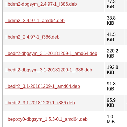
77.3
libdrm2-dbgsym_2.4.97-1_i386.deb
KiB
38.8
libdrm2_2.4.97-1_amd64.deb
KiB
41.5
libdrm2_2.4.97-1_i386.deb
KiB
220.2
libedit2-dbgsym_3.1-20181209-1_amd64.deb
KiB
192.8
libedit2-dbgsym_3.1-20181209-1_i386.deb
KiB
91.8
libedit2_3.1-20181209-1_amd64.deb
KiB
95.9
libedit2_3.1-20181209-1_i386.deb
KiB
1.0
libepoxy0-dbgsym_1.5.3-0.1_amd64.deb
MiB