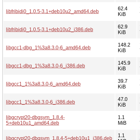
62.4
libfribidi0_1.0.5-3.1+deb10u2_amd64.deb
KiB
62.9
libfribidi0_1.0.5-3.1+deb10u2_i386.deb
KiB
148.2
libgcc1-dbg_1%3a8.3.0-6_amd64.deb
KiB
145.9
libgcc1-dbg_1%3a8.3.0-6_i386.deb
KiB
39.7
libgcc1_1%3a8.3.0-6_amd64.deb
KiB
47.0
libgcc1_1%3a8.3.0-6_i386.deb
KiB
libgcrypt20-dbgsym_1.8.4-
1.1
5+deb10u1_amd64.deb
MiB
1.1
libgcrypt20-dbgsym_1.8.4-5+deb10u1_i386.deb