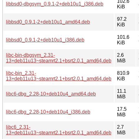
102.6
libbsd0-dbgsym_0.9.1-2+deb10u1_i386.deb
KiB
97.2
libbsd0_0.9.1-2+deb10u1_amd64.deb
KiB
101.6
libbsd0_0.9.1-2+deb10u1_i386.deb
KiB
libc-bin-dbgsym_2.31-
2.6
13+deb11u13~steamrt2.1+bsrt2.0.1_amd64.deb
MiB
libc-bin_2.31-
810.9
13+deb11u13~steamrt2.1+bsrt2.0.1_amd64.deb
KiB
11.1
libc6-dbg_2.28-10+deb10u4_amd64.deb
MiB
17.5
libc6-dbg_2.28-10+deb10u4_i386.deb
MiB
libc6_2.31-
2.7
13+deb11u13~steamrt2.1+bsrt2.0.1_amd64.deb
MiB