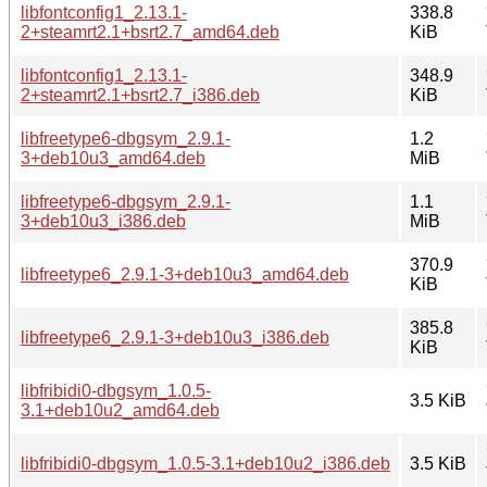
libfontconfig1_2.13.1-
338.8
2+steamrt2.1+bsrt2.7_amd64.deb
KiB
libfontconfig1_2.13.1-
348.9
2+steamrt2.1+bsrt2.7_i386.deb
KiB
libfreetype6-dbgsym_2.9.1-
1.2
3+deb10u3_amd64.deb
MiB
libfreetype6-dbgsym_2.9.1-
1.1
3+deb10u3_i386.deb
MiB
370.9
libfreetype6_2.9.1-3+deb10u3_amd64.deb
KiB
385.8
libfreetype6_2.9.1-3+deb10u3_i386.deb
KiB
libfribidi0-dbgsym_1.0.5-
3.5 KiB
3.1+deb10u2_amd64.deb
libfribidi0-dbgsym_1.0.5-3.1+deb10u2_i386.deb
3.5 KiB