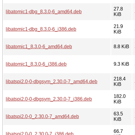
27.8
libatomic1-dbg_8.3.0-6_amd64.deb
KiB
21.9
libatomic1-dbg_8.3.0-6_i386.deb
KiB
libatomic1_8.3.0-6_amd64.deb
8.8 KiB
libatomic1_8.3.0-6_i386.deb
9.3 KiB
218.4
libatspi2.0-0-dbgsym_2.30.0-7_amd64.deb
KiB
182.0
libatspi2.0-0-dbgsym_2.30.0-7_i386.deb
KiB
63.5
libatspi2.0-0_2.30.0-7_amd64.deb
KiB
66.7
libatspi2.0-0_2.30.0-7_i386.deb