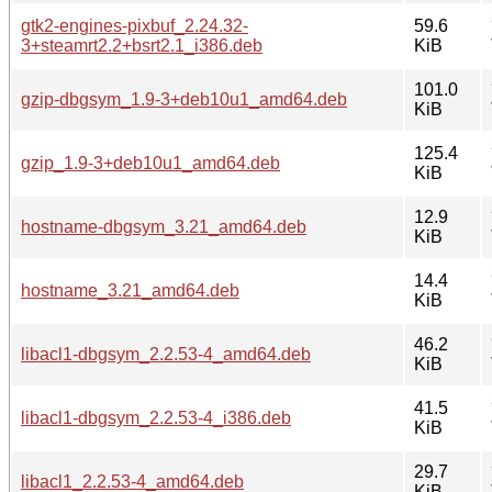
gtk2-engines-pixbuf_2.24.32-
59.6
3+steamrt2.2+bsrt2.1_i386.deb
KiB
101.0
gzip-dbgsym_1.9-3+deb10u1_amd64.deb
KiB
125.4
gzip_1.9-3+deb10u1_amd64.deb
KiB
12.9
hostname-dbgsym_3.21_amd64.deb
KiB
14.4
hostname_3.21_amd64.deb
KiB
46.2
libacl1-dbgsym_2.2.53-4_amd64.deb
KiB
41.5
libacl1-dbgsym_2.2.53-4_i386.deb
KiB
29.7
libacl1_2.2.53-4_amd64.deb
KiB