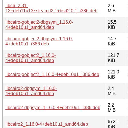
libc6_2.31-
2.6
13+deb11u13~steamrt2.1+bsrt2.0.1_i386.deb
MiB
libcairo-gobject2-dbgsym_1.16.0-
15.5
4+deb10u1_amd64.deb
KiB
libcairo-gobject2-dbgsym_1.16.0-
14.7
4+deb10u1_i386.deb
KiB
libcairo-gobject2_1.16.0-
121.7
4+deb10u1_amd64.deb
KiB
121.0
libcairo-gobject2_1.16.0-4+deb10u1_i386.deb
KiB
libcairo2-dbgsym_1.16.0-
2.4
4+deb10u1_amd64.deb
MiB
2.2
libcairo2-dbgsym_1.16.0-4+deb10u1_i386.deb
MiB
672.1
libcairo2_1.16.0-4+deb10u1_amd64.deb
KiB