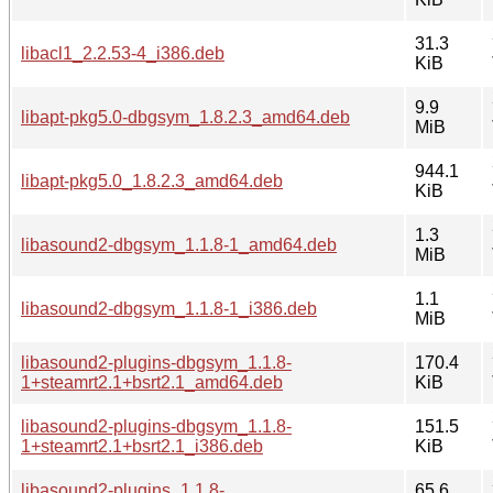
31.3
libacl1_2.2.53-4_i386.deb
KiB
9.9
libapt-pkg5.0-dbgsym_1.8.2.3_amd64.deb
MiB
944.1
libapt-pkg5.0_1.8.2.3_amd64.deb
KiB
1.3
libasound2-dbgsym_1.1.8-1_amd64.deb
MiB
1.1
libasound2-dbgsym_1.1.8-1_i386.deb
MiB
libasound2-plugins-dbgsym_1.1.8-
170.4
1+steamrt2.1+bsrt2.1_amd64.deb
KiB
libasound2-plugins-dbgsym_1.1.8-
151.5
1+steamrt2.1+bsrt2.1_i386.deb
KiB
libasound2-plugins_1.1.8-
65.6