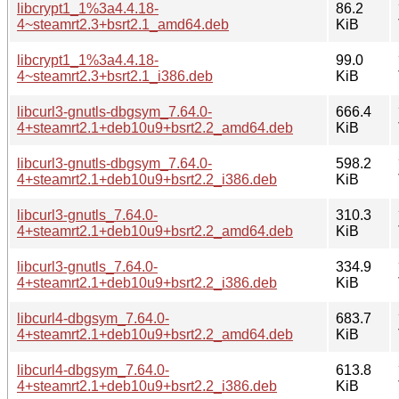
libcrypt1_1%3a4.4.18-
86.2
4~steamrt2.3+bsrt2.1_amd64.deb
KiB
libcrypt1_1%3a4.4.18-
99.0
4~steamrt2.3+bsrt2.1_i386.deb
KiB
libcurl3-gnutls-dbgsym_7.64.0-
666.4
4+steamrt2.1+deb10u9+bsrt2.2_amd64.deb
KiB
libcurl3-gnutls-dbgsym_7.64.0-
598.2
4+steamrt2.1+deb10u9+bsrt2.2_i386.deb
KiB
libcurl3-gnutls_7.64.0-
310.3
4+steamrt2.1+deb10u9+bsrt2.2_amd64.deb
KiB
libcurl3-gnutls_7.64.0-
334.9
4+steamrt2.1+deb10u9+bsrt2.2_i386.deb
KiB
libcurl4-dbgsym_7.64.0-
683.7
4+steamrt2.1+deb10u9+bsrt2.2_amd64.deb
KiB
libcurl4-dbgsym_7.64.0-
613.8
4+steamrt2.1+deb10u9+bsrt2.2_i386.deb
KiB