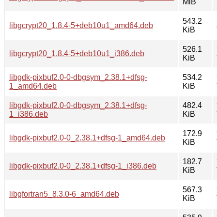
MiB
543.2
libgcrypt20_1.8.4-5+deb10u1_amd64.deb
KiB
526.1
libgcrypt20_1.8.4-5+deb10u1_i386.deb
KiB
libgdk-pixbuf2.0-0-dbgsym_2.38.1+dfsg-
534.2
1_amd64.deb
KiB
libgdk-pixbuf2.0-0-dbgsym_2.38.1+dfsg-
482.4
1_i386.deb
KiB
172.9
libgdk-pixbuf2.0-0_2.38.1+dfsg-1_amd64.deb
KiB
182.7
libgdk-pixbuf2.0-0_2.38.1+dfsg-1_i386.deb
KiB
567.3
libgfortran5_8.3.0-6_amd64.deb
KiB