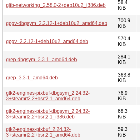
58.4
glib-networking_2.58.0-2+deb10u2_i386.deb
KiB
700.9
gpgv-dbgsym_2.2.12-1+deb10u2_amd64.deb
KiB
570.4
gpgv_2.2.12-1+deb10u2_amd64.deb
KiB
284.1
grep-dbgsym_3.3-1_amd64.deb
KiB
363.8
grep_3.3-1_amd64.deb
KiB
gtk2-engines-pixbuf-dbgsym_2.24.32-
76.9
3+steamrt2.2+bsrt2.1_amd64.deb
KiB
gtk2-engines-pixbuf-dbgsym_2.24.32-
68.3
3+steamrt2.2+bsrt2.1_i386.deb
KiB
gtk2-engines-pixbuf_2.24.32-
59.3
3+steamrt2.2+bsrt2.1_amd64.deb
KiB