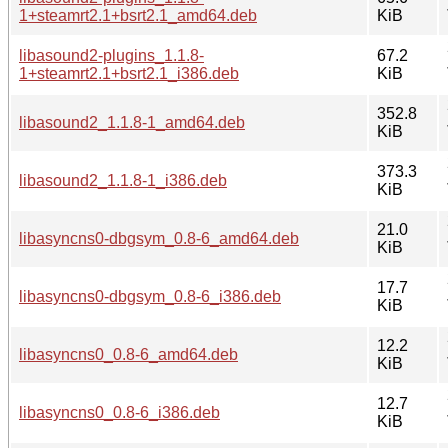
1+steamrt2.1+bsrt2.1_amd64.deb
KiB
libasound2-plugins_1.1.8-
67.2
1+steamrt2.1+bsrt2.1_i386.deb
KiB
352.8
libasound2_1.1.8-1_amd64.deb
KiB
373.3
libasound2_1.1.8-1_i386.deb
KiB
21.0
libasyncns0-dbgsym_0.8-6_amd64.deb
KiB
17.7
libasyncns0-dbgsym_0.8-6_i386.deb
KiB
12.2
libasyncns0_0.8-6_amd64.deb
KiB
12.7
libasyncns0_0.8-6_i386.deb
KiB