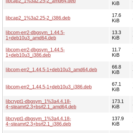
libcap2_1%3a2.25-2_amd64.deb
KiB
17.6
libcap2_1%3a2.25-2_i386.deb
KiB
libcom-err2-dbgsym_1.44.5-
13.3
1+deb10u3_amd64.deb
KiB
libcom-err2-dbgsym_1.44.5-
11.7
1+deb10u3_i386.deb
KiB
66.8
libcom-err2_1.44.5-1+deb10u3_amd64.deb
KiB
67.1
libcom-err2_1.44.5-1+deb10u3_i386.deb
KiB
libcrypt1-dbgsym_1%3a4.4.18-
173.1
4~steamrt2.3+bsrt2.1_amd64.deb
KiB
libcrypt1-dbgsym_1%3a4.4.18-
137.9
4~steamrt2.3+bsrt2.1_i386.deb
KiB