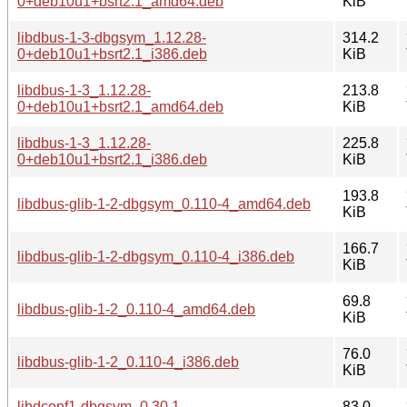
0+deb10u1+bsrt2.1_amd64.deb
KiB
libdbus-1-3-dbgsym_1.12.28-
314.2
0+deb10u1+bsrt2.1_i386.deb
KiB
libdbus-1-3_1.12.28-
213.8
0+deb10u1+bsrt2.1_amd64.deb
KiB
libdbus-1-3_1.12.28-
225.8
0+deb10u1+bsrt2.1_i386.deb
KiB
193.8
libdbus-glib-1-2-dbgsym_0.110-4_amd64.deb
KiB
166.7
libdbus-glib-1-2-dbgsym_0.110-4_i386.deb
KiB
69.8
libdbus-glib-1-2_0.110-4_amd64.deb
KiB
76.0
libdbus-glib-1-2_0.110-4_i386.deb
KiB
libdconf1-dbgsym_0.30.1-
83.0