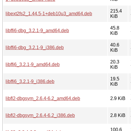
215.4
libext2fs2_1.44.5-1+deb10u3_amd64.deb
KiB
45.8
libffi6-dbg_3.2.1-9_amd64.deb
KiB
40.6
libffi6-dbg_3.2.1-9_i386.deb
KiB
20.3
libffi6_3.2.1-9_amd64.deb
KiB
19.5
libffi6_3.2.1-9_i386.deb
KiB
libfl2-dbgsym_2.6.4-6.2_amd64.deb
2.9 KiB
libfl2-dbgsym_2.6.4-6.2_i386.deb
2.8 KiB
100.6