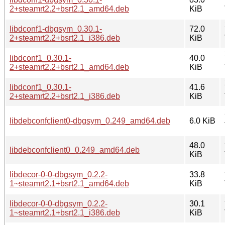
2+steamrt2.2+bsrt2.1_amd64.deb
KiB
libdconf1-dbgsym_0.30.1-
72.0
2+steamrt2.2+bsrt2.1_i386.deb
KiB
libdconf1_0.30.1-
40.0
2+steamrt2.2+bsrt2.1_amd64.deb
KiB
libdconf1_0.30.1-
41.6
2+steamrt2.2+bsrt2.1_i386.deb
KiB
libdebconfclient0-dbgsym_0.249_amd64.deb
6.0 KiB
48.0
libdebconfclient0_0.249_amd64.deb
KiB
libdecor-0-0-dbgsym_0.2.2-
33.8
1~steamrt2.1+bsrt2.1_amd64.deb
KiB
libdecor-0-0-dbgsym_0.2.2-
30.1
1~steamrt2.1+bsrt2.1_i386.deb
KiB