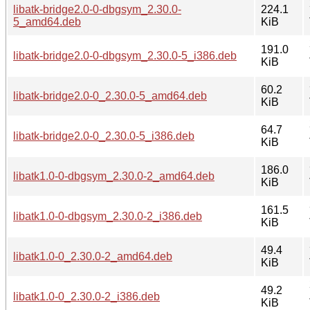
libatk-bridge2.0-0-dbgsym_2.30.0-
224.1
5_amd64.deb
KiB
191.0
libatk-bridge2.0-0-dbgsym_2.30.0-5_i386.deb
KiB
60.2
libatk-bridge2.0-0_2.30.0-5_amd64.deb
KiB
64.7
libatk-bridge2.0-0_2.30.0-5_i386.deb
KiB
186.0
libatk1.0-0-dbgsym_2.30.0-2_amd64.deb
KiB
161.5
libatk1.0-0-dbgsym_2.30.0-2_i386.deb
KiB
49.4
libatk1.0-0_2.30.0-2_amd64.deb
KiB
49.2
libatk1.0-0_2.30.0-2_i386.deb
KiB