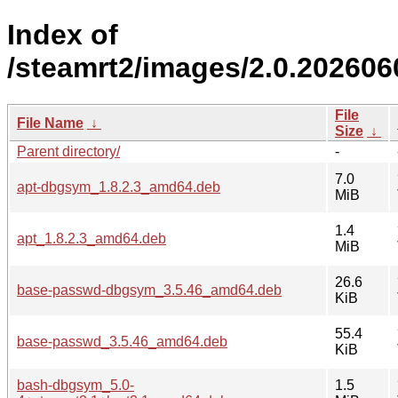
Index of
/steamrt2/images/2.0.20260
File
File Name
↓
Size
↓
Parent directory/
-
7.0
apt-dbgsym_1.8.2.3_amd64.deb
MiB
1.4
apt_1.8.2.3_amd64.deb
MiB
26.6
base-passwd-dbgsym_3.5.46_amd64.deb
KiB
55.4
base-passwd_3.5.46_amd64.deb
KiB
bash-dbgsym_5.0-
1.5