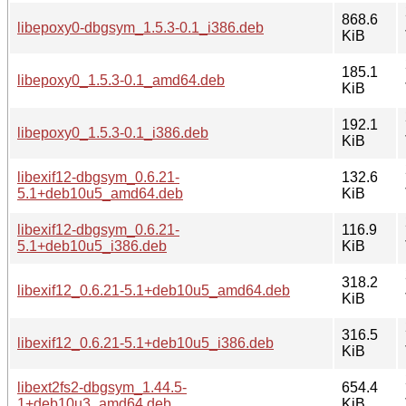
868.6
libepoxy0-dbgsym_1.5.3-0.1_i386.deb
KiB
185.1
libepoxy0_1.5.3-0.1_amd64.deb
KiB
192.1
libepoxy0_1.5.3-0.1_i386.deb
KiB
libexif12-dbgsym_0.6.21-
132.6
5.1+deb10u5_amd64.deb
KiB
libexif12-dbgsym_0.6.21-
116.9
5.1+deb10u5_i386.deb
KiB
318.2
libexif12_0.6.21-5.1+deb10u5_amd64.deb
KiB
316.5
libexif12_0.6.21-5.1+deb10u5_i386.deb
KiB
libext2fs2-dbgsym_1.44.5-
654.4
1+deb10u3_amd64.deb
KiB