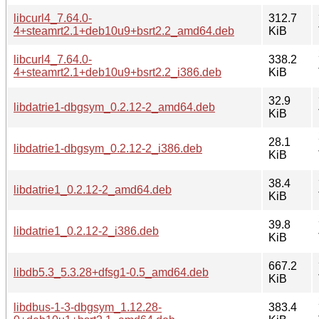
libcurl4_7.64.0-
312.7
4+steamrt2.1+deb10u9+bsrt2.2_amd64.deb
KiB
libcurl4_7.64.0-
338.2
4+steamrt2.1+deb10u9+bsrt2.2_i386.deb
KiB
32.9
libdatrie1-dbgsym_0.2.12-2_amd64.deb
KiB
28.1
libdatrie1-dbgsym_0.2.12-2_i386.deb
KiB
38.4
libdatrie1_0.2.12-2_amd64.deb
KiB
39.8
libdatrie1_0.2.12-2_i386.deb
KiB
667.2
libdb5.3_5.3.28+dfsg1-0.5_amd64.deb
KiB
libdbus-1-3-dbgsym_1.12.28-
383.4