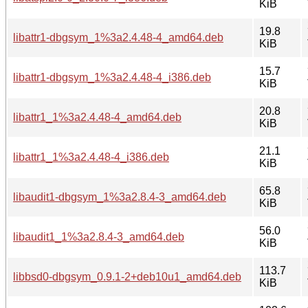
KiB
19.8
libattr1-dbgsym_1%3a2.4.48-4_amd64.deb
KiB
15.7
libattr1-dbgsym_1%3a2.4.48-4_i386.deb
KiB
20.8
libattr1_1%3a2.4.48-4_amd64.deb
KiB
21.1
libattr1_1%3a2.4.48-4_i386.deb
KiB
65.8
libaudit1-dbgsym_1%3a2.8.4-3_amd64.deb
KiB
56.0
libaudit1_1%3a2.8.4-3_amd64.deb
KiB
113.7
libbsd0-dbgsym_0.9.1-2+deb10u1_amd64.deb
KiB