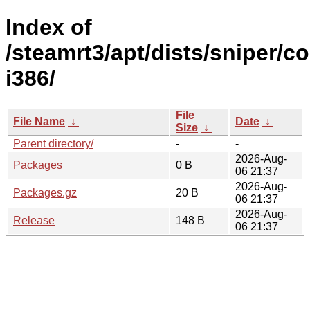
Index of
/steamrt3/apt/dists/sniper/co
i386/
File
File Name
↓
Date
↓
Size
↓
Parent directory/
-
-
2026-Aug-
Packages
0 B
06 21:37
2026-Aug-
Packages.gz
20 B
06 21:37
2026-Aug-
Release
148 B
06 21:37