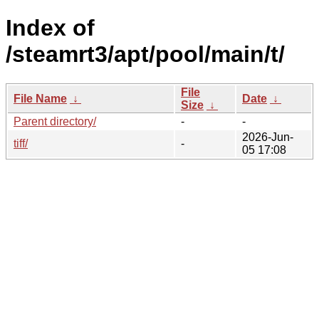
Index of
/steamrt3/apt/pool/main/t/
File
File Name
↓
Date
↓
Size
↓
Parent directory/
-
-
2026-Jun-
tiff/
-
05 17:08