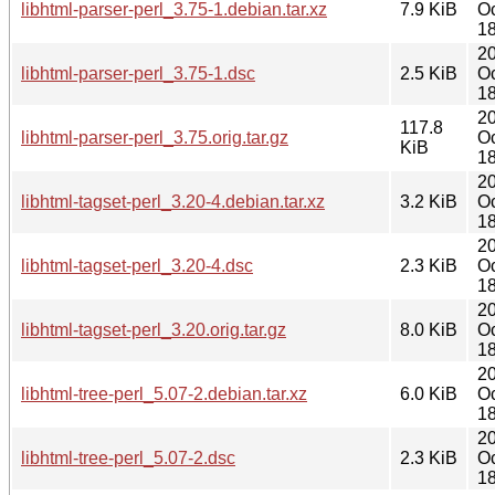
libhtml-parser-perl_3.75-1.debian.tar.xz
7.9 KiB
Oc
18
2
libhtml-parser-perl_3.75-1.dsc
2.5 KiB
Oc
18
2
117.8
libhtml-parser-perl_3.75.orig.tar.gz
Oc
KiB
18
2
libhtml-tagset-perl_3.20-4.debian.tar.xz
3.2 KiB
Oc
18
2
libhtml-tagset-perl_3.20-4.dsc
2.3 KiB
Oc
18
2
libhtml-tagset-perl_3.20.orig.tar.gz
8.0 KiB
Oc
18
2
libhtml-tree-perl_5.07-2.debian.tar.xz
6.0 KiB
Oc
18
2
libhtml-tree-perl_5.07-2.dsc
2.3 KiB
Oc
18