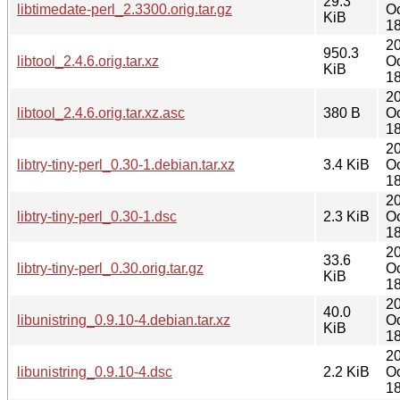
29.3
libtimedate-perl_2.3300.orig.tar.gz
Oc
KiB
18
2
950.3
libtool_2.4.6.orig.tar.xz
Oc
KiB
18
2
libtool_2.4.6.orig.tar.xz.asc
380 B
Oc
18
2
libtry-tiny-perl_0.30-1.debian.tar.xz
3.4 KiB
Oc
18
2
libtry-tiny-perl_0.30-1.dsc
2.3 KiB
Oc
18
2
33.6
libtry-tiny-perl_0.30.orig.tar.gz
Oc
KiB
18
2
40.0
libunistring_0.9.10-4.debian.tar.xz
Oc
KiB
18
2
libunistring_0.9.10-4.dsc
2.2 KiB
Oc
18