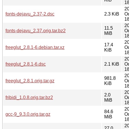
18
2
fonts-dejavu_2.37-2.dsc
2.3 KiB
Oc
18
2
11.5
fonts-dejavu_2.37.orig.tar.bz2
Oc
MiB
18
2
17.4
freeglut_2.8.1-6.debian.tar.xz
Oc
KiB
18
2
freeglut_2.8.1-6.dsc
2.1 KiB
Oc
18
2
981.8
freeglut_2.8.1.orig.tar.gz
Oc
KiB
18
2
2.0
fribidi_1.0.8.orig.tar.bz2
Oc
MiB
18
2
84.6
gcc-9_9.3.0.orig.tar.gz
Oc
MiB
18
2
27.0