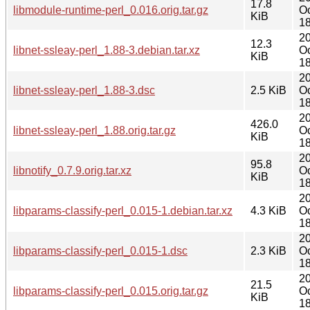
17.8
libmodule-runtime-perl_0.016.orig.tar.gz
Oc
KiB
18
2
12.3
libnet-ssleay-perl_1.88-3.debian.tar.xz
Oc
KiB
18
2
libnet-ssleay-perl_1.88-3.dsc
2.5 KiB
Oc
18
2
426.0
libnet-ssleay-perl_1.88.orig.tar.gz
Oc
KiB
18
2
95.8
libnotify_0.7.9.orig.tar.xz
Oc
KiB
18
2
libparams-classify-perl_0.015-1.debian.tar.xz
4.3 KiB
Oc
18
2
libparams-classify-perl_0.015-1.dsc
2.3 KiB
Oc
18
2
21.5
libparams-classify-perl_0.015.orig.tar.gz
Oc
KiB
18