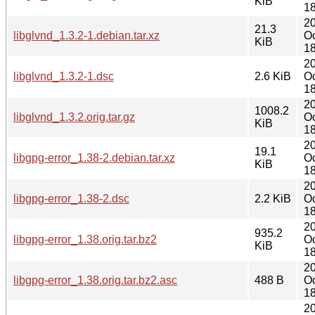
KiB
18
2
21.3
libglvnd_1.3.2-1.debian.tar.xz
Oc
KiB
18
2
libglvnd_1.3.2-1.dsc
2.6 KiB
Oc
18
2
1008.2
libglvnd_1.3.2.orig.tar.gz
Oc
KiB
18
2
19.1
libgpg-error_1.38-2.debian.tar.xz
Oc
KiB
18
2
libgpg-error_1.38-2.dsc
2.2 KiB
Oc
18
2
935.2
libgpg-error_1.38.orig.tar.bz2
Oc
KiB
18
2
libgpg-error_1.38.orig.tar.bz2.asc
488 B
Oc
18
2