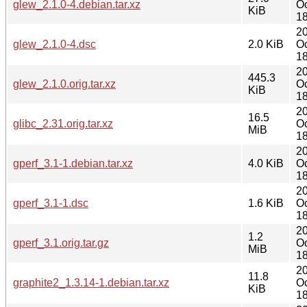
glew_2.1.0-4.debian.tar.xz
Oc
KiB
18
2
glew_2.1.0-4.dsc
2.0 KiB
Oc
18
2
445.3
glew_2.1.0.orig.tar.xz
Oc
KiB
18
2
16.5
glibc_2.31.orig.tar.xz
Oc
MiB
18
2
gperf_3.1-1.debian.tar.xz
4.0 KiB
Oc
18
2
gperf_3.1-1.dsc
1.6 KiB
Oc
18
2
1.2
gperf_3.1.orig.tar.gz
Oc
MiB
18
2
11.8
graphite2_1.3.14-1.debian.tar.xz
Oc
KiB
18