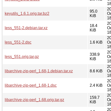
18
2
95.0
keyutils_1.6.1.orig.tar.bz2
Oc
KiB
18
2
18.4
less_551-2.debian.tar.xz
Oc
KiB
18
2
less_551-2.dsc
1.6 KiB
Oc
18
2
338.9
less_551.orig.tar.gz
Oc
KiB
18
2
libarchive-zip-perl_1.68-1.debian.tar.xz
8.6 KiB
Oc
18
2
libarchive-zip-perl_1.68-1.dsc
2.4 KiB
Oc
18
2
159.7
libarchive-zip-perl_1.68.orig.tar.gz
Oc
KiB
18
2