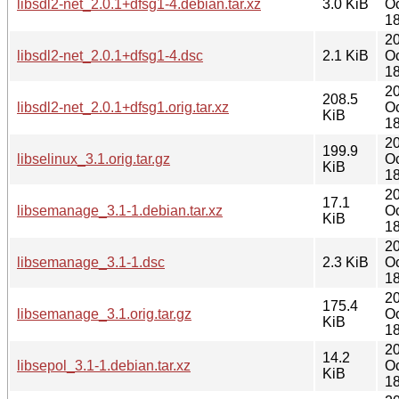
libsdl2-net_2.0.1+dfsg1-4.debian.tar.xz
3.0 KiB
Oc
18
2
libsdl2-net_2.0.1+dfsg1-4.dsc
2.1 KiB
Oc
18
2
208.5
libsdl2-net_2.0.1+dfsg1.orig.tar.xz
Oc
KiB
18
2
199.9
libselinux_3.1.orig.tar.gz
Oc
KiB
18
2
17.1
libsemanage_3.1-1.debian.tar.xz
Oc
KiB
18
2
libsemanage_3.1-1.dsc
2.3 KiB
Oc
18
2
175.4
libsemanage_3.1.orig.tar.gz
Oc
KiB
18
2
14.2
libsepol_3.1-1.debian.tar.xz
Oc
KiB
18