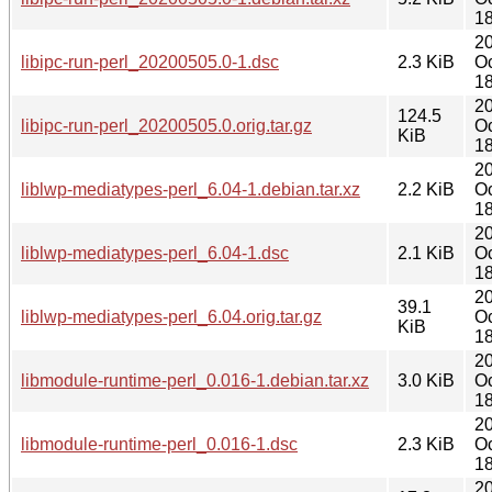
18
2
libipc-run-perl_20200505.0-1.dsc
2.3 KiB
Oc
18
2
124.5
libipc-run-perl_20200505.0.orig.tar.gz
Oc
KiB
18
2
liblwp-mediatypes-perl_6.04-1.debian.tar.xz
2.2 KiB
Oc
18
2
liblwp-mediatypes-perl_6.04-1.dsc
2.1 KiB
Oc
18
2
39.1
liblwp-mediatypes-perl_6.04.orig.tar.gz
Oc
KiB
18
2
libmodule-runtime-perl_0.016-1.debian.tar.xz
3.0 KiB
Oc
18
2
libmodule-runtime-perl_0.016-1.dsc
2.3 KiB
Oc
18
2