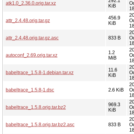
292.1
atk1.0_2.36.0.orig.tar.xz
Oc
KiB
18
2
456.9
attr_2.4.48.orig.tar.gz
Oc
KiB
18
2
attr_2.4.48.orig.tar.gz.asc
833 B
Oc
18
2
1.2
autoconf_2.69.orig.tar.xz
Oc
MiB
18
2
11.6
babeltrace_1.5.8-1.debian.tar.xz
Oc
KiB
18
2
babeltrace_1.5.8-1.dsc
2.6 KiB
Oc
18
2
969.3
babeltrace_1.5.8.orig.tar.bz2
Oc
KiB
18
2
babeltrace_1.5.8.orig.tar.bz2.asc
833 B
Oc
18