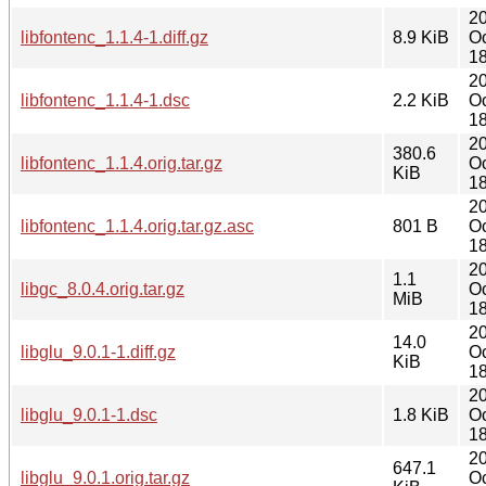
2
libfontenc_1.1.4-1.diff.gz
8.9 KiB
Oc
18
2
libfontenc_1.1.4-1.dsc
2.2 KiB
Oc
18
2
380.6
libfontenc_1.1.4.orig.tar.gz
Oc
KiB
18
2
libfontenc_1.1.4.orig.tar.gz.asc
801 B
Oc
18
2
1.1
libgc_8.0.4.orig.tar.gz
Oc
MiB
18
2
14.0
libglu_9.0.1-1.diff.gz
Oc
KiB
18
2
libglu_9.0.1-1.dsc
1.8 KiB
Oc
18
2
647.1
libglu_9.0.1.orig.tar.gz
Oc