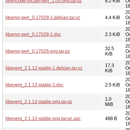
libencode-locale-perl_1.05.orig.tar.gz
8.2 KiB
Oc
18
2
liberror-perl_0.17029-1.debian.tar.xz
4.4 KiB
Oc
18
2
liberror-perl_0.17029-1.dsc
2.3 KiB
Oc
18
2
32.5
liberror-perl_0.17029.orig.tar.gz
Oc
KiB
18
2
17.3
libevent_2.1.12-stable-1.debian.tar.xz
Oc
KiB
18
2
libevent_2.1.12-stable-1.dsc
2.5 KiB
Oc
18
2
1.0
libevent_2.1.12-stable.orig.tar.gz
Oc
MiB
18
2
libevent_2.1.12-stable.orig.tar.gz.asc
488 B
Oc
18