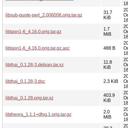
18
2
31.7
libsub-quote-perl_2.006006.orig.tar.gz
Oc
KiB
18
2
1.7
libtasn1-6_4.16.0.orig.tar.gz
Oc
MiB
18
2
libtasn1-6_4.16.0.orig.tar.gz.asc
488 B
Oc
18
2
11.8
libthai_0.1.28-3.debian.tar.xz
Oc
KiB
18
2
libthai_0.1.28-3.dsc
2.3 KiB
Oc
18
2
403.9
libthai_0.1.28.orig.tar.xz
Oc
KiB
18
2
2.0
libtheora_1.1.1+dfsg.1.orig.tar.gz
Oc
MiB
18
2