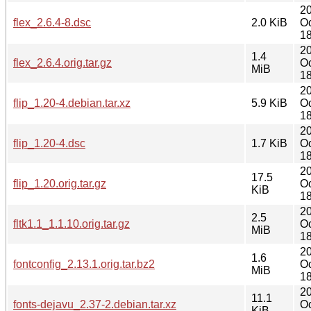
2
flex_2.6.4-8.dsc
2.0 KiB
Oc
18
2
1.4
flex_2.6.4.orig.tar.gz
Oc
MiB
18
2
flip_1.20-4.debian.tar.xz
5.9 KiB
Oc
18
2
flip_1.20-4.dsc
1.7 KiB
Oc
18
2
17.5
flip_1.20.orig.tar.gz
Oc
KiB
18
2
2.5
fltk1.1_1.1.10.orig.tar.gz
Oc
MiB
18
2
1.6
fontconfig_2.13.1.orig.tar.bz2
Oc
MiB
18
2
11.1
fonts-dejavu_2.37-2.debian.tar.xz
Oc
KiB