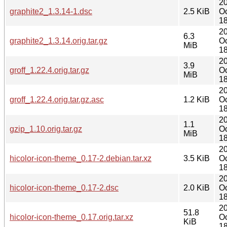
2
graphite2_1.3.14-1.dsc
2.5 KiB
Oc
18
2
6.3
graphite2_1.3.14.orig.tar.gz
Oc
MiB
18
2
3.9
groff_1.22.4.orig.tar.gz
Oc
MiB
18
2
groff_1.22.4.orig.tar.gz.asc
1.2 KiB
Oc
18
2
1.1
gzip_1.10.orig.tar.gz
Oc
MiB
18
2
hicolor-icon-theme_0.17-2.debian.tar.xz
3.5 KiB
Oc
18
2
hicolor-icon-theme_0.17-2.dsc
2.0 KiB
Oc
18
2
51.8
hicolor-icon-theme_0.17.orig.tar.xz
Oc
KiB
18