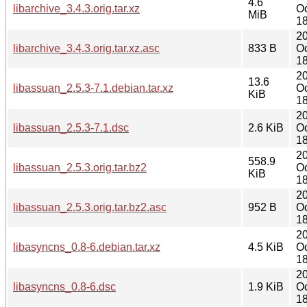
4.6
libarchive_3.4.3.orig.tar.xz
Oc
MiB
18
2
libarchive_3.4.3.orig.tar.xz.asc
833 B
Oc
18
2
13.6
libassuan_2.5.3-7.1.debian.tar.xz
Oc
KiB
18
2
libassuan_2.5.3-7.1.dsc
2.6 KiB
Oc
18
2
558.9
libassuan_2.5.3.orig.tar.bz2
Oc
KiB
18
2
libassuan_2.5.3.orig.tar.bz2.asc
952 B
Oc
18
2
libasyncns_0.8-6.debian.tar.xz
4.5 KiB
Oc
18
2
libasyncns_0.8-6.dsc
1.9 KiB
Oc
18