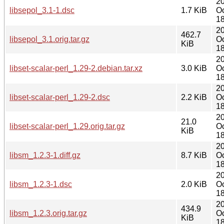
2
libsepol_3.1-1.dsc
1.7 KiB
Oc
18
2
462.7
libsepol_3.1.orig.tar.gz
Oc
KiB
18
2
libset-scalar-perl_1.29-2.debian.tar.xz
3.0 KiB
Oc
18
2
libset-scalar-perl_1.29-2.dsc
2.2 KiB
Oc
18
2
21.0
libset-scalar-perl_1.29.orig.tar.gz
Oc
KiB
18
2
libsm_1.2.3-1.diff.gz
8.7 KiB
Oc
18
2
libsm_1.2.3-1.dsc
2.0 KiB
Oc
18
2
434.9
libsm_1.2.3.orig.tar.gz
Oc
KiB
18