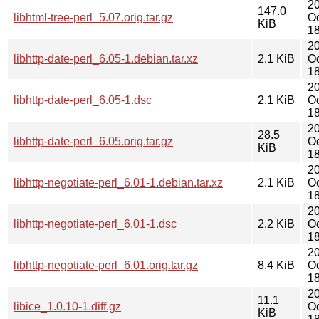
2
147.0
libhtml-tree-perl_5.07.orig.tar.gz
Oc
KiB
18
2
libhttp-date-perl_6.05-1.debian.tar.xz
2.1 KiB
Oc
18
2
libhttp-date-perl_6.05-1.dsc
2.1 KiB
Oc
18
2
28.5
libhttp-date-perl_6.05.orig.tar.gz
Oc
KiB
18
2
libhttp-negotiate-perl_6.01-1.debian.tar.xz
2.1 KiB
Oc
18
2
libhttp-negotiate-perl_6.01-1.dsc
2.2 KiB
Oc
18
2
libhttp-negotiate-perl_6.01.orig.tar.gz
8.4 KiB
Oc
18
2
11.1
libice_1.0.10-1.diff.gz
Oc
KiB