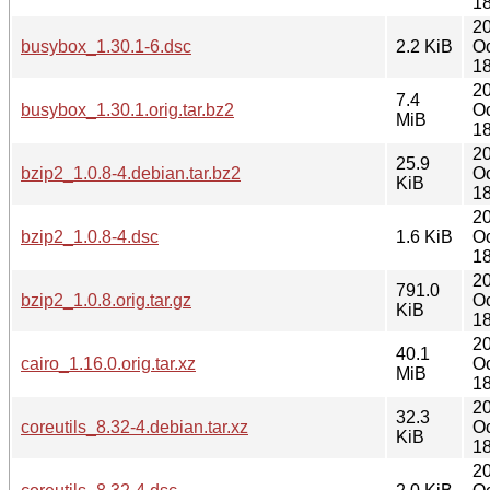
18
2
busybox_1.30.1-6.dsc
2.2 KiB
Oc
18
2
7.4
busybox_1.30.1.orig.tar.bz2
Oc
MiB
18
2
25.9
bzip2_1.0.8-4.debian.tar.bz2
Oc
KiB
18
2
bzip2_1.0.8-4.dsc
1.6 KiB
Oc
18
2
791.0
bzip2_1.0.8.orig.tar.gz
Oc
KiB
18
2
40.1
cairo_1.16.0.orig.tar.xz
Oc
MiB
18
2
32.3
coreutils_8.32-4.debian.tar.xz
Oc
KiB
18
2