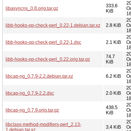
2
333.6
libasyncns_0.8.orig.tar.gz
Oc
KiB
18
2
libb-hooks-op-check-perl_0.22-1.debian.tar.xz
2.8 KiB
Oc
18
2
libb-hooks-op-check-perl_0.22-1.dsc
2.1 KiB
Oc
18
2
74.7
libb-hooks-op-check-perl_0.22.orig.tar.gz
Oc
KiB
18
2
libcap-ng_0.7.9-2.2.debian.tar.xz
6.2 KiB
Oc
18
2
libcap-ng_0.7.9-2.2.dsc
2.0 KiB
Oc
18
2
438.5
libcap-ng_0.7.9.orig.tar.gz
Oc
KiB
18
2
libclass-method-modifiers-perl_2.13-
3.4 KiB
Oc
1.debian.tar.xz