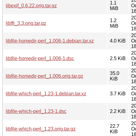
2
1.1
libexif_0.6.22.orig.tar.gz
Oc
MiB
18
2
1.2
libffi_3.3.orig.tar.gz
Oc
MiB
18
2
libfile-homedir-perl_1.006-1.debian.tar.xz
4.0 KiB
Oc
18
2
libfile-homedir-perl_1.006-1.dsc
2.5 KiB
Oc
18
2
35.0
libfile-homedir-perl_1.006.orig.tar.gz
Oc
KiB
18
2
libfile-which-perl_1.23-1.debian.tar.xz
3.7 KiB
Oc
18
2
libfile-which-perl_1.23-1.dsc
2.2 KiB
Oc
18
2
22.7
libfile-which-perl_1.23.orig.tar.gz
Oc
KiB
18