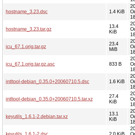
2
hostname_3.23.dsc
1.4 KiB
Oc
18
2
13.4
hostname_3.23.tar.gz
Oc
KiB
18
2
23.4
icu_67.1.orig.tar.gz
Oc
MiB
18
2
icu_67.1.orig.tar.gz.asc
833 B
Oc
18
2
intltool-debian_0.35.0+20060710.5.dsc
1.6 KiB
Oc
18
2
27.4
intltool-debian_0.35.0+20060710.5.tar.xz
Oc
KiB
18
2
13.1
keyutils_1.6.1-2.debian.tar.xz
Oc
KiB
18
2
keyutils_1.6.1-2.dsc
2.0 KiB
Oc