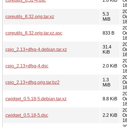
coreutils_8.32-4.dsc
2.0 KiB
Oc
18
2
5.3
coreutils_8.32.orig.tar.xz
Oc
MiB
18
2
coreutils_8.32.orig.tar.xz.asc
833 B
Oc
18
2
31.4
cpio_2.13+dfsg-4.debian.tar.xz
Oc
KiB
18
2
cpio_2.13+dfsg-4.dsc
2.0 KiB
Oc
18
2
1.3
cpio_2.13+dfsg.orig.tar.bz2
Oc
MiB
18
2
cwidget_0.5.18-5.debian.tar.xz
8.8 KiB
Oc
18
2
cwidget_0.5.18-5.dsc
2.2 KiB
Oc
18
2