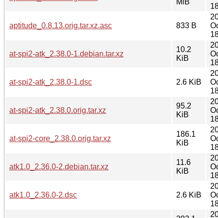
MiB
18
2
aptitude_0.8.13.orig.tar.xz.asc
833 B
Oc
18
2
10.2
at-spi2-atk_2.38.0-1.debian.tar.xz
Oc
KiB
18
2
at-spi2-atk_2.38.0-1.dsc
2.6 KiB
Oc
18
2
95.2
at-spi2-atk_2.38.0.orig.tar.xz
Oc
KiB
18
2
186.1
at-spi2-core_2.38.0.orig.tar.xz
Oc
KiB
18
2
11.6
atk1.0_2.36.0-2.debian.tar.xz
Oc
KiB
18
2
atk1.0_2.36.0-2.dsc
2.6 KiB
Oc
18
2