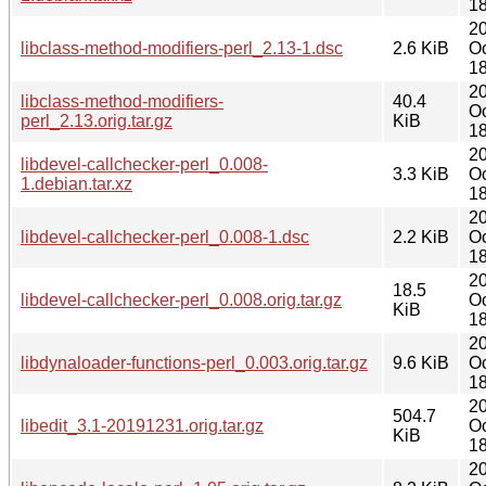
18
2
libclass-method-modifiers-perl_2.13-1.dsc
2.6 KiB
Oc
18
2
libclass-method-modifiers-
40.4
Oc
perl_2.13.orig.tar.gz
KiB
18
2
libdevel-callchecker-perl_0.008-
3.3 KiB
Oc
1.debian.tar.xz
18
2
libdevel-callchecker-perl_0.008-1.dsc
2.2 KiB
Oc
18
2
18.5
libdevel-callchecker-perl_0.008.orig.tar.gz
Oc
KiB
18
2
libdynaloader-functions-perl_0.003.orig.tar.gz
9.6 KiB
Oc
18
2
504.7
libedit_3.1-20191231.orig.tar.gz
Oc
KiB
18
2