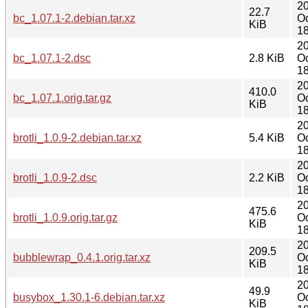
2
22.7
bc_1.07.1-2.debian.tar.xz
Oc
KiB
18
2
bc_1.07.1-2.dsc
2.8 KiB
Oc
18
2
410.0
bc_1.07.1.orig.tar.gz
Oc
KiB
18
2
brotli_1.0.9-2.debian.tar.xz
5.4 KiB
Oc
18
2
brotli_1.0.9-2.dsc
2.2 KiB
Oc
18
2
475.6
brotli_1.0.9.orig.tar.gz
Oc
KiB
18
2
209.5
bubblewrap_0.4.1.orig.tar.xz
Oc
KiB
18
2
49.9
busybox_1.30.1-6.debian.tar.xz
Oc
KiB