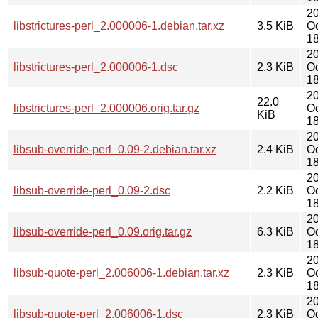
2
libstrictures-perl_2.000006-1.debian.tar.xz
3.5 KiB
Oc
18
2
libstrictures-perl_2.000006-1.dsc
2.3 KiB
Oc
18
2
22.0
libstrictures-perl_2.000006.orig.tar.gz
Oc
KiB
18
2
libsub-override-perl_0.09-2.debian.tar.xz
2.4 KiB
Oc
18
2
libsub-override-perl_0.09-2.dsc
2.2 KiB
Oc
18
2
libsub-override-perl_0.09.orig.tar.gz
6.3 KiB
Oc
18
2
libsub-quote-perl_2.006006-1.debian.tar.xz
2.3 KiB
Oc
18
2
libsub-quote-perl_2.006006-1.dsc
2.3 KiB
Oc