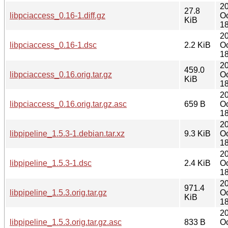
2
27.8
libpciaccess_0.16-1.diff.gz
Oc
KiB
18
2
libpciaccess_0.16-1.dsc
2.2 KiB
Oc
18
2
459.0
libpciaccess_0.16.orig.tar.gz
Oc
KiB
18
2
libpciaccess_0.16.orig.tar.gz.asc
659 B
Oc
18
2
libpipeline_1.5.3-1.debian.tar.xz
9.3 KiB
Oc
18
2
libpipeline_1.5.3-1.dsc
2.4 KiB
Oc
18
2
971.4
libpipeline_1.5.3.orig.tar.gz
Oc
KiB
18
2
libpipeline_1.5.3.orig.tar.gz.asc
833 B
Oc