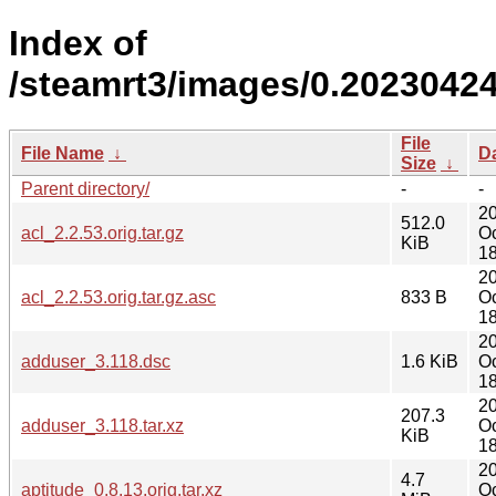
Index of
/steamrt3/images/0.20230424
File
File Name
↓
D
Size
↓
Parent directory/
-
-
2
512.0
acl_2.2.53.orig.tar.gz
Oc
KiB
18
2
acl_2.2.53.orig.tar.gz.asc
833 B
Oc
18
2
adduser_3.118.dsc
1.6 KiB
Oc
18
2
207.3
adduser_3.118.tar.xz
Oc
KiB
18
2
4.7
aptitude_0.8.13.orig.tar.xz
Oc