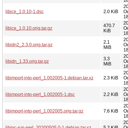
18
2
libice_1.0.10-1.dsc
2.0 KiB
Oc
18
2
470.7
libice_1.0.10.orig.tar.gz
Oc
KiB
18
2
2.1
libidn2_2.3.0.orig.tar.gz
Oc
MiB
18
2
3.3
libidn_1.33.orig.tar.gz
Oc
MiB
18
2
libimport-into-perl_1.002005-1.debian.tar.xz
2.3 KiB
Oc
18
2
libimport-into-perl_1.002005-1.dsc
2.2 KiB
Oc
18
2
libimport-into-perl_1.002005.orig.tar.gz
7.6 KiB
Oc
18
2
libipc-run-perl_20200505.0-1.debian.tar.xz
5.2 KiB
Oc