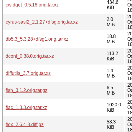
434.6
cwidget_0.5.18.orig.tar.xz
Oc
KiB
18
2
2.0
cyrus-sasl2_2.1.27+dfsg.orig.tar.xz
Oc
MiB
18
2
18.8
db5.3_5.3.28+dfsg1.orig.tar.xz
Oc
MiB
18
2
113.2
dconf_0.38.0.orig.tar.xz
Oc
KiB
18
2
1.4
diffutils_3.7.orig.tar.xz
Oc
MiB
18
2
6.5
fish_3.1.2.orig.tar.gz
Oc
MiB
18
2
1020.0
flac_1.3.3.orig.tar.xz
Oc
KiB
18
2
58.3
flex_2.6.4-8.diff.gz
Oc
KiB
18