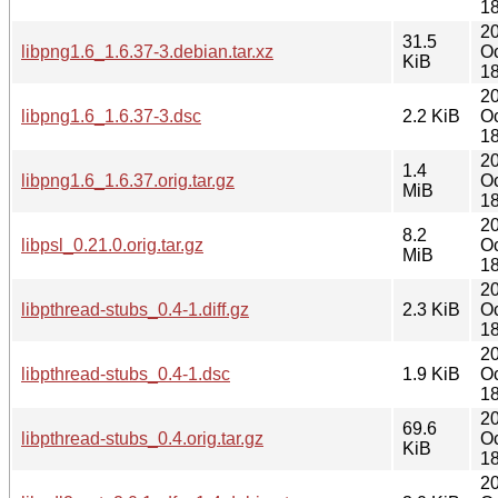
18
2
31.5
libpng1.6_1.6.37-3.debian.tar.xz
Oc
KiB
18
2
libpng1.6_1.6.37-3.dsc
2.2 KiB
Oc
18
2
1.4
libpng1.6_1.6.37.orig.tar.gz
Oc
MiB
18
2
8.2
libpsl_0.21.0.orig.tar.gz
Oc
MiB
18
2
libpthread-stubs_0.4-1.diff.gz
2.3 KiB
Oc
18
2
libpthread-stubs_0.4-1.dsc
1.9 KiB
Oc
18
2
69.6
libpthread-stubs_0.4.orig.tar.gz
Oc
KiB
18
2