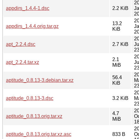
2
appdirs_1.4.4-1.dsc
2.2 KiB
J
20
2
13.2
appdirs_1.4.4.orig.tar.gz
J
KiB
20
2
apt_2.2.4.dsc
2.7 KiB
J
23
2
2.1
apt_2.2.4.tar.xz
J
MiB
23
2
56.4
aptitude_0.8.13-3.debian.tar.xz
M
KiB
23
2
aptitude_0.8.13-3.dsc
3.2 KiB
M
23
2
4.7
aptitude_0.8.13.orig.tar.xz
Oc
MiB
18
2
aptitude_0.8.13.orig.tar.xz.asc
833 B
Oc