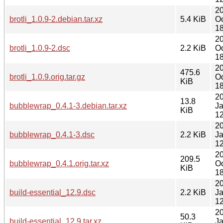
2
brotli_1.0.9-2.debian.tar.xz
5.4 KiB
Oc
18
2
brotli_1.0.9-2.dsc
2.2 KiB
Oc
18
2
475.6
brotli_1.0.9.orig.tar.gz
Oc
KiB
18
2
13.8
bubblewrap_0.4.1-3.debian.tar.xz
J
KiB
12
2
bubblewrap_0.4.1-3.dsc
2.2 KiB
J
12
2
209.5
bubblewrap_0.4.1.orig.tar.xz
Oc
KiB
18
2
build-essential_12.9.dsc
2.2 KiB
J
12
2
50.3
build-essential_12.9.tar.xz
J