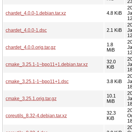
23
2
chardet_4.0.0-1.debian.tar.xz
4.8 KiB
J
12
2
chardet_4.0.0-1.dsc
2.1 KiB
J
12
2
1.8
chardet_4.0.0.orig.tar.gz
J
MiB
12
2
32.0
cmake_3.25.1-1~bpo11+1.debian.tar.xz
J
KiB
18
2
cmake_3.25.1-1~bpo11+1.dsc
3.8 KiB
J
18
2
10.1
cmake_3.25.1.orig.tar.gz
J
MiB
18
2
32.3
coreutils_8.32-4.debian.tar.xz
Oc
KiB
18
2