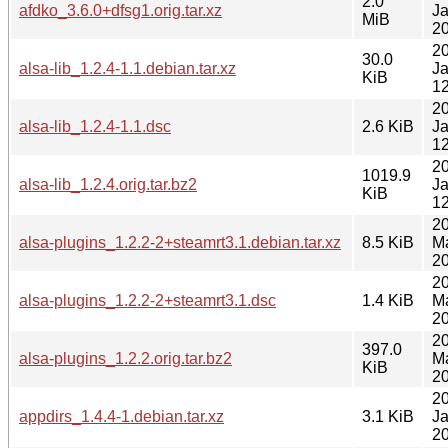
2.0
afdko_3.6.0+dfsg1.orig.tar.xz
J
MiB
20
2
30.0
alsa-lib_1.2.4-1.1.debian.tar.xz
J
KiB
12
2
alsa-lib_1.2.4-1.1.dsc
2.6 KiB
J
12
2
1019.9
alsa-lib_1.2.4.orig.tar.bz2
J
KiB
12
2
alsa-plugins_1.2.2-2+steamrt3.1.debian.tar.xz
8.5 KiB
M
20
2
alsa-plugins_1.2.2-2+steamrt3.1.dsc
1.4 KiB
M
20
2
397.0
alsa-plugins_1.2.2.orig.tar.bz2
M
KiB
20
2
appdirs_1.4.4-1.debian.tar.xz
3.1 KiB
J
20