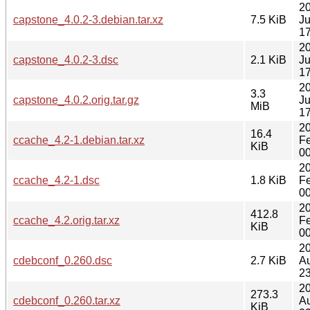
2
capstone_4.0.2-3.debian.tar.xz
7.5 KiB
J
17
2
capstone_4.0.2-3.dsc
2.1 KiB
J
17
2
3.3
capstone_4.0.2.orig.tar.gz
J
MiB
17
2
16.4
ccache_4.2-1.debian.tar.xz
F
KiB
00
2
ccache_4.2-1.dsc
1.8 KiB
F
00
2
412.8
ccache_4.2.orig.tar.xz
F
KiB
00
2
cdebconf_0.260.dsc
2.7 KiB
A
23
2
273.3
cdebconf_0.260.tar.xz
A
KiB