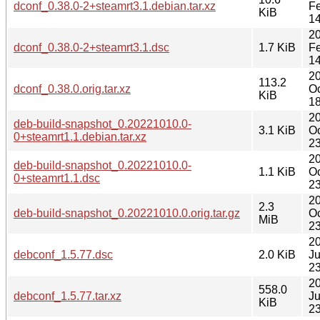
dconf_0.38.0-2+steamrt3.1.debian.tar.xz
F
KiB
14
2
dconf_0.38.0-2+steamrt3.1.dsc
1.7 KiB
F
14
2
113.2
dconf_0.38.0.orig.tar.xz
Oc
KiB
18
2
deb-build-snapshot_0.20221010.0-
3.1 KiB
Oc
0+steamrt1.1.debian.tar.xz
23
2
deb-build-snapshot_0.20221010.0-
1.1 KiB
Oc
0+steamrt1.1.dsc
23
2
2.3
deb-build-snapshot_0.20221010.0.orig.tar.gz
Oc
MiB
23
2
debconf_1.5.77.dsc
2.0 KiB
Ju
23
2
558.0
debconf_1.5.77.tar.xz
Ju
KiB
23