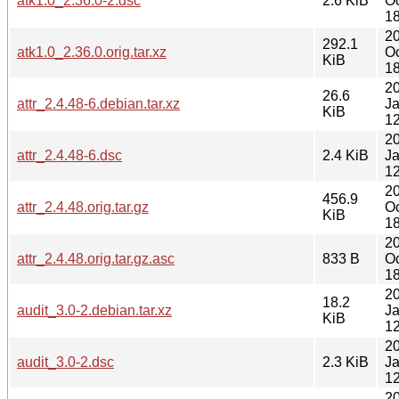
atk1.0_2.36.0-2.dsc
2.6 KiB
Oc
18
2
292.1
atk1.0_2.36.0.orig.tar.xz
Oc
KiB
18
2
26.6
attr_2.4.48-6.debian.tar.xz
J
KiB
12
2
attr_2.4.48-6.dsc
2.4 KiB
J
12
2
456.9
attr_2.4.48.orig.tar.gz
Oc
KiB
18
2
attr_2.4.48.orig.tar.gz.asc
833 B
Oc
18
2
18.2
audit_3.0-2.debian.tar.xz
J
KiB
12
2
audit_3.0-2.dsc
2.3 KiB
J
12
2