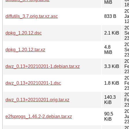
MiB
18
2
diffutils_3.7.orig.tar.xz.asc
833 B
J
12
2
dpkg_1.20.12.dsc
2.1 KiB
S
23
2
4.8
dpkg_1.20.12.tar.xz
S
MiB
23
2
dwz_0.13+20210201-1.debian.tar.xz
3.3 KiB
F
23
2
dwz_0.13+20210201-1.dsc
1.8 KiB
F
23
2
140.3
dwz_0.13+20210201.orig.tar.xz
F
KiB
23
2
90.5
e2fsprogs_1.46.2-2.debian.tar.xz
J
KiB
23
2