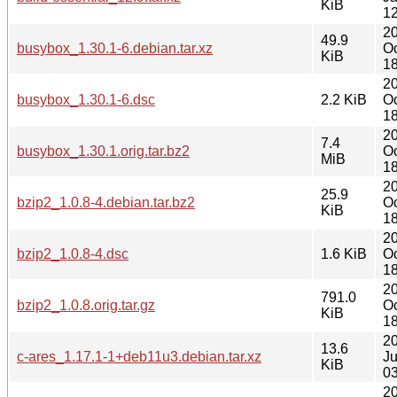
KiB
12
2
49.9
busybox_1.30.1-6.debian.tar.xz
Oc
KiB
18
2
busybox_1.30.1-6.dsc
2.2 KiB
Oc
18
2
7.4
busybox_1.30.1.orig.tar.bz2
Oc
MiB
18
2
25.9
bzip2_1.0.8-4.debian.tar.bz2
Oc
KiB
18
2
bzip2_1.0.8-4.dsc
1.6 KiB
Oc
18
2
791.0
bzip2_1.0.8.orig.tar.gz
Oc
KiB
18
2
13.6
c-ares_1.17.1-1+deb11u3.debian.tar.xz
J
KiB
03
2