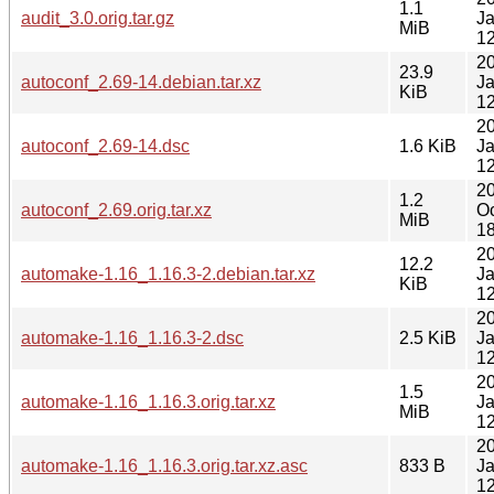
1.1
audit_3.0.orig.tar.gz
J
MiB
12
2
23.9
autoconf_2.69-14.debian.tar.xz
J
KiB
12
2
autoconf_2.69-14.dsc
1.6 KiB
J
12
2
1.2
autoconf_2.69.orig.tar.xz
Oc
MiB
18
2
12.2
automake-1.16_1.16.3-2.debian.tar.xz
J
KiB
12
2
automake-1.16_1.16.3-2.dsc
2.5 KiB
J
12
2
1.5
automake-1.16_1.16.3.orig.tar.xz
J
MiB
12
2
automake-1.16_1.16.3.orig.tar.xz.asc
833 B
J
12