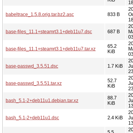
18
2
babeltrace_1.5.8.orig.tar.bz2.asc
833 B
Oc
18
2
base-files_11.1+steamrt3.1+deb11u7.dsc
687 B
M
03
2
65.2
base-files_11.1+steamrt3.1+deb11u7.tar.xz
M
KiB
03
2
base-passwd_3.5.51.dsc
1.7 KiB
Ju
23
2
52.7
base-passwd_3.5.51.tar.xz
Ju
KiB
23
2
88.7
bash_5.1-2+deb11u1.debian.tar.xz
Ju
KiB
13
2
bash_5.1-2+deb11u1.dsc
2.4 KiB
Ju
13
2
5.5