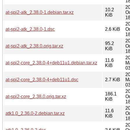
18
2
10.2
at-spi2-atk_2.38.0-1.debian.tar.xz
Oc
KiB
18
2
at-spi2-atk_2.38.0-1.dsc
2.6 KiB
Oc
18
2
95.2
at-spi2-atk_2.38.0.orig.tar.xz
Oc
KiB
18
2
11.6
at-spi2-core_2.38.0-4+deb11u1.debian.tar.xz
M
KiB
03
2
at-spi2-core_2.38.0-4+deb11u1.dsc
2.7 KiB
M
03
2
186.1
at-spi2-core_2.38.0.orig.tar.xz
Oc
KiB
18
2
11.6
atk1.0_2.36.0-2.debian.tar.xz
Oc
KiB
18
2