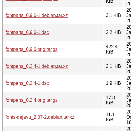
KiB
20
2
fontparts_0.9.6-1.debian.tar.xz
3.1 KiB
J
20
2
fontparts_0.9.6-1.dsc
2.2 KiB
J
20
2
422.4
fontparts_0.9.6.orig.tar.gz
J
KiB
20
2
fontpens_0.2.4-1.debian.tar.xz
2.1 KiB
J
20
2
fontpens_0.2.4-1.dsc
1.9 KiB
J
20
2
17.3
fontpens_0.2.4.orig.tar.gz
J
KiB
20
2
11.1
fonts-dejavu_2.37-2.debian.tar.xz
Oc
KiB
18
2