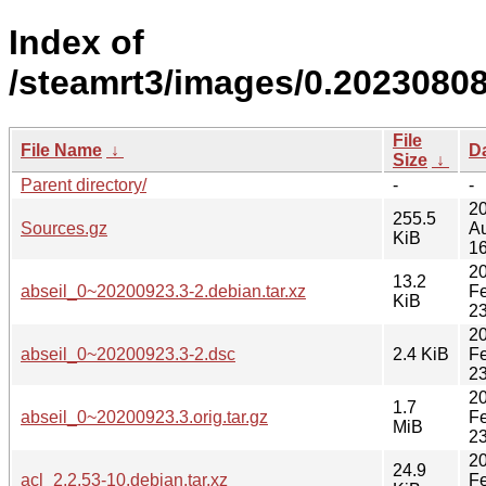
Index of
/steamrt3/images/0.20230808
File
File Name
↓
D
Size
↓
Parent directory/
-
-
2
255.5
Sources.gz
A
KiB
16
2
13.2
abseil_0~20200923.3-2.debian.tar.xz
F
KiB
23
2
abseil_0~20200923.3-2.dsc
2.4 KiB
F
23
2
1.7
abseil_0~20200923.3.orig.tar.gz
F
MiB
23
2
24.9
acl_2.2.53-10.debian.tar.xz
F