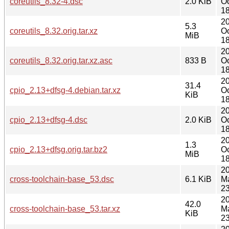
coreutils_8.32-4.dsc
2.0 KiB
Oc
18
2
5.3
coreutils_8.32.orig.tar.xz
Oc
MiB
18
2
coreutils_8.32.orig.tar.xz.asc
833 B
Oc
18
2
31.4
cpio_2.13+dfsg-4.debian.tar.xz
Oc
KiB
18
2
cpio_2.13+dfsg-4.dsc
2.0 KiB
Oc
18
2
1.3
cpio_2.13+dfsg.orig.tar.bz2
Oc
MiB
18
2
cross-toolchain-base_53.dsc
6.1 KiB
M
23
2
42.0
cross-toolchain-base_53.tar.xz
M
KiB
23