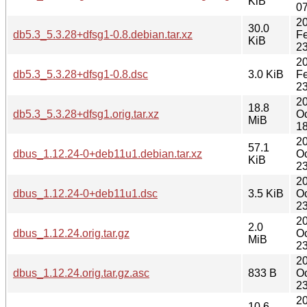
KiB
07
2
30.0
db5.3_5.3.28+dfsg1-0.8.debian.tar.xz
F
KiB
23
2
db5.3_5.3.28+dfsg1-0.8.dsc
3.0 KiB
F
23
2
18.8
db5.3_5.3.28+dfsg1.orig.tar.xz
Oc
MiB
18
2
57.1
dbus_1.12.24-0+deb11u1.debian.tar.xz
Oc
KiB
23
2
dbus_1.12.24-0+deb11u1.dsc
3.5 KiB
Oc
23
2
2.0
dbus_1.12.24.orig.tar.gz
Oc
MiB
23
2
dbus_1.12.24.orig.tar.gz.asc
833 B
Oc
23
2
10.6