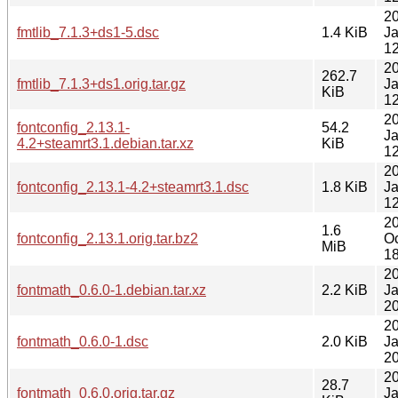
2
fmtlib_7.1.3+ds1-5.dsc
1.4 KiB
J
12
2
262.7
fmtlib_7.1.3+ds1.orig.tar.gz
J
KiB
12
2
fontconfig_2.13.1-
54.2
J
4.2+steamrt3.1.debian.tar.xz
KiB
12
2
fontconfig_2.13.1-4.2+steamrt3.1.dsc
1.8 KiB
J
12
2
1.6
fontconfig_2.13.1.orig.tar.bz2
Oc
MiB
18
2
fontmath_0.6.0-1.debian.tar.xz
2.2 KiB
J
20
2
fontmath_0.6.0-1.dsc
2.0 KiB
J
20
2
28.7
fontmath_0.6.0.orig.tar.gz
J