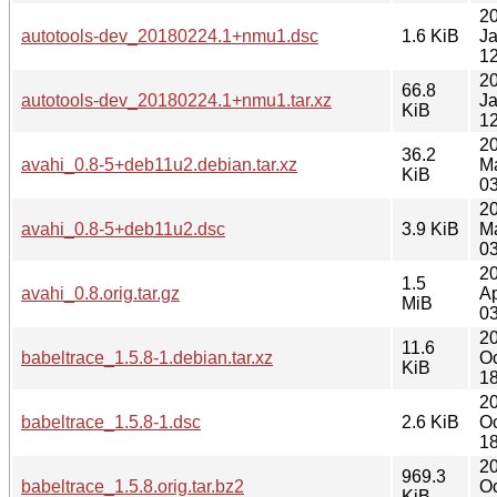
2
autotools-dev_20180224.1+nmu1.dsc
1.6 KiB
J
12
2
66.8
autotools-dev_20180224.1+nmu1.tar.xz
J
KiB
12
2
36.2
avahi_0.8-5+deb11u2.debian.tar.xz
M
KiB
03
2
avahi_0.8-5+deb11u2.dsc
3.9 KiB
M
03
2
1.5
avahi_0.8.orig.tar.gz
Ap
MiB
03
2
11.6
babeltrace_1.5.8-1.debian.tar.xz
Oc
KiB
18
2
babeltrace_1.5.8-1.dsc
2.6 KiB
Oc
18
2
969.3
babeltrace_1.5.8.orig.tar.bz2
Oc
KiB