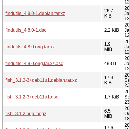
12
2
26.7
findutils_4.8.0-1.debian.tar.xz
J
KiB
12
2
findutils_4.8.0-1.dsc
2.2 KiB
J
12
2
1.9
findutils_4.8.0.orig.tar.xz
J
MiB
12
2
findutils_4.8.0.orig.tar.xz.asc
488 B
J
12
2
17.3
fish_3.1.2-3+deb11u1.debian.tar.xz
S
KiB
23
2
fish_3.1.2-3+deb11u1.dsc
1.7 KiB
S
23
2
6.5
fish_3.1.2.orig.tar.gz
Oc
MiB
18
2
17.6