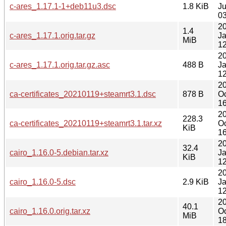
c-ares_1.17.1-1+deb11u3.dsc
1.8 KiB
J
03
2
1.4
c-ares_1.17.1.orig.tar.gz
J
MiB
12
2
c-ares_1.17.1.orig.tar.gz.asc
488 B
J
12
2
ca-certificates_20210119+steamrt3.1.dsc
878 B
Oc
16
2
228.3
ca-certificates_20210119+steamrt3.1.tar.xz
Oc
KiB
16
2
32.4
cairo_1.16.0-5.debian.tar.xz
J
KiB
12
2
cairo_1.16.0-5.dsc
2.9 KiB
J
12
2
40.1
cairo_1.16.0.orig.tar.xz
Oc
MiB
18