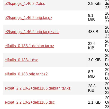
e2fsprogs_1.46.2-2.dsc
2.8 KiB
J
23
2
9.1
e2fsprogs_1.46.2.orig.tar.gz
M
MiB
23
2
e2fsprogs_1.46.2.orig.tar.gz.asc
488 B
M
23
2
32.6
elfutils_0.183-1.debian.tar.xz
F
KiB
00
2
elfutils_0.183-1.dsc
3.0 KiB
F
00
2
8.7
elfutils_0.183.orig.tar.bz2
F
MiB
00
2
28.8
expat_2.2.10-2+deb11u5.debian.tar.xz
Oc
KiB
23
2
expat_2.2.10-2+deb11u5.dsc
2.1 KiB
Oc
23