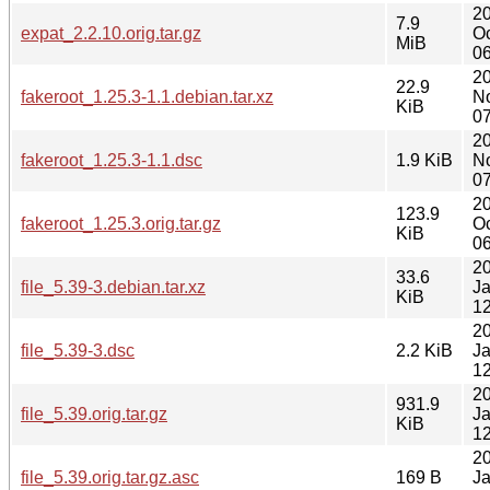
2
7.9
expat_2.2.10.orig.tar.gz
Oc
MiB
06
2
22.9
fakeroot_1.25.3-1.1.debian.tar.xz
N
KiB
07
2
fakeroot_1.25.3-1.1.dsc
1.9 KiB
N
07
2
123.9
fakeroot_1.25.3.orig.tar.gz
Oc
KiB
06
2
33.6
file_5.39-3.debian.tar.xz
J
KiB
12
2
file_5.39-3.dsc
2.2 KiB
J
12
2
931.9
file_5.39.orig.tar.gz
J
KiB
12
2
file_5.39.orig.tar.gz.asc
169 B
J