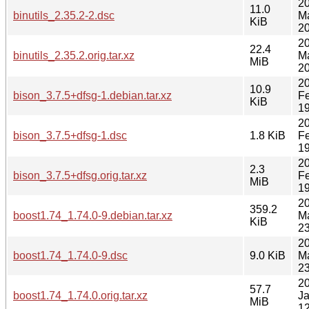
2
11.0
binutils_2.35.2-2.dsc
M
KiB
20
2
22.4
binutils_2.35.2.orig.tar.xz
M
MiB
20
2
10.9
bison_3.7.5+dfsg-1.debian.tar.xz
F
KiB
19
2
bison_3.7.5+dfsg-1.dsc
1.8 KiB
F
19
2
2.3
bison_3.7.5+dfsg.orig.tar.xz
F
MiB
19
2
359.2
boost1.74_1.74.0-9.debian.tar.xz
M
KiB
23
2
boost1.74_1.74.0-9.dsc
9.0 KiB
M
23
2
57.7
boost1.74_1.74.0.orig.tar.xz
J
MiB
12