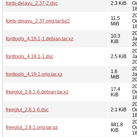
fonts-dejavu_2.37-2.dsc
2.3 KiB
Oc
18
2
11.5
fonts-dejavu_2.37.orig.tar.bz2
Oc
MiB
18
2
10.3
fonttools_4.19.1-1.debian.tar.xz
J
KiB
20
2
fonttools_4.19.1-1.dsc
2.5 KiB
J
20
2
1.6
fonttools_4.19.1.orig.tar.xz
J
MiB
20
2
17.4
freeglut_2.8.1-6.debian.tar.xz
Oc
KiB
18
2
freeglut_2.8.1-6.dsc
2.1 KiB
Oc
18
2
981.8
freeglut_2.8.1.orig.tar.gz
Oc
KiB
18