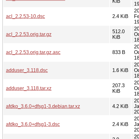
KiB
19
2
acl_2.2.53-10.dsc
2.4 KiB
F
19
2
512.0
acl_2.2.53.orig.tar.gz
Oc
KiB
18
2
acl_2.2.53.orig.tar.gz.asc
833 B
Oc
18
2
adduser_3.118.dsc
1.6 KiB
Oc
18
2
207.3
adduser_3.118.tar.xz
Oc
KiB
18
2
afdko_3.6.0+dfsg1-3.debian.tar.xz
4.2 KiB
J
20
2
afdko_3.6.0+dfsg1-3.dsc
2.4 KiB
J
20
2