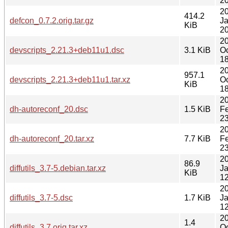
20
2
414.2
defcon_0.7.2.orig.tar.gz
J
KiB
20
2
devscripts_2.21.3+deb11u1.dsc
3.1 KiB
Oc
18
2
957.1
devscripts_2.21.3+deb11u1.tar.xz
Oc
KiB
18
2
dh-autoreconf_20.dsc
1.5 KiB
F
23
2
dh-autoreconf_20.tar.xz
7.7 KiB
F
23
2
86.9
diffutils_3.7-5.debian.tar.xz
J
KiB
12
2
diffutils_3.7-5.dsc
1.7 KiB
J
12
2
1.4
diffutils_3.7.orig.tar.xz
Oc