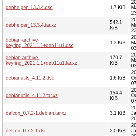
2
debhelper_13.3.4.dsc
1.7 KiB
M
23
2
542.1
debhelper_13.3.4.tar.xz
M
KiB
23
2
debian-archive-
1.3 KiB
M
keyring_2021.1.1+deb11u1.dsc
03
2
debian-archive-
170.7
M
keyring_2021.1.1+deb11u1.tar.xz
KiB
03
2
debianutils_4.11.2.dsc
1.6 KiB
Oc
07
2
154.4
debianutils_4.11.2.tar.xz
Oc
KiB
07
2
defcon_0.7.2-1.debian.tar.xz
3.1 KiB
J
20
2
defcon_0.7.2-1.dsc
2.0 KiB
J