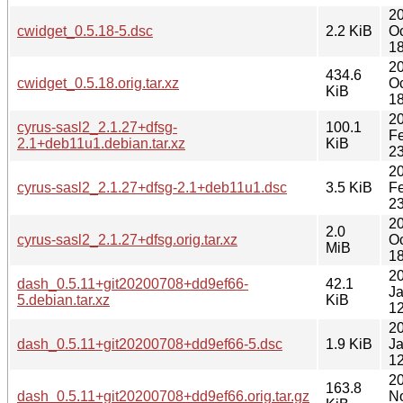
2
cwidget_0.5.18-5.dsc
2.2 KiB
Oc
18
2
434.6
cwidget_0.5.18.orig.tar.xz
Oc
KiB
18
2
cyrus-sasl2_2.1.27+dfsg-
100.1
F
2.1+deb11u1.debian.tar.xz
KiB
23
2
cyrus-sasl2_2.1.27+dfsg-2.1+deb11u1.dsc
3.5 KiB
F
23
2
2.0
cyrus-sasl2_2.1.27+dfsg.orig.tar.xz
Oc
MiB
18
2
dash_0.5.11+git20200708+dd9ef66-
42.1
J
5.debian.tar.xz
KiB
12
2
dash_0.5.11+git20200708+dd9ef66-5.dsc
1.9 KiB
J
12
2
163.8
dash_0.5.11+git20200708+dd9ef66.orig.tar.gz
N