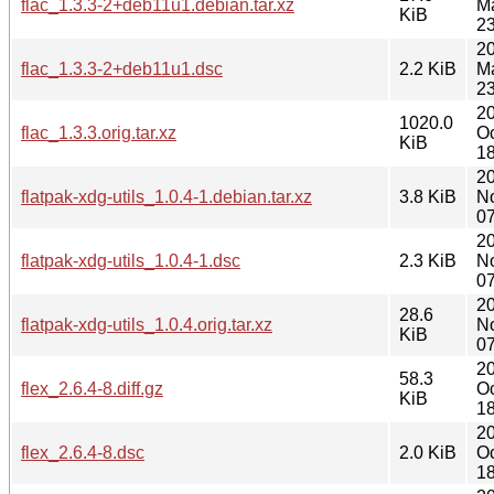
flac_1.3.3-2+deb11u1.debian.tar.xz
M
KiB
23
2
flac_1.3.3-2+deb11u1.dsc
2.2 KiB
M
23
2
1020.0
flac_1.3.3.orig.tar.xz
Oc
KiB
18
2
flatpak-xdg-utils_1.0.4-1.debian.tar.xz
3.8 KiB
N
07
2
flatpak-xdg-utils_1.0.4-1.dsc
2.3 KiB
N
07
2
28.6
flatpak-xdg-utils_1.0.4.orig.tar.xz
N
KiB
07
2
58.3
flex_2.6.4-8.diff.gz
Oc
KiB
18
2
flex_2.6.4-8.dsc
2.0 KiB
Oc
18