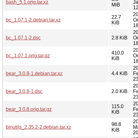
bash_5.1.orig.tar.xz
J
MiB
12
2
22.7
bc_1.07.1-2.debian.tar.xz
Oc
KiB
18
2
bc_1.07.1-2.dsc
2.8 KiB
Oc
18
2
410.0
bc_1.07.1.orig.tar.gz
Oc
KiB
18
2
bear_3.0.8-1.debian.tar.xz
4.4 KiB
F
23
2
bear_3.0.8-1.dsc
2.0 KiB
F
23
2
115.0
bear_3.0.8.orig.tar.gz
F
KiB
23
2
98.8
binutils_2.35.2-2.debian.tar.xz
M
KiB
20