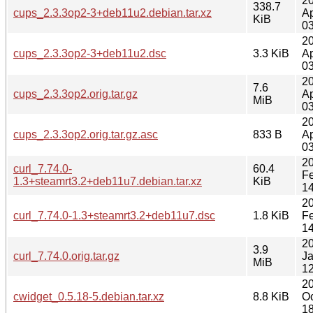
2
338.7
cups_2.3.3op2-3+deb11u2.debian.tar.xz
Ap
KiB
03
2
cups_2.3.3op2-3+deb11u2.dsc
3.3 KiB
Ap
03
2
7.6
cups_2.3.3op2.orig.tar.gz
Ap
MiB
03
2
cups_2.3.3op2.orig.tar.gz.asc
833 B
Ap
03
2
curl_7.74.0-
60.4
F
1.3+steamrt3.2+deb11u7.debian.tar.xz
KiB
14
2
curl_7.74.0-1.3+steamrt3.2+deb11u7.dsc
1.8 KiB
F
14
2
3.9
curl_7.74.0.orig.tar.gz
J
MiB
12
2
cwidget_0.5.18-5.debian.tar.xz
8.8 KiB
Oc
18