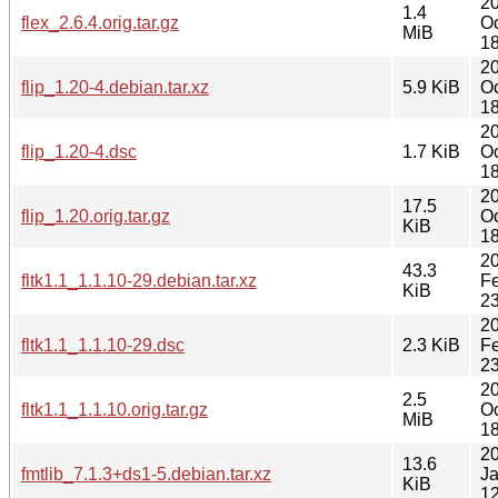
2
1.4
flex_2.6.4.orig.tar.gz
Oc
MiB
18
2
flip_1.20-4.debian.tar.xz
5.9 KiB
Oc
18
2
flip_1.20-4.dsc
1.7 KiB
Oc
18
2
17.5
flip_1.20.orig.tar.gz
Oc
KiB
18
2
43.3
fltk1.1_1.1.10-29.debian.tar.xz
F
KiB
23
2
fltk1.1_1.1.10-29.dsc
2.3 KiB
F
23
2
2.5
fltk1.1_1.1.10.orig.tar.gz
Oc
MiB
18
2
13.6
fmtlib_7.1.3+ds1-5.debian.tar.xz
J
KiB
12