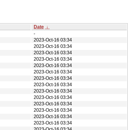
Date
↓
-
2023-Oct-16 03:34
2023-Oct-16 03:34
2023-Oct-16 03:34
2023-Oct-16 03:34
2023-Oct-16 03:34
2023-Oct-16 03:34
2023-Oct-16 03:34
2023-Oct-16 03:34
2023-Oct-16 03:34
2023-Oct-16 03:34
2023-Oct-16 03:34
2023-Oct-16 03:34
2023-Oct-16 03:34
2023-Oct-16 03:34
2023-Oct-16 03:34