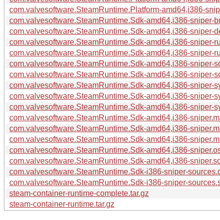
com.valvesoftware.SteamRuntime.Platform-amd64,i386-sniper
com.valvesoftware.SteamRuntime.Sdk-amd64,i386-sniper-bui
com.valvesoftware.SteamRuntime.Sdk-amd64,i386-sniper-de
com.valvesoftware.SteamRuntime.Sdk-amd64,i386-sniper-ru
com.valvesoftware.SteamRuntime.Sdk-amd64,i386-sniper-run
com.valvesoftware.SteamRuntime.Sdk-amd64,i386-sniper-s
com.valvesoftware.SteamRuntime.Sdk-amd64,i386-sniper-so
com.valvesoftware.SteamRuntime.Sdk-amd64,i386-sniper-sy
com.valvesoftware.SteamRuntime.Sdk-amd64,i386-sniper-sy
com.valvesoftware.SteamRuntime.Sdk-amd64,i386-sniper-sys
com.valvesoftware.SteamRuntime.Sdk-amd64,i386-sniper.m
com.valvesoftware.SteamRuntime.Sdk-amd64,i386-sniper.ma
com.valvesoftware.SteamRuntime.Sdk-amd64,i386-sniper.man
com.valvesoftware.SteamRuntime.Sdk-amd64,i386-sniper.os-
com.valvesoftware.SteamRuntime.Sdk-amd64,i386-sniper.sou
com.valvesoftware.SteamRuntime.Sdk-i386-sniper-sources.
com.valvesoftware.SteamRuntime.Sdk-i386-sniper-sources.s
steam-container-runtime-complete.tar.gz
steam-container-runtime.tar.gz