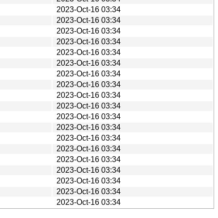
2023-Oct-16 03:34
2023-Oct-16 03:34
2023-Oct-16 03:34
2023-Oct-16 03:34
2023-Oct-16 03:34
2023-Oct-16 03:34
2023-Oct-16 03:34
2023-Oct-16 03:34
2023-Oct-16 03:34
2023-Oct-16 03:34
2023-Oct-16 03:34
2023-Oct-16 03:34
2023-Oct-16 03:34
2023-Oct-16 03:34
2023-Oct-16 03:34
2023-Oct-16 03:34
2023-Oct-16 03:34
2023-Oct-16 03:34
2023-Oct-16 03:34