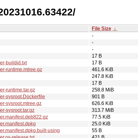
.20231016.63422/
File Size
↓
-
-
-
17 B
-buildid.txt
17 B
r-runtime.mtree.gz
461.6 KiB
247.8 KiB
17 B
r-runtime.tar.gz
258.8 MiB
r-sysroot.Dockerfile
901 B
r-sysroot.mtree.gz
626.6 KiB
-sysroot.tar.gz
313.7 MiB
er.manifest.deb822.gz
77.5 KiB
er.manifest.dpkg
25.0 KiB
.manifest.dpkg.built-using
55 B
.os-release.txt
421 B