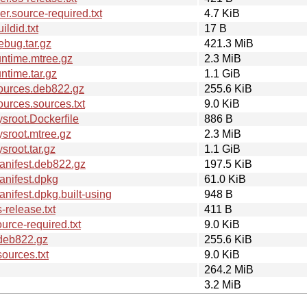
.source-required.txt
4.7 KiB
ldid.txt
17 B
bug.tar.gz
421.3 MiB
ntime.mtree.gz
2.3 MiB
time.tar.gz
1.1 GiB
ources.deb822.gz
255.6 KiB
urces.sources.txt
9.0 KiB
sroot.Dockerfile
886 B
sroot.mtree.gz
2.3 MiB
root.tar.gz
1.1 GiB
anifest.deb822.gz
197.5 KiB
nifest.dpkg
61.0 KiB
ifest.dpkg.built-using
948 B
release.txt
411 B
rce-required.txt
9.0 KiB
deb822.gz
255.6 KiB
ources.txt
9.0 KiB
264.2 MiB
3.2 MiB