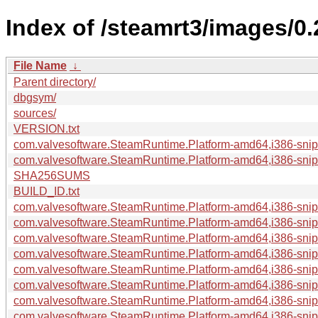
Index of /steamrt3/images/0
File Name
↓
Parent directory/
dbgsym/
sources/
VERSION.txt
com.valvesoftware.SteamRuntime.Platform-amd64,i386-sniper
com.valvesoftware.SteamRuntime.Platform-amd64,i386-snipe
SHA256SUMS
BUILD_ID.txt
com.valvesoftware.SteamRuntime.Platform-amd64,i386-snipe
com.valvesoftware.SteamRuntime.Platform-amd64,i386-snipe
com.valvesoftware.SteamRuntime.Platform-amd64,i386-snipe
com.valvesoftware.SteamRuntime.Platform-amd64,i386-sniper
com.valvesoftware.SteamRuntime.Platform-amd64,i386-snip
com.valvesoftware.SteamRuntime.Platform-amd64,i386-snip
com.valvesoftware.SteamRuntime.Platform-amd64,i386-sniper
com.valvesoftware.SteamRuntime.Platform-amd64,i386-sniper