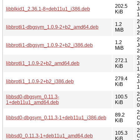
2
202.5
libblkid1_2.36.1-8+deb11u1_i386.deb
J
KiB
1
2
1.2
libbrotli1-dbgsym_1.0.9-2+b2_amd64.deb
J
MiB
2
2
1.2
libbrotli1-dbgsym_1.0.9-2+b2_i386.deb
J
MiB
2
2
272.1
libbrotli1_1.0.9-2+b2_amd64.deb
J
KiB
1
2
279.4
libbrotli1_1.0.9-2+b2_i386.deb
J
KiB
1
2
libbsd0-dbgsym_0.11.3-
100.5
O
1+deb11u1_amd64.deb
KiB
0
2
89.2
libbsd0-dbgsym_0.11.3-1+deb11u1_i386.deb
O
KiB
0
2
105.3
libbsd0_0.11.3-1+deb11u1_amd64.deb
O
KiB