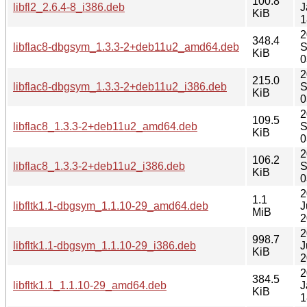
100.8
libfl2_2.6.4-8_i386.deb
J
KiB
1
2
348.4
libflac8-dbgsym_1.3.3-2+deb11u2_amd64.deb
S
KiB
0
2
215.0
libflac8-dbgsym_1.3.3-2+deb11u2_i386.deb
S
KiB
0
2
109.5
libflac8_1.3.3-2+deb11u2_amd64.deb
S
KiB
0
2
106.2
libflac8_1.3.3-2+deb11u2_i386.deb
S
KiB
0
2
1.1
libfltk1.1-dbgsym_1.1.10-29_amd64.deb
J
MiB
2
2
998.7
libfltk1.1-dbgsym_1.1.10-29_i386.deb
J
KiB
2
2
384.5
libfltk1.1_1.1.10-29_amd64.deb
J
KiB
1