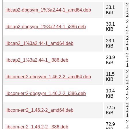
2
33.1
libcap2-dbgsym_1%3a2.44-1_amd64.deb
J
KiB
2
2
30.1
libcap2-dbgsym_1%3a2.44-1_i386.deb
J
KiB
2
2
23.1
libcap2_1%3a2.44-1_amd64.deb
J
KiB
1
2
23.9
libcap2_1%3a2.44-1_i386.deb
J
KiB
1
2
11.5
libcom-err2-dbgsym_1.46.2-2_amd64.deb
J
KiB
2
2
10.4
libcom-err2-dbgsym_1.46.2-2_i386.deb
J
KiB
2
2
72.5
libcom-err2_1.46.2-2_amd64.deb
J
KiB
1
2
72.9
libcom-err2_1.46.2-2_i386.deb
J