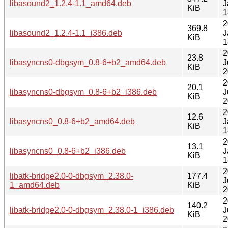
libasound2_1.2.4-1.1_amd64.deb
J
KiB
1
2
369.8
libasound2_1.2.4-1.1_i386.deb
J
KiB
1
2
23.8
libasyncns0-dbgsym_0.8-6+b2_amd64.deb
J
KiB
2
2
20.1
libasyncns0-dbgsym_0.8-6+b2_i386.deb
J
KiB
2
2
12.6
libasyncns0_0.8-6+b2_amd64.deb
J
KiB
1
2
13.1
libasyncns0_0.8-6+b2_i386.deb
J
KiB
1
2
libatk-bridge2.0-0-dbgsym_2.38.0-
177.4
J
1_amd64.deb
KiB
2
2
140.2
libatk-bridge2.0-0-dbgsym_2.38.0-1_i386.deb
J
KiB
2