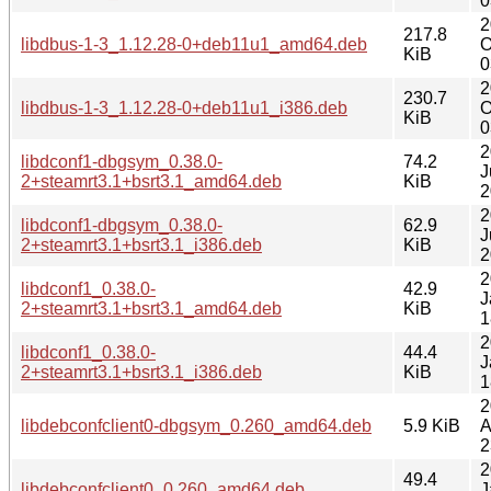
0
2
217.8
libdbus-1-3_1.12.28-0+deb11u1_amd64.deb
O
KiB
0
2
230.7
libdbus-1-3_1.12.28-0+deb11u1_i386.deb
O
KiB
0
2
libdconf1-dbgsym_0.38.0-
74.2
J
2+steamrt3.1+bsrt3.1_amd64.deb
KiB
2
2
libdconf1-dbgsym_0.38.0-
62.9
J
2+steamrt3.1+bsrt3.1_i386.deb
KiB
2
2
libdconf1_0.38.0-
42.9
J
2+steamrt3.1+bsrt3.1_amd64.deb
KiB
1
2
libdconf1_0.38.0-
44.4
J
2+steamrt3.1+bsrt3.1_i386.deb
KiB
1
2
libdebconfclient0-dbgsym_0.260_amd64.deb
5.9 KiB
A
2
2
49.4
libdebconfclient0_0.260_amd64.deb
J