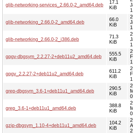
17.1
glib-networking-services_2.66.0-2_amd64.deb
J
KiB
1
2
66.0
glib-networking_2.66.0-2_amd64.deb
J
KiB
1
2
71.3
glib-networking_2.66.0-2_i386.deb
J
KiB
1
2
555.5
gpgv-dbgsym_2.2.27-2+deb11u2_amd64.deb
F
KiB
1
2
611.2
gpgv_2.2.27-2+deb11u2_amd64.deb
F
KiB
1
2
290.5
grep-dbgsym_3.6-1+deb11u1_amd64.deb
M
KiB
0
2
388.8
grep_3.6-1+deb11u1_amd64.deb
M
KiB
0
2
104.2
gzip-dbgsym_1.10-4+deb11u1_amd64.deb
A
KiB
2