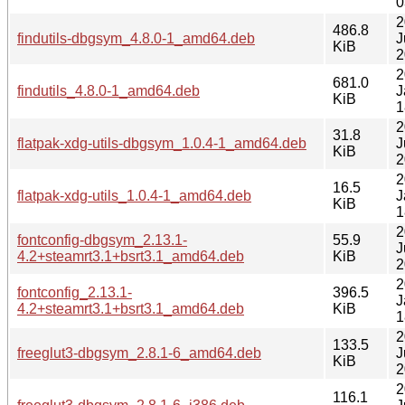
0
2
486.8
findutils-dbgsym_4.8.0-1_amd64.deb
J
KiB
2
2
681.0
findutils_4.8.0-1_amd64.deb
J
KiB
1
2
31.8
flatpak-xdg-utils-dbgsym_1.0.4-1_amd64.deb
J
KiB
2
2
16.5
flatpak-xdg-utils_1.0.4-1_amd64.deb
J
KiB
1
2
fontconfig-dbgsym_2.13.1-
55.9
J
4.2+steamrt3.1+bsrt3.1_amd64.deb
KiB
2
2
fontconfig_2.13.1-
396.5
J
4.2+steamrt3.1+bsrt3.1_amd64.deb
KiB
1
2
133.5
freeglut3-dbgsym_2.8.1-6_amd64.deb
J
KiB
2
2
116.1