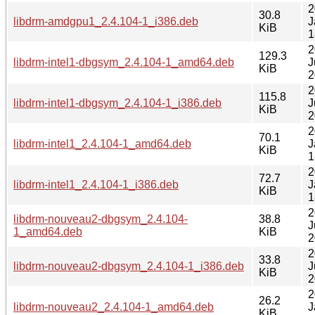
2
30.8
libdrm-amdgpu1_2.4.104-1_i386.deb
J
KiB
1
2
129.3
libdrm-intel1-dbgsym_2.4.104-1_amd64.deb
J
KiB
2
2
115.8
libdrm-intel1-dbgsym_2.4.104-1_i386.deb
J
KiB
2
2
70.1
libdrm-intel1_2.4.104-1_amd64.deb
J
KiB
1
2
72.7
libdrm-intel1_2.4.104-1_i386.deb
J
KiB
1
2
libdrm-nouveau2-dbgsym_2.4.104-
38.8
J
1_amd64.deb
KiB
2
2
33.8
libdrm-nouveau2-dbgsym_2.4.104-1_i386.deb
J
KiB
2
2
26.2
libdrm-nouveau2_2.4.104-1_amd64.deb
J
KiB