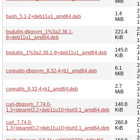
MiB
1
2
1.4
bash_5.1-2+deb11u1_amd64.deb
J
MiB
1
2
bsdutils-dbgsym_1%3a2.36.1-
221.4
F
8+deb11u1_amd64.deb
KiB
1
2
145.0
bsdutils_1%3a2.36.1-8+deb11u1_amd64.deb
J
KiB
1
2
6.1
coreutils-dbgsym_8.32-4+b1_amd64.deb
J
MiB
2
2
2.7
coreutils_8.32-4+b1_amd64.deb
J
MiB
1
2
curl-dbgsym_7.74.0-
140.8
O
1.3+steamrt3.2+deb11u10+bsrt3.1_amd64.deb
KiB
1
2
curl_7.74.0-
260.8
O
1.3+steamrt3.2+deb11u10+bsrt3.1_amd64.deb
KiB
1
2