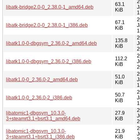
2
63.1
libatk-bridge2.0-0_2.38.0-1_amd64.deb
J
KiB
1
2
67.1
libatk-bridge2.0-0_2.38.0-1_i386.deb
J
KiB
1
2
135.8
libatk1.0-0-dbgsym_2.36.0-2_amd64.deb
J
KiB
2
2
112.2
libatk1.0-0-dbgsym_2.36.0-2_i386.deb
J
KiB
2
2
51.0
libatk1.0-0_2.36.0-2_amd64.deb
J
KiB
1
2
50.7
libatk1.0-0_2.36.0-2_i386.deb
J
KiB
1
2
libatomic1-dbgsym_10.3.0-
27.9
J
3+steamrt3.1+bsrt3.1_amd64.deb
KiB
2
2
libatomic1-dbgsym_10.3.0-
21.9
J
3+steamrt3.1+bsrt3.1_i386.deb
KiB
2