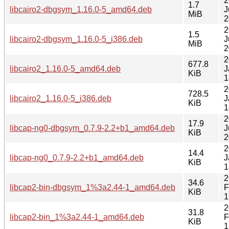
2
1.7
libcairo2-dbgsym_1.16.0-5_amd64.deb
J
MiB
2
2
1.5
libcairo2-dbgsym_1.16.0-5_i386.deb
J
MiB
2
2
677.8
libcairo2_1.16.0-5_amd64.deb
J
KiB
1
2
728.5
libcairo2_1.16.0-5_i386.deb
J
KiB
1
2
17.9
libcap-ng0-dbgsym_0.7.9-2.2+b1_amd64.deb
J
KiB
2
2
14.4
libcap-ng0_0.7.9-2.2+b1_amd64.deb
J
KiB
1
2
34.6
libcap2-bin-dbgsym_1%3a2.44-1_amd64.deb
F
KiB
1
2
31.8
libcap2-bin_1%3a2.44-1_amd64.deb
F
KiB
1