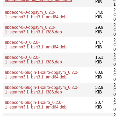
KiB
1
2
libdecor-0-0-dbgsym_0.2.0-
34.0
O
1~steamrt3.1+bsrt3.1_amd64.deb
KiB
0
2
libdecor-0-0-dbgsym_0.2.0-
29.9
O
1~steamrt3.1+bsrt3.1_i386.deb
KiB
0
2
libdecor-0-0_0.2.0-
14.7
O
1~steamrt3.1+bsrt3.1_amd64.deb
KiB
0
2
libdecor-0-0_0.2.0-
15.1
O
1~steamrt3.1+bsrt3.1_i386.deb
KiB
0
2
libdecor-0-plugin-1-cairo-dbgsym_0.2.0-
60.6
O
1~steamrt3.1+bsrt3.1_amd64.deb
KiB
0
2
libdecor-0-plugin-1-cairo-dbgsym_0.2.0-
52.9
O
1~steamrt3.1+bsrt3.1_i386.deb
KiB
0
2
libdecor-0-plugin-1-cairo_0.2.0-
20.7
O
1~steamrt3.1+bsrt3.1_amd64.deb
KiB
0
2