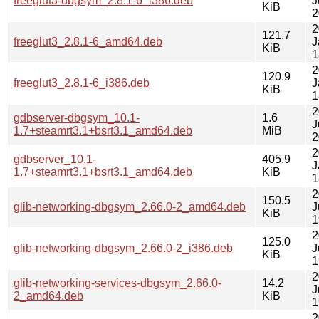
freeglut3-dbgsym_2.8.1-6_i386.deb
J
KiB
2
2
121.7
freeglut3_2.8.1-6_amd64.deb
J
KiB
1
2
120.9
freeglut3_2.8.1-6_i386.deb
J
KiB
1
2
gdbserver-dbgsym_10.1-
1.6
J
1.7+steamrt3.1+bsrt3.1_amd64.deb
MiB
2
2
gdbserver_10.1-
405.9
J
1.7+steamrt3.1+bsrt3.1_amd64.deb
KiB
1
2
150.5
glib-networking-dbgsym_2.66.0-2_amd64.deb
J
KiB
1
2
125.0
glib-networking-dbgsym_2.66.0-2_i386.deb
J
KiB
1
2
glib-networking-services-dbgsym_2.66.0-
14.2
J
2_amd64.deb
KiB
1
2