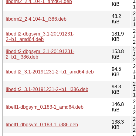
libdrm2_2.4.104-1_amd64.deb
J
KiB
1
2
43.2
libdrm2_2.4.104-1_i386.deb
J
KiB
1
2
libedit2-dbgsym_3.1-20191231-
181.9
J
2+b1_amd64.deb
KiB
2
2
libedit2-dbgsym_3.1-20191231-
153.8
J
2+b1_i386.deb
KiB
2
2
94.5
libedit2_3.1-20191231-2+b1_amd64.deb
J
KiB
1
2
98.3
libedit2_3.1-20191231-2+b1_i386.deb
J
KiB
1
2
146.8
libelf1-dbgsym_0.183-1_amd64.deb
J
KiB
2
2
138.3
libelf1-dbgsym_0.183-1_i386.deb
J
KiB
2