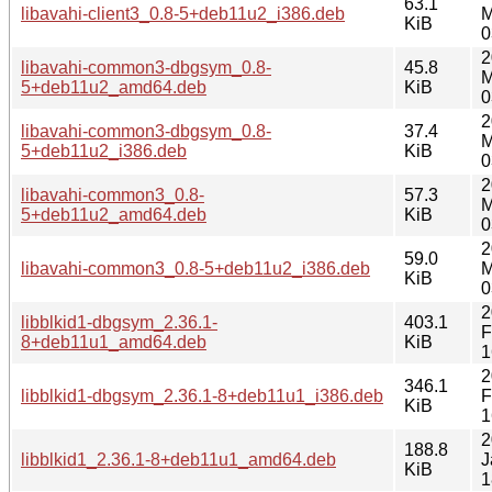
63.1
libavahi-client3_0.8-5+deb11u2_i386.deb
M
KiB
0
2
libavahi-common3-dbgsym_0.8-
45.8
M
5+deb11u2_amd64.deb
KiB
0
2
libavahi-common3-dbgsym_0.8-
37.4
M
5+deb11u2_i386.deb
KiB
0
2
libavahi-common3_0.8-
57.3
M
5+deb11u2_amd64.deb
KiB
0
2
59.0
libavahi-common3_0.8-5+deb11u2_i386.deb
M
KiB
0
2
libblkid1-dbgsym_2.36.1-
403.1
F
8+deb11u1_amd64.deb
KiB
1
2
346.1
libblkid1-dbgsym_2.36.1-8+deb11u1_i386.deb
F
KiB
1
2
188.8
libblkid1_2.36.1-8+deb11u1_amd64.deb
J
KiB
1