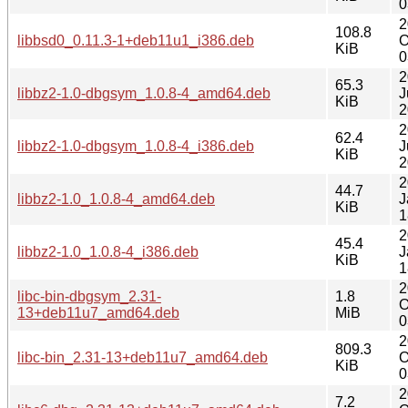
0
2
108.8
libbsd0_0.11.3-1+deb11u1_i386.deb
O
KiB
0
2
65.3
libbz2-1.0-dbgsym_1.0.8-4_amd64.deb
J
KiB
2
2
62.4
libbz2-1.0-dbgsym_1.0.8-4_i386.deb
J
KiB
2
2
44.7
libbz2-1.0_1.0.8-4_amd64.deb
J
KiB
1
2
45.4
libbz2-1.0_1.0.8-4_i386.deb
J
KiB
1
2
libc-bin-dbgsym_2.31-
1.8
O
13+deb11u7_amd64.deb
MiB
0
2
809.3
libc-bin_2.31-13+deb11u7_amd64.deb
O
KiB
0
2
7.2