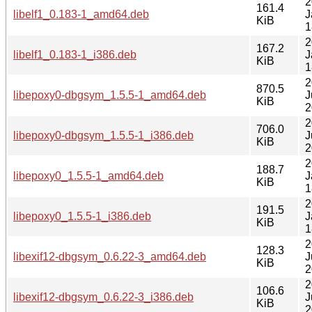
2
161.4
libelf1_0.183-1_amd64.deb
J
KiB
1
2
167.2
libelf1_0.183-1_i386.deb
J
KiB
1
2
870.5
libepoxy0-dbgsym_1.5.5-1_amd64.deb
J
KiB
2
2
706.0
libepoxy0-dbgsym_1.5.5-1_i386.deb
J
KiB
2
2
188.7
libepoxy0_1.5.5-1_amd64.deb
J
KiB
1
2
191.5
libepoxy0_1.5.5-1_i386.deb
J
KiB
1
2
128.3
libexif12-dbgsym_0.6.22-3_amd64.deb
J
KiB
2
2
106.6
libexif12-dbgsym_0.6.22-3_i386.deb
J
KiB
2