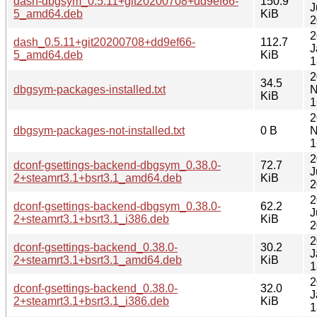
dash-dbgsym_0.5.11+git20200708+dd9ef66-
150.9
J
5_amd64.deb
KiB
2
2
dash_0.5.11+git20200708+dd9ef66-
112.7
J
5_amd64.deb
KiB
1
2
34.5
dbgsym-packages-installed.txt
N
KiB
1
2
dbgsym-packages-not-installed.txt
0 B
N
1
2
dconf-gsettings-backend-dbgsym_0.38.0-
72.7
J
2+steamrt3.1+bsrt3.1_amd64.deb
KiB
2
2
dconf-gsettings-backend-dbgsym_0.38.0-
62.2
J
2+steamrt3.1+bsrt3.1_i386.deb
KiB
2
2
dconf-gsettings-backend_0.38.0-
30.2
J
2+steamrt3.1+bsrt3.1_amd64.deb
KiB
1
2
dconf-gsettings-backend_0.38.0-
32.0
J
2+steamrt3.1+bsrt3.1_i386.deb
KiB
1