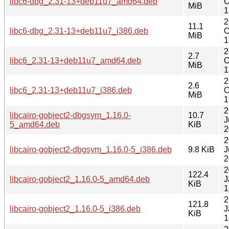
libc6-dbg_2.31-13+deb11u7_amd64.deb
O
MiB
1
2
11.1
libc6-dbg_2.31-13+deb11u7_i386.deb
O
MiB
1
2
2.7
libc6_2.31-13+deb11u7_amd64.deb
O
MiB
1
2
2.6
libc6_2.31-13+deb11u7_i386.deb
O
MiB
1
2
libcairo-gobject2-dbgsym_1.16.0-
10.7
J
5_amd64.deb
KiB
2
2
libcairo-gobject2-dbgsym_1.16.0-5_i386.deb
9.8 KiB
J
2
2
122.4
libcairo-gobject2_1.16.0-5_amd64.deb
J
KiB
1
2
121.8
libcairo-gobject2_1.16.0-5_i386.deb
J
KiB
1