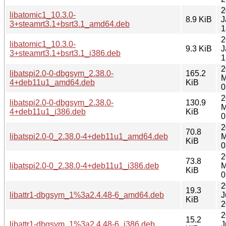
2
libatomic1_10.3.0-
8.9 KiB
J
3+steamrt3.1+bsrt3.1_amd64.deb
1
2
libatomic1_10.3.0-
9.3 KiB
J
3+steamrt3.1+bsrt3.1_i386.deb
1
2
libatspi2.0-0-dbgsym_2.38.0-
165.2
M
4+deb11u1_amd64.deb
KiB
0
2
libatspi2.0-0-dbgsym_2.38.0-
130.9
M
4+deb11u1_i386.deb
KiB
0
2
70.8
libatspi2.0-0_2.38.0-4+deb11u1_amd64.deb
M
KiB
0
2
73.8
libatspi2.0-0_2.38.0-4+deb11u1_i386.deb
M
KiB
0
2
19.3
libattr1-dbgsym_1%3a2.4.48-6_amd64.deb
J
KiB
2
2
15.2
libattr1-dbgsym_1%3a2.4.48-6_i386.deb
J