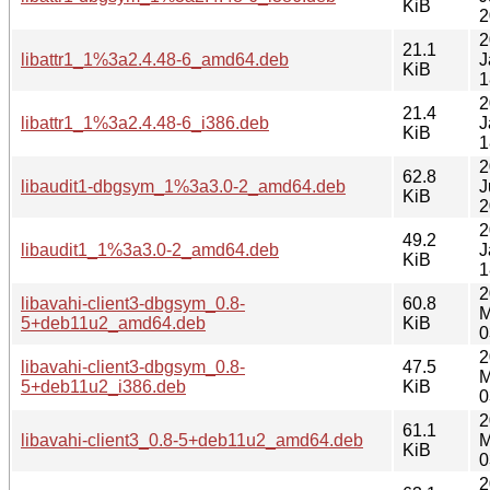
KiB
2
2
21.1
libattr1_1%3a2.4.48-6_amd64.deb
J
KiB
1
2
21.4
libattr1_1%3a2.4.48-6_i386.deb
J
KiB
1
2
62.8
libaudit1-dbgsym_1%3a3.0-2_amd64.deb
J
KiB
2
2
49.2
libaudit1_1%3a3.0-2_amd64.deb
J
KiB
1
2
libavahi-client3-dbgsym_0.8-
60.8
M
5+deb11u2_amd64.deb
KiB
0
2
libavahi-client3-dbgsym_0.8-
47.5
M
5+deb11u2_i386.deb
KiB
0
2
61.1
libavahi-client3_0.8-5+deb11u2_amd64.deb
M
KiB
0
2