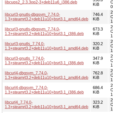
libcups2_2.3.3op2-3+deb11u6_i386.deb
O
KiB
0
2
libcurl3-gnutls-dbgsym_7.74.0-
746.4
O
1.3+steamrt3.2+deb11u10+bsrt3.1_amd64.deb
KiB
1
2
libcurl3-gnutls-dbgsym_7.74.0-
673.3
O
1.3+steamrt3.2+deb11u10+bsrt3.1_i386.deb
KiB
1
2
libcurl3-gnutls_7.74.0-
320.2
O
1.3+steamrt3.2+deb11u10+bsrt3.1_amd64.deb
KiB
1
2
libcurl3-gnutls_7.74.0-
347.9
O
1.3+steamrt3.2+deb11u10+bsrt3.1_i386.deb
KiB
1
2
libcurl4-dbgsym_7.74.0-
762.8
O
1.3+steamrt3.2+deb11u10+bsrt3.1_amd64.deb
KiB
1
2
libcurl4-dbgsym_7.74.0-
686.4
O
1.3+steamrt3.2+deb11u10+bsrt3.1_i386.deb
KiB
1
2
libcurl4_7.74.0-
323.2
O
1.3+steamrt3.2+deb11u10+bsrt3.1_amd64.deb
KiB
1