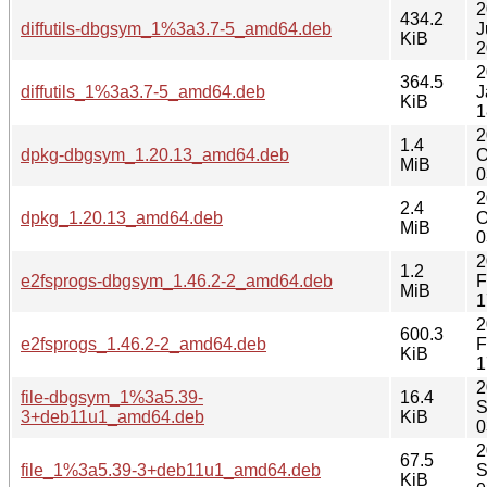
2
434.2
diffutils-dbgsym_1%3a3.7-5_amd64.deb
J
KiB
2
2
364.5
diffutils_1%3a3.7-5_amd64.deb
J
KiB
1
2
1.4
dpkg-dbgsym_1.20.13_amd64.deb
O
MiB
0
2
2.4
dpkg_1.20.13_amd64.deb
O
MiB
0
2
1.2
e2fsprogs-dbgsym_1.46.2-2_amd64.deb
F
MiB
1
2
600.3
e2fsprogs_1.46.2-2_amd64.deb
F
KiB
1
2
file-dbgsym_1%3a5.39-
16.4
S
3+deb11u1_amd64.deb
KiB
0
2
67.5
file_1%3a5.39-3+deb11u1_amd64.deb
S
KiB