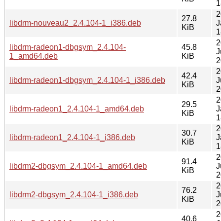
1
2
27.8
libdrm-nouveau2_2.4.104-1_i386.deb
J
KiB
1
2
libdrm-radeon1-dbgsym_2.4.104-
45.8
J
1_amd64.deb
KiB
2
2
42.4
libdrm-radeon1-dbgsym_2.4.104-1_i386.deb
J
KiB
2
2
29.5
libdrm-radeon1_2.4.104-1_amd64.deb
J
KiB
1
2
30.7
libdrm-radeon1_2.4.104-1_i386.deb
J
KiB
1
2
91.4
libdrm2-dbgsym_2.4.104-1_amd64.deb
J
KiB
2
2
76.2
libdrm2-dbgsym_2.4.104-1_i386.deb
J
KiB
2
2
40.6