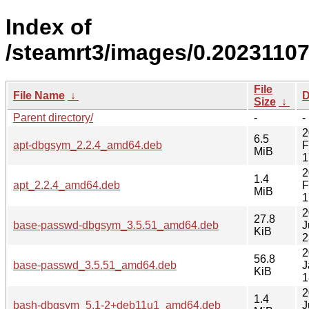
Index of
/steamrt3/images/0.2023110
File
File Name
↓
D
Size
↓
Parent directory/
-
-
2
6.5
apt-dbgsym_2.2.4_amd64.deb
F
MiB
1
2
1.4
apt_2.2.4_amd64.deb
F
MiB
1
2
27.8
base-passwd-dbgsym_3.5.51_amd64.deb
J
KiB
2
2
56.8
base-passwd_3.5.51_amd64.deb
J
KiB
1
2
1.4
bash-dbgsym_5.1-2+deb11u1_amd64.deb
J