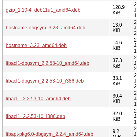
2
128.9
gzip_1.10-4+deb11u1_amd64.deb
J
KiB
1
2
13.0
hostname-dbgsym_3.23_amd64.deb
J
KiB
2
2
14.6
hostname_3.23_amd64.deb
J
KiB
1
2
37.3
libacl1-dbgsym_2.2.53-10_amd64.deb
J
KiB
2
2
33.1
libacl1-dbgsym_2.2.53-10_i386.deb
J
KiB
2
2
30.4
libacl1_2.2.53-10_amd64.deb
J
KiB
1
2
32.0
libacl1_2.2.53-10_i386.deb
J
KiB
1
2
9.2
libapt-pkg6.0-dbgsym_2.2.4_amd64.deb
J
MiB