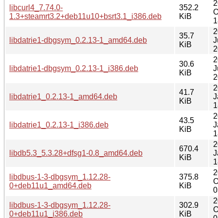
2
libcurl4_7.74.0-
352.2
O
1.3+steamrt3.2+deb11u10+bsrt3.1_i386.deb
KiB
1
2
35.7
libdatrie1-dbgsym_0.2.13-1_amd64.deb
J
KiB
2
2
30.6
libdatrie1-dbgsym_0.2.13-1_i386.deb
J
KiB
2
2
41.7
libdatrie1_0.2.13-1_amd64.deb
J
KiB
1
2
43.5
libdatrie1_0.2.13-1_i386.deb
J
KiB
1
2
670.4
libdb5.3_5.3.28+dfsg1-0.8_amd64.deb
J
KiB
1
2
libdbus-1-3-dbgsym_1.12.28-
375.8
O
0+deb11u1_amd64.deb
KiB
0
2
libdbus-1-3-dbgsym_1.12.28-
302.9
O
0+deb11u1_i386.deb
KiB