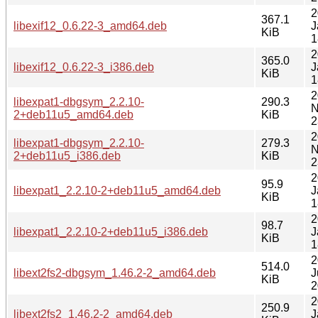
2
367.1
libexif12_0.6.22-3_amd64.deb
J
KiB
1
2
365.0
libexif12_0.6.22-3_i386.deb
J
KiB
1
2
libexpat1-dbgsym_2.2.10-
290.3
N
2+deb11u5_amd64.deb
KiB
2
2
libexpat1-dbgsym_2.2.10-
279.3
N
2+deb11u5_i386.deb
KiB
2
2
95.9
libexpat1_2.2.10-2+deb11u5_amd64.deb
J
KiB
1
2
98.7
libexpat1_2.2.10-2+deb11u5_i386.deb
J
KiB
1
2
514.0
libext2fs2-dbgsym_1.46.2-2_amd64.deb
J
KiB
2
2
250.9
libext2fs2_1.46.2-2_amd64.deb
J