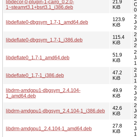
libdecor-0-plugin-1-cairo_0.2.0-
21.9
O
1~steamrt3.1+bsrt3.1_i386.deb
KiB
0
2
123.9
libdeflate0-dbgsym_1.7-1_amd64.deb
J
KiB
2
2
115.4
libdeflate0-dbgsym_1.7-1_i386.deb
J
KiB
2
2
51.9
libdeflate0_1.7-1_amd64.deb
J
KiB
1
2
47.2
libdeflate0_1.7-1_i386.deb
J
KiB
1
2
libdrm-amdgpu1-dbgsym_2.4.104-
49.9
J
1_amd64.deb
KiB
2
2
42.6
libdrm-amdgpu1-dbgsym_2.4.104-1_i386.deb
J
KiB
2
2
27.8
libdrm-amdgpu1_2.4.104-1_amd64.deb
J
KiB
1