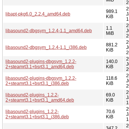
2
2
989.1
libapt-pkg6.0_2.2.4_amd64.deb
J
KiB
1
2
1.1
libasound2-dbgsym_1.2.4-1.1_amd64.deb
J
MiB
2
2
881.2
libasound2-dbgsym_1.2.4-1.1_i386.deb
J
KiB
2
2
libasound2-plugins-dbgsym_1.2.2-
140.0
J
2+steamrt3.1+bsrt3.1_amd64.deb
KiB
2
2
libasound2-plugins-dbgsym_1.2.2-
118.6
J
2+steamrt3.1+bsrt3.1_i386.deb
KiB
2
2
libasound2-plugins_1.2.2-
69.0
J
2+steamrt3.1+bsrt3.1_amd64.deb
KiB
1
2
libasound2-plugins_1.2.2-
70.6
J
2+steamrt3.1+bsrt3.1_i386.deb
KiB
1
2
347.2