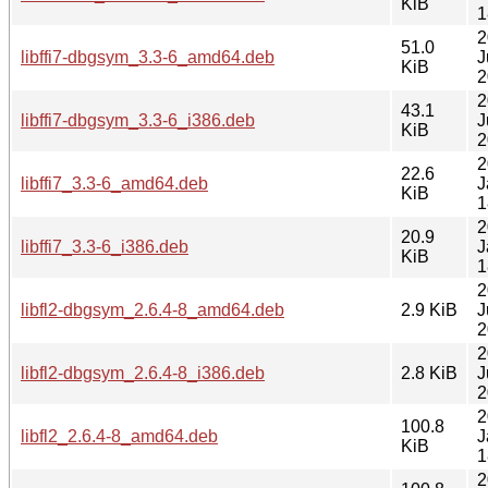
KiB
1
2
51.0
libffi7-dbgsym_3.3-6_amd64.deb
J
KiB
2
2
43.1
libffi7-dbgsym_3.3-6_i386.deb
J
KiB
2
2
22.6
libffi7_3.3-6_amd64.deb
J
KiB
1
2
20.9
libffi7_3.3-6_i386.deb
J
KiB
1
2
libfl2-dbgsym_2.6.4-8_amd64.deb
2.9 KiB
J
2
2
libfl2-dbgsym_2.6.4-8_i386.deb
2.8 KiB
J
2
2
100.8
libfl2_2.6.4-8_amd64.deb
J
KiB
1
2