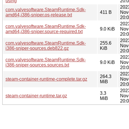
using
20:
202
com.valvesoftware.SteamRuntime.Sdk-
411 B
Nov
amd64,i386-sniper.os-release.txt
20:
202
com.valvesoftware.SteamRuntime.Sdk-
9.0 KiB
Nov
amd64,i386-sniper.source-required.txt
20:
202
com.valvesoftware.SteamRuntime.Sdk-
255.6
Nov
i386-sniper-sources.deb822.gz
KiB
20:
202
com.valvesoftware.SteamRuntime.Sdk-
9.0 KiB
Nov
i386-sniper-sources.sources.txt
20:
202
264.3
steam-container-runtime-complete.tar.gz
Nov
MiB
20:
202
3.3
steam-container-runtime.tar.gz
Nov
MiB
20: