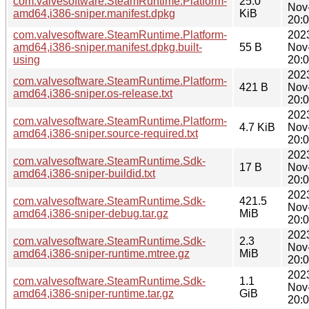
com.valvesoftware.SteamRuntime.Platform-
25.0
Nov
amd64,i386-sniper.manifest.dpkg
KiB
20:
com.valvesoftware.SteamRuntime.Platform-
202
amd64,i386-sniper.manifest.dpkg.built-
55 B
Nov
using
20:
202
com.valvesoftware.SteamRuntime.Platform-
421 B
Nov
amd64,i386-sniper.os-release.txt
20:
202
com.valvesoftware.SteamRuntime.Platform-
4.7 KiB
Nov
amd64,i386-sniper.source-required.txt
20:
202
com.valvesoftware.SteamRuntime.Sdk-
17 B
Nov
amd64,i386-sniper-buildid.txt
20:
202
com.valvesoftware.SteamRuntime.Sdk-
421.5
Nov
amd64,i386-sniper-debug.tar.gz
MiB
20:
202
com.valvesoftware.SteamRuntime.Sdk-
2.3
Nov
amd64,i386-sniper-runtime.mtree.gz
MiB
20:
202
com.valvesoftware.SteamRuntime.Sdk-
1.1
Nov
amd64,i386-sniper-runtime.tar.gz
GiB
20: