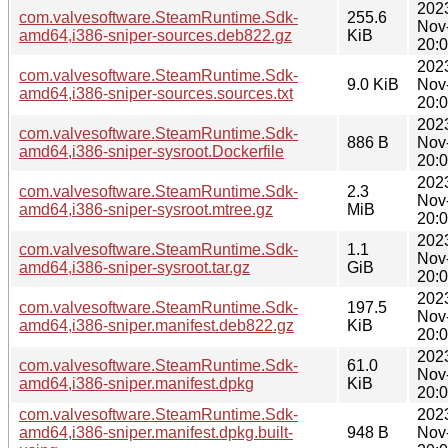
202
com.valvesoftware.SteamRuntime.Sdk-
255.6
Nov
amd64,i386-sniper-sources.deb822.gz
KiB
20:
202
com.valvesoftware.SteamRuntime.Sdk-
9.0 KiB
Nov
amd64,i386-sniper-sources.sources.txt
20:
202
com.valvesoftware.SteamRuntime.Sdk-
886 B
Nov
amd64,i386-sniper-sysroot.Dockerfile
20:
202
com.valvesoftware.SteamRuntime.Sdk-
2.3
Nov
amd64,i386-sniper-sysroot.mtree.gz
MiB
20:
202
com.valvesoftware.SteamRuntime.Sdk-
1.1
Nov
amd64,i386-sniper-sysroot.tar.gz
GiB
20:
202
com.valvesoftware.SteamRuntime.Sdk-
197.5
Nov
amd64,i386-sniper.manifest.deb822.gz
KiB
20:
202
com.valvesoftware.SteamRuntime.Sdk-
61.0
Nov
amd64,i386-sniper.manifest.dpkg
KiB
20:
com.valvesoftware.SteamRuntime.Sdk-
202
amd64,i386-sniper.manifest.dpkg.built-
948 B
Nov