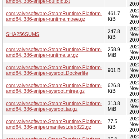
amd64,i386-sniper-buildid.txt
20:
202
com.valvesoftware.SteamRuntime.Platform-
461.7
Nov
amd64,i386-sniper-runtime.mtree.gz
KiB
20:
202
247.8
SHA256SUMS
Nov
KiB
20:
202
com.valvesoftware.SteamRuntime.Platform-
258.9
Nov
amd64,i386-sniper-runtime.tar.gz
MiB
20:
202
com.valvesoftware.SteamRuntime.Platform-
901 B
Nov
amd64,i386-sniper-sysroot.Dockerfile
20:
202
com.valvesoftware.SteamRuntime.Platform-
626.8
Nov
amd64,i386-sniper-sysroot.mtree.gz
KiB
20:
202
com.valvesoftware.SteamRuntime.Platform-
313.8
Nov
amd64,i386-sniper-sysroot.tar.gz
MiB
20:
202
com.valvesoftware.SteamRuntime.Platform-
77.5
Nov
amd64,i386-sniper.manifest.deb822.gz
KiB
20:
202