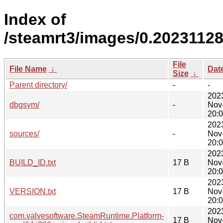
Index of
/steamrt3/images/0.20231128
File
File Name
↓
Dat
Size
↓
Parent directory/
-
-
202
dbgsym/
-
Nov
20:
202
sources/
-
Nov
20:
202
BUILD_ID.txt
17 B
Nov
20:
202
VERSION.txt
17 B
Nov
20:
202
com.valvesoftware.SteamRuntime.Platform-
17 B
Nov