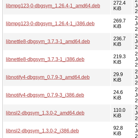
2
272.4
libmpg123-0-dbgsym_1.26.4-1_amd64.deb
J
KiB
2
2
269.7
libmpg123-0-dbgsym_1.26.4-1_i386.deb
J
KiB
2
2
236.7
libnettle8-dbgsym_3.7.3-1_amd64.deb
J
KiB
2
2
219.3
libnettle8-dbgsym_3.7.3-1_i386.deb
J
KiB
2
2
29.9
libnotify4-dbgsym_0.7.9-3_amd64.deb
J
KiB
2
2
24.6
libnotify4-dbgsym_0.7.9-3_i386.deb
J
KiB
2
2
110.0
libnsl2-dbgsym_1.3.0-2_amd64.deb
J
KiB
2
2
92.8
libnsl2-dbgsym_1.3.0-2_i386.deb
J
KiB
2