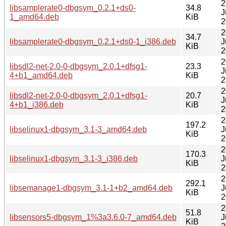
2
libsamplerate0-dbgsym_0.2.1+ds0-
34.8
J
1_amd64.deb
KiB
2
2
34.7
libsamplerate0-dbgsym_0.2.1+ds0-1_i386.deb
J
KiB
2
2
libsdl2-net-2.0-0-dbgsym_2.0.1+dfsg1-
23.3
J
4+b1_amd64.deb
KiB
2
2
libsdl2-net-2.0-0-dbgsym_2.0.1+dfsg1-
20.7
J
4+b1_i386.deb
KiB
2
2
197.2
libselinux1-dbgsym_3.1-3_amd64.deb
J
KiB
2
2
170.3
libselinux1-dbgsym_3.1-3_i386.deb
J
KiB
2
2
292.1
libsemanage1-dbgsym_3.1-1+b2_amd64.deb
J
KiB
2
2
51.8
libsensors5-dbgsym_1%3a3.6.0-7_amd64.deb
J
KiB