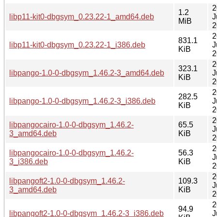
2
1.2
libp11-kit0-dbgsym_0.23.22-1_amd64.deb
J
MiB
2
2
831.1
libp11-kit0-dbgsym_0.23.22-1_i386.deb
J
KiB
2
2
323.1
libpango-1.0-0-dbgsym_1.46.2-3_amd64.deb
J
KiB
2
2
282.5
libpango-1.0-0-dbgsym_1.46.2-3_i386.deb
J
KiB
2
2
libpangocairo-1.0-0-dbgsym_1.46.2-
65.5
J
3_amd64.deb
KiB
2
2
libpangocairo-1.0-0-dbgsym_1.46.2-
56.3
J
3_i386.deb
KiB
2
2
libpangoft2-1.0-0-dbgsym_1.46.2-
109.3
J
3_amd64.deb
KiB
2
2
94.9
libpangoft2-1.0-0-dbgsym_1.46.2-3_i386.deb
J