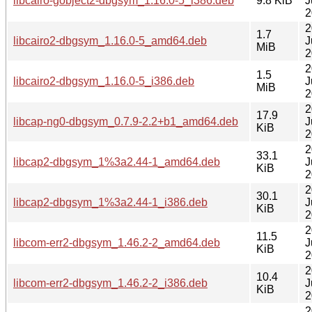
libcairo-gobject2-dbgsym_1.16.0-5_i386.deb
9.8 KiB
J
2
2
1.7
libcairo2-dbgsym_1.16.0-5_amd64.deb
J
MiB
2
2
1.5
libcairo2-dbgsym_1.16.0-5_i386.deb
J
MiB
2
2
17.9
libcap-ng0-dbgsym_0.7.9-2.2+b1_amd64.deb
J
KiB
2
2
33.1
libcap2-dbgsym_1%3a2.44-1_amd64.deb
J
KiB
2
2
30.1
libcap2-dbgsym_1%3a2.44-1_i386.deb
J
KiB
2
2
11.5
libcom-err2-dbgsym_1.46.2-2_amd64.deb
J
KiB
2
2
10.4
libcom-err2-dbgsym_1.46.2-2_i386.deb
J
KiB
2
2