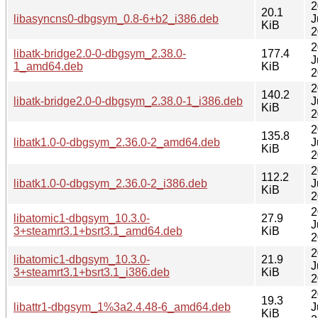
2
20.1
libasyncns0-dbgsym_0.8-6+b2_i386.deb
J
KiB
2
2
libatk-bridge2.0-0-dbgsym_2.38.0-
177.4
J
1_amd64.deb
KiB
2
2
140.2
libatk-bridge2.0-0-dbgsym_2.38.0-1_i386.deb
J
KiB
2
2
135.8
libatk1.0-0-dbgsym_2.36.0-2_amd64.deb
J
KiB
2
2
112.2
libatk1.0-0-dbgsym_2.36.0-2_i386.deb
J
KiB
2
2
libatomic1-dbgsym_10.3.0-
27.9
J
3+steamrt3.1+bsrt3.1_amd64.deb
KiB
2
2
libatomic1-dbgsym_10.3.0-
21.9
J
3+steamrt3.1+bsrt3.1_i386.deb
KiB
2
2
19.3
libattr1-dbgsym_1%3a2.4.48-6_amd64.deb
J
KiB