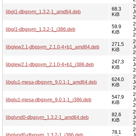
2
68.3
libgl1-dbgsym_1.3.2-1_amd64.deb
J
KiB
2
2
59.9
libgl1-dbgsym_1.3.2-1_i386.deb
J
KiB
2
2
271.5
libglew2.1-dbgsym_2.1.0-4+b1_amd64.deb
J
KiB
2
2
247.3
libglew2.1-dbgsym_2.1.0-4+b1_i386.deb
J
KiB
2
2
624.0
libglu1-mesa-dbgsym_9.0.1-1_amd64.deb
J
KiB
2
2
547.9
libglu1-mesa-dbgsym_9.0.1-1_i386.deb
J
KiB
2
2
82.6
libglvnd0-dbgsym_1.3.2-1_amd64.deb
J
KiB
2
2
78.1
libglvnd0-dbgsym_1.3.2-1_i386.deb
J