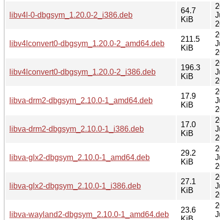
2
64.7
libv4l-0-dbgsym_1.20.0-2_i386.deb
J
KiB
2
2
211.5
libv4lconvert0-dbgsym_1.20.0-2_amd64.deb
J
KiB
2
2
196.3
libv4lconvert0-dbgsym_1.20.0-2_i386.deb
J
KiB
2
2
17.9
libva-drm2-dbgsym_2.10.0-1_amd64.deb
J
KiB
2
2
17.0
libva-drm2-dbgsym_2.10.0-1_i386.deb
J
KiB
2
2
29.2
libva-glx2-dbgsym_2.10.0-1_amd64.deb
J
KiB
2
2
27.1
libva-glx2-dbgsym_2.10.0-1_i386.deb
J
KiB
2
2
23.6
libva-wayland2-dbgsym_2.10.0-1_amd64.deb
J
KiB