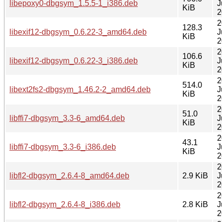
libepoxy0-dbgsym_1.5.5-1_i386.deb
J
KiB
2
2
128.3
libexif12-dbgsym_0.6.22-3_amd64.deb
J
KiB
2
2
106.6
libexif12-dbgsym_0.6.22-3_i386.deb
J
KiB
2
2
514.0
libext2fs2-dbgsym_1.46.2-2_amd64.deb
J
KiB
2
2
51.0
libffi7-dbgsym_3.3-6_amd64.deb
J
KiB
2
2
43.1
libffi7-dbgsym_3.3-6_i386.deb
J
KiB
2
2
libfl2-dbgsym_2.6.4-8_amd64.deb
2.9 KiB
J
2
2
libfl2-dbgsym_2.6.4-8_i386.deb
2.8 KiB
J
2