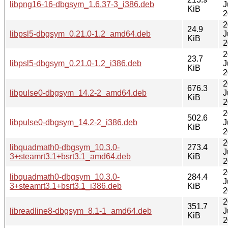
libpng16-16-dbgsym_1.6.37-3_i386.deb
J
KiB
2
2
24.9
libpsl5-dbgsym_0.21.0-1.2_amd64.deb
J
KiB
2
2
23.7
libpsl5-dbgsym_0.21.0-1.2_i386.deb
J
KiB
2
2
676.3
libpulse0-dbgsym_14.2-2_amd64.deb
J
KiB
2
2
502.6
libpulse0-dbgsym_14.2-2_i386.deb
J
KiB
2
2
libquadmath0-dbgsym_10.3.0-
273.4
J
3+steamrt3.1+bsrt3.1_amd64.deb
KiB
2
2
libquadmath0-dbgsym_10.3.0-
284.4
J
3+steamrt3.1+bsrt3.1_i386.deb
KiB
2
2
351.7
libreadline8-dbgsym_8.1-1_amd64.deb
J
KiB
2