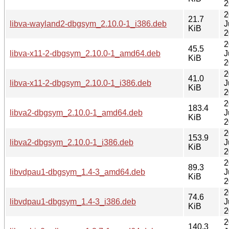
2
2
21.7
libva-wayland2-dbgsym_2.10.0-1_i386.deb
J
KiB
2
2
45.5
libva-x11-2-dbgsym_2.10.0-1_amd64.deb
J
KiB
2
2
41.0
libva-x11-2-dbgsym_2.10.0-1_i386.deb
J
KiB
2
2
183.4
libva2-dbgsym_2.10.0-1_amd64.deb
J
KiB
2
2
153.9
libva2-dbgsym_2.10.0-1_i386.deb
J
KiB
2
2
89.3
libvdpau1-dbgsym_1.4-3_amd64.deb
J
KiB
2
2
74.6
libvdpau1-dbgsym_1.4-3_i386.deb
J
KiB
2
2
140.3