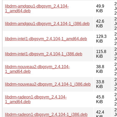
2
libdrm-amdgpu1-dbgsym_2.4.104-
49.9
J
1_amd64.deb
KiB
2
2
42.6
libdrm-amdgpu1-dbgsym_2.4.104-1_i386.deb
J
KiB
2
2
129.3
libdrm-intel1-dbgsym_2.4.104-1_amd64.deb
J
KiB
2
2
115.8
libdrm-intel1-dbgsym_2.4.104-1_i386.deb
J
KiB
2
2
libdrm-nouveau2-dbgsym_2.4.104-
38.8
J
1_amd64.deb
KiB
2
2
33.8
libdrm-nouveau2-dbgsym_2.4.104-1_i386.deb
J
KiB
2
2
libdrm-radeon1-dbgsym_2.4.104-
45.8
J
1_amd64.deb
KiB
2
2
42.4
libdrm-radeon1-dbgsym_2.4.104-1_i386.deb
J
KiB