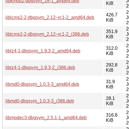
libkmod2-dbgsym_28-1_amd64.deb
J
KiB
2
2
426.7
liblcms2-2-dbgsym_2.12~rc1-2_amd64.deb
J
KiB
2
2
351.9
liblcms2-2-dbgsym_2.12~rc1-2_i386.deb
J
KiB
2
2
312.0
liblz4-1-dbgsym_1.9.3-2_amd64.deb
J
KiB
2
2
292.8
liblz4-1-dbgsym_1.9.3-2_i386.deb
J
KiB
2
2
31.9
libmd0-dbgsym_1.0.3-3_amd64.deb
J
KiB
2
2
28.1
libmd0-dbgsym_1.0.3-3_i386.deb
J
KiB
2
2
316.8
libmpdec3-dbgsym_2.5.1-1_amd64.deb
J
KiB
2