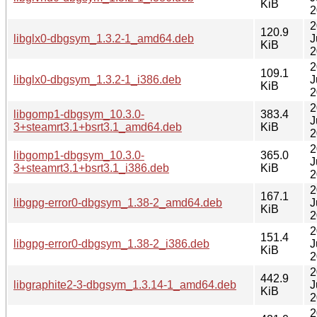
KiB
2
2
120.9
libglx0-dbgsym_1.3.2-1_amd64.deb
J
KiB
2
2
109.1
libglx0-dbgsym_1.3.2-1_i386.deb
J
KiB
2
2
libgomp1-dbgsym_10.3.0-
383.4
J
3+steamrt3.1+bsrt3.1_amd64.deb
KiB
2
2
libgomp1-dbgsym_10.3.0-
365.0
J
3+steamrt3.1+bsrt3.1_i386.deb
KiB
2
2
167.1
libgpg-error0-dbgsym_1.38-2_amd64.deb
J
KiB
2
2
151.4
libgpg-error0-dbgsym_1.38-2_i386.deb
J
KiB
2
2
442.9
libgraphite2-3-dbgsym_1.3.14-1_amd64.deb
J
KiB
2
2