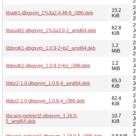
2
2
15.2
libattr1-dbgsym_1%3a2.4.48-6_i386.deb
J
KiB
2
2
62.8
libaudit1-dbgsym_1%3a3.0-2_amd64.deb
J
KiB
2
2
1.2
libbrotli1-dbgsym_1.0.9-2+b2_amd64.deb
J
MiB
2
2
1.2
libbrotli1-dbgsym_1.0.9-2+b2_i386.deb
J
MiB
2
2
65.3
libbz2-1.0-dbgsym_1.0.8-4_amd64.deb
J
KiB
2
2
62.4
libbz2-1.0-dbgsym_1.0.8-4_i386.deb
J
KiB
2
2
libcairo-gobject2-dbgsym_1.16.0-
10.7
J
5_amd64.deb
KiB
2
2