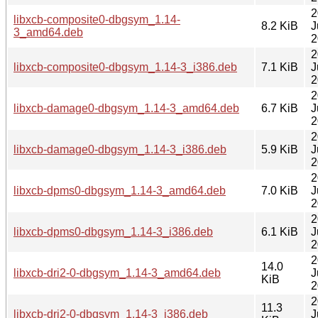
2
libxcb-composite0-dbgsym_1.14-
8.2 KiB
J
3_amd64.deb
2
2
libxcb-composite0-dbgsym_1.14-3_i386.deb
7.1 KiB
J
2
2
libxcb-damage0-dbgsym_1.14-3_amd64.deb
6.7 KiB
J
2
2
libxcb-damage0-dbgsym_1.14-3_i386.deb
5.9 KiB
J
2
2
libxcb-dpms0-dbgsym_1.14-3_amd64.deb
7.0 KiB
J
2
2
libxcb-dpms0-dbgsym_1.14-3_i386.deb
6.1 KiB
J
2
2
14.0
libxcb-dri2-0-dbgsym_1.14-3_amd64.deb
J
KiB
2
2
11.3
libxcb-dri2-0-dbgsym_1.14-3_i386.deb
J