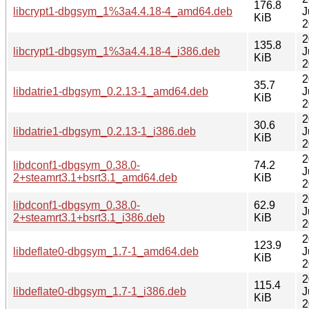
176.8
libcrypt1-dbgsym_1%3a4.4.18-4_amd64.deb
J
KiB
2
2
135.8
libcrypt1-dbgsym_1%3a4.4.18-4_i386.deb
J
KiB
2
2
35.7
libdatrie1-dbgsym_0.2.13-1_amd64.deb
J
KiB
2
2
30.6
libdatrie1-dbgsym_0.2.13-1_i386.deb
J
KiB
2
2
libdconf1-dbgsym_0.38.0-
74.2
J
2+steamrt3.1+bsrt3.1_amd64.deb
KiB
2
2
libdconf1-dbgsym_0.38.0-
62.9
J
2+steamrt3.1+bsrt3.1_i386.deb
KiB
2
2
123.9
libdeflate0-dbgsym_1.7-1_amd64.deb
J
KiB
2
2
115.4
libdeflate0-dbgsym_1.7-1_i386.deb
J
KiB
2