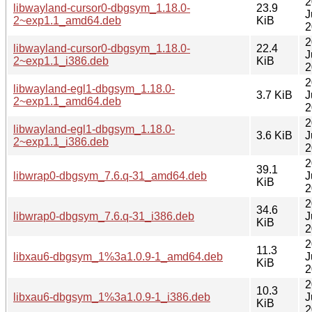
2
libwayland-cursor0-dbgsym_1.18.0-
23.9
J
2~exp1.1_amd64.deb
KiB
2
2
libwayland-cursor0-dbgsym_1.18.0-
22.4
J
2~exp1.1_i386.deb
KiB
2
2
libwayland-egl1-dbgsym_1.18.0-
3.7 KiB
J
2~exp1.1_amd64.deb
2
2
libwayland-egl1-dbgsym_1.18.0-
3.6 KiB
J
2~exp1.1_i386.deb
2
2
39.1
libwrap0-dbgsym_7.6.q-31_amd64.deb
J
KiB
2
2
34.6
libwrap0-dbgsym_7.6.q-31_i386.deb
J
KiB
2
2
11.3
libxau6-dbgsym_1%3a1.0.9-1_amd64.deb
J
KiB
2
2
10.3
libxau6-dbgsym_1%3a1.0.9-1_i386.deb
J
KiB
2