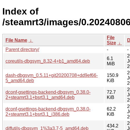
Index of
/steamrt3/images/0.2024080
File
File Name
↓
D
Size
↓
Parent directory/
-
-
2
6.1
coreutils-dbgsym_8.32-4+b1_amd64.deb
J
MiB
2
2
dash-dbgsym_0.5.11+git20200708+dd9ef66-
150.9
J
5_amd64.deb
KiB
2
2
dconf-gsettings-backend-dbgsym_0.38.0-
72.7
J
2+steamrt3.1+bsrt3.1_amd64.deb
KiB
2
2
dconf-gsettings-backend-dbgsym_0.38.0-
62.2
J
2+steamrt3.1+bsrt3.1_i386.deb
KiB
2
2
434.2
diffutils-dbgsym_1%3a3.7-5_amd64.deb
J