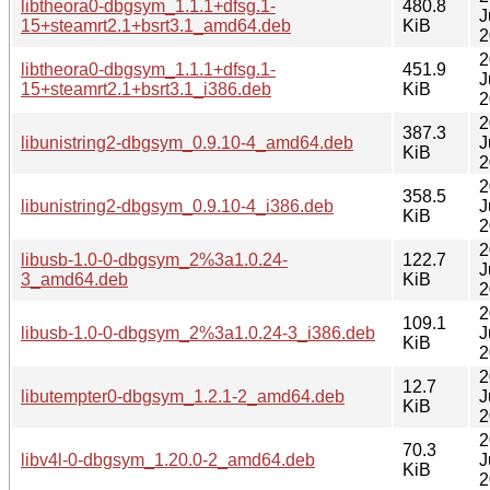
libtheora0-dbgsym_1.1.1+dfsg.1-
480.8
J
15+steamrt2.1+bsrt3.1_amd64.deb
KiB
2
2
libtheora0-dbgsym_1.1.1+dfsg.1-
451.9
J
15+steamrt2.1+bsrt3.1_i386.deb
KiB
2
2
387.3
libunistring2-dbgsym_0.9.10-4_amd64.deb
J
KiB
2
2
358.5
libunistring2-dbgsym_0.9.10-4_i386.deb
J
KiB
2
2
libusb-1.0-0-dbgsym_2%3a1.0.24-
122.7
J
3_amd64.deb
KiB
2
2
109.1
libusb-1.0-0-dbgsym_2%3a1.0.24-3_i386.deb
J
KiB
2
2
12.7
libutempter0-dbgsym_1.2.1-2_amd64.deb
J
KiB
2
2
70.3
libv4l-0-dbgsym_1.20.0-2_amd64.deb
J
KiB
2