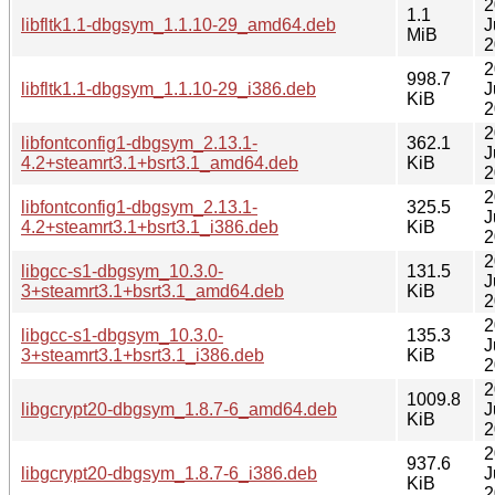
2
1.1
libfltk1.1-dbgsym_1.1.10-29_amd64.deb
J
MiB
2
2
998.7
libfltk1.1-dbgsym_1.1.10-29_i386.deb
J
KiB
2
2
libfontconfig1-dbgsym_2.13.1-
362.1
J
4.2+steamrt3.1+bsrt3.1_amd64.deb
KiB
2
2
libfontconfig1-dbgsym_2.13.1-
325.5
J
4.2+steamrt3.1+bsrt3.1_i386.deb
KiB
2
2
libgcc-s1-dbgsym_10.3.0-
131.5
J
3+steamrt3.1+bsrt3.1_amd64.deb
KiB
2
2
libgcc-s1-dbgsym_10.3.0-
135.3
J
3+steamrt3.1+bsrt3.1_i386.deb
KiB
2
2
1009.8
libgcrypt20-dbgsym_1.8.7-6_amd64.deb
J
KiB
2
2
937.6
libgcrypt20-dbgsym_1.8.7-6_i386.deb
J
KiB
2