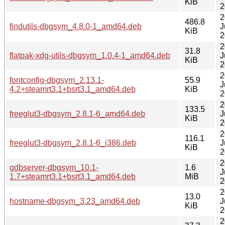
KiB
2
2
486.8
findutils-dbgsym_4.8.0-1_amd64.deb
J
KiB
2
2
31.8
flatpak-xdg-utils-dbgsym_1.0.4-1_amd64.deb
J
KiB
2
2
fontconfig-dbgsym_2.13.1-
55.9
J
4.2+steamrt3.1+bsrt3.1_amd64.deb
KiB
2
2
133.5
freeglut3-dbgsym_2.8.1-6_amd64.deb
J
KiB
2
2
116.1
freeglut3-dbgsym_2.8.1-6_i386.deb
J
KiB
2
2
gdbserver-dbgsym_10.1-
1.6
J
1.7+steamrt3.1+bsrt3.1_amd64.deb
MiB
2
2
13.0
hostname-dbgsym_3.23_amd64.deb
J
KiB
2
2