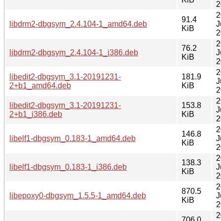
2
2
91.4
libdrm2-dbgsym_2.4.104-1_amd64.deb
J
KiB
2
2
76.2
libdrm2-dbgsym_2.4.104-1_i386.deb
J
KiB
2
2
libedit2-dbgsym_3.1-20191231-
181.9
J
2+b1_amd64.deb
KiB
2
2
libedit2-dbgsym_3.1-20191231-
153.8
J
2+b1_i386.deb
KiB
2
2
146.8
libelf1-dbgsym_0.183-1_amd64.deb
J
KiB
2
2
138.3
libelf1-dbgsym_0.183-1_i386.deb
J
KiB
2
2
870.5
libepoxy0-dbgsym_1.5.5-1_amd64.deb
J
KiB
2
2
706.0