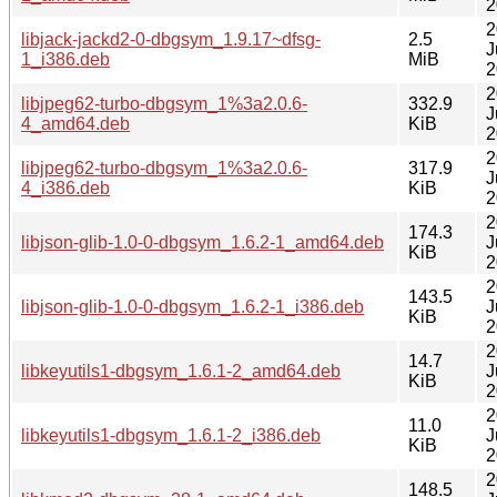
2
2
libjack-jackd2-0-dbgsym_1.9.17~dfsg-
2.5
J
1_i386.deb
MiB
2
2
libjpeg62-turbo-dbgsym_1%3a2.0.6-
332.9
J
4_amd64.deb
KiB
2
2
libjpeg62-turbo-dbgsym_1%3a2.0.6-
317.9
J
4_i386.deb
KiB
2
2
174.3
libjson-glib-1.0-0-dbgsym_1.6.2-1_amd64.deb
J
KiB
2
2
143.5
libjson-glib-1.0-0-dbgsym_1.6.2-1_i386.deb
J
KiB
2
2
14.7
libkeyutils1-dbgsym_1.6.1-2_amd64.deb
J
KiB
2
2
11.0
libkeyutils1-dbgsym_1.6.1-2_i386.deb
J
KiB
2
2
148.5