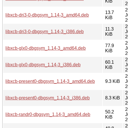
KiB
2
2
13.7
libxcb-dri3-0-dbgsym_1.14-3_amd64.deb
J
KiB
2
2
11.3
libxcb-dri3-0-dbgsym_1.14-3_i386.deb
J
KiB
2
2
77.9
libxcb-glx0-dbgsym_1.14-3_amd64.deb
J
KiB
2
2
60.1
libxcb-glx0-dbgsym_1.14-3_i386.deb
J
KiB
2
2
libxcb-present0-dbgsym_1.14-3_amd64.deb
9.3 KiB
J
2
2
libxcb-present0-dbgsym_1.14-3_i386.deb
8.3 KiB
J
2
2
50.2
libxcb-randr0-dbgsym_1.14-3_amd64.deb
J
KiB
2
2