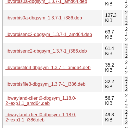
libvorbis0a-dbgsym_1.3.7-1_amd64.deb
J
KiB
2
2
127.3
libvorbis0a-dbgsym_1.3.7-1_i386.deb
J
KiB
2
2
63.7
libvorbisenc2-dbgsym_1.3.7-1_amd64.deb
J
KiB
2
2
61.4
libvorbisenc2-dbgsym_1.3.7-1_i386.deb
J
KiB
2
2
35.2
libvorbisfile3-dbgsym_1.3.7-1_amd64.deb
J
KiB
2
2
32.2
libvorbisfile3-dbgsym_1.3.7-1_i386.deb
J
KiB
2
2
libwayland-client0-dbgsym_1.18.0-
56.7
J
2~exp1.1_amd64.deb
KiB
2
2
libwayland-client0-dbgsym_1.18.0-
49.3
J
2~exp1.1_i386.deb
KiB
2