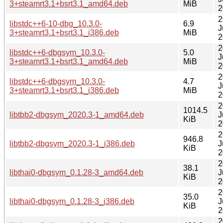
3+steamrt3.1+bsrt3.1_amd64.deb
MiB
2
2
libstdc++6-10-dbg_10.3.0-
6.9
J
3+steamrt3.1+bsrt3.1_i386.deb
MiB
2
2
libstdc++6-dbgsym_10.3.0-
5.0
J
3+steamrt3.1+bsrt3.1_amd64.deb
MiB
2
2
libstdc++6-dbgsym_10.3.0-
4.7
J
3+steamrt3.1+bsrt3.1_i386.deb
MiB
2
2
1014.5
libtbb2-dbgsym_2020.3-1_amd64.deb
J
KiB
2
2
946.8
libtbb2-dbgsym_2020.3-1_i386.deb
J
KiB
2
2
38.1
libthai0-dbgsym_0.1.28-3_amd64.deb
J
KiB
2
2
35.0
libthai0-dbgsym_0.1.28-3_i386.deb
J
KiB
2
2