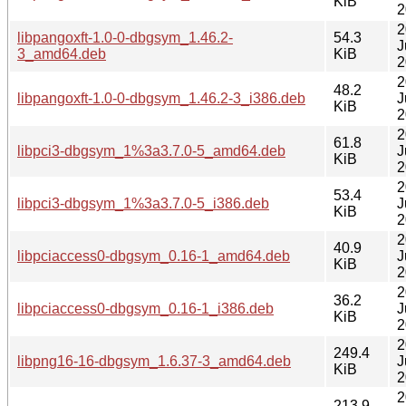
KiB
2
2
libpangoxft-1.0-0-dbgsym_1.46.2-
54.3
J
3_amd64.deb
KiB
2
2
48.2
libpangoxft-1.0-0-dbgsym_1.46.2-3_i386.deb
J
KiB
2
2
61.8
libpci3-dbgsym_1%3a3.7.0-5_amd64.deb
J
KiB
2
2
53.4
libpci3-dbgsym_1%3a3.7.0-5_i386.deb
J
KiB
2
2
40.9
libpciaccess0-dbgsym_0.16-1_amd64.deb
J
KiB
2
2
36.2
libpciaccess0-dbgsym_0.16-1_i386.deb
J
KiB
2
2
249.4
libpng16-16-dbgsym_1.6.37-3_amd64.deb
J
KiB
2
2
213.9