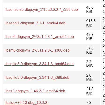
2
2
48.0
libsensors5-dbgsym_1%3a3.6.0-7_i386.deb
J
KiB
2
2
915.5
libsepol1-dbgsym_3.1-1_amd64.deb
J
KiB
2
2
43.7
libsm6-dbgsym_2%3a1.2.3-1_amd64.deb
J
KiB
2
2
37.8
libsm6-dbgsym_2%3a1.2.3-1_i386.deb
J
KiB
2
2
2.2
libsqlite3-0-dbgsym_3.34.1-3_amd64.deb
J
MiB
2
2
2.0
libsqlite3-0-dbgsym_3.34.1-3_i386.deb
J
MiB
2
2
21.8
libss2-dbgsym_1.46.2-2_amd64.deb
J
KiB
2
2
libstdc++6-10-dbg_10.3.0-
7.2
J