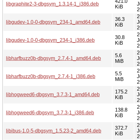
421.0
libgraphite2-3-dbgsym_1.3.14-1_i386.deb
J
KiB
2
2
36.3
libgudev-1.0-0-dbgsym_234-1_amd64.deb
J
KiB
2
2
30.8
libgudev-1.0-0-dbgsym_234-1_i386.deb
J
KiB
2
2
5.6
libharfbuzz0b-dbgsym_2.7.4-1_amd64.deb
J
MiB
2
2
5.5
libharfbuzz0b-dbgsym_2.7.4-1_i386.deb
J
MiB
2
2
175.2
libhogweed6-dbgsym_3.7.3-1_amd64.deb
J
KiB
2
2
138.8
libhogweed6-dbgsym_3.7.3-1_i386.deb
J
KiB
2
2
372.7
libibus-1.0-5-dbgsym_1.5.23-2_amd64.deb
J
KiB
2