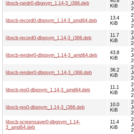
40.8
libxcb-randr0-dbgsym_1.14-3_i386.deb
J
KiB
2
2
13.4
libxcb-record0-dbgsym_1.14-3_amd64.deb
J
KiB
2
2
11.7
libxcb-record0-dbgsym_1.14-3_i386.deb
J
KiB
2
2
43.8
libxcb-render0-dbgsym_1.14-3_amd64.deb
J
KiB
2
2
36.2
libxcb-render0-dbgsym_1.14-3_i386.deb
J
KiB
2
2
11.1
libxcb-res0-dbgsym_1.14-3_amd64.deb
J
KiB
2
2
10.0
libxcb-res0-dbgsym_1.14-3_i386.deb
J
KiB
2
2
libxcb-screensaver0-dbgsym_1.14-
11.4
J
3_amd64.deb
KiB
2