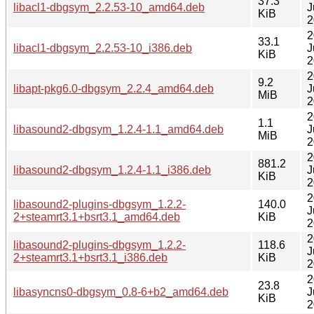
37.3
libacl1-dbgsym_2.2.53-10_amd64.deb
J
KiB
2
2
33.1
libacl1-dbgsym_2.2.53-10_i386.deb
J
KiB
2
2
9.2
libapt-pkg6.0-dbgsym_2.2.4_amd64.deb
J
MiB
2
2
1.1
libasound2-dbgsym_1.2.4-1.1_amd64.deb
J
MiB
2
2
881.2
libasound2-dbgsym_1.2.4-1.1_i386.deb
J
KiB
2
2
libasound2-plugins-dbgsym_1.2.2-
140.0
J
2+steamrt3.1+bsrt3.1_amd64.deb
KiB
2
2
libasound2-plugins-dbgsym_1.2.2-
118.6
J
2+steamrt3.1+bsrt3.1_i386.deb
KiB
2
2
23.8
libasyncns0-dbgsym_0.8-6+b2_amd64.deb
J
KiB
2