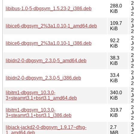
2
288.0
libibus-1.0-5-dbgsym_1.5.23-2_i386.deb
J
KiB
2
2
109.7
libice6-dbgsym_2%3a1.0.10-1_amd64.deb
J
KiB
2
2
92.2
libice6-dbgsym_2%3a1.0.10-1_i386.deb
J
KiB
2
2
38.3
libidn2-0-dbgsym_2.3.0-5_amd64.deb
J
KiB
2
2
33.4
libidn2-0-dbgsym_2.3.0-5_i386.deb
J
KiB
2
2
libitm1-dbgsym_10.3.0-
340.0
J
3+steamrt3.1+bsrt3.1_amd64.deb
KiB
2
2
libitm1-dbgsym_10.3.0-
319.7
J
3+steamrt3.1+bsrt3.1_i386.deb
KiB
2
2
libjack-jackd2-0-dbgsym_1.9.17~dfsg-
2.7
J
1_amd64.deb
MiB