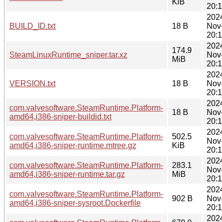
KiB
20:
202
BUILD_ID.txt
18 B
Nov
20:
202
174.9
SteamLinuxRuntime_sniper.tar.xz
Nov
MiB
20:
202
VERSION.txt
18 B
Nov
20:
202
com.valvesoftware.SteamRuntime.Platform-
18 B
Nov
amd64,i386-sniper-buildid.txt
20:
202
com.valvesoftware.SteamRuntime.Platform-
502.5
Nov
amd64,i386-sniper-runtime.mtree.gz
KiB
20:
202
com.valvesoftware.SteamRuntime.Platform-
283.1
Nov
amd64,i386-sniper-runtime.tar.gz
MiB
20:
202
com.valvesoftware.SteamRuntime.Platform-
902 B
Nov
amd64,i386-sniper-sysroot.Dockerfile
20:
202