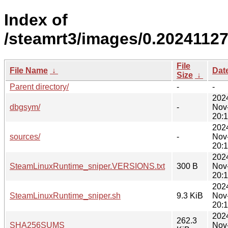
Index of
/steamrt3/images/0.20241127
File
File Name
↓
Dat
Size
↓
Parent directory/
-
-
202
dbgsym/
-
Nov
20:
202
sources/
-
Nov
20:
202
SteamLinuxRuntime_sniper.VERSIONS.txt
300 B
Nov
20:
202
SteamLinuxRuntime_sniper.sh
9.3 KiB
Nov
20:
202
262.3
SHA256SUMS
Nov