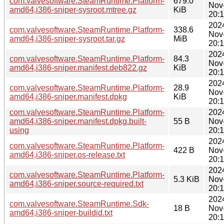
com.valvesoftware.SteamRuntime.Platform-
679.0
Nov
amd64,i386-sniper-sysroot.mtree.gz
KiB
20:
202
com.valvesoftware.SteamRuntime.Platform-
338.6
Nov
amd64,i386-sniper-sysroot.tar.gz
MiB
20:
202
com.valvesoftware.SteamRuntime.Platform-
84.3
Nov
amd64,i386-sniper.manifest.deb822.gz
KiB
20:
202
com.valvesoftware.SteamRuntime.Platform-
28.9
Nov
amd64,i386-sniper.manifest.dpkg
KiB
20:
com.valvesoftware.SteamRuntime.Platform-
202
amd64,i386-sniper.manifest.dpkg.built-
55 B
Nov
using
20:
202
com.valvesoftware.SteamRuntime.Platform-
422 B
Nov
amd64,i386-sniper.os-release.txt
20:
202
com.valvesoftware.SteamRuntime.Platform-
5.3 KiB
Nov
amd64,i386-sniper.source-required.txt
20:
202
com.valvesoftware.SteamRuntime.Sdk-
18 B
Nov
amd64,i386-sniper-buildid.txt
20: