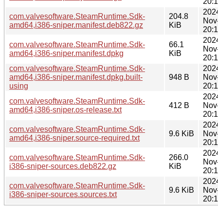
20:
202
com.valvesoftware.SteamRuntime.Sdk-
204.8
Nov
amd64,i386-sniper.manifest.deb822.gz
KiB
20:
202
com.valvesoftware.SteamRuntime.Sdk-
66.1
Nov
amd64,i386-sniper.manifest.dpkg
KiB
20:
com.valvesoftware.SteamRuntime.Sdk-
202
amd64,i386-sniper.manifest.dpkg.built-
948 B
Nov
using
20:
202
com.valvesoftware.SteamRuntime.Sdk-
412 B
Nov
amd64,i386-sniper.os-release.txt
20:
202
com.valvesoftware.SteamRuntime.Sdk-
9.6 KiB
Nov
amd64,i386-sniper.source-required.txt
20:
202
com.valvesoftware.SteamRuntime.Sdk-
266.0
Nov
i386-sniper-sources.deb822.gz
KiB
20:
202
com.valvesoftware.SteamRuntime.Sdk-
9.6 KiB
Nov
i386-sniper-sources.sources.txt
20: