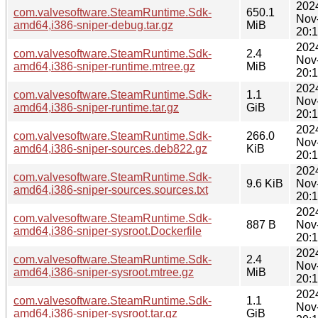
202
com.valvesoftware.SteamRuntime.Sdk-
650.1
Nov
amd64,i386-sniper-debug.tar.gz
MiB
20:
202
com.valvesoftware.SteamRuntime.Sdk-
2.4
Nov
amd64,i386-sniper-runtime.mtree.gz
MiB
20:
202
com.valvesoftware.SteamRuntime.Sdk-
1.1
Nov
amd64,i386-sniper-runtime.tar.gz
GiB
20:
202
com.valvesoftware.SteamRuntime.Sdk-
266.0
Nov
amd64,i386-sniper-sources.deb822.gz
KiB
20:
202
com.valvesoftware.SteamRuntime.Sdk-
9.6 KiB
Nov
amd64,i386-sniper-sources.sources.txt
20:
202
com.valvesoftware.SteamRuntime.Sdk-
887 B
Nov
amd64,i386-sniper-sysroot.Dockerfile
20:
202
com.valvesoftware.SteamRuntime.Sdk-
2.4
Nov
amd64,i386-sniper-sysroot.mtree.gz
MiB
20:
202
com.valvesoftware.SteamRuntime.Sdk-
1.1
Nov
amd64,i386-sniper-sysroot.tar.gz
GiB