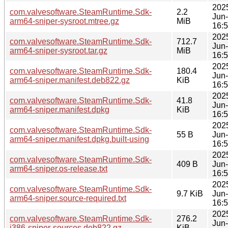
202
com.valvesoftware.SteamRuntime.Sdk-
2.2
Jun
arm64-sniper-sysroot.mtree.gz
MiB
16:
202
com.valvesoftware.SteamRuntime.Sdk-
712.7
Jun
arm64-sniper-sysroot.tar.gz
MiB
16:
202
com.valvesoftware.SteamRuntime.Sdk-
180.4
Jun
arm64-sniper.manifest.deb822.gz
KiB
16:
202
com.valvesoftware.SteamRuntime.Sdk-
41.8
Jun
arm64-sniper.manifest.dpkg
KiB
16:
202
com.valvesoftware.SteamRuntime.Sdk-
55 B
Jun
arm64-sniper.manifest.dpkg.built-using
16:
202
com.valvesoftware.SteamRuntime.Sdk-
409 B
Jun
arm64-sniper.os-release.txt
16:
202
com.valvesoftware.SteamRuntime.Sdk-
9.7 KiB
Jun
arm64-sniper.source-required.txt
16:
202
com.valvesoftware.SteamRuntime.Sdk-
276.2
Jun
i386-sniper-sources.deb822.gz
KiB