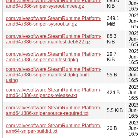
com.valvesoftware.SteamRuntime.Platform-
683.0
Jun
amd64,i386-sniper-sysroot.mtree.gz
KiB
16:
202
com.valvesoftware.SteamRuntime.Platform-
349.1
Jun
amd64,i386-sniper-sysroot.tar.gz
MiB
16:
202
com.valvesoftware.SteamRuntime.Platform-
85.3
Jun
amd64,i386-sniper.manifest.deb822.gz
KiB
16:
202
com.valvesoftware.SteamRuntime.Platform-
29.7
Jun
amd64,i386-sniper.manifest.dpkg
KiB
16:
com.valvesoftware.SteamRuntime.Platform-
202
amd64,i386-sniper.manifest.dpkg.built-
55 B
Jun
using
16:
202
com.valvesoftware.SteamRuntime.Platform-
424 B
Jun
amd64,i386-sniper.os-release.txt
16:
202
com.valvesoftware.SteamRuntime.Platform-
5.5 KiB
Jun
amd64,i386-sniper.source-required.txt
16:
202
com.valvesoftware.SteamRuntime.Platform-
20 B
Jun
arm64-sniper-buildid.txt
16: