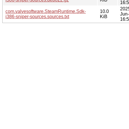
16:
202
com.valvesoftware.SteamRuntime.Sdk-
10.0
Jun
i386-sniper-sources.sources.txt
KiB
16: