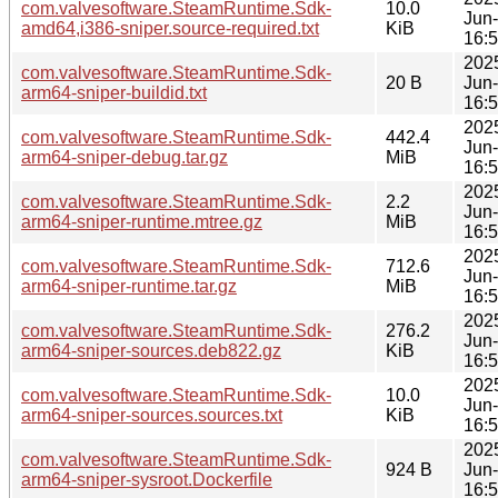
com.valvesoftware.SteamRuntime.Sdk-
10.0
Jun
amd64,i386-sniper.source-required.txt
KiB
16:
202
com.valvesoftware.SteamRuntime.Sdk-
20 B
Jun
arm64-sniper-buildid.txt
16:
202
com.valvesoftware.SteamRuntime.Sdk-
442.4
Jun
arm64-sniper-debug.tar.gz
MiB
16:
202
com.valvesoftware.SteamRuntime.Sdk-
2.2
Jun
arm64-sniper-runtime.mtree.gz
MiB
16:
202
com.valvesoftware.SteamRuntime.Sdk-
712.6
Jun
arm64-sniper-runtime.tar.gz
MiB
16:
202
com.valvesoftware.SteamRuntime.Sdk-
276.2
Jun
arm64-sniper-sources.deb822.gz
KiB
16:
202
com.valvesoftware.SteamRuntime.Sdk-
10.0
Jun
arm64-sniper-sources.sources.txt
KiB
16:
202
com.valvesoftware.SteamRuntime.Sdk-
924 B
Jun
arm64-sniper-sysroot.Dockerfile
16: