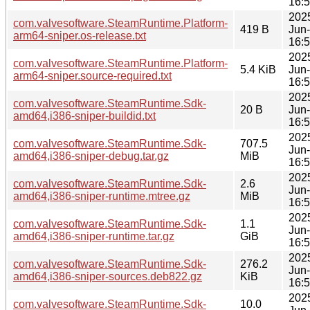
16:
202
com.valvesoftware.SteamRuntime.Platform-
419 B
Jun
arm64-sniper.os-release.txt
16:
202
com.valvesoftware.SteamRuntime.Platform-
5.4 KiB
Jun
arm64-sniper.source-required.txt
16:
202
com.valvesoftware.SteamRuntime.Sdk-
20 B
Jun
amd64,i386-sniper-buildid.txt
16:
202
com.valvesoftware.SteamRuntime.Sdk-
707.5
Jun
amd64,i386-sniper-debug.tar.gz
MiB
16:
202
com.valvesoftware.SteamRuntime.Sdk-
2.6
Jun
amd64,i386-sniper-runtime.mtree.gz
MiB
16:
202
com.valvesoftware.SteamRuntime.Sdk-
1.1
Jun
amd64,i386-sniper-runtime.tar.gz
GiB
16:
202
com.valvesoftware.SteamRuntime.Sdk-
276.2
Jun
amd64,i386-sniper-sources.deb822.gz
KiB
16:
202
com.valvesoftware.SteamRuntime.Sdk-
10.0