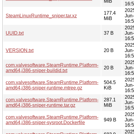
MiB
16:
202
177.4
SteamLinuxRuntime_sniper.tar.xz
Jun
MiB
16:
202
UUID.txt
37 B
Jun
16:
202
VERSION.txt
20 B
Jun
16:
202
com.valvesoftware.SteamRuntime.Platform-
20 B
Jun
amd64,i386-sniper-buildid.txt
16:
202
com.valvesoftware.SteamRuntime.Platform-
504.5
Jun
amd64,i386-sniper-runtime.mtree.gz
KiB
16:
202
com.valvesoftware.SteamRuntime.Platform-
287.1
Jun
amd64,i386-sniper-runtime.tar.gz
MiB
16:
202
com.valvesoftware.SteamRuntime.Platform-
949 B
Jun
amd64,i386-sniper-sysroot.Dockerfile
16:
202