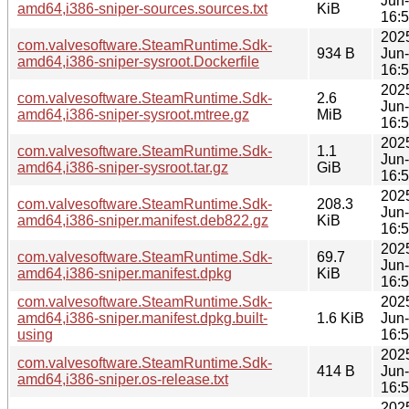
Jun
amd64,i386-sniper-sources.sources.txt
KiB
16:
202
com.valvesoftware.SteamRuntime.Sdk-
934 B
Jun
amd64,i386-sniper-sysroot.Dockerfile
16:
202
com.valvesoftware.SteamRuntime.Sdk-
2.6
Jun
amd64,i386-sniper-sysroot.mtree.gz
MiB
16:
202
com.valvesoftware.SteamRuntime.Sdk-
1.1
Jun
amd64,i386-sniper-sysroot.tar.gz
GiB
16:
202
com.valvesoftware.SteamRuntime.Sdk-
208.3
Jun
amd64,i386-sniper.manifest.deb822.gz
KiB
16:
202
com.valvesoftware.SteamRuntime.Sdk-
69.7
Jun
amd64,i386-sniper.manifest.dpkg
KiB
16:
com.valvesoftware.SteamRuntime.Sdk-
202
amd64,i386-sniper.manifest.dpkg.built-
1.6 KiB
Jun
using
16:
202
com.valvesoftware.SteamRuntime.Sdk-
414 B
Jun
amd64,i386-sniper.os-release.txt
16:
202