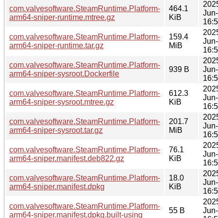
202
com.valvesoftware.SteamRuntime.Platform-
464.1
Jun
arm64-sniper-runtime.mtree.gz
KiB
16:
202
com.valvesoftware.SteamRuntime.Platform-
159.4
Jun
arm64-sniper-runtime.tar.gz
MiB
16:
202
com.valvesoftware.SteamRuntime.Platform-
939 B
Jun
arm64-sniper-sysroot.Dockerfile
16:
202
com.valvesoftware.SteamRuntime.Platform-
612.3
Jun
arm64-sniper-sysroot.mtree.gz
KiB
16:
202
com.valvesoftware.SteamRuntime.Platform-
201.7
Jun
arm64-sniper-sysroot.tar.gz
MiB
16:
202
com.valvesoftware.SteamRuntime.Platform-
76.1
Jun
arm64-sniper.manifest.deb822.gz
KiB
16:
202
com.valvesoftware.SteamRuntime.Platform-
18.0
Jun
arm64-sniper.manifest.dpkg
KiB
16:
202
com.valvesoftware.SteamRuntime.Platform-
55 B
Jun
arm64-sniper.manifest.dpkg.built-using