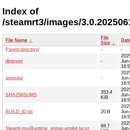
Index of
/steamrt3/images/3.0.202506
File
File Name
↓
Dat
Size
↓
Parent directory/
-
-
202
dbgsym/
-
Jun
16:
202
sources/
-
Jun
16:
202
353.4
SHA256SUMS
Jun
KiB
16:
202
BUILD_ID.txt
20 B
Jun
16:
202
88.7
SteamLinuxRuntime_sniper-arm64.tar.xz
Jun