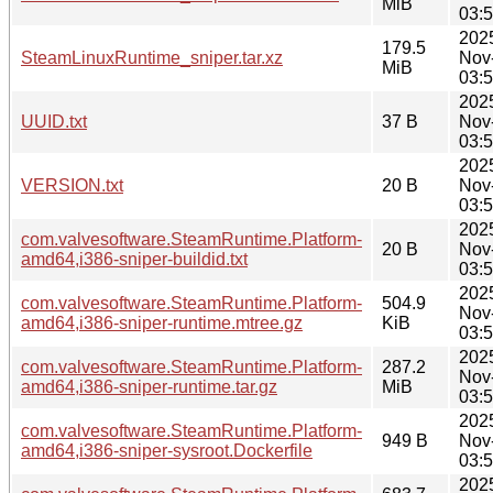
MiB
03:
202
179.5
SteamLinuxRuntime_sniper.tar.xz
Nov
MiB
03:
202
UUID.txt
37 B
Nov
03:
202
VERSION.txt
20 B
Nov
03:
202
com.valvesoftware.SteamRuntime.Platform-
20 B
Nov
amd64,i386-sniper-buildid.txt
03:
202
com.valvesoftware.SteamRuntime.Platform-
504.9
Nov
amd64,i386-sniper-runtime.mtree.gz
KiB
03:
202
com.valvesoftware.SteamRuntime.Platform-
287.2
Nov
amd64,i386-sniper-runtime.tar.gz
MiB
03:
202
com.valvesoftware.SteamRuntime.Platform-
949 B
Nov
amd64,i386-sniper-sysroot.Dockerfile
03:
202