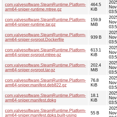
202
com.valvesoftware.SteamRuntime.Platform-
464.5
Nov
arm64-sniper-runtime.mtree.gz
KiB
03:
202
com.valvesoftware.SteamRuntime.Platform-
159.9
Nov
arm64-sniper-runtime.tar.gz
MiB
03:
202
com.valvesoftware.SteamRuntime.Platform-
939 B
Nov
arm64-sniper-sysroot.Dockerfile
03:
202
com.valvesoftware.SteamRuntime.Platform-
613.1
Nov
arm64-sniper-sysroot.mtree.gz
KiB
03:
202
com.valvesoftware.SteamRuntime.Platform-
202.4
Nov
arm64-sniper-sysroot.tar.gz
MiB
03:
202
com.valvesoftware.SteamRuntime.Platform-
76.8
Nov
arm64-sniper.manifest.deb822.gz
KiB
03:
202
com.valvesoftware.SteamRuntime.Platform-
18.1
Nov
arm64-sniper.manifest.dpkg
KiB
03:
202
com.valvesoftware.SteamRuntime.Platform-
55 B
Nov
arm64-sniper.manifest.dpkg.built-using