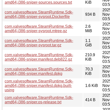
Nov
amd64,i386-sniper-sources.sources.txt
KiB
03:
202
com.valvesoftware.SteamRuntime.Sdk-
934 B
Nov
amd64,i386-sniper-sysroot.Dockerfile
03:
202
com.valvesoftware.SteamRuntime.Sdk-
2.6
Nov
amd64,i386-sniper-sysroot.mtree.gz
MiB
03:
202
com.valvesoftware.SteamRuntime.Sdk-
1.1
Nov
amd64,i386-sniper-sysroot.tar.gz
GiB
03:
202
com.valvesoftware.SteamRuntime.Sdk-
210.9
Nov
amd64,i386-sniper.manifest.deb822.gz
KiB
03:
202
com.valvesoftware.SteamRuntime.Sdk-
70.3
Nov
amd64,i386-sniper.manifest.dpkg
KiB
03:
com.valvesoftware.SteamRuntime.Sdk-
202
amd64,i386-sniper.manifest.dpkg.built-
1.6 KiB
Nov
using
03:
202
com.valvesoftware.SteamRuntime.Sdk-
414 B
Nov
amd64,i386-sniper.os-release.txt
03:
202