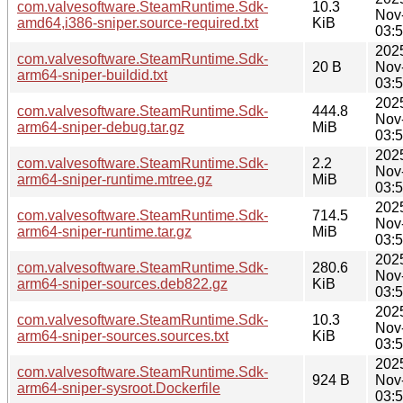
com.valvesoftware.SteamRuntime.Sdk-
10.3
Nov
amd64,i386-sniper.source-required.txt
KiB
03:
202
com.valvesoftware.SteamRuntime.Sdk-
20 B
Nov
arm64-sniper-buildid.txt
03:
202
com.valvesoftware.SteamRuntime.Sdk-
444.8
Nov
arm64-sniper-debug.tar.gz
MiB
03:
202
com.valvesoftware.SteamRuntime.Sdk-
2.2
Nov
arm64-sniper-runtime.mtree.gz
MiB
03:
202
com.valvesoftware.SteamRuntime.Sdk-
714.5
Nov
arm64-sniper-runtime.tar.gz
MiB
03:
202
com.valvesoftware.SteamRuntime.Sdk-
280.6
Nov
arm64-sniper-sources.deb822.gz
KiB
03:
202
com.valvesoftware.SteamRuntime.Sdk-
10.3
Nov
arm64-sniper-sources.sources.txt
KiB
03:
202
com.valvesoftware.SteamRuntime.Sdk-
924 B
Nov
arm64-sniper-sysroot.Dockerfile
03: