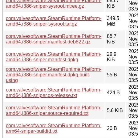
com.valvesoftware.SteamRuntime.Platform-
683.7
Nov
amd64,i386-sniper-sysroot.mtree.gz
KiB
03:
202
com.valvesoftware.SteamRuntime.Platform-
349.5
Nov
amd64,i386-sniper-sysroot.tar.gz
MiB
03:
202
com.valvesoftware.SteamRuntime.Platform-
85.7
Nov
amd64,i386-sniper.manifest.deb822.gz
KiB
03:
202
com.valvesoftware.SteamRuntime.Platform-
29.9
Nov
amd64,i386-sniper.manifest.dpkg
KiB
03:
com.valvesoftware.SteamRuntime.Platform-
202
amd64,i386-sniper.manifest.dpkg.built-
55 B
Nov
using
03:
202
com.valvesoftware.SteamRuntime.Platform-
424 B
Nov
amd64,i386-sniper.os-release.txt
03:
202
com.valvesoftware.SteamRuntime.Platform-
5.6 KiB
Nov
amd64,i386-sniper.source-required.txt
03:
202
com.valvesoftware.SteamRuntime.Platform-
20 B
Nov
arm64-sniper-buildid.txt
03: