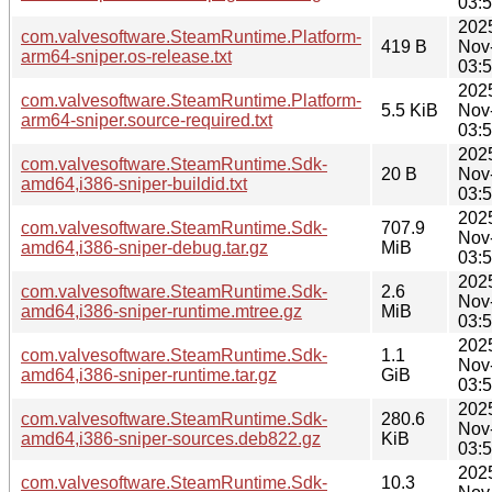
03:
202
com.valvesoftware.SteamRuntime.Platform-
419 B
Nov
arm64-sniper.os-release.txt
03:
202
com.valvesoftware.SteamRuntime.Platform-
5.5 KiB
Nov
arm64-sniper.source-required.txt
03:
202
com.valvesoftware.SteamRuntime.Sdk-
20 B
Nov
amd64,i386-sniper-buildid.txt
03:
202
com.valvesoftware.SteamRuntime.Sdk-
707.9
Nov
amd64,i386-sniper-debug.tar.gz
MiB
03:
202
com.valvesoftware.SteamRuntime.Sdk-
2.6
Nov
amd64,i386-sniper-runtime.mtree.gz
MiB
03:
202
com.valvesoftware.SteamRuntime.Sdk-
1.1
Nov
amd64,i386-sniper-runtime.tar.gz
GiB
03:
202
com.valvesoftware.SteamRuntime.Sdk-
280.6
Nov
amd64,i386-sniper-sources.deb822.gz
KiB
03:
202
com.valvesoftware.SteamRuntime.Sdk-
10.3