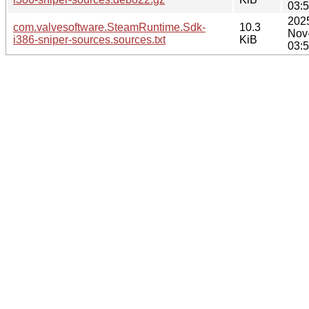
03:
202
com.valvesoftware.SteamRuntime.Sdk-
10.3
Nov
i386-sniper-sources.sources.txt
KiB
03: