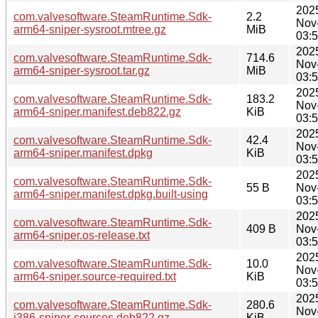
202
com.valvesoftware.SteamRuntime.Sdk-
2.2
Nov
arm64-sniper-sysroot.mtree.gz
MiB
03:
202
com.valvesoftware.SteamRuntime.Sdk-
714.6
Nov
arm64-sniper-sysroot.tar.gz
MiB
03:
202
com.valvesoftware.SteamRuntime.Sdk-
183.2
Nov
arm64-sniper.manifest.deb822.gz
KiB
03:
202
com.valvesoftware.SteamRuntime.Sdk-
42.4
Nov
arm64-sniper.manifest.dpkg
KiB
03:
202
com.valvesoftware.SteamRuntime.Sdk-
55 B
Nov
arm64-sniper.manifest.dpkg.built-using
03:
202
com.valvesoftware.SteamRuntime.Sdk-
409 B
Nov
arm64-sniper.os-release.txt
03:
202
com.valvesoftware.SteamRuntime.Sdk-
10.0
Nov
arm64-sniper.source-required.txt
KiB
03:
202
com.valvesoftware.SteamRuntime.Sdk-
280.6
Nov
i386-sniper-sources.deb822.gz
KiB