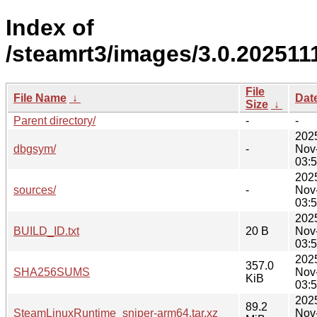
Index of
/steamrt3/images/3.0.202511
File
File Name
↓
Dat
Size
↓
Parent directory/
-
-
202
dbgsym/
-
Nov
03:
202
sources/
-
Nov
03:
202
BUILD_ID.txt
20 B
Nov
03:
202
357.0
SHA256SUMS
Nov
KiB
03:
202
89.2
SteamLinuxRuntime_sniper-arm64.tar.xz
Nov